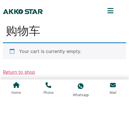
购物车
Your cart is currently empty.
Return to shop
Home
Phone
Mail
Whatsapp