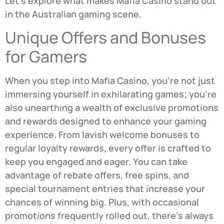
Let’s explore what makes Mafia Casino stand out
in the Australian gaming scene.
Unique Offers and Bonuses
for Gamers
When you step into Mafia Casino, you’re not just
immersing yourself in exhilarating games; you’re
also unearthing a wealth of exclusive promotions
and rewards designed to enhance your gaming
experience. From lavish welcome bonuses to
regular loyalty rewards, every offer is crafted to
keep you engaged and eager. You can take
advantage of rebate offers, free spins, and
special tournament entries that increase your
chances of winning big. Plus, with occasional
promotions frequently rolled out, there’s always