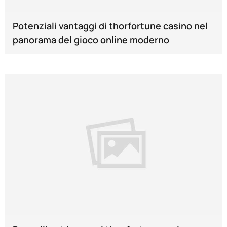
Potenziali vantaggi di thorfortune casino nel
panorama del gioco online moderno