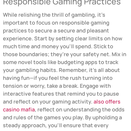
Responsible Gaming Practices
While relishing the thrill of gambling, it’s
important to focus on responsible gaming
practices to secure a secure and pleasant
experience. Start by setting clear limits on how
much time and money you’ll spend. Stick to
those boundaries; they’re your safety net. Mix in
some novel tools like budgeting apps to track
your gambling habits. Remember, it’s all about
having fun—if you feel the rush turning into
tension or worry, take a break. Engage with
interactive features that remind you to pause
and reflect on your gaming activity.
also offers
casino mafia
, reflect on understanding the odds
and rules of the games you play. By upholding a
steady approach, you’ll ensure that every