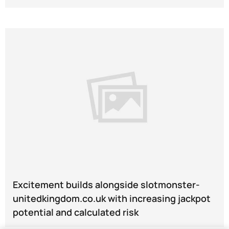
Excitement builds alongside slotmonster-
unitedkingdom.co.uk with increasing jackpot
potential and calculated risk