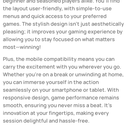
beginner and seasoned players alike. You’ll find
the layout user-friendly, with simple-to-use
menus and quick access to your preferred
games. The stylish design isn’t just aesthetically
pleasing; it improves your gaming experience by
allowing you to stay focused on what matters
most—winning!
Plus, the mobile compatibility means you can
carry the excitement with you wherever you go.
Whether you’re on a break or unwinding at home,
you can immerse yourself in the action
seamlessly on your smartphone or tablet. With
responsive design, game performance remains
smooth, ensuring you never miss a beat. It’s
innovation at your fingertips, making every
session delightful and hassle-free.