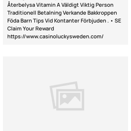
Återbelysa Vitamin A Väldigt Viktig Person
Traditionell Betalning Verkande Bakkroppen
Föda Barn Tips Vid Kontanter Förbjuden . • SE
Claim Your Reward
https://www.casinoluckysweden.com/