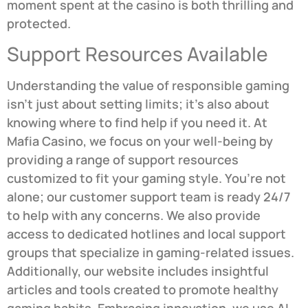
moment spent at the casino is both thrilling and
protected.
Support Resources Available
Understanding the value of responsible gaming
isn’t just about setting limits; it’s also about
knowing where to find help if you need it. At
Mafia Casino, we focus on your well-being by
providing a range of support resources
customized to fit your gaming style. You’re not
alone; our customer support team is ready 24/7
to help with any concerns. We also provide
access to dedicated hotlines and local support
groups that specialize in gaming-related issues.
Additionally, our website includes insightful
articles and tools created to promote healthy