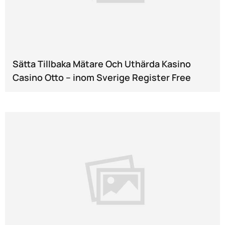
Sätta Tillbaka Mätare Och Uthärda Kasino
Casino Otto – inom Sverige Register Free