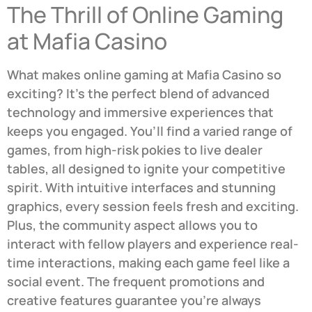
The Thrill of Online Gaming
at Mafia Casino
What makes online gaming at Mafia Casino so
exciting? It’s the perfect blend of advanced
technology and immersive experiences that
keeps you engaged. You’ll find a varied range of
games, from high-risk pokies to live dealer
tables, all designed to ignite your competitive
spirit. With intuitive interfaces and stunning
graphics, every session feels fresh and exciting.
Plus, the community aspect allows you to
interact with fellow players and experience real-
time interactions, making each game feel like a
social event. The frequent promotions and
creative features guarantee you’re always