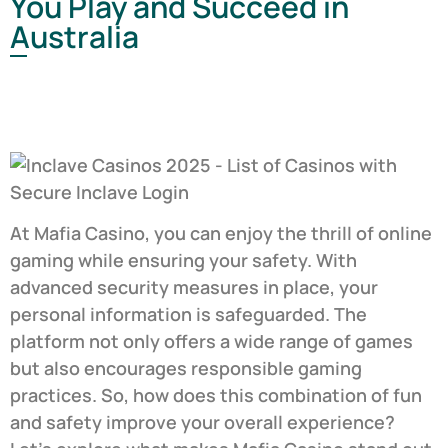
You Play and Succeed in
Australia
At Mafia Casino, you can enjoy the thrill of online
gaming while ensuring your safety. With
advanced security measures in place, your
personal information is safeguarded. The
platform not only offers a wide range of games
but also encourages responsible gaming
practices. So, how does this combination of fun
and safety improve your overall experience?