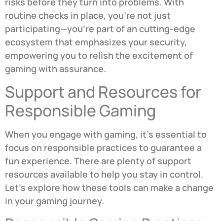
risks before they turn into problems. With
routine checks in place, you’re not just
participating—you’re part of an cutting-edge
ecosystem that emphasizes your security,
empowering you to relish the excitement of
gaming with assurance.
Support and Resources for
Responsible Gaming
When you engage with gaming, it’s essential to
focus on responsible practices to guarantee a
fun experience. There are plenty of support
resources available to help you stay in control.
Let’s explore how these tools can make a change
in your gaming journey.