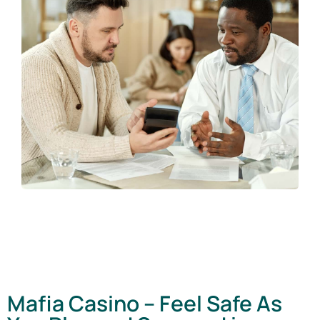
Mafia Casino – Feel Safe As