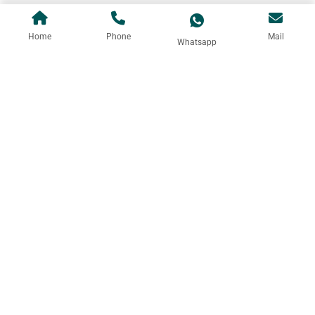
Home
Phone
Mail
Whatsapp