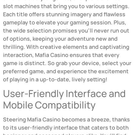
slot machines that bring you to various settings.
Each title offers stunning imagery and flawless
gameplay to elevate your gaming session. Plus,
the wide selection promises you’ll never run out
of options, keeping your adventure new and
thrilling. With creative elements and captivating
interaction, Mafia Casino ensures that every
game is distinct. So grab your device, select your
preferred game, and experience the excitement
of playing in a up-to-date, lively setting!
User-Friendly Interface and
Mobile Compatibility
Steering Mafia Casino becomes a breeze, thanks
to its user-friendly interface that caters to both