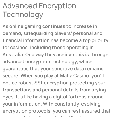
Advanced Encryption
Technology
As online gaming continues to increase in
demand, safeguarding players’ personal and
financial information has become a top priority
for casinos, including those operating in
Australia. One way they achieve this is through
advanced encryption technology, which
guarantees that your sensitive data remains
secure. When you play at Mafia Casino, you’ll
notice robust SSL encryption protecting your
transactions and personal details from prying
eyes. It’s like having a digital fortress around
your information. With constantly-evolving
encryption protocols, you can rest assured that