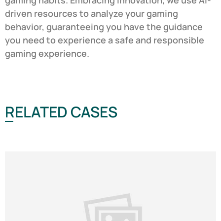
gaming habits. Embracing innovation, we use AI-
driven resources to analyze your gaming
behavior, guaranteeing you have the guidance
you need to experience a safe and responsible
gaming experience.
RELATED CASES