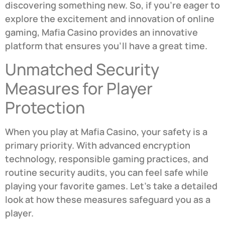
discovering something new. So, if you’re eager to
explore the excitement and innovation of online
gaming, Mafia Casino provides an innovative
platform that ensures you’ll have a great time.
Unmatched Security
Measures for Player
Protection
When you play at Mafia Casino, your safety is a
primary priority. With advanced encryption
technology, responsible gaming practices, and
routine security audits, you can feel safe while
playing your favorite games. Let’s take a detailed
look at how these measures safeguard you as a
player.