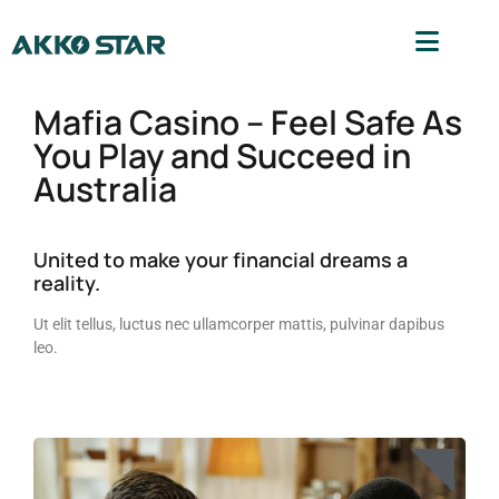
Mafia Casino – Feel Safe As
You Play and Succeed in
Australia
United to make your financial dreams a
reality.
Ut elit tellus, luctus nec ullamcorper mattis, pulvinar dapibus
leo.