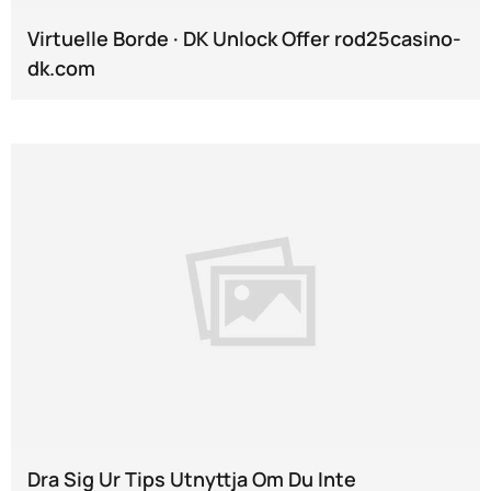
Virtuelle Borde · DK Unlock Offer rod25casino-
dk.com
Dra Sig Ur Tips Utnyttja Om Du Inte