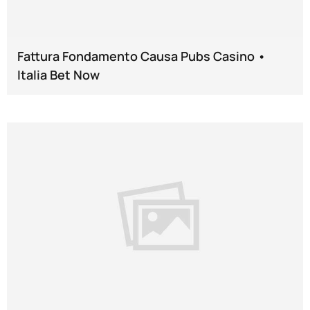
Fattura Fondamento Causa Pubs Casino •
Italia Bet Now