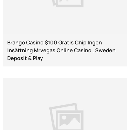
Brango Casino $100 Gratis Chip Ingen
Insättning Mrvegas Online Casino . Sweden
Deposit & Play