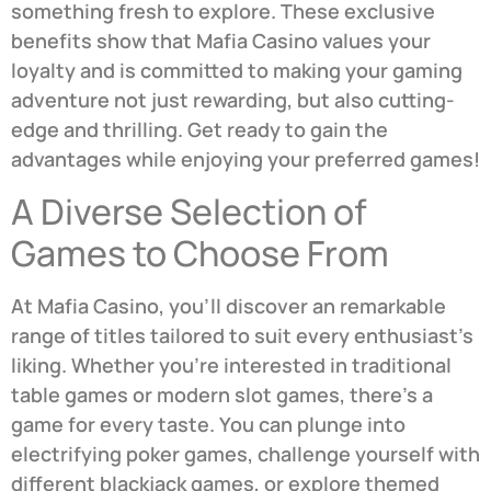
something fresh to explore. These exclusive
benefits show that Mafia Casino values your
loyalty and is committed to making your gaming
adventure not just rewarding, but also cutting-
edge and thrilling. Get ready to gain the
advantages while enjoying your preferred games!
A Diverse Selection of
Games to Choose From
At Mafia Casino, you’ll discover an remarkable
range of titles tailored to suit every enthusiast’s
liking. Whether you’re interested in traditional
table games or modern slot games, there’s a
game for every taste. You can plunge into
electrifying poker games, challenge yourself with
different blackjack games, or explore themed