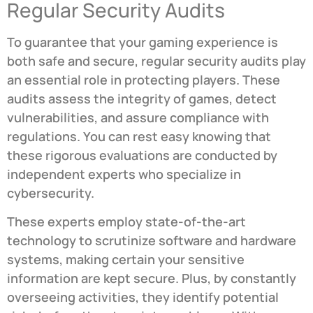
Regular Security Audits
To guarantee that your gaming experience is
both safe and secure, regular security audits play
an essential role in protecting players. These
audits assess the integrity of games, detect
vulnerabilities, and assure compliance with
regulations. You can rest easy knowing that
these rigorous evaluations are conducted by
independent experts who specialize in
cybersecurity.
These experts employ state-of-the-art
technology to scrutinize software and hardware
systems, making certain your sensitive
information are kept secure. Plus, by constantly
overseeing activities, they identify potential