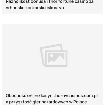
Raznolikost bonusa i thor fortune casino za
vrhunsko kockarsko iskustvo
Obecność online kasyn the-nvcasinos.com.pl
a przyszłość gier hazardowych w Polsce