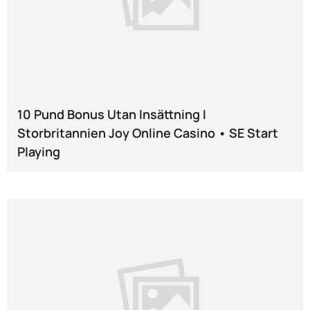
10 Pund Bonus Utan Insättning I
Storbritannien Joy Online Casino • SE Start
Playing