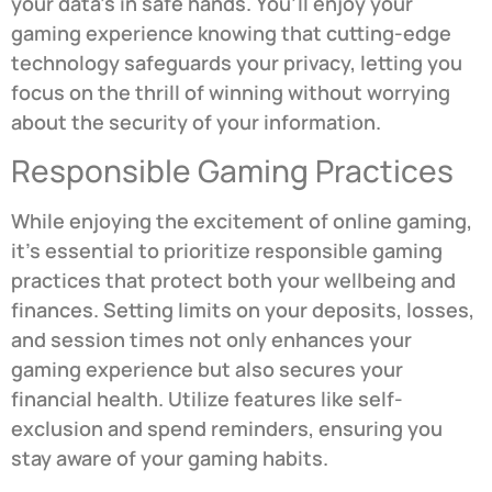
your data’s in safe hands. You’ll enjoy your
gaming experience knowing that cutting-edge
technology safeguards your privacy, letting you
focus on the thrill of winning without worrying
about the security of your information.
Responsible Gaming Practices
While enjoying the excitement of online gaming,
it’s essential to prioritize responsible gaming
practices that protect both your wellbeing and
finances. Setting limits on your deposits, losses,
and session times not only enhances your
gaming experience but also secures your
financial health. Utilize features like self-
exclusion and spend reminders, ensuring you
stay aware of your gaming habits.