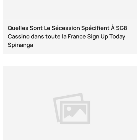
Quelles Sont Le Sécession Spécifient À SG8
Cassino dans toute la France Sign Up Today
Spinanga