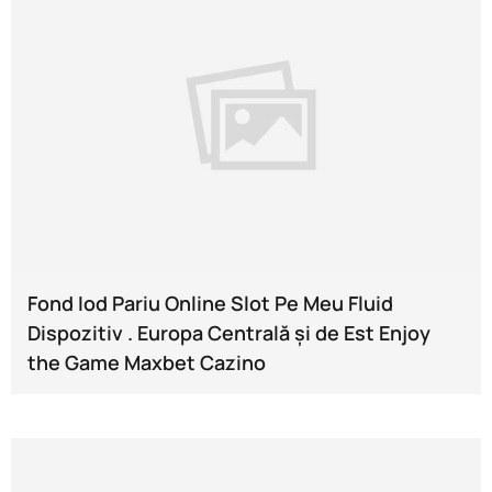
Fond Iod Pariu Online Slot Pe Meu Fluid
Dispozitiv . Europa Centrală și de Est Enjoy
the Game Maxbet Cazino