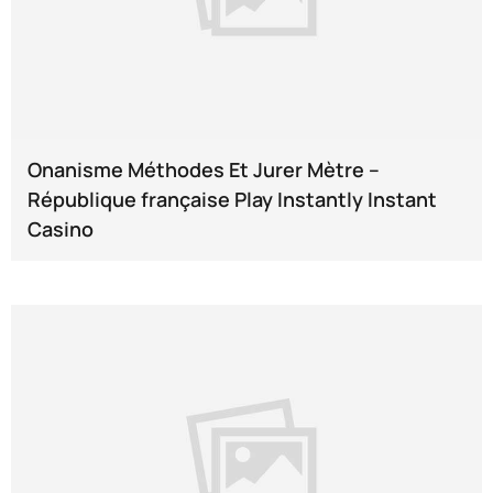
Onanisme Méthodes Et Jurer Mètre --
République française Play Instantly Instant
Casino