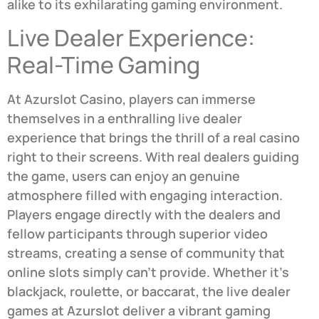
alike to its exhilarating gaming environment.
Live Dealer Experience:
Real-Time Gaming
At Azurslot Casino, players can immerse
themselves in a enthralling live dealer
experience that brings the thrill of a real casino
right to their screens. With real dealers guiding
the game, users can enjoy an genuine
atmosphere filled with engaging interaction.
Players engage directly with the dealers and
fellow participants through superior video
streams, creating a sense of community that
online slots simply can’t provide. Whether it’s
blackjack, roulette, or baccarat, the live dealer
games at Azurslot deliver a vibrant gaming