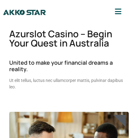
Azurslot Casino – Begin
Your Quest in Australia
United to make your financial dreams a
reality.
Ut elit tellus, luctus nec ullamcorper mattis, pulvinar dapibus
leo.