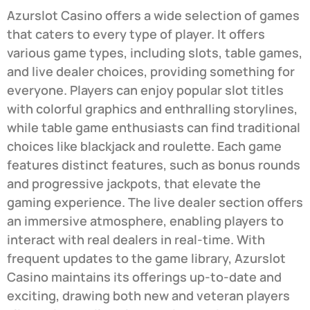
Azurslot Casino offers a wide selection of games
that caters to every type of player. It offers
various game types, including slots, table games,
and live dealer choices, providing something for
everyone. Players can enjoy popular slot titles
with colorful graphics and enthralling storylines,
while table game enthusiasts can find traditional
choices like blackjack and roulette. Each game
features distinct features, such as bonus rounds
and progressive jackpots, that elevate the
gaming experience. The live dealer section offers
an immersive atmosphere, enabling players to
interact with real dealers in real-time. With
frequent updates to the game library, Azurslot
Casino maintains its offerings up-to-date and
exciting, drawing both new and veteran players