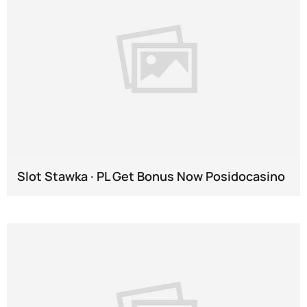
Slot Stawka · PL Get Bonus Now Posidocasino