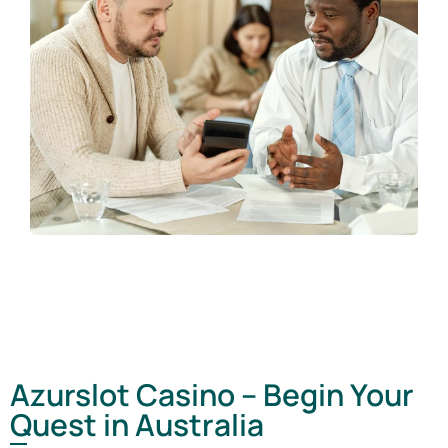
Azurslot Casino – Begin Your
Quest in Australia