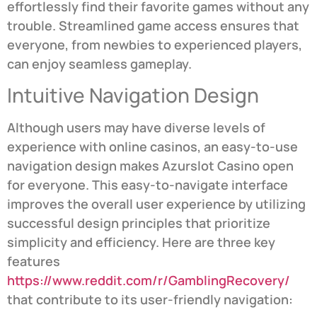
effortlessly find their favorite games without any
trouble. Streamlined game access ensures that
everyone, from newbies to experienced players,
can enjoy seamless gameplay.
Intuitive Navigation Design
Although users may have diverse levels of
experience with online casinos, an easy-to-use
navigation design makes Azurslot Casino open
for everyone. This easy-to-navigate interface
improves the overall user experience by utilizing
successful design principles that prioritize
simplicity and efficiency. Here are three key
features
https://www.reddit.com/r/GamblingRecovery/
that contribute to its user-friendly navigation: