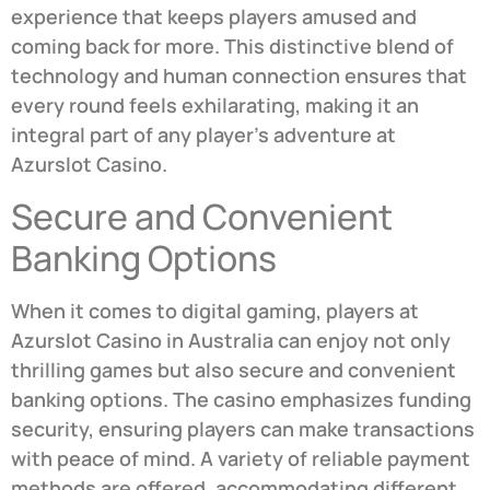
experience that keeps players amused and
coming back for more. This distinctive blend of
technology and human connection ensures that
every round feels exhilarating, making it an
integral part of any player’s adventure at
Azurslot Casino.
Secure and Convenient
Banking Options
When it comes to digital gaming, players at
Azurslot Casino in Australia can enjoy not only
thrilling games but also secure and convenient
banking options. The casino emphasizes funding
security, ensuring players can make transactions
with peace of mind. A variety of reliable payment
methods are offered, accommodating different