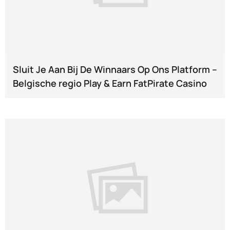
Sluit Je Aan Bij De Winnaars Op Ons Platform –
Belgische regio Play & Earn FatPirate Casino