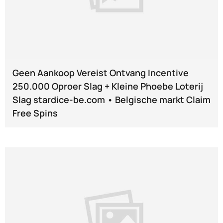
Geen Aankoop Vereist Ontvang Incentive
250.000 Oproer Slag + Kleine Phoebe Loterij
Slag stardice-be.com • Belgische markt Claim
Free Spins