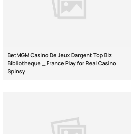
BetMGM Casino De Jeux Dargent Top Biz
Bibliothèque _ France Play for Real Casino
Spinsy