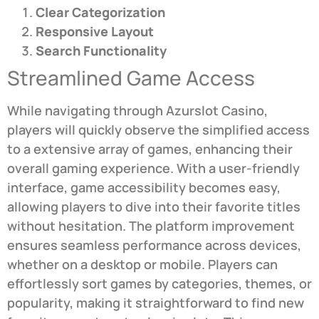
Clear Categorization
Responsive Layout
Search Functionality
Streamlined Game Access
While navigating through Azurslot Casino,
players will quickly observe the simplified access
to a extensive array of games, enhancing their
overall gaming experience. With a user-friendly
interface, game accessibility becomes easy,
allowing players to dive into their favorite titles
without hesitation. The platform improvement
ensures seamless performance across devices,
whether on a desktop or mobile. Players can
effortlessly sort games by categories, themes, or
popularity, making it straightforward to find new