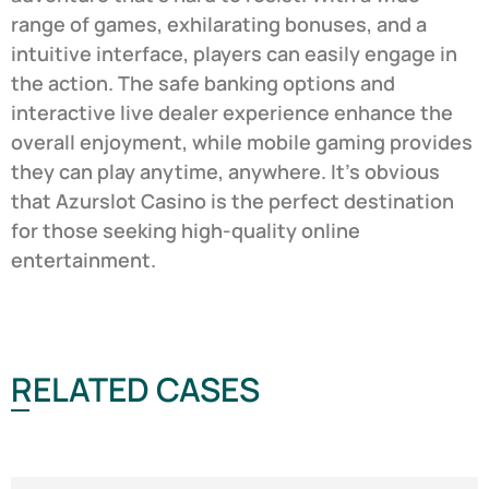
range of games, exhilarating bonuses, and a
intuitive interface, players can easily engage in
the action. The safe banking options and
interactive live dealer experience enhance the
overall enjoyment, while mobile gaming provides
they can play anytime, anywhere. It’s obvious
that Azurslot Casino is the perfect destination
for those seeking high-quality online
entertainment.
RELATED CASES