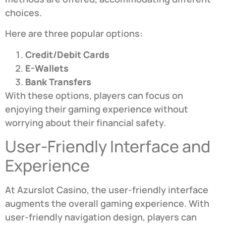
choices.
Here are three popular options:
Credit/Debit Cards
E-Wallets
Bank Transfers
With these options, players can focus on
enjoying their gaming experience without
worrying about their financial safety.
User-Friendly Interface and
Experience
At Azurslot Casino, the user-friendly interface
augments the overall gaming experience. With
user-friendly navigation design, players can