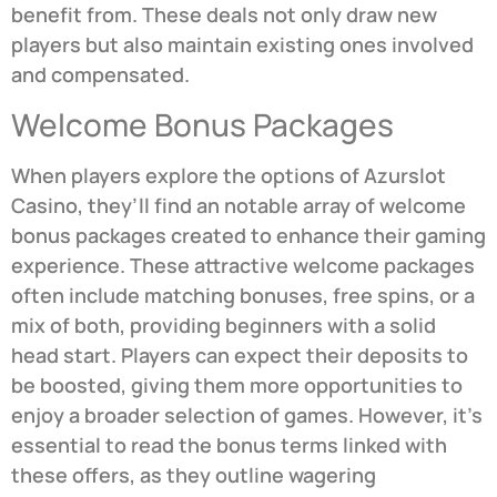
benefit from. These deals not only draw new
players but also maintain existing ones involved
and compensated.
Welcome Bonus Packages
When players explore the options of Azurslot
Casino, they’ll find an notable array of welcome
bonus packages created to enhance their gaming
experience. These attractive welcome packages
often include matching bonuses, free spins, or a
mix of both, providing beginners with a solid
head start. Players can expect their deposits to
be boosted, giving them more opportunities to
enjoy a broader selection of games. However, it’s
essential to read the bonus terms linked with
these offers, as they outline wagering