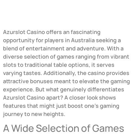
Azurslot Casino offers an fascinating
opportunity for players in Australia seeking a
blend of entertainment and adventure. With a
diverse selection of games ranging from vibrant
slots to traditional table options, it serves
varying tastes. Additionally, the casino provides
attractive bonuses meant to elevate the gaming
experience. But what genuinely differentiates
Azurslot Casino apart? A closer look shows
features that might just boost one’s gaming
journey to new heights.
A Wide Selection of Games