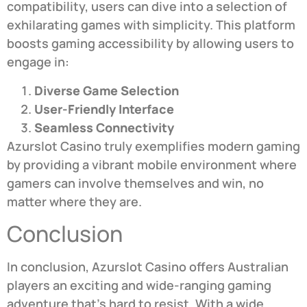
compatibility, users can dive into a selection of
exhilarating games with simplicity. This platform
boosts gaming accessibility by allowing users to
engage in:
Diverse Game Selection
User-Friendly Interface
Seamless Connectivity
Azurslot Casino truly exemplifies modern gaming
by providing a vibrant mobile environment where
gamers can involve themselves and win, no
matter where they are.
Conclusion
In conclusion, Azurslot Casino offers Australian
players an exciting and wide-ranging gaming
adventure that’s hard to resist. With a wide