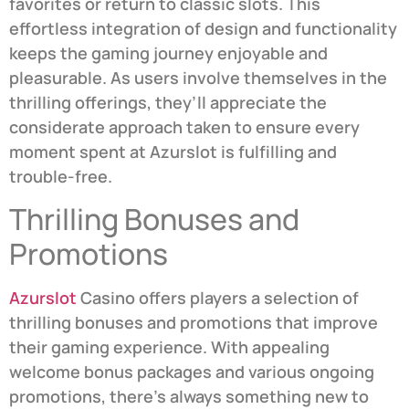
favorites or return to classic slots. This
effortless integration of design and functionality
keeps the gaming journey enjoyable and
pleasurable. As users involve themselves in the
thrilling offerings, they’ll appreciate the
considerate approach taken to ensure every
moment spent at Azurslot is fulfilling and
trouble-free.
Thrilling Bonuses and
Promotions
Azurslot
Casino offers players a selection of
thrilling bonuses and promotions that improve
their gaming experience. With appealing
welcome bonus packages and various ongoing
promotions, there’s always something new to