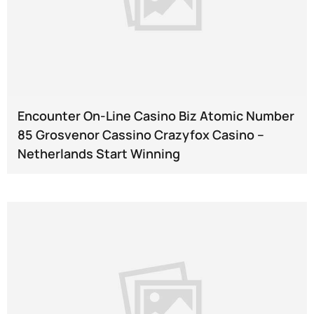
Encounter On-Line Casino Biz Atomic Number
85 Grosvenor Cassino Crazyfox Casino –
Netherlands Start Winning