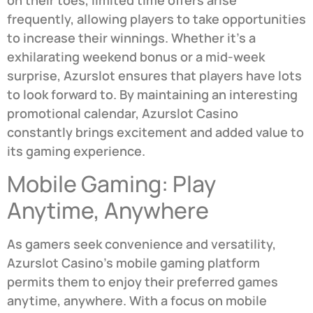
frequently, allowing players to take opportunities
to increase their winnings. Whether it’s a
exhilarating weekend bonus or a mid-week
surprise, Azurslot ensures that players have lots
to look forward to. By maintaining an interesting
promotional calendar, Azurslot Casino
constantly brings excitement and added value to
its gaming experience.
Mobile Gaming: Play
Anytime, Anywhere
As gamers seek convenience and versatility,
Azurslot Casino’s mobile gaming platform
permits them to enjoy their preferred games
anytime, anywhere. With a focus on mobile