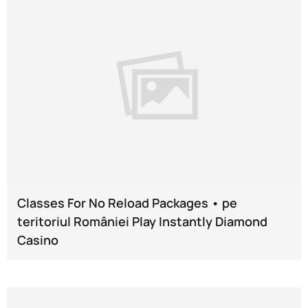
Classes For No Reload Packages • pe
teritoriul României Play Instantly Diamond
Casino