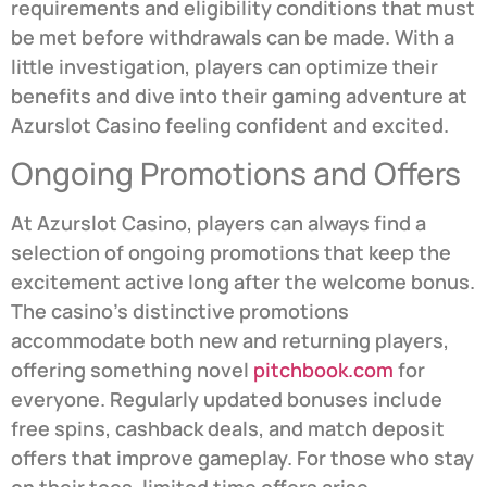
requirements and eligibility conditions that must
be met before withdrawals can be made. With a
little investigation, players can optimize their
benefits and dive into their gaming adventure at
Azurslot Casino feeling confident and excited.
Ongoing Promotions and Offers
At Azurslot Casino, players can always find a
selection of ongoing promotions that keep the
excitement active long after the welcome bonus.
The casino’s distinctive promotions
accommodate both new and returning players,
offering something novel
pitchbook.com
for
everyone. Regularly updated bonuses include
free spins, cashback deals, and match deposit
offers that improve gameplay. For those who stay
on their toes, limited time offers arise