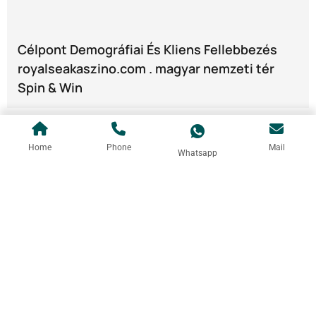
Célpont Demográfiai És Kliens Fellebbezés
royalseakaszino.com . magyar nemzeti tér
Spin & Win
Home
Phone
Mail
Whatsapp