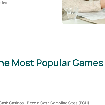
s leo.
he Most Popular Games 