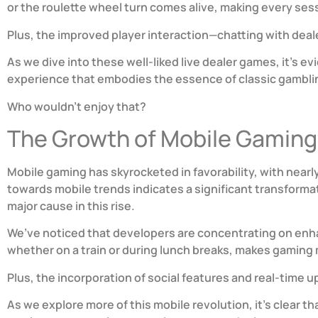
or the roulette wheel turn comes alive, making every sessi
Plus, the improved player interaction—chatting with deal
As we dive into these well-liked live dealer games, it’s 
experience that embodies the essence of classic gambli
Who wouldn’t enjoy that?
The Growth of Mobile Gaming 
Mobile gaming has skyrocketed in favorability, with nearl
towards mobile trends indicates a significant transformat
major cause in this rise.
We’ve noticed that developers are concentrating on enhan
whether on a train or during lunch breaks, makes gaming 
Plus, the incorporation of social features and real-time
As we explore more of this mobile revolution, it’s clear 