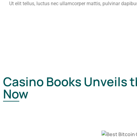
Ut elit tellus, luctus nec ullamcorper mattis, pulvinar dapibu
Casino Books Unveils t
Now