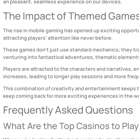
an pleasant, seamless experience on our devices.
The Impact of Themed Games
The rise in mobile gaming has opened up exciting opport
attracting players’ attention like never before.
These games don’t just use standard mechanics; they trans
venturing into fantastical adventures, thematic elemen
Players are attracted to the characters and narratives, 
increases, leading to longer play sessions and more freq
This combination of creativity and entertainment keeps
keep coming back for more exciting experiences in the wo
Frequently Asked Questions
What Are the Top Casinos to Pl