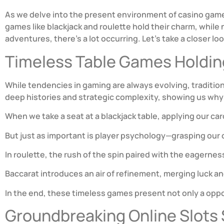
As we delve into the present environment of casino game
games like blackjack and roulette hold their charm, while
adventures, there’s a lot occurring. Let’s take a closer
Timeless Table Games Holdin
While tendencies in gaming are always evolving, traditiona
deep histories and strategic complexity, showing us why 
When we take a seat at a blackjack table, applying our c
But just as important is player psychology—grasping our o
In roulette, the rush of the spin paired with the eagernes
Baccarat introduces an air of refinement, merging luck an
In the end, these timeless games present not only a oppo
Groundbreaking Online Slots 