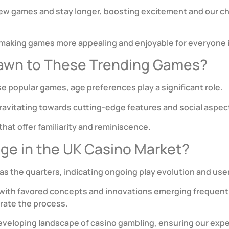
ew games and stay longer, boosting excitement and our cha
 making games more appealing and enjoyable for everyone 
awn to These Trending Games?
 popular games, age preferences play a significant role.
ravitating towards cutting-edge features and social aspec
that offer familiarity and reminiscence.
e in the UK Casino Market?
as the quarters, indicating ongoing play evolution and use
 with favored concepts and innovations emerging frequentl
rate the process.
eveloping landscape of casino gambling, ensuring our expe