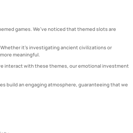
 themed games. We’ve noticed that themed slots are
hether it’s investigating ancient civilizations or
 more meaningful.
 we interact with these themes, our emotional investment
mes build an engaging atmosphere, guaranteeing that we