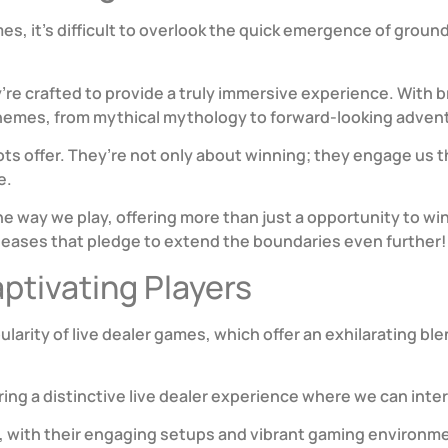
es, it’s difficult to overlook the quick emergence of groun
y’re crafted to provide a truly immersive experience. With 
 themes, from mythical mythology to forward-looking adven
lots offer. They’re not only about winning; they engage us
e.
 the way we play, offering more than just a opportunity to
eleases that pledge to extend the boundaries even further!
ptivating Players
ularity of live dealer games, which offer an exhilarating b
ng a distinctive live dealer experience where we can intera
k, with their engaging setups and vibrant gaming environm