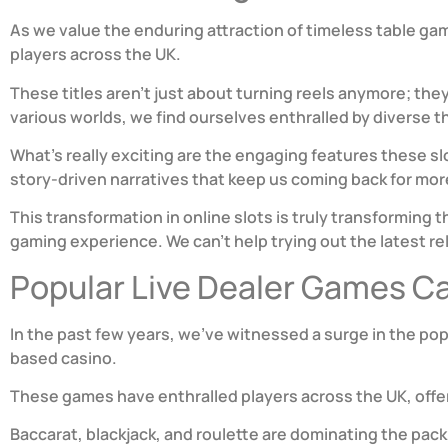
As we value the enduring attraction of timeless table gam
players across the UK.
These titles aren’t just about turning reels anymore; the
various worlds, we find ourselves enthralled by diverse
What’s really exciting are the engaging features these s
story-driven narratives that keep us coming back for mor
This transformation in online slots is truly transforming
gaming experience. We can’t help trying out the latest r
Popular Live Dealer Games Ca
In the past few years, we’ve witnessed a surge in the pop
based casino.
These games have enthralled players across the UK, offeri
Baccarat, blackjack, and roulette are dominating the pac