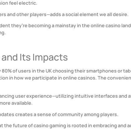
on feel electric.
ers and other players—adds a social element we all desire.
evident they’re becoming a mainstay in the online casino la
ng.
and Its Impacts
y 80% of users in the UK choosing their smartphones or tab
ion in how we participate in online casinos. The convenienc
cing user experience—utilizing intuitive interfaces and att
more available.
 updates creates a sense of community among players.
that the future of casino gaming is rooted in embracing and