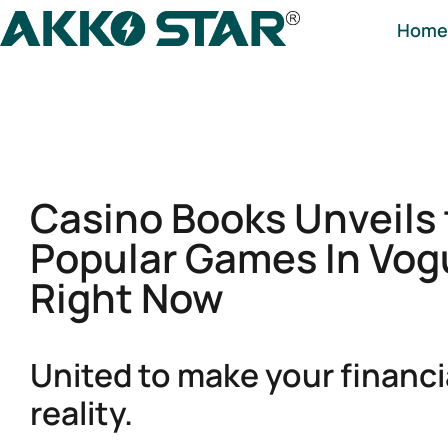
Home
Casino Books Unveils
Popular Games In Vog
Right Now
United to make your financi
reality.