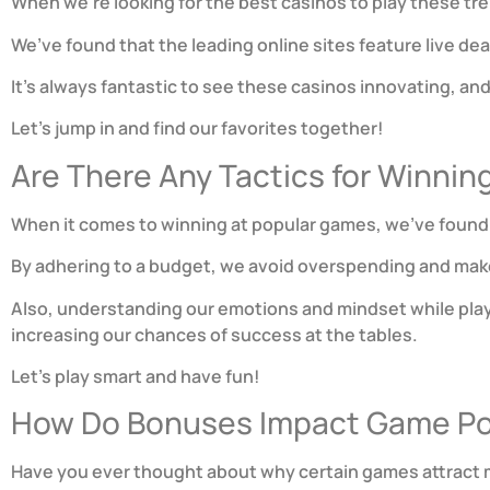
When we’re looking for the best casinos to play these tre
We’ve found that the leading online sites feature live deal
It’s always fantastic to see these casinos innovating, and
Let’s jump in and find our favorites together!
Are There Any Tactics for Winni
When it comes to winning at popular games, we’ve found
By adhering to a budget, we avoid overspending and mak
Also, understanding our emotions and mindset while play
increasing our chances of success at the tables.
Let’s play smart and have fun!
How Do Bonuses Impact Game Po
Have you ever thought about why certain games attract m