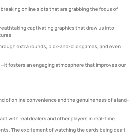
dbreaking online slots that are grabbing the focus of
breathtaking captivating graphics that draw us into
tures.
 through extra rounds, pick-and-click games, and even
 win—it fosters an engaging atmosphere that improves our
lend of online convenience and the genuineness of a land-
ct with real dealers and other players in real-time.
ents. The excitement of watching the cards being dealt