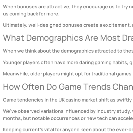
When bonuses are attractive, they encourage us to try n
us coming back for more.
Ultimately, well-designed bonuses create a excitement,
What Demographics Are Most Dr
When we think about the demographics attracted to these
Younger players often have more daring gaming habits, g
Meanwhile, older players might opt for traditional games 
How Often Do Game Trends Chang
Game tendencies in the UK casino market shift as swiftly 
We’ve observed variations influenced by industry study,
months, but notable occurrences or new tech can accele
Keeping current’s vital for anyone keen about the ever-d