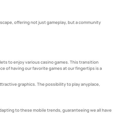
ndscape, offering not just gameplay, but a community
lets to enjoy various casino games. This transition
e of having our favorite games at our fingertips is a
ractive graphics. The possibility to play anyplace,
 adapting to these mobile trends, guaranteeing we all have