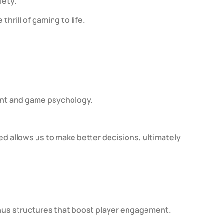
iety.
hrill of gaming to life.
ent and game psychology.
d allows us to make better decisions, ultimately
onus structures that boost player engagement.