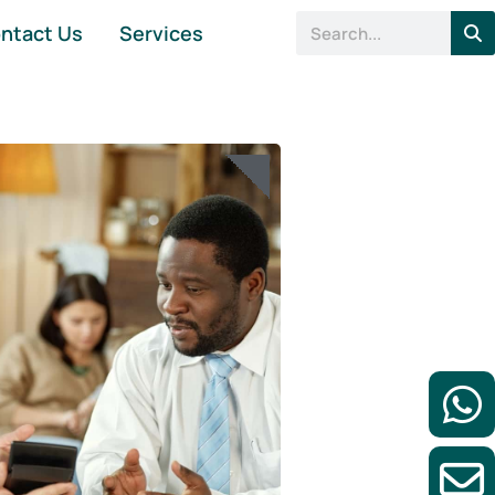
ntact Us
Services