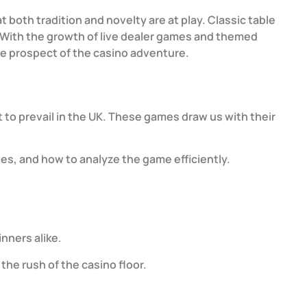
hat both tradition and novelty are at play. Classic table
d. With the growth of live dealer games and themed
he prospect of the casino adventure.
t to prevail in the UK. These games draw us with their
es, and how to analyze the game efficiently.
nners alike.
he rush of the casino floor.