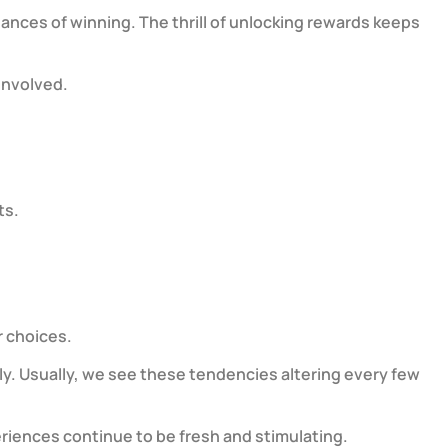
nces of winning. The thrill of unlocking rewards keeps
involved.
ts.
r choices.
y. Usually, we see these tendencies altering every few
riences continue to be fresh and stimulating.