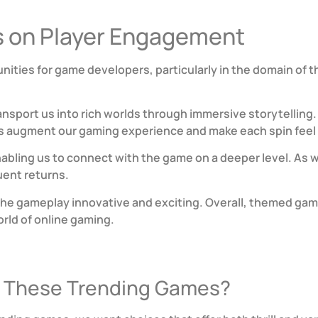
 on Player Engagement
unities for game developers, particularly in the domain of
port us into rich worlds through immersive storytelling. W
ts augment our gaming experience and make each spin feel
enabling us to connect with the game on a deeper level. As
uent returns.
 the gameplay innovative and exciting. Overall, themed ga
rld of online gaming.
ay These Trending Games?