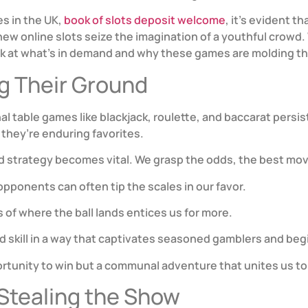
s in the UK,
book of slots deposit welcome
, it’s evident t
 new online slots seize the imagination of a youthful crow
 look at what’s in demand and why these games are molding t
g Their Ground
l table games like blackjack, roulette, and baccarat persis
they’re enduring favorites.
ard strategy becomes vital. We grasp the odds, the best mov
pponents can often tip the scales in our favor.
s of where the ball lands entices us for more.
d skill in a way that captivates seasoned gamblers and begi
rtunity to win but a communal adventure that unites us to t
Stealing the Show