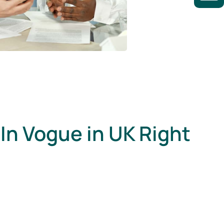
In Vogue in UK Right