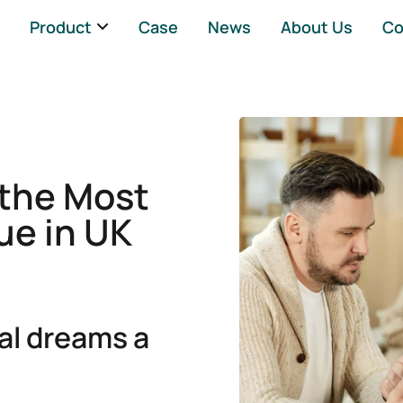
Product
Case
News
About Us
Co
 the Most
ue in UK
al dreams a