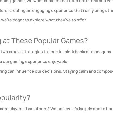
nding games, we want choices that offer both thrill and var
ers, creating an engaging experience that really brings the t
 we’re eager to explore what they’ve to offer.
ng at These Popular Games?
 two crucial strategies to keep in mind: bankroll managem
e our gaming experience enjoyable.
ing can influence our decisions. Staying calm and compose
pularity?
ore players than others? We believe it’s largely due to b