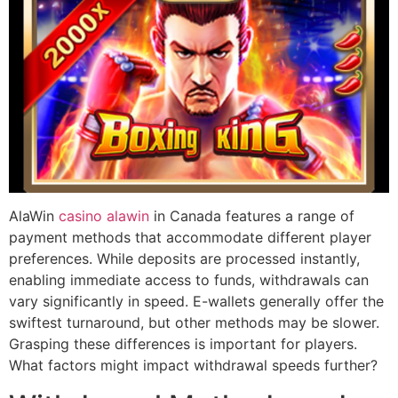
AlaWin
casino alawin
in Canada features a range of
payment methods that accommodate different player
preferences. While deposits are processed instantly,
enabling immediate access to funds, withdrawals can
vary significantly in speed. E-wallets generally offer the
swiftest turnaround, but other methods may be slower.
Grasping these differences is important for players.
What factors might impact withdrawal speeds further?