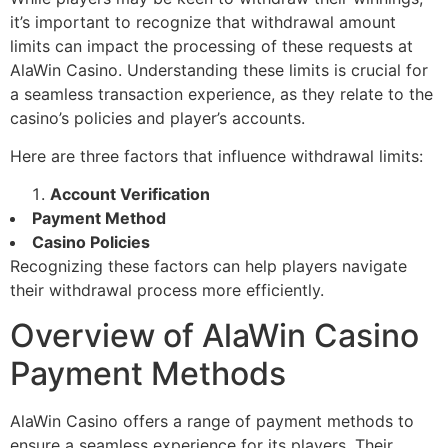
it’s important to recognize that withdrawal amount
limits can impact the processing of these requests at
AlaWin Casino. Understanding these limits is crucial for
a seamless transaction experience, as they relate to the
casino’s policies and player’s accounts.
Here are three factors that influence withdrawal limits:
Account Verification
Payment Method
Casino Policies
Recognizing these factors can help players navigate
their withdrawal process more efficiently.
Overview of AlaWin Casino
Payment Methods
AlaWin Casino offers a range of payment methods to
ensure a seamless experience for its players. Their