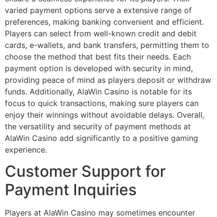
varied payment options serve a extensive range of
preferences, making banking convenient and efficient.
Players can select from well-known credit and debit
cards, e-wallets, and bank transfers, permitting them to
choose the method that best fits their needs. Each
payment option is developed with security in mind,
providing peace of mind as players deposit or withdraw
funds. Additionally, AlaWin Casino is notable for its
focus to quick transactions, making sure players can
enjoy their winnings without avoidable delays. Overall,
the versatility and security of payment methods at
AlaWin Casino add significantly to a positive gaming
experience.
Customer Support for
Payment Inquiries
Players at AlaWin Casino may sometimes encounter