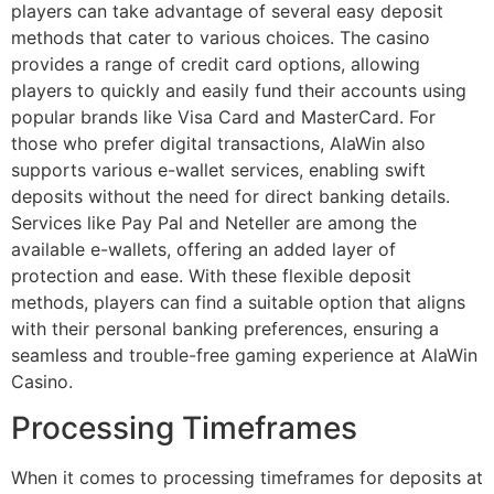
players can take advantage of several easy deposit
methods that cater to various choices. The casino
provides a range of credit card options, allowing
players to quickly and easily fund their accounts using
popular brands like Visa Card and MasterCard. For
those who prefer digital transactions, AlaWin also
supports various e-wallet services, enabling swift
deposits without the need for direct banking details.
Services like Pay Pal and Neteller are among the
available e-wallets, offering an added layer of
protection and ease. With these flexible deposit
methods, players can find a suitable option that aligns
with their personal banking preferences, ensuring a
seamless and trouble-free gaming experience at AlaWin
Casino.
Processing Timeframes
When it comes to processing timeframes for deposits at