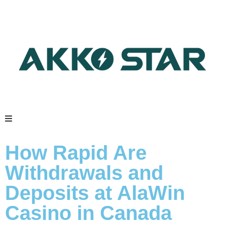
How Rapid Are
Withdrawals and
Deposits at AlaWin
Casino in Canada