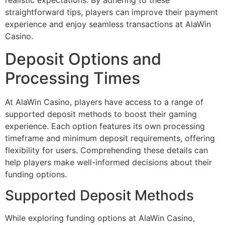
realistic expectations. By adhering to these
straightforward tips, players can improve their payment
experience and enjoy seamless transactions at AlaWin
Casino.
Deposit Options and
Processing Times
At AlaWin Casino, players have access to a range of
supported deposit methods to boost their gaming
experience. Each option features its own processing
timeframe and minimum deposit requirements, offering
flexibility for users. Comprehending these details can
help players make well-informed decisions about their
funding options.
Supported Deposit Methods
While exploring funding options at AlaWin Casino,