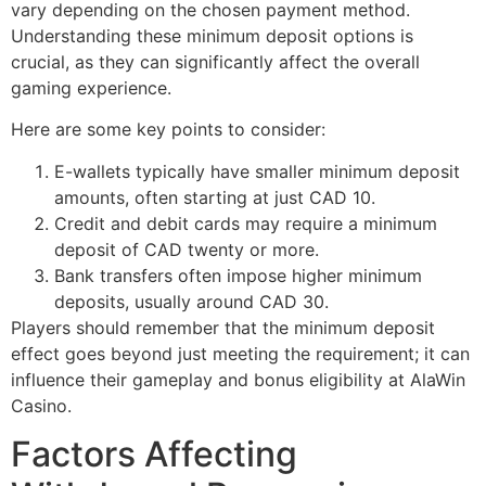
vary depending on the chosen payment method.
Understanding these minimum deposit options is
crucial, as they can significantly affect the overall
gaming experience.
Here are some key points to consider:
E-wallets typically have smaller minimum deposit
amounts, often starting at just CAD 10.
Credit and debit cards may require a minimum
deposit of CAD twenty or more.
Bank transfers often impose higher minimum
deposits, usually around CAD 30.
Players should remember that the minimum deposit
effect goes beyond just meeting the requirement; it can
influence their gameplay and bonus eligibility at AlaWin
Casino.
Factors Affecting