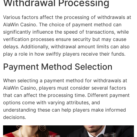
Withdrawal Processing
Various factors affect the processing of withdrawals at
AlaWin Casino. The choice of payment method can
significantly influence the speed of transactions, while
verification processes ensure security but may cause
delays. Additionally, withdrawal amount limits can also
play a role in how swiftly players receive their funds.
Payment Method Selection
When selecting a payment method for withdrawals at
AlaWin Casino, players must consider several factors
that can affect the processing time. Different payment
options come with varying attributes, and
understanding these can help players make informed
decisions.