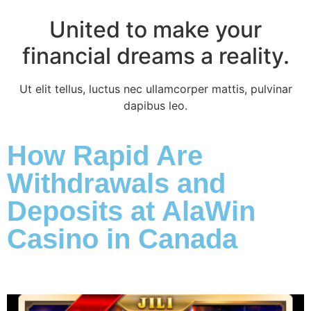
United to make your
financial dreams a reality.
Ut elit tellus, luctus nec ullamcorper mattis, pulvinar
dapibus leo.
How Rapid Are
Withdrawals and
Deposits at AlaWin
Casino in Canada