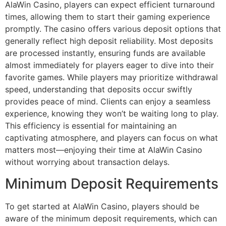
AlaWin Casino, players can expect efficient turnaround
times, allowing them to start their gaming experience
promptly. The casino offers various deposit options that
generally reflect high deposit reliability. Most deposits
are processed instantly, ensuring funds are available
almost immediately for players eager to dive into their
favorite games. While players may prioritize withdrawal
speed, understanding that deposits occur swiftly
provides peace of mind. Clients can enjoy a seamless
experience, knowing they won’t be waiting long to play.
This efficiency is essential for maintaining an
captivating atmosphere, and players can focus on what
matters most—enjoying their time at AlaWin Casino
without worrying about transaction delays.
Minimum Deposit Requirements
To get started at AlaWin Casino, players should be
aware of the minimum deposit requirements, which can