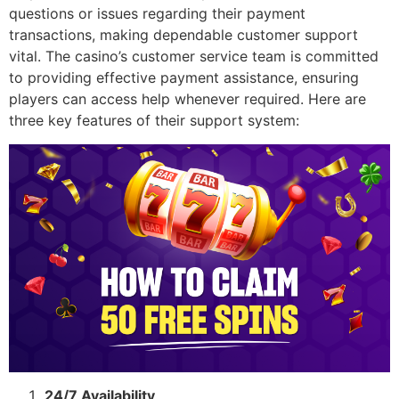
questions or issues regarding their payment
transactions, making dependable customer support
vital. The casino’s customer service team is committed
to providing effective payment assistance, ensuring
players can access help whenever required. Here are
three key features of their support system:
24/7 Availability