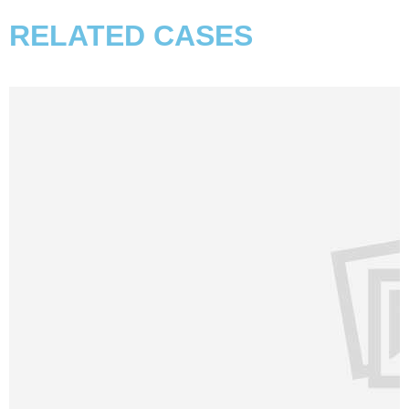
RELATED CASES