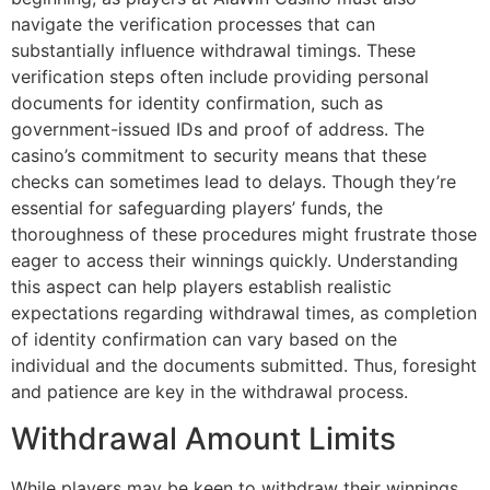
navigate the verification processes that can
substantially influence withdrawal timings. These
verification steps often include providing personal
documents for identity confirmation, such as
government-issued IDs and proof of address. The
casino’s commitment to security means that these
checks can sometimes lead to delays. Though they’re
essential for safeguarding players’ funds, the
thoroughness of these procedures might frustrate those
eager to access their winnings quickly. Understanding
this aspect can help players establish realistic
expectations regarding withdrawal times, as completion
of identity confirmation can vary based on the
individual and the documents submitted. Thus, foresight
and patience are key in the withdrawal process.
Withdrawal Amount Limits
While players may be keen to withdraw their winnings,