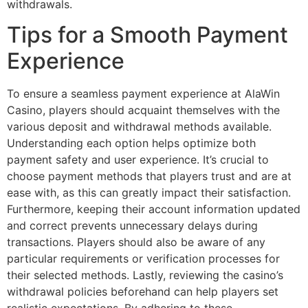
withdrawals.
Tips for a Smooth Payment
Experience
To ensure a seamless payment experience at AlaWin
Casino, players should acquaint themselves with the
various deposit and withdrawal methods available.
Understanding each option helps optimize both
payment safety and user experience. It’s crucial to
choose payment methods that players trust and are at
ease with, as this can greatly impact their satisfaction.
Furthermore, keeping their account information updated
and correct prevents unnecessary delays during
transactions. Players should also be aware of any
particular requirements or verification processes for
their selected methods. Lastly, reviewing the casino’s
withdrawal policies beforehand can help players set