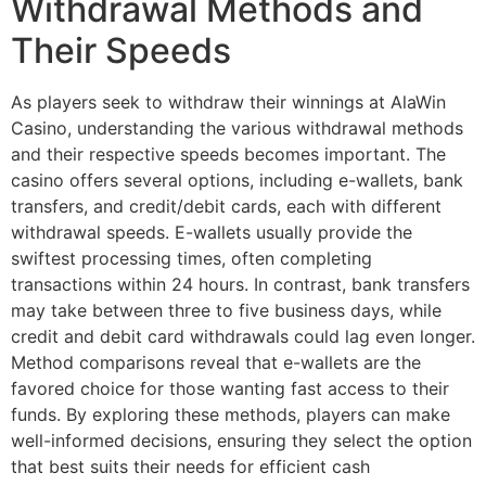
Withdrawal Methods and
Their Speeds
As players seek to withdraw their winnings at AlaWin
Casino, understanding the various withdrawal methods
and their respective speeds becomes important. The
casino offers several options, including e-wallets, bank
transfers, and credit/debit cards, each with different
withdrawal speeds. E-wallets usually provide the
swiftest processing times, often completing
transactions within 24 hours. In contrast, bank transfers
may take between three to five business days, while
credit and debit card withdrawals could lag even longer.
Method comparisons reveal that e-wallets are the
favored choice for those wanting fast access to their
funds. By exploring these methods, players can make
well-informed decisions, ensuring they select the option
that best suits their needs for efficient cash