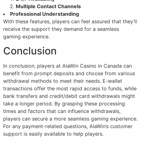
Multiple Contact Channels
Professional Understanding
With these features, players can feel assured that they’ll
receive the support they demand for a seamless
gaming experience.
Conclusion
In conclusion, players at AlaWin Casino in Canada can
benefit from prompt deposits and choose from various
withdrawal methods to meet their needs. E-wallet
transactions offer the most rapid access to funds, while
bank transfers and credit/debit card withdrawals might
take a longer period. By grasping these processing
times and factors that can influence withdrawals,
players can secure a more seamless gaming experience.
For any payment-related questions, AlaWin’s customer
support is easily available to help players.