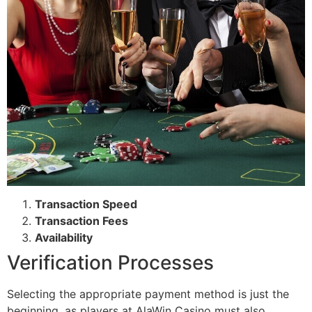
Transaction Speed
Transaction Fees
Availability
Verification Processes
Selecting the appropriate payment method is just the
beginning, as players at AlaWin Casino must also