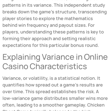
patterns in its variance. This independent study
breaks down the game’s structure, transcending
player stories to explore the mathematics
behind win frequency and payout sizes. For
players, understanding these patterns is key to
forming their approach and setting realistic
expectations for this particular bonus round.
Explaining Variance in Online
Casino Characteristics
Variance, or volatility, is a statistical notion. It
quantifies how spread out a game’s results are
over time. This spread establishes the risk. A
low-variance game distributes smaller wins more
often, leading to a smoother gameplay. Chicken