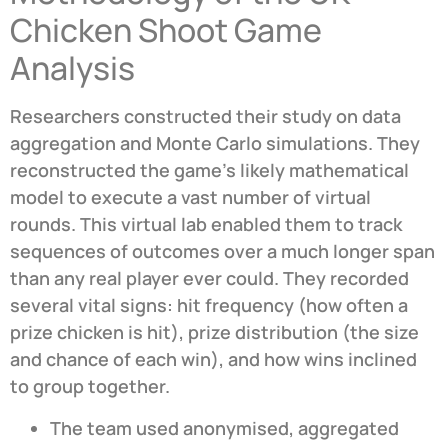
Chicken Shoot Game
Analysis
Researchers constructed their study on data
aggregation and Monte Carlo simulations. They
reconstructed the game’s likely mathematical
model to execute a vast number of virtual
rounds. This virtual lab enabled them to track
sequences of outcomes over a much longer span
than any real player ever could. They recorded
several vital signs: hit frequency (how often a
prize chicken is hit), prize distribution (the size
and chance of each win), and how wins inclined
to group together.
The team used anonymised, aggregated