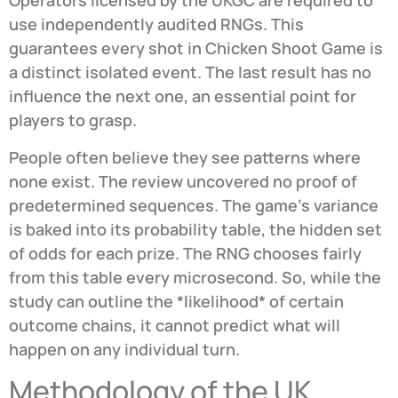
Operators licensed by the UKGC are required to
use independently audited RNGs. This
guarantees every shot in Chicken Shoot Game is
a distinct isolated event. The last result has no
influence the next one, an essential point for
players to grasp.
People often believe they see patterns where
none exist. The review uncovered no proof of
predetermined sequences. The game’s variance
is baked into its probability table, the hidden set
of odds for each prize. The RNG chooses fairly
from this table every microsecond. So, while the
study can outline the *likelihood* of certain
outcome chains, it cannot predict what will
happen on any individual turn.
Methodology of the UK