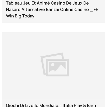
Tableau Jeu Et Animé Casino De Jeux De
Hasard Alternative Banzai Online Casino _ FR
Win Big Today
Giochi Di Livello Mondiale. · Italia Play & Earn