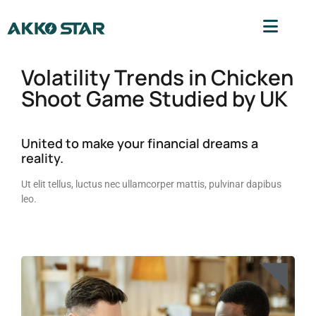
Volatility Trends in Chicken
Shoot Game Studied by UK
United to make your financial dreams a
reality.
Ut elit tellus, luctus nec ullamcorper mattis, pulvinar dapibus
leo.