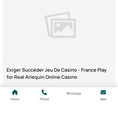
Exiger Succéder Jeu De Casino - France Play
for Real Arlequin Online Casino
Whatsapp
Home
Phone
Mail