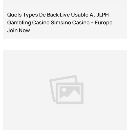
Quels Types De Back Live Usable At JLPH
Gambling Casino Simsino Casino – Europe
Join Now