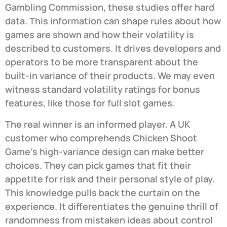
Gambling Commission, these studies offer hard
data. This information can shape rules about how
games are shown and how their volatility is
described to customers. It drives developers and
operators to be more transparent about the
built-in variance of their products. We may even
witness standard volatility ratings for bonus
features, like those for full slot games.
The real winner is an informed player. A UK
customer who comprehends Chicken Shoot
Game’s high-variance design can make better
choices. They can pick games that fit their
appetite for risk and their personal style of play.
This knowledge pulls back the curtain on the
experience. It differentiates the genuine thrill of
randomness from mistaken ideas about control