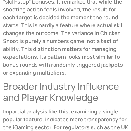
“skill-stop” bonuses. It remarked that while the
shooting action feels involved, the result for
each target is decided the moment the round
starts. This is hardly a feature where actual skill
changes the outcome. The variance in Chicken
Shoot is purely a numbers game, not a test of
ability. This distinction matters for managing
expectations. Its pattern looks most similar to
bonus rounds with randomly triggered jackpots
or expanding multipliers.
Broader Industry Influence
and Player Knowledge
Impartial analysis like this, examining a single
popular feature, indicates more transparency for
the iGaming sector. For regulators such as the UK