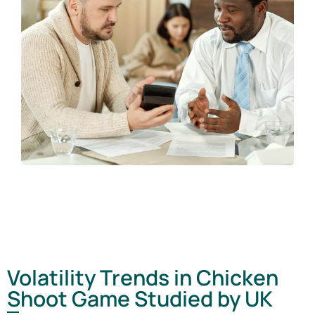
Volatility Trends in Chicken
Shoot Game Studied by UK