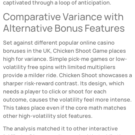
captivated through a loop of anticipation.
Comparative Variance with
Alternative Bonus Features
Set against different popular online casino
bonuses in the UK, Chicken Shoot Game places
high for variance. Simple pick-me games or low-
volatility free spins with limited multipliers
provide a milder ride. Chicken Shoot showcases a
sharper risk-reward contrast. Its design, which
needs a player to click or shoot for each
outcome, causes the volatility feel more intense.
This takes place even if the core math matches
other high-volatility slot features.
The analysis matched it to other interactive