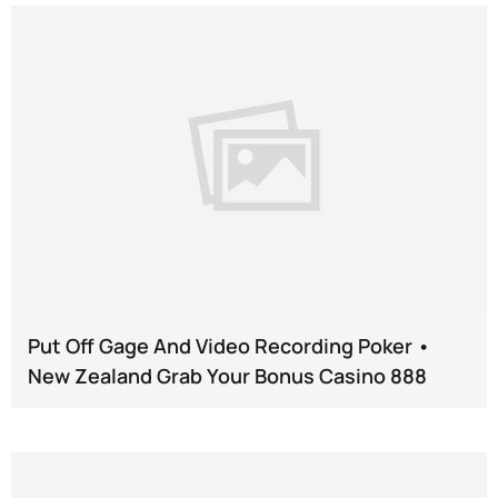
Put Off Gage And Video Recording Poker •
New Zealand Grab Your Bonus Casino 888