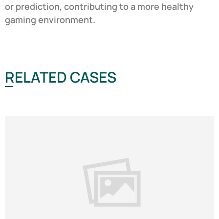
or prediction, contributing to a more healthy
gaming environment.
RELATED CASES