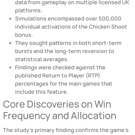
data from gameplay on multiple licensed UK
platforms.
Simulations encompassed over 500,000
individual activations of the Chicken Shoot
bonus.
They sought patterns in both short-term
bursts and the long-term reversion to
statistical averages.
Findings were checked against the
published Return to Player (RTP)
percentages for the main games that
include this feature.
Core Discoveries on Win
Frequency and Allocation
The study’s primary finding confirms the game’s