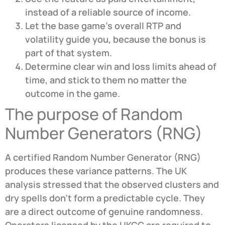
instead of a reliable source of income.
Let the base game’s overall RTP and
volatility guide you, because the bonus is
part of that system.
Determine clear win and loss limits ahead of
time, and stick to them no matter the
outcome in the game.
The purpose of Random
Number Generators (RNG)
A certified Random Number Generator (RNG)
produces these variance patterns. The UK
analysis stressed that the observed clusters and
dry spells don’t form a predictable cycle. They
are a direct outcome of genuine randomness.