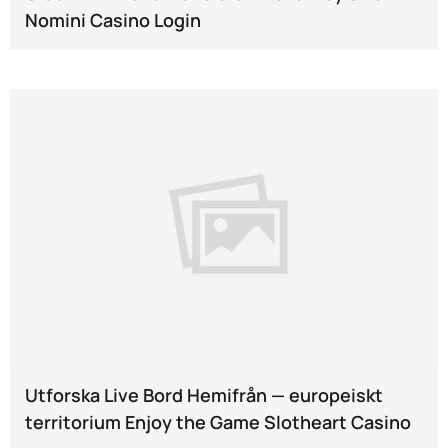
Nomini Casino Login
Utforska Live Bord Hemifrån — europeiskt
territorium Enjoy the Game Slotheart Casino