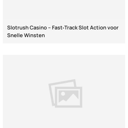
Slotrush Casino – Fast‑Track Slot Action voor
Snelle Winsten