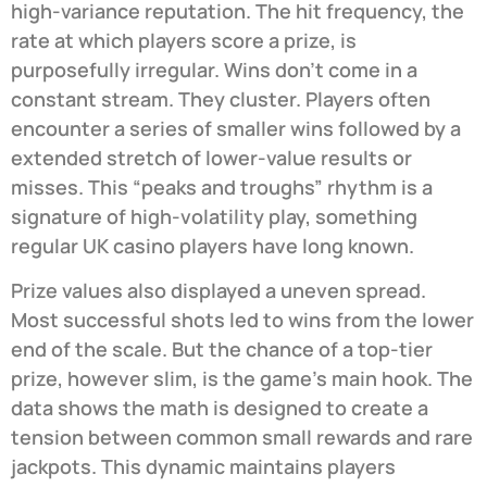
high-variance reputation. The hit frequency, the
rate at which players score a prize, is
purposefully irregular. Wins don’t come in a
constant stream. They cluster. Players often
encounter a series of smaller wins followed by a
extended stretch of lower-value results or
misses. This “peaks and troughs” rhythm is a
signature of high-volatility play, something
regular UK casino players have long known.
Prize values also displayed a uneven spread.
Most successful shots led to wins from the lower
end of the scale. But the chance of a top-tier
prize, however slim, is the game’s main hook. The
data shows the math is designed to create a
tension between common small rewards and rare
jackpots. This dynamic maintains players