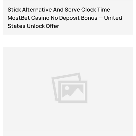
Stick Alternative And Serve Clock Time
MostBet Casino No Deposit Bonus — United
States Unlock Offer