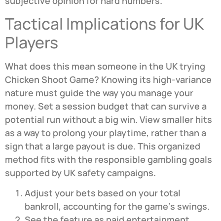
subjective opinion for hard numbers.
Tactical Implications for UK
Players
What does this mean someone in the UK trying
Chicken Shoot Game? Knowing its high-variance
nature must guide the way you manage your
money. Set a session budget that can survive a
potential run without a big win. View smaller hits
as a way to prolong your playtime, rather than a
sign that a large payout is due. This organized
method fits with the responsible gambling goals
supported by UK safety campaigns.
Adjust your bets based on your total
bankroll, accounting for the game’s swings.
See the feature as paid entertainment,