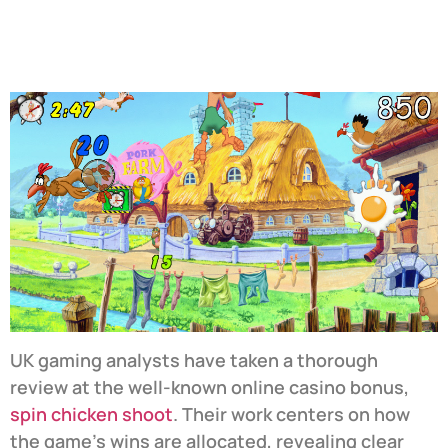
UK gaming analysts have taken a thorough
review at the well-known online casino bonus,
spin chicken shoot
. Their work centers on how
the game’s wins are allocated, revealing clear