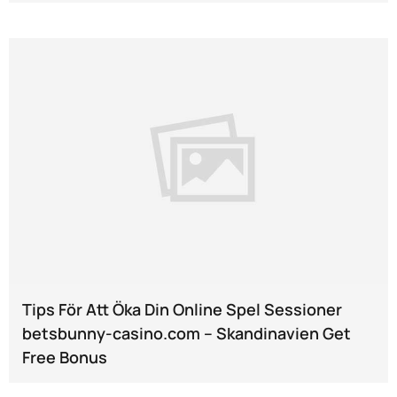
Tips För Att Öka Din Online Spel Sessioner
betsbunny-casino.com – Skandinavien Get
Free Bonus