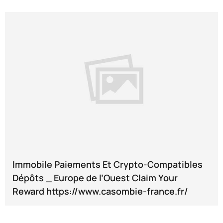
Immobile Paiements Et Crypto-Compatibles
Dépôts _ Europe de l’Ouest Claim Your
Reward https://www.casombie-france.fr/