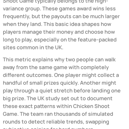
Shoot Game typically belongs to the high-
variance group. These games award wins less
frequently, but the payouts can be much larger
when they land. This basic idea shapes how
players manage their money and choose how
long to play, especially on the feature-packed
sites common in the UK.
This metric explains why two people can walk
away from the same game with completely
different outcomes. One player might collect a
handful of small prizes quickly. Another might
play through a quiet stretch before landing one
big prize. The UK study set out to document
these exact patterns within Chicken Shoot
Game. The team ran thousands of simulated
rounds to detect reliable trends, swapping