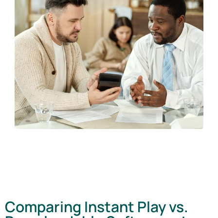
Comparing Instant Play vs.