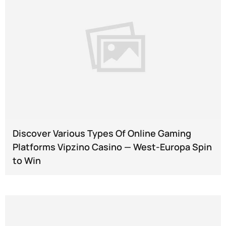
Discover Various Types Of Online Gaming
Platforms Vipzino Casino — West-Europa Spin
to Win