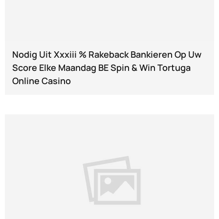
Nodig Uit Xxxiii % Rakeback Bankieren Op Uw
Score Elke Maandag BE Spin & Win Tortuga
Online Casino