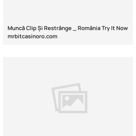
Muncă Clip Și Restrânge _ România Try It Now
mrbitcasinoro.com