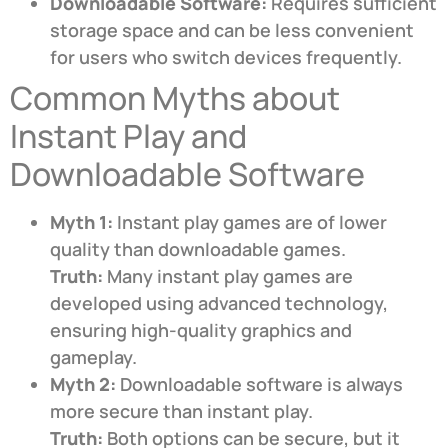
Downloadable Software:
Requires sufficient
storage space and can be less convenient
for users who switch devices frequently.
Common Myths about
Instant Play and
Downloadable Software
Myth 1:
Instant play games are of lower
quality than downloadable games.
Truth:
Many instant play games are
developed using advanced technology,
ensuring high-quality graphics and
gameplay.
Myth 2:
Downloadable software is always
more secure than instant play.
Truth:
Both options can be secure, but it