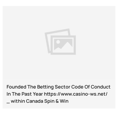
Founded The Betting Sector Code Of Conduct
In The Past Year https://www.casino-ws.net/
_ within Canada Spin & Win