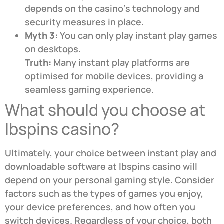
depends on the casino’s technology and
security measures in place.
Myth 3:
You can only play instant play games
on desktops.
Truth:
Many instant play platforms are
optimised for mobile devices, providing a
seamless gaming experience.
What should you choose at
lbspins casino?
Ultimately, your choice between instant play and
downloadable software at lbspins casino will
depend on your personal gaming style. Consider
factors such as the types of games you enjoy,
your device preferences, and how often you
switch devices. Regardless of your choice, both