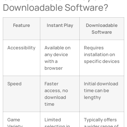
Downloadable Software?
Feature
Instant Play
Downloadable
Software
Accessibility
Available on
Requires
any device
installation on
with a
specific devices
browser
Speed
Faster
Initial download
access, no
time can be
download
lengthy
time
Game
Limited
Typically offers
Variety
selection in
a wider range of