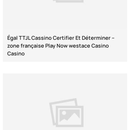
Égal TTJL Cassino Certifier Et Déterminer --
zone française Play Now westace Casino
Casino