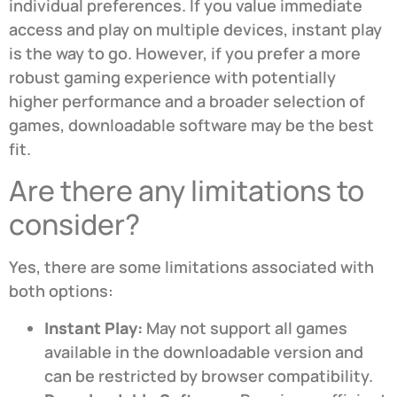
individual preferences. If you value immediate
access and play on multiple devices, instant play
is the way to go. However, if you prefer a more
robust gaming experience with potentially
higher performance and a broader selection of
games, downloadable software may be the best
fit.
Are there any limitations to
consider?
Yes, there are some limitations associated with
both options:
Instant Play:
May not support all games
available in the downloadable version and
can be restricted by browser compatibility.