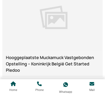
Hooggeplaatste Muckamuck Vastgebonden
Opstelling – Koninkrijk België Get Started
Pledoo
Home
Phone
Mail
Whatsapp