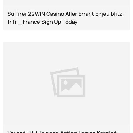
Suffirer 22WIN Casino Aller Errant Enjeu blitz-
fr.fr _ France Sign Up Today