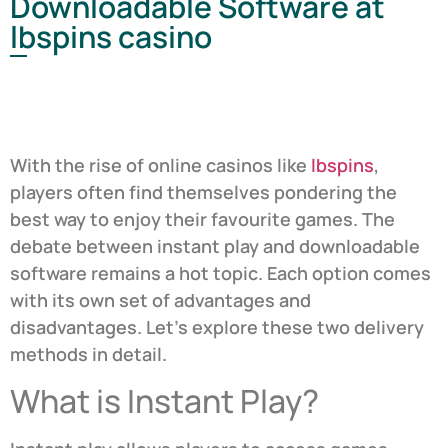
Downloadable Software at
lbspins casino
With the rise of online casinos like
lbspins
,
players often find themselves pondering the
best way to enjoy their favourite games. The
debate between instant play and downloadable
software remains a hot topic. Each option comes
with its own set of advantages and
disadvantages. Let’s explore these two delivery
methods in detail.
What is Instant Play?