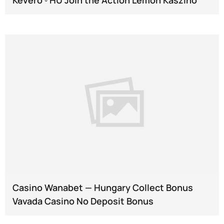
Keverő ◦ HU Join the Action Lemon Kaszinó
Casino Wanabet — Hungary Collect Bonus
Vavada Casino No Deposit Bonus