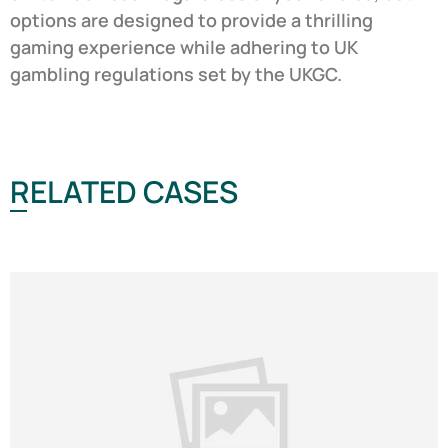
options are designed to provide a thrilling
gaming experience while adhering to UK
gambling regulations set by the UKGC.
RELATED CASES