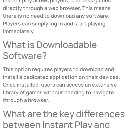
Instant play allows players to access games
directly through a web browser. This means
there is no need to download any software.
Players can simply log in and start playing
immediately.
What is Downloadable
Software?
This option requires players to download and
install a dedicated application on their devices.
Once installed, users can access an extensive
library of games without needing to navigate
through a browser.
What are the key differences
between Instant Play and