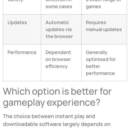
some cases
games
Updates
Automatic
Requires
updates via
manual updates
the browser
Performance
Dependent
Generally
on browser
optimised for
efficiency
better
performance
Which option is better for
gameplay experience?
The choice between instant play and
downloadable software largely depends on