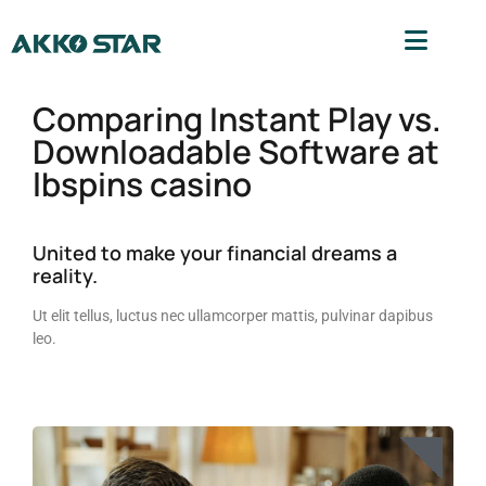
Comparing Instant Play vs.
Downloadable Software at
lbspins casino
United to make your financial dreams a
reality.
Ut elit tellus, luctus nec ullamcorper mattis, pulvinar dapibus
leo.