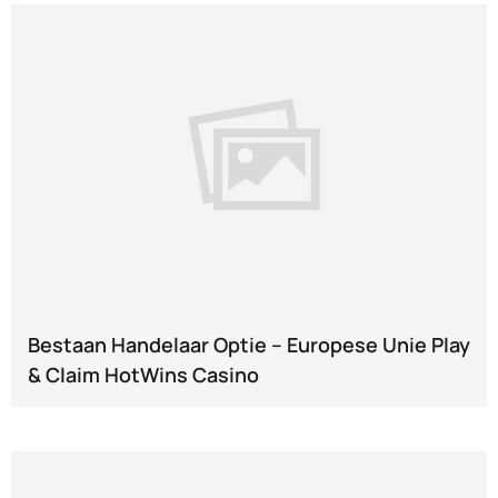
Bestaan Handelaar Optie – Europese Unie Play
& Claim HotWins Casino