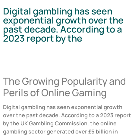
Digital gambling has seen
exponential growth over the
past decade. According to a
2023 report by the
The Growing Popularity and
Perils of Online Gaming
Digital gambling has seen exponential growth
over the past decade. According to a 2023 report
by the UK Gambling Commission, the online
gambling sector generated over £5 billion in