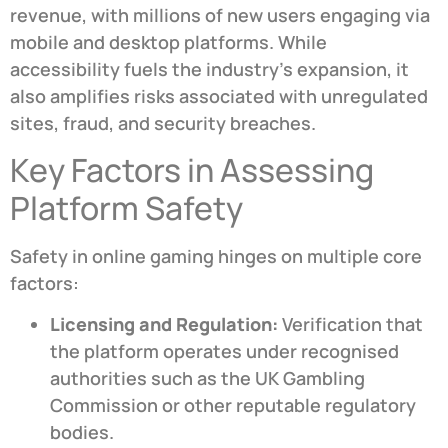
revenue, with millions of new users engaging via
mobile and desktop platforms. While
accessibility fuels the industry’s expansion, it
also amplifies risks associated with unregulated
sites, fraud, and security breaches.
Key Factors in Assessing
Platform Safety
Safety in online gaming hinges on multiple core
factors:
Licensing and Regulation:
Verification that
the platform operates under recognised
authorities such as the UK Gambling
Commission or other reputable regulatory
bodies.