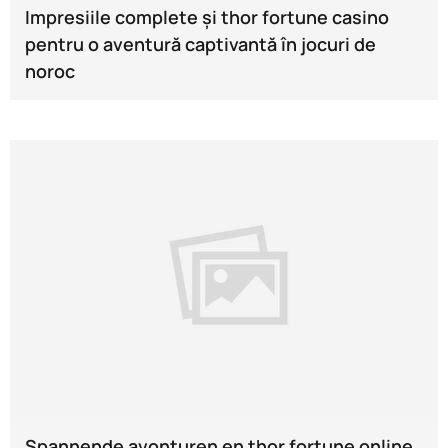
Impresiile complete și thor fortune casino
pentru o aventură captivantă în jocuri de
noroc
Spannende avonturen en thor fortune online