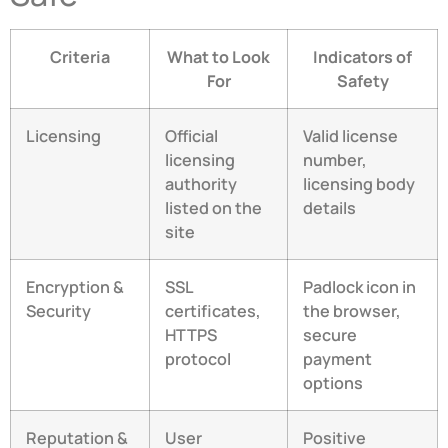
Criteria
What to Look
Indicators of
For
Safety
Licensing
Official
Valid license
licensing
number,
authority
licensing body
listed on the
details
site
Encryption &
SSL
Padlock icon in
Security
certificates,
the browser,
HTTPS
secure
protocol
payment
options
Reputation &
User
Positive