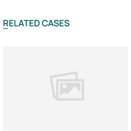
RELATED CASES