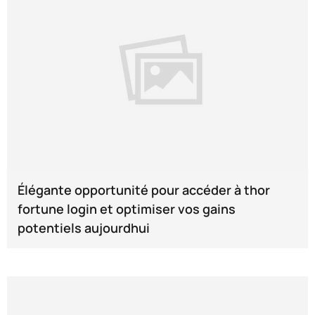
Élégante opportunité pour accéder à thor
fortune login et optimiser vos gains
potentiels aujourdhui