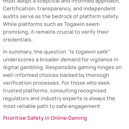
must adopt a sceptical and informed approach.
Certification, transparency, and independent
audits serve as the bedrock of platform safety.
While platforms such as Togawin seem
promising, it remains crucial to verify their
credentials.
In summary, the question
“is togawin safe”
underscores a broader demand for vigilance in
digital gambling. Responsible gaming hinges on
well-informed choices backed by thorough
verification processes. For those who seek
trusted platforms, consulting recognised
regulators and industry experts is always the
most reliable path to safe engagement.
Prioritise Safety in Online Gaming