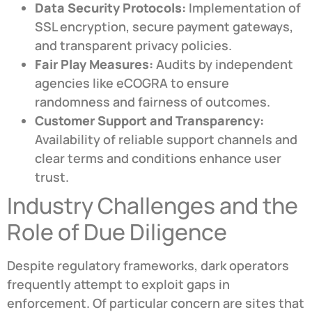
Data Security Protocols:
Implementation of
SSL encryption, secure payment gateways,
and transparent privacy policies.
Fair Play Measures:
Audits by independent
agencies like eCOGRA to ensure
randomness and fairness of outcomes.
Customer Support and Transparency:
Availability of reliable support channels and
clear terms and conditions enhance user
trust.
Industry Challenges and the
Role of Due Diligence
Despite regulatory frameworks, dark operators
frequently attempt to exploit gaps in
enforcement. Of particular concern are sites that