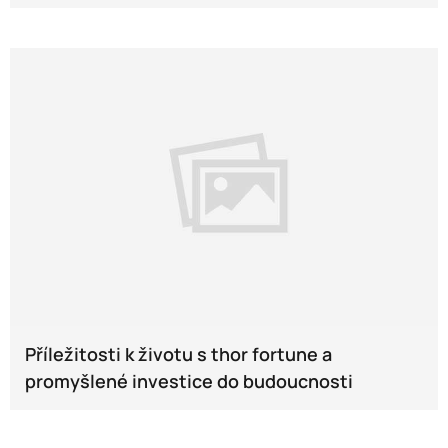
Příležitosti k životu s thor fortune a
promyšlené investice do budoucnosti