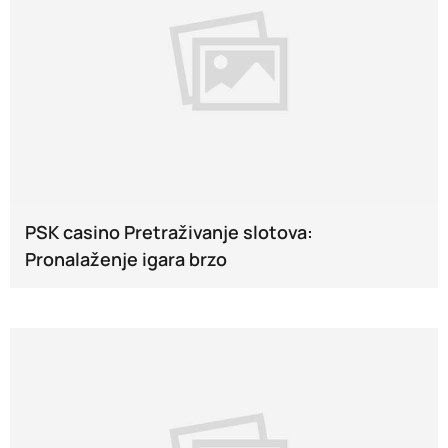
PSK casino Pretraživanje slotova:
Pronalaženje igara brzo