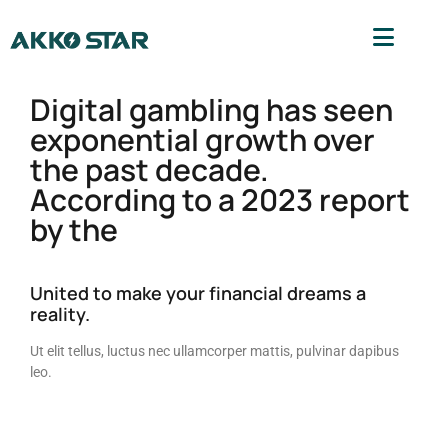
Digital gambling has seen
exponential growth over
the past decade.
According to a 2023 report
by the
United to make your financial dreams a
reality.
Ut elit tellus, luctus nec ullamcorper mattis, pulvinar dapibus
leo.