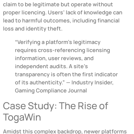
claim to be legitimate but operate without
proper licencing. Users’ lack of knowledge can
lead to harmful outcomes, including financial
loss and identity theft.
“Verifying a platform’s legitimacy
requires cross-referencing licensing
information, user reviews, and
independent audits. A site’s
transparency is often the first indicator
of its authenticity.” — Industry Insider,
Gaming Compliance Journal
Case Study: The Rise of
TogaWin
Amidst this complex backdrop, newer platforms