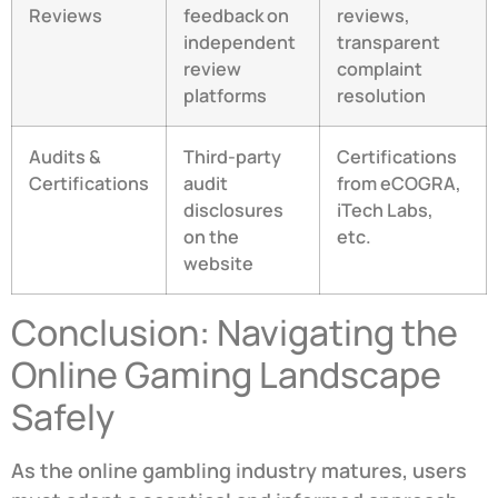
Reviews
feedback on
reviews,
independent
transparent
review
complaint
platforms
resolution
Audits &
Third-party
Certifications
Certifications
audit
from eCOGRA,
disclosures
iTech Labs,
on the
etc.
website
Conclusion: Navigating the
Online Gaming Landscape
Safely
As the online gambling industry matures, users