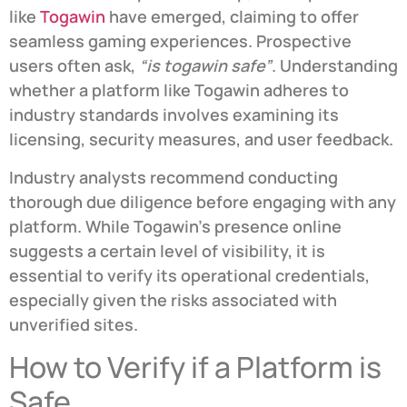
like
Togawin
have emerged, claiming to offer
seamless gaming experiences. Prospective
users often ask,
“is togawin safe”
. Understanding
whether a platform like Togawin adheres to
industry standards involves examining its
licensing, security measures, and user feedback.
Industry analysts recommend conducting
thorough due diligence before engaging with any
platform. While Togawin’s presence online
suggests a certain level of visibility, it is
essential to verify its operational credentials,
especially given the risks associated with
unverified sites.
How to Verify if a Platform is
Safe