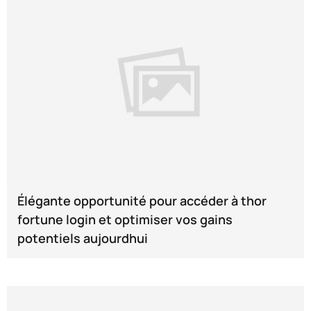
Élégante opportunité pour accéder à thor
fortune login et optimiser vos gains
potentiels aujourdhui