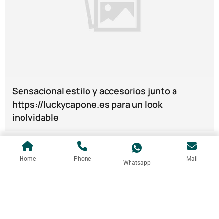
Sensacional estilo y accesorios junto a
https://luckycapone.es para un look
inolvidable
Home
Phone
Mail
Whatsapp