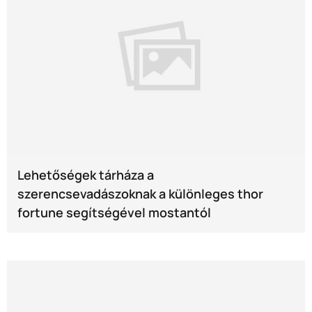
Lehetőségek tárháza a
szerencsevadászoknak a különleges thor
fortune segítségével mostantól