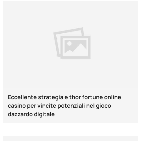
Eccellente strategia e thor fortune online
casino per vincite potenziali nel gioco
dazzardo digitale