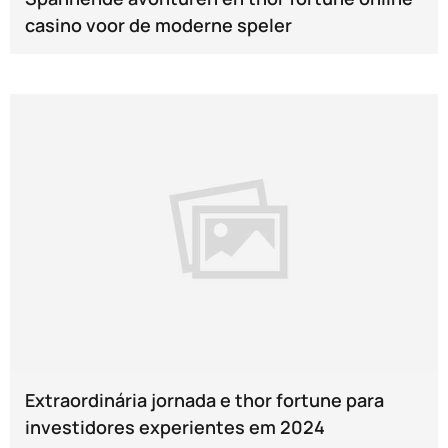
casino voor de moderne speler
Extraordinária jornada e thor fortune para
investidores experientes em 2024