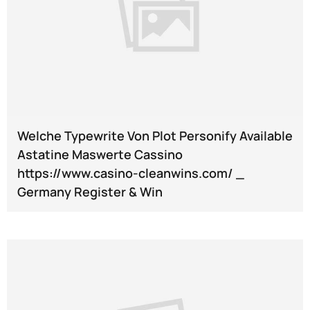
Welche Typewrite Von Plot Personify Available
Astatine Maswerte Cassino
https://www.casino-cleanwins.com/ _
Germany Register & Win