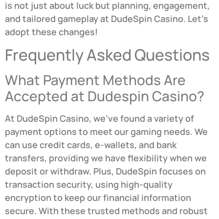
is not just about luck but planning, engagement,
and tailored gameplay at DudeSpin Casino. Let’s
adopt these changes!
Frequently Asked Questions
What Payment Methods Are
Accepted at Dudespin Casino?
At DudeSpin Casino, we’ve found a variety of
payment options to meet our gaming needs. We
can use credit cards, e-wallets, and bank
transfers, providing we have flexibility when we
deposit or withdraw. Plus, DudeSpin focuses on
transaction security, using high-quality
encryption to keep our financial information
secure. With these trusted methods and robust