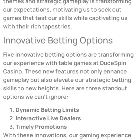
themes and strategic gameplay is transforming
our expectations, motivating us to seek out
games that test our skills while captivating us
with their rich tapestries.
Innovative Betting Options
Five innovative betting options are transforming
our experience with table games at DudeSpin
Casino. These new features not only enhance
gameplay but also elevate our strategic betting
skills to new heights. Here are three standout
options we can’t ignore:
Dynamic Betting Limits
Interactive Live Dealers
Timely Promotions
With these innovations, our gaming experience