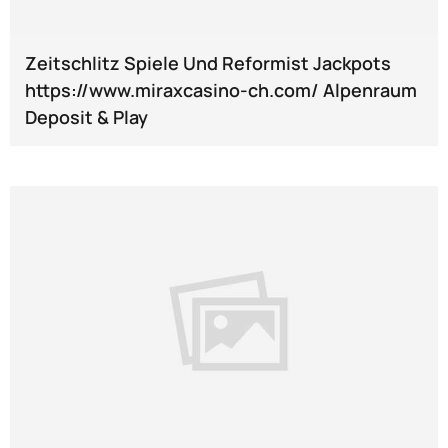
Zeitschlitz Spiele Und Reformist Jackpots
https://www.miraxcasino-ch.com/ Alpenraum
Deposit & Play