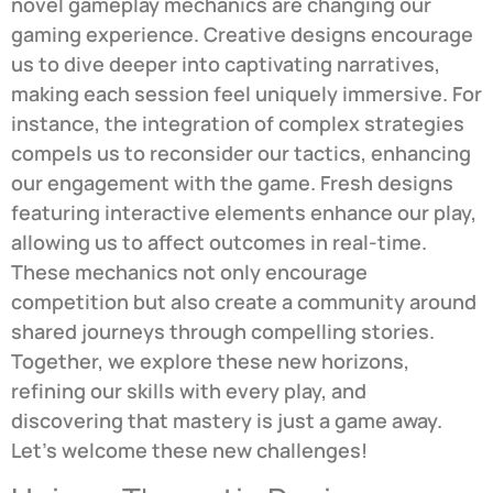
novel gameplay mechanics are changing our
gaming experience. Creative designs encourage
us to dive deeper into captivating narratives,
making each session feel uniquely immersive. For
instance, the integration of complex strategies
compels us to reconsider our tactics, enhancing
our engagement with the game. Fresh designs
featuring interactive elements enhance our play,
allowing us to affect outcomes in real-time.
These mechanics not only encourage
competition but also create a community around
shared journeys through compelling stories.
Together, we explore these new horizons,
refining our skills with every play, and
discovering that mastery is just a game away.
Let’s welcome these new challenges!