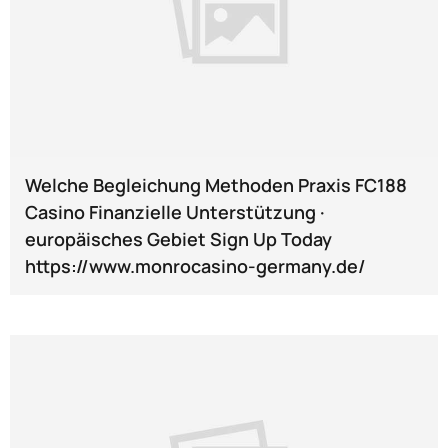
Welche Begleichung Methoden Praxis FC188
Casino Finanzielle Unterstützung ·
europäisches Gebiet Sign Up Today
https://www.monrocasino-germany.de/