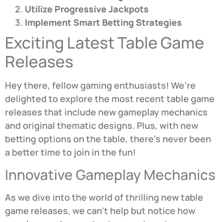
Utilize Progressive Jackpots
Implement Smart Betting Strategies
Exciting Latest Table Game
Releases
Hey there, fellow gaming enthusiasts! We’re
delighted to explore the most recent table game
releases that include new gameplay mechanics
and original thematic designs. Plus, with new
betting options on the table, there’s never been
a better time to join in the fun!
Innovative Gameplay Mechanics
As we dive into the world of thrilling new table
game releases, we can’t help but notice how