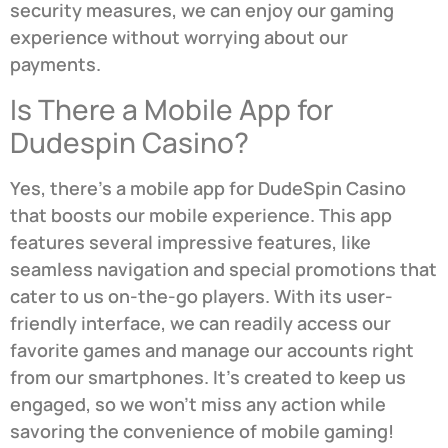
security measures, we can enjoy our gaming
experience without worrying about our
payments.
Is There a Mobile App for
Dudespin Casino?
Yes, there’s a mobile app for DudeSpin Casino
that boosts our mobile experience. This app
features several impressive features, like
seamless navigation and special promotions that
cater to us on-the-go players. With its user-
friendly interface, we can readily access our
favorite games and manage our accounts right
from our smartphones. It’s created to keep us
engaged, so we won’t miss any action while
savoring the convenience of mobile gaming!