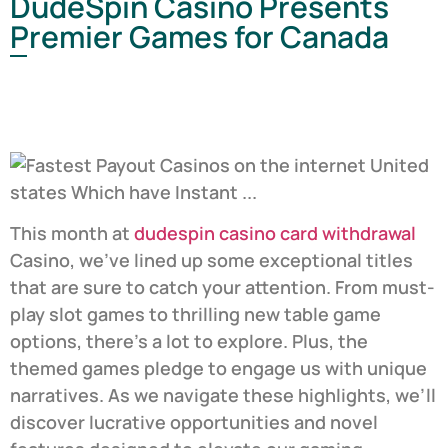
DudeSpin Casino Presents
Premier Games for Canada
This month at
dudespin casino card withdrawal
Casino, we’ve lined up some exceptional titles
that are sure to catch your attention. From must-
play slot games to thrilling new table game
options, there’s a lot to explore. Plus, the
themed games pledge to engage us with unique
narratives. As we navigate these highlights, we’ll
discover lucrative opportunities and novel