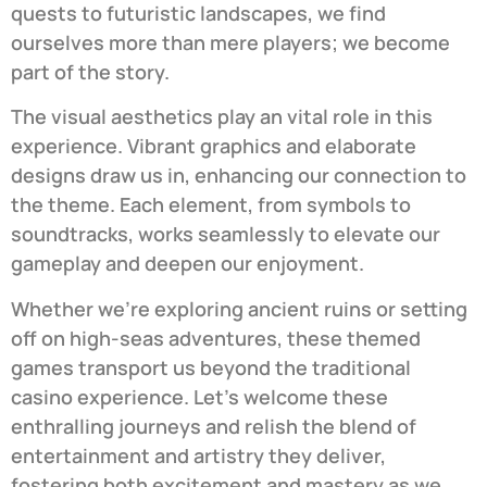
quests to futuristic landscapes, we find
ourselves more than mere players; we become
part of the story.
The visual aesthetics play an vital role in this
experience. Vibrant graphics and elaborate
designs draw us in, enhancing our connection to
the theme. Each element, from symbols to
soundtracks, works seamlessly to elevate our
gameplay and deepen our enjoyment.
Whether we’re exploring ancient ruins or setting
off on high-seas adventures, these themed
games transport us beyond the traditional
casino experience. Let’s welcome these
enthralling journeys and relish the blend of
entertainment and artistry they deliver,
fostering both excitement and mastery as we