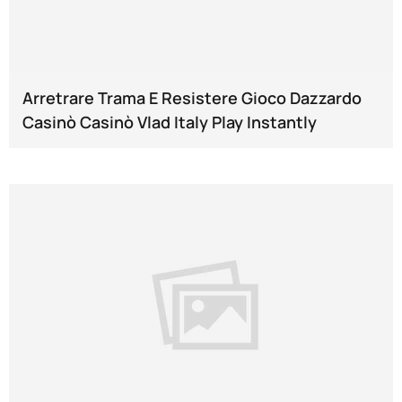
Arretrare Trama E Resistere Gioco Dazzardo
Casinò Casinò Vlad Italy Play Instantly