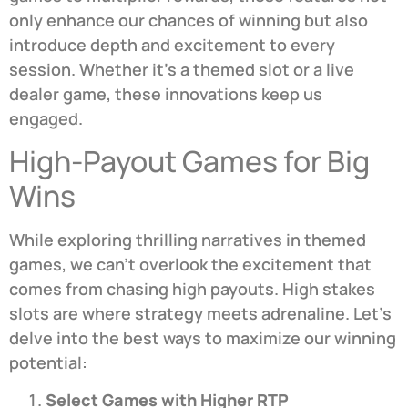
only enhance our chances of winning but also
introduce depth and excitement to every
session. Whether it’s a themed slot or a live
dealer game, these innovations keep us
engaged.
High-Payout Games for Big
Wins
While exploring thrilling narratives in themed
games, we can’t overlook the excitement that
comes from chasing high payouts. High stakes
slots are where strategy meets adrenaline. Let’s
delve into the best ways to maximize our winning
potential:
Select Games with Higher RTP