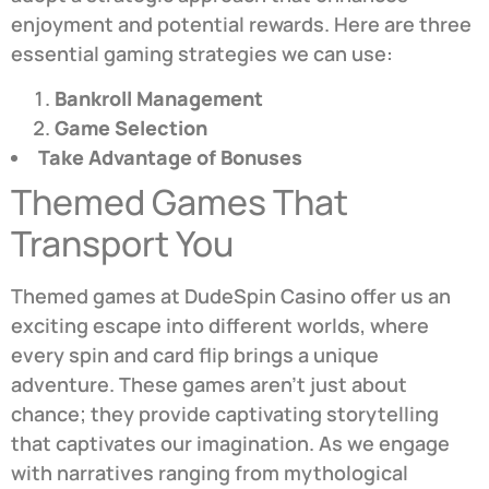
enjoyment and potential rewards. Here are three
essential gaming strategies we can use:
Bankroll Management
Game Selection
Take Advantage of Bonuses
Themed Games That
Transport You
Themed games at DudeSpin Casino offer us an
exciting escape into different worlds, where
every spin and card flip brings a unique
adventure. These games aren’t just about
chance; they provide captivating storytelling
that captivates our imagination. As we engage
with narratives ranging from mythological