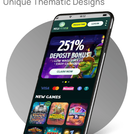
Unique Thematic Designs