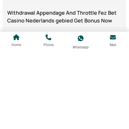
Withdrawal Appendage And Throttle Fez Bet
Casino Nederlands gebied Get Bonus Now
Home
Phone
Mail
Whatsapp