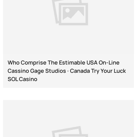
Who Comprise The Estimable USA On-Line
Cassino Gage Studios · Canada Try Your Luck
SOL Casino