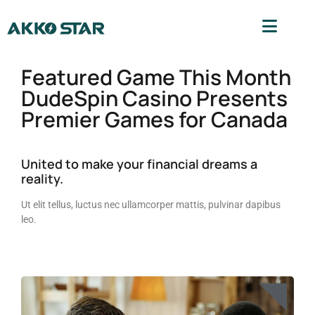
Featured Game This Month
DudeSpin Casino Presents
Premier Games for Canada
United to make your financial dreams a
reality.
Ut elit tellus, luctus nec ullamcorper mattis, pulvinar dapibus
leo.