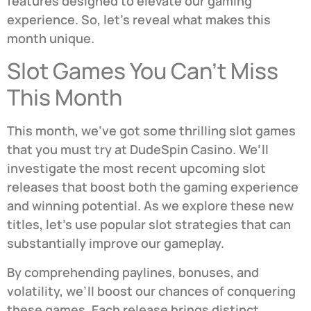
features designed to elevate our gaming
experience. So, let’s reveal what makes this
month unique.
Slot Games You Can’t Miss
This Month
This month, we’ve got some thrilling slot games
that you must try at DudeSpin Casino. We’ll
investigate the most recent upcoming slot
releases that boost both the gaming experience
and winning potential. As we explore these new
titles, let’s use popular slot strategies that can
substantially improve our gameplay.
By comprehending paylines, bonuses, and
volatility, we’ll boost our chances of conquering
these games. Each release brings distinct