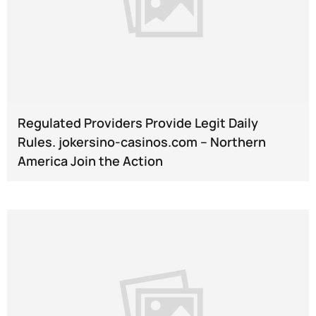
Regulated Providers Provide Legit Daily
Rules. jokersino-casinos.com – Northern
America Join the Action