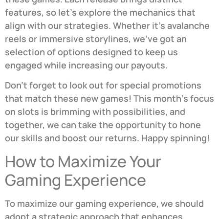
features, so let’s explore the mechanics that
align with our strategies. Whether it’s avalanche
reels or immersive storylines, we’ve got an
selection of options designed to keep us
engaged while increasing our payouts.
Don’t forget to look out for special promotions
that match these new games! This month’s focus
on slots is brimming with possibilities, and
together, we can take the opportunity to hone
our skills and boost our returns. Happy spinning!
How to Maximize Your
Gaming Experience
To maximize our gaming experience, we should
adopt a strategic approach that enhances