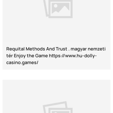
Requital Methods And Trust . magyar nemzeti
tér Enjoy the Game https://www.hu-dolly-
casino.games/