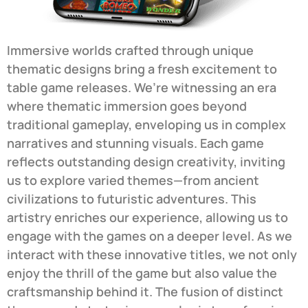
Immersive worlds crafted through unique
thematic designs bring a fresh excitement to
table game releases. We’re witnessing an era
where thematic immersion goes beyond
traditional gameplay, enveloping us in complex
narratives and stunning visuals. Each game
reflects outstanding design creativity, inviting
us to explore varied themes—from ancient
civilizations to futuristic adventures. This
artistry enriches our experience, allowing us to
engage with the games on a deeper level. As we
interact with these innovative titles, we not only
enjoy the thrill of the game but also value the
craftsmanship behind it. The fusion of distinct