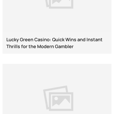
Lucky Green Casino: Quick Wins and Instant
Thrills for the Modern Gambler