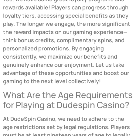
rewards available! Players can progress through
loyalty tiers, accessing special benefits as they
play. The longer we engage, the more significant
the reward impacts on our gaming experience—
think bonus credits, complimentary spins, and
personalized promotions. By engaging
consistently, we maximize our benefits and
genuinely enhance our enjoyment. Let us take
advantage of these opportunities and boost our
gaming to the next level collectively!
What Are the Age Requirements
for Playing at Dudespin Casino?
At DudeSpin Casino, we need to adhere to the
age restrictions set by legal regulations. Players
must be at least nineteen years of age to legally