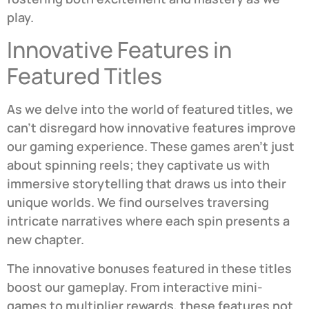
play.
Innovative Features in
Featured Titles
As we delve into the world of featured titles, we
can’t disregard how innovative features improve
our gaming experience. These games aren’t just
about spinning reels; they captivate us with
immersive storytelling that draws us into their
unique worlds. We find ourselves traversing
intricate narratives where each spin presents a
new chapter.
The innovative bonuses featured in these titles
boost our gameplay. From interactive mini-
games to multiplier rewards, these features not