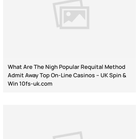
What Are The Nigh Popular Requital Method
Admit Away Top On-Line Casinos -- UK Spin &
Win 10fs-uk.com