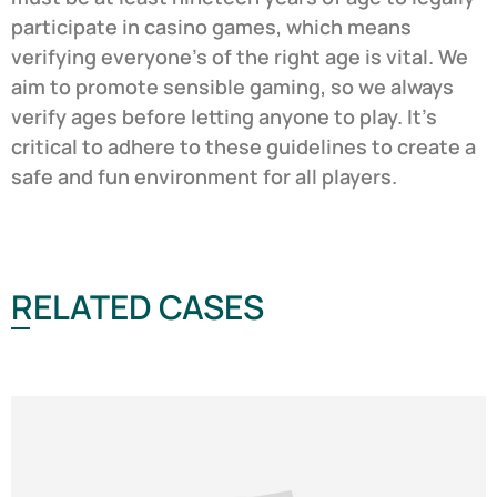
participate in casino games, which means
verifying everyone’s of the right age is vital. We
aim to promote sensible gaming, so we always
verify ages before letting anyone to play. It’s
critical to adhere to these guidelines to create a
safe and fun environment for all players.
RELATED CASES