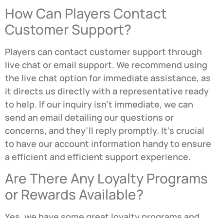
How Can Players Contact
Customer Support?
Players can contact customer support through
live chat or email support. We recommend using
the live chat option for immediate assistance, as
it directs us directly with a representative ready
to help. If our inquiry isn’t immediate, we can
send an email detailing our questions or
concerns, and they’ll reply promptly. It’s crucial
to have our account information handy to ensure
a efficient and efficient support experience.
Are There Any Loyalty Programs
or Rewards Available?
Yes, we have some great loyalty programs and