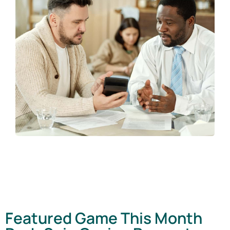
Featured Game This Month