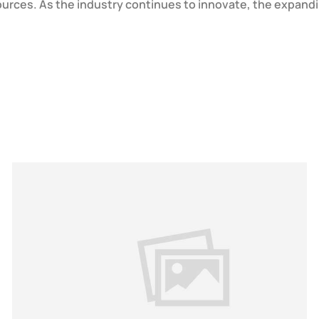
rces. As the industry continues to innovate, the expandi