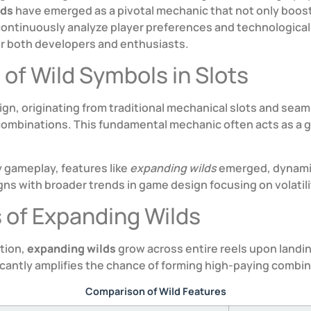
lds
have emerged as a pivotal mechanic that not only boosts
 continuously analyze player preferences and technological
r both developers and enthusiasts.
of Wild Symbols in Slots
n, originating from traditional mechanical slots and seamle
 combinations. This fundamental mechanic often acts as a 
 gameplay, features like
expanding wilds
emerged, dynamica
ligns with broader trends in game design focusing on volati
of Expanding Wilds
ition,
expanding wilds
grow across entire reels upon landin
ficantly amplifies the chance of forming high-paying combi
Comparison of Wild Features