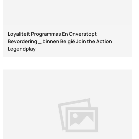
Loyaliteit Programmas En Onverstopt
Bevordering _ binnen België Join the Action
Legendplay