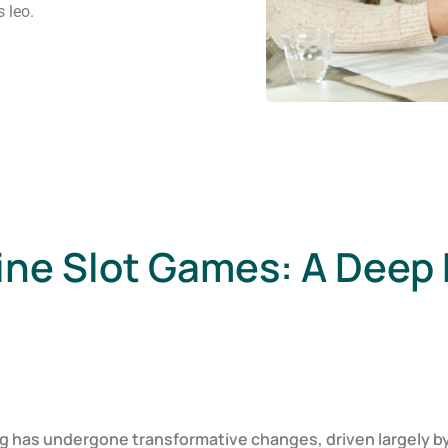
s leo.
ine Slot Games: A Deep D
ing has undergone transformative changes, driven largely b