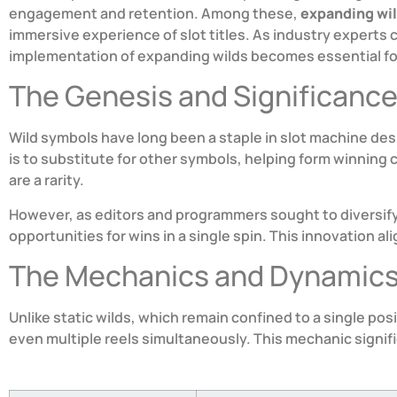
engagement and retention. Among these,
expanding wi
immersive experience of slot titles. As industry experts
implementation of expanding wilds becomes essential fo
The Genesis and Significance 
Wild symbols have long been a staple in slot machine desig
is to substitute for other symbols, helping form winning
are a rarity.
However, as editors and programmers sought to diversify
opportunities for wins in a single spin. This innovation a
The Mechanics and Dynamics 
Unlike static wilds, which remain confined to a single pos
even multiple reels simultaneously. This mechanic signi