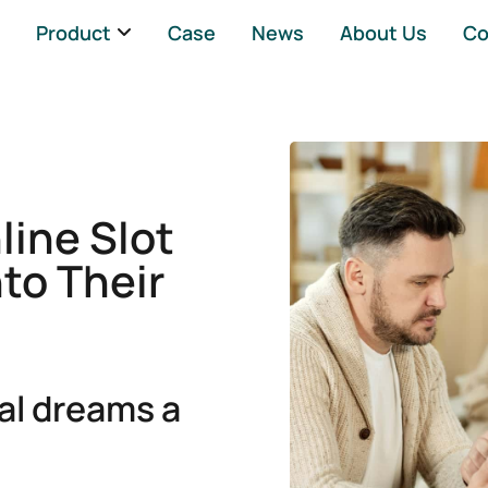
Product
Case
News
About Us
Co
line Slot
to Their
al dreams a