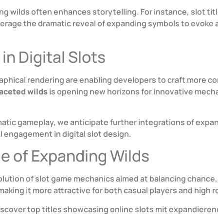
ng wilds often enhances storytelling. For instance, slot t
erage the dramatic reveal of expanding symbols to evoke a
n Digital Slots
phical rendering are enabling developers to craft more co
aceted wilds
is opening new horizons for innovative mecha
tic gameplay, we anticipate further integrations of expan
l engagement in digital slot design.
le of Expanding Wilds
volution of slot game mechanics aimed at balancing chan
making it more attractive for both casual players and high ro
discover top titles showcasing online slots mit expandier