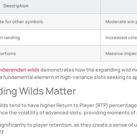
Description
ute for other symbols
Moderate win p
on landing
Increased volat
portions
Massive impact
andierenden wilds
demonstrates how the expanding wild mec
fundamental element in high-variance slots seeking to app
ding Wilds Matter
 wilds tend to have higher Return to Player (RTP) percent
ance the volatility of advanced slots, providing moments of
gnificantly to player retention, as they create a sense of 
23