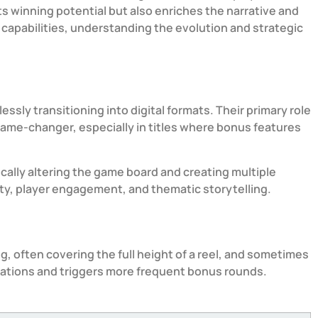
 winning potential but also enriches the narrative and
 capabilities, understanding the evolution and strategic
ssly transitioning into digital formats. Their primary role
game-changer, especially in titles where bonus features
lly altering the game board and creating multiple
lity, player engagement, and thematic storytelling.
g, often covering the full height of a reel, and sometimes
nations and triggers more frequent bonus rounds.