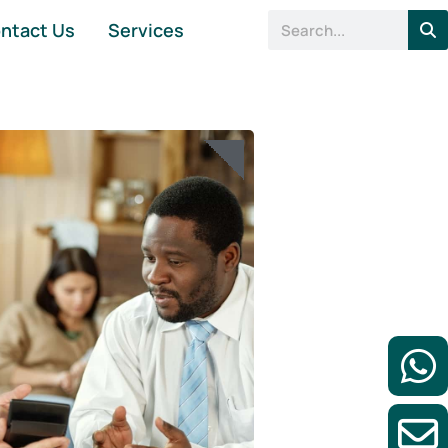
ntact Us
Services