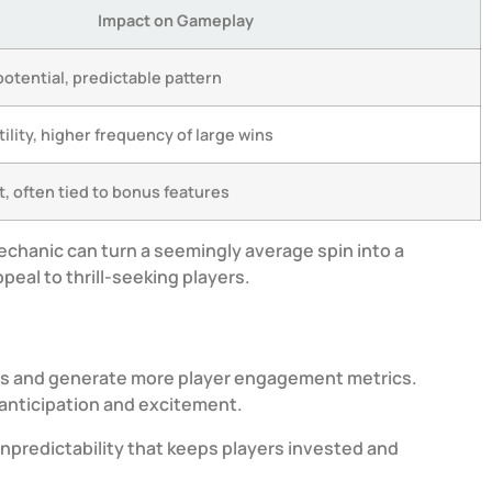
Impact on Gameplay
otential, predictable pattern
ility, higher frequency of large wins
, often tied to bonus features
hanic can turn a seemingly average spin into a
eal to thrill-seeking players.
ages and generate more player engagement metrics.
 anticipation and excitement.
unpredictability that keeps players invested and