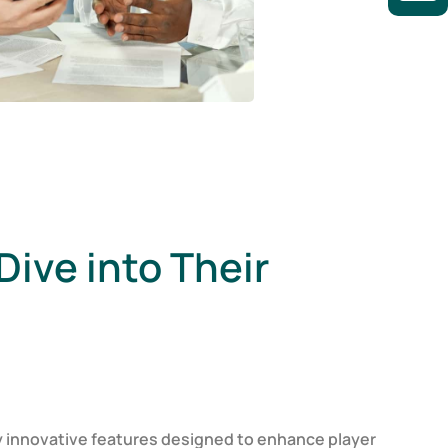
ive into Their
y innovative features designed to enhance player