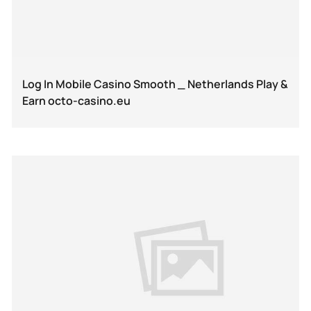
Log In Mobile Casino Smooth _ Netherlands Play &
Earn octo-casino.eu