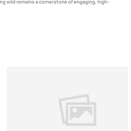
ng wild remains a cornerstone of engaging, high-