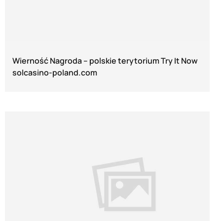
Wierność Nagroda -- polskie terytorium Try It Now
solcasino-poland.com