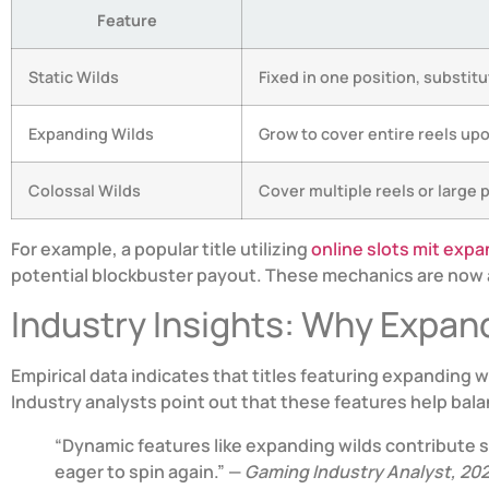
Feature
Static Wilds
Fixed in one position, substit
Expanding Wilds
Grow to cover entire reels up
Colossal Wilds
Cover multiple reels or large 
For example, a popular title utilizing
online slots mit exp
potential blockbuster payout. These mechanics are now a 
Industry Insights: Why Expan
Empirical data indicates that titles featuring expanding
Industry analysts point out that these features help bal
“Dynamic features like expanding wilds contribute si
eager to spin again.” —
Gaming Industry Analyst, 20