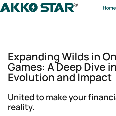
Home
Expanding Wilds in On
Games: A Deep Dive in
Evolution and Impact
United to make your financi
reality.