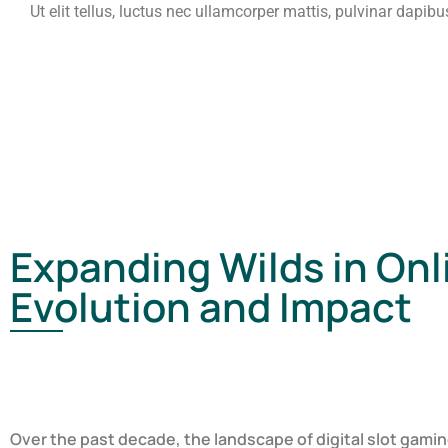
Ut elit tellus, luctus nec ullamcorper mattis, pulvinar dapibu
Expanding Wilds in Onl
Evolution and Impact
Over the past decade, the landscape of digital slot gam