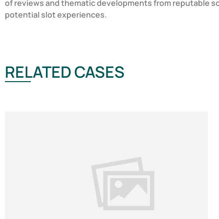
of reviews and thematic developments from reputable sou
potential slot experiences.
RELATED CASES