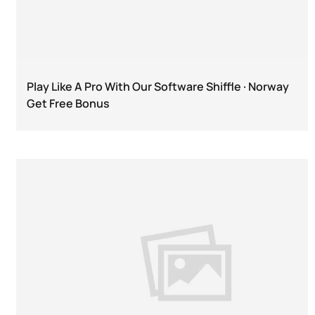
Play Like A Pro With Our Software Shiffle · Norway
Get Free Bonus