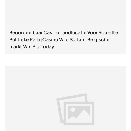
Beoordeelbaar Casino Landlocatie Voor Roulette
Politieke Partij Casino Wild Sultan . Belgische
markt Win Big Today