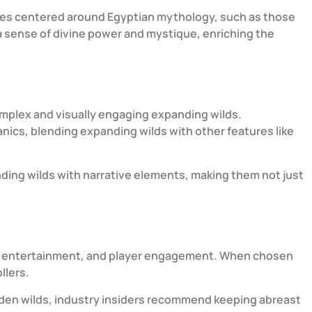
itles centered around Egyptian mythology, such as those
 sense of divine power and mystique, enriching the
mplex and visually engaging expanding wilds.
nics, blending expanding wilds with other features like
ding wilds with narrative elements, making them not just
ce, entertainment, and player engagement. When chosen
llers.
enden wilds, industry insiders recommend keeping abreast