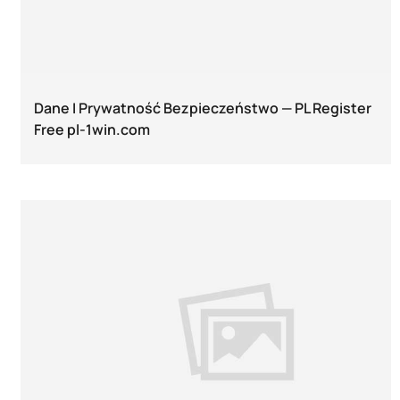
Dane I Prywatność Bezpieczeństwo — PL Register
Free pl-1win.com