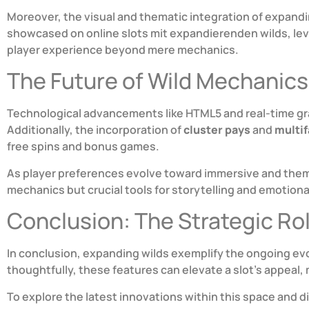
Moreover, the visual and thematic integration of expandi
showcased on online slots mit expandierenden wilds, lev
player experience beyond mere mechanics.
The Future of Wild Mechanics i
Technological advancements like HTML5 and real-time gra
Additionally, the incorporation of
cluster pays
and
multif
free spins and bonus games.
As player preferences evolve toward immersive and thema
mechanics but crucial tools for storytelling and emotiona
Conclusion: The Strategic Ro
In conclusion, expanding wilds exemplify the ongoing e
thoughtfully, these features can elevate a slot’s appeal, 
To explore the latest innovations within this space and 