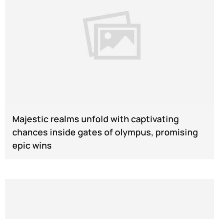
Majestic realms unfold with captivating
chances inside gates of olympus, promising
epic wins