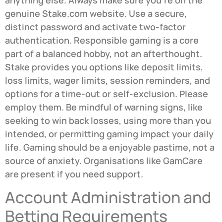
genuine Stake.com website. Use a secure,
distinct password and activate two-factor
authentication. Responsible gaming is a core
part of a balanced hobby, not an afterthought.
Stake provides you options like deposit limits,
loss limits, wager limits, session reminders, and
options for a time-out or self-exclusion. Please
employ them. Be mindful of warning signs, like
seeking to win back losses, using more than you
intended, or permitting gaming impact your daily
life. Gaming should be a enjoyable pastime, not a
source of anxiety. Organisations like GamCare
are present if you need support.
Account Administration and
Betting Requirements