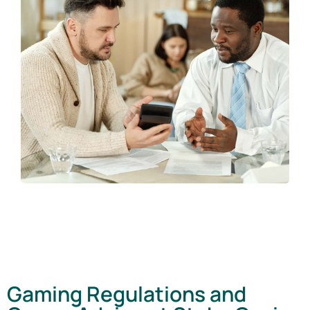
Gaming Regulations and