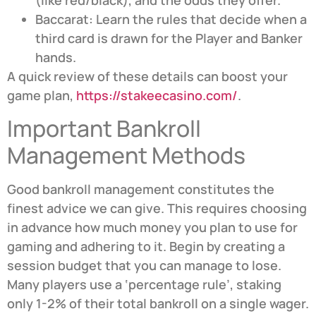
Baccarat: Learn the rules that decide when a
third card is drawn for the Player and Banker
hands.
A quick review of these details can boost your
game plan,
https://stakeecasino.com/
.
Important Bankroll
Management Methods
Good bankroll management constitutes the
finest advice we can give. This requires choosing
in advance how much money you plan to use for
gaming and adhering to it. Begin by creating a
session budget that you can manage to lose.
Many players use a ‘percentage rule’, staking
only 1-2% of their total bankroll on a single wager.