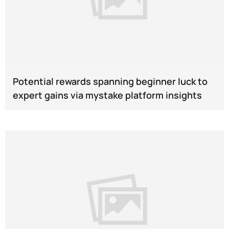
Potential rewards spanning beginner luck to
expert gains via mystake platform insights