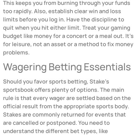
This keeps you from burning through your funds
too rapidly. Also, establish clear win and loss
limits before you log in. Have the discipline to
quit when you hit either limit. Treat your gaming
budget like money for a concert or a meal out. It’s
for leisure, not an asset or a method to fix money
problems.
Wagering Betting Essentials
Should you favor sports betting, Stake’s
sportsbook offers plenty of options. The main
rule is that every wager are settled based on the
official result from the appropriate sports body.
Stakes are commonly returned for events that
are cancelled or postponed. You need to
understand the different bet types, like