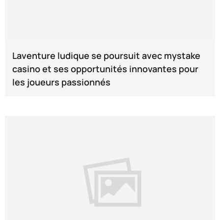
Laventure ludique se poursuit avec mystake
casino et ses opportunités innovantes pour
les joueurs passionnés