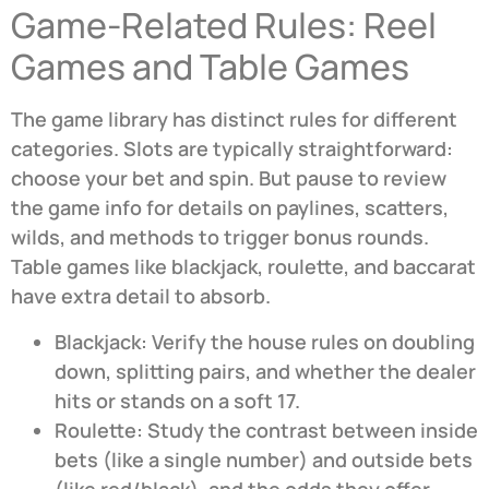
Game-Related Rules: Reel
Games and Table Games
The game library has distinct rules for different
categories. Slots are typically straightforward:
choose your bet and spin. But pause to review
the game info for details on paylines, scatters,
wilds, and methods to trigger bonus rounds.
Table games like blackjack, roulette, and baccarat
have extra detail to absorb.
Blackjack: Verify the house rules on doubling
down, splitting pairs, and whether the dealer
hits or stands on a soft 17.
Roulette: Study the contrast between inside
bets (like a single number) and outside bets
(like red/black), and the odds they offer.