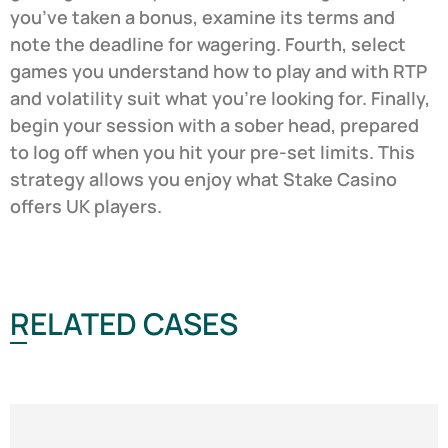
you’ve taken a bonus, examine its terms and
note the deadline for wagering. Fourth, select
games you understand how to play and with RTP
and volatility suit what you’re looking for. Finally,
begin your session with a sober head, prepared
to log off when you hit your pre-set limits. This
strategy allows you enjoy what Stake Casino
offers UK players.
RELATED CASES