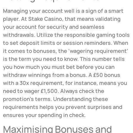
Managing your account well is a sign of a smart
player. At Stake Casino, that means validating
your account for security and seamless
withdrawals. Utilize the responsible gaming tools
to set deposit limits or session reminders. When
it comes to bonuses, the ‘wagering requirement’
is the term you need to know. This number tells
you how much you must bet before you can
withdraw winnings from a bonus. A £50 bonus
with a 30x requirement, for instance, means you
need to wager £1,500. Always check the
promotion’s terms. Understanding these
requirements helps you prevent surprises and
ensures your spending in check.
Maximising Bonuses and