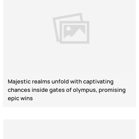
Majestic realms unfold with captivating
chances inside gates of olympus, promising
epic wins