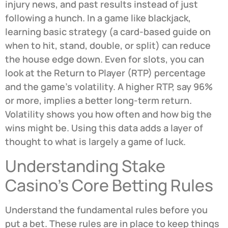
injury news, and past results instead of just
following a hunch. In a game like blackjack,
learning basic strategy (a card-based guide on
when to hit, stand, double, or split) can reduce
the house edge down. Even for slots, you can
look at the Return to Player (RTP) percentage
and the game’s volatility. A higher RTP, say 96%
or more, implies a better long-term return.
Volatility shows you how often and how big the
wins might be. Using this data adds a layer of
thought to what is largely a game of luck.
Understanding Stake
Casino’s Core Betting Rules
Understand the fundamental rules before you
put a bet. These rules are in place to keep things