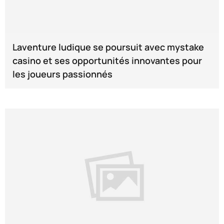
Laventure ludique se poursuit avec mystake
casino et ses opportunités innovantes pour
les joueurs passionnés