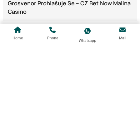
Grosvenor Prohlašuje Se -- CZ Bet Now Malina
Casino
Home
Phone
Mail
Whatsapp