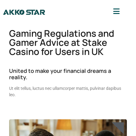
Gaming Regulations and
Gamer Advice at Stake
Casino for Users in UK
United to make your financial dreams a
reality.
Ut elit tellus, luctus nec ullamcorper mattis, pulvinar dapibus
leo.