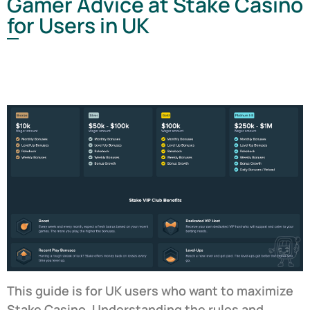
Gamer Advice at Stake Casino
for Users in UK
This guide is for UK users who want to maximize
Stake Casino. Understanding the rules and