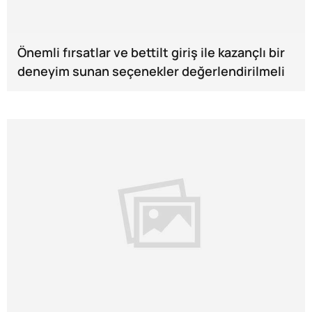
Önemli fırsatlar ve bettilt giriş ile kazançlı bir
deneyim sunan seçenekler değerlendirilmeli