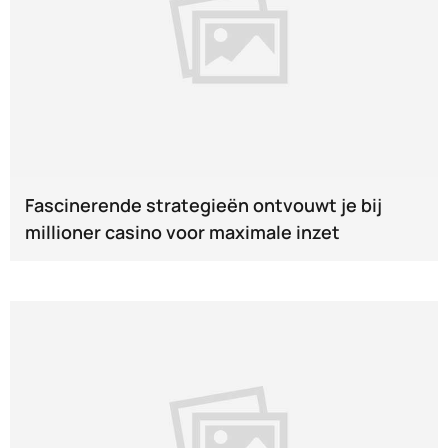
Fascinerende strategieën ontvouwt je bij
millioner casino voor maximale inzet