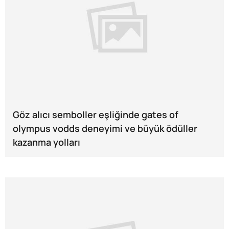
Göz alıcı semboller eşliğinde gates of
olympus vodds deneyimi ve büyük ödüller
kazanma yolları