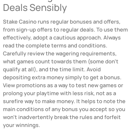
Deals Sensibly
Stake Casino runs regular bonuses and offers,
from sign-up offers to regular deals. To use them
effectively, adopt a cautious approach. Always
read the complete terms and conditions.
Carefully review the wagering requirements,
what games count towards them (some don’t
qualify at all), and the time limit. Avoid
depositing extra money simply to get a bonus.
View promotions as a way to test new games or
prolong your playtime with less risk, not as a
surefire way to make money. It helps to note the
main conditions of any bonus you accept so you
won’t inadvertently break the rules and forfeit
your winnings.