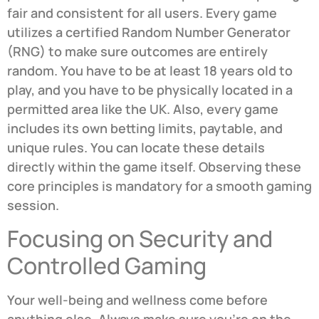
fair and consistent for all users. Every game
utilizes a certified Random Number Generator
(RNG) to make sure outcomes are entirely
random. You have to be at least 18 years old to
play, and you have to be physically located in a
permitted area like the UK. Also, every game
includes its own betting limits, paytable, and
unique rules. You can locate these details
directly within the game itself. Observing these
core principles is mandatory for a smooth gaming
session.
Focusing on Security and
Controlled Gaming
Your well-being and wellness come before
anything else. Always make sure you’re on the