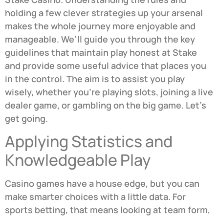
holding a few clever strategies up your arsenal
makes the whole journey more enjoyable and
manageable. We’ll guide you through the key
guidelines that maintain play honest at Stake
and provide some useful advice that places you
in the control. The aim is to assist you play
wisely, whether you’re playing slots, joining a live
dealer game, or gambling on the big game. Let’s
get going.
Applying Statistics and
Knowledgeable Play
Casino games have a house edge, but you can
make smarter choices with a little data. For
sports betting, that means looking at team form,