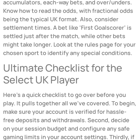
accumulators, each-way bets, and over/unders.
Know how to read the odds, with fractional odds
being the typical UK format. Also, consider
settlement times. A bet like ‘First Goalscorer’ is
settled just after the match, while other bets
might take longer. Look at the rules page for your
chosen sport to identify any special conditions.
Ultimate Checklist for the
Select UK Player
Here’s a quick checklist to go over before you
play. It pulls together all we’ve covered. To begin,
make sure your account is verified for hassle-
free deposits and withdrawals. Second, decide
on your session budget and configure any safe
gaming limits in your account settings. Thirdly, if