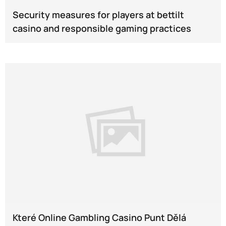
Security measures for players at bettilt
casino and responsible gaming practices
Které Online Gambling Casino Punt Dělá