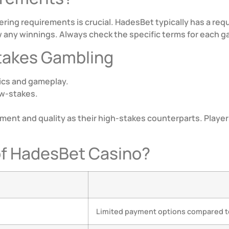
ing requirements is crucial. HadesBet typically has a req
any winnings. Always check the specific terms for each g
akes Gambling
ics and gameplay.
ow-stakes.
tement and quality as their high-stakes counterparts. Play
of HadesBet Casino?
Limited payment options compared 