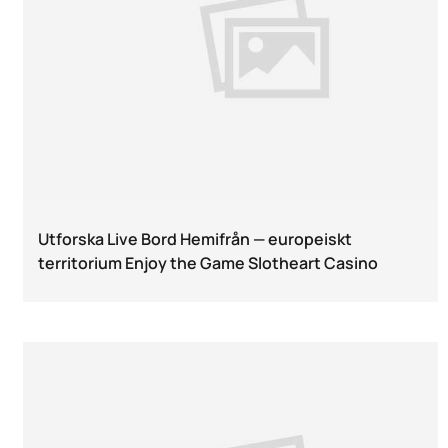
Utforska Live Bord Hemifrån — europeiskt
territorium Enjoy the Game Slotheart Casino