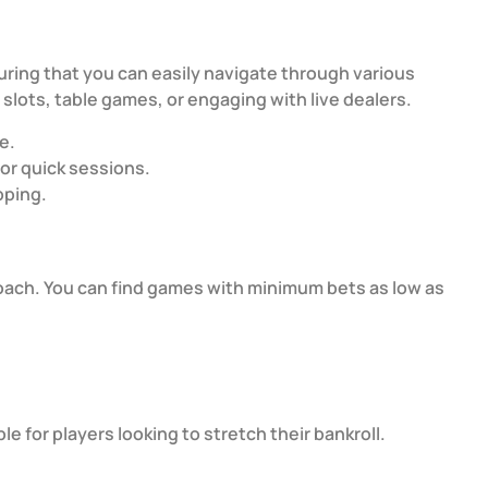
uring that you can easily navigate through various
slots, table games, or engaging with live dealers.
e.
for quick sessions.
pping.
roach. You can find games with minimum bets as low as
ble for players looking to stretch their bankroll.