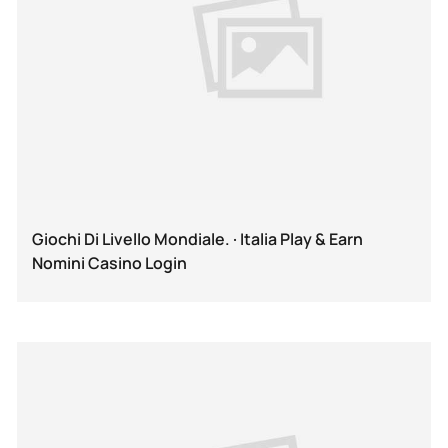
Giochi Di Livello Mondiale. · Italia Play & Earn
Nomini Casino Login