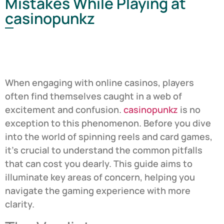
Mistakes While Playing at
casinopunkz
When engaging with online casinos, players
often find themselves caught in a web of
excitement and confusion.
casinopunkz
is no
exception to this phenomenon. Before you dive
into the world of spinning reels and card games,
it’s crucial to understand the common pitfalls
that can cost you dearly. This guide aims to
illuminate key areas of concern, helping you
navigate the gaming experience with more
clarity.