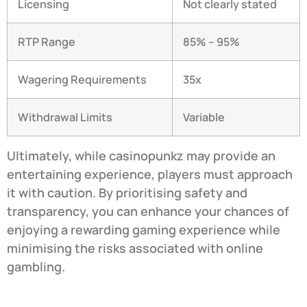
Licensing
Not clearly stated
RTP Range
85% – 95%
Wagering Requirements
35x
Withdrawal Limits
Variable
Ultimately, while casinopunkz may provide an
entertaining experience, players must approach
it with caution. By prioritising safety and
transparency, you can enhance your chances of
enjoying a rewarding gaming experience while
minimising the risks associated with online
gambling.