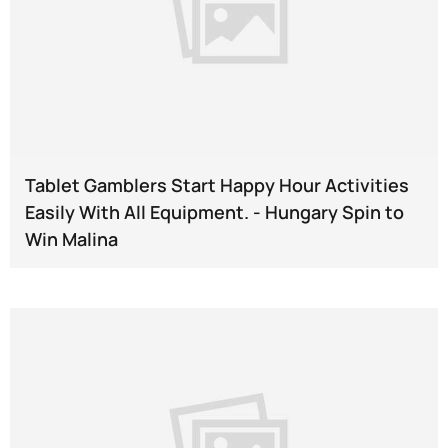
Tablet Gamblers Start Happy Hour Activities
Easily With All Equipment. - Hungary Spin to
Win Malina