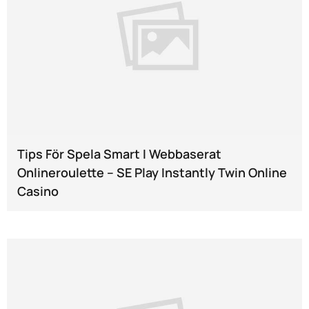
Tips För Spela Smart I Webbaserat
Onlineroulette -- SE Play Instantly Twin Online
Casino