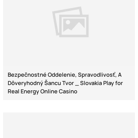
Bezpečnostné Oddelenie, Spravodlivosť, A
Dôveryhodný Šancu Tvor _ Slovakia Play for
Real Energy Online Casino