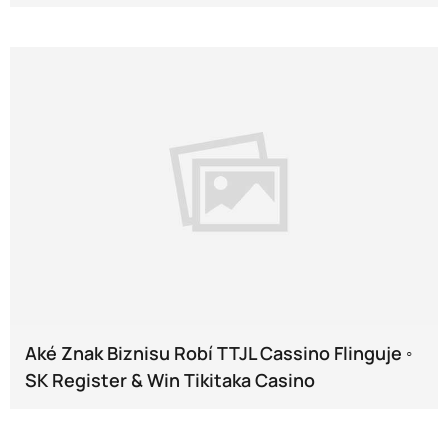
Aké Znak Biznisu Robí TTJL Cassino Flinguje ◦
SK Register & Win Tikitaka Casino