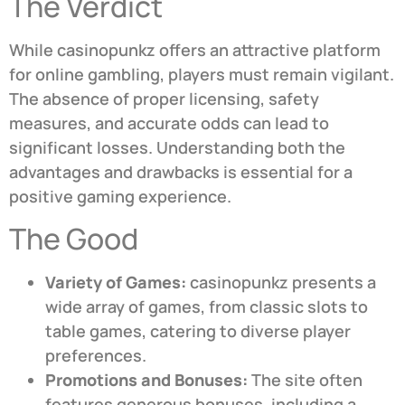
The Verdict
While casinopunkz offers an attractive platform
for online gambling, players must remain vigilant.
The absence of proper licensing, safety
measures, and accurate odds can lead to
significant losses. Understanding both the
advantages and drawbacks is essential for a
positive gaming experience.
The Good
Variety of Games:
casinopunkz presents a
wide array of games, from classic slots to
table games, catering to diverse player
preferences.
Promotions and Bonuses:
The site often
features generous bonuses, including a