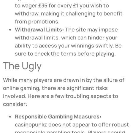
to wager £35 for every £1 you wish to
withdraw, making it challenging to benefit
from promotions.
Withdrawal Limits:
The site may impose
withdrawal limits, which can hinder your
ability to access your winnings swiftly. Be
sure to check the terms before playing.
The Ugly
While many players are drawn in by the allure of
online gaming, there are significant risks
involved. Here are a few troubling aspects to
consider:
Responsible Gambling Measures:
casinopunkz does not appear to offer robust
responsible gambling tools. Players should