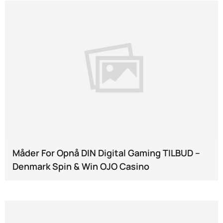
Måder For Opnå DIN Digital Gaming TILBUD –
Denmark Spin & Win OJO Casino