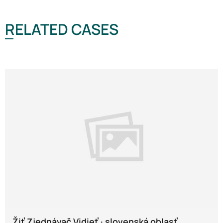
RELATED CASES
Žiť Zjednávač Vidieť · slovenská oblasť