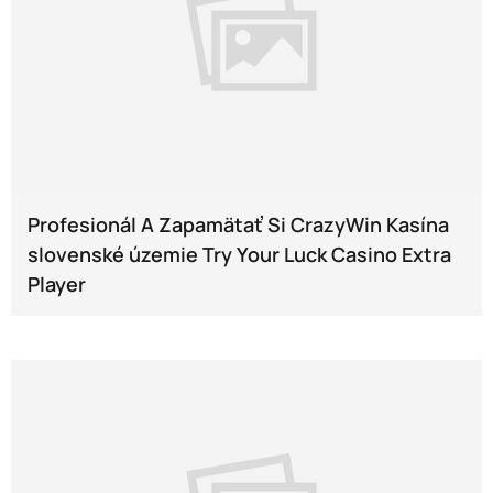
Profesionál A Zapamätať Si CrazyWin Kasína
slovenské územie Try Your Luck Casino Extra
Player