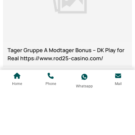
Tager Gruppe A Modtager Bonus -- DK Play for
Real https://www.rod25-casino.com/
Home
Phone
Mail
Whatsapp