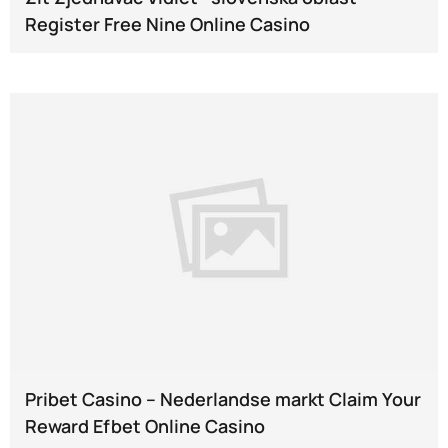
Register Free Nine Online Casino
Pribet Casino – Nederlandse markt Claim Your
Reward Efbet Online Casino