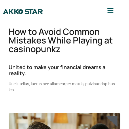
How to Avoid Common
Mistakes While Playing at
casinopunkz
United to make your financial dreams a
reality.
Ut elit tellus, luctus nec ullamcorper mattis, pulvinar dapibus
leo.