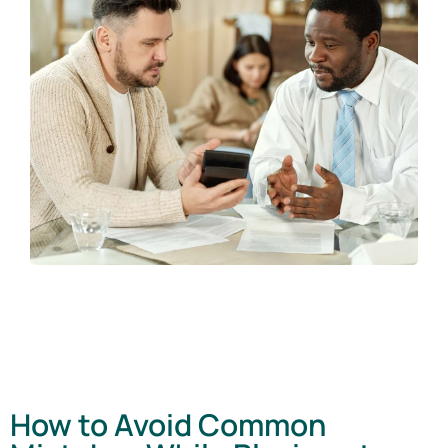
How to Avoid Common