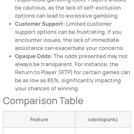
be cautious, as the lack of self-exclusion
options can lead to excessive gambling.
Customer Support:
Limited customer
support options can be frustrating. If you
encounter issues, the lack of immediate
assistance can exacerbate your concerns.
Opaque Odds:
The odds presented may not
always be transparent. For instance, the
Return to Player (RTP) for certain games can
be as low as 85%, significantly impacting
your chances of winning.
Comparison Table
Feature
casinopunkz