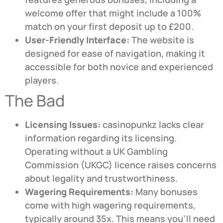
welcome offer that might include a 100%
match on your first deposit up to £200.
User-Friendly Interface:
The website is
designed for ease of navigation, making it
accessible for both novice and experienced
players.
The Bad
Licensing Issues:
casinopunkz lacks clear
information regarding its licensing.
Operating without a UK Gambling
Commission (UKGC) licence raises concerns
about legality and trustworthiness.
Wagering Requirements:
Many bonuses
come with high wagering requirements,
typically around 35x. This means you’ll need