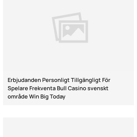
Erbjudanden Personligt Tillgängligt För
Spelare Frekventa Bull Casino svenskt
område Win Big Today