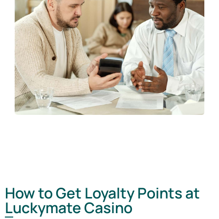
How to Get Loyalty Points at
Luckymate Casino