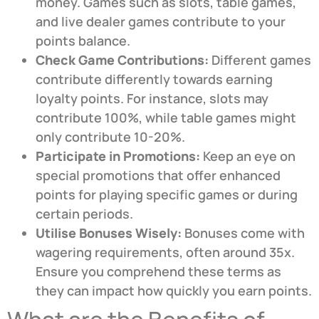
money. Games such as slots, table games,
and live dealer games contribute to your
points balance.
Check Game Contributions:
Different games
contribute differently towards earning
loyalty points. For instance, slots may
contribute 100%, while table games might
only contribute 10-20%.
Participate in Promotions:
Keep an eye on
special promotions that offer enhanced
points for playing specific games or during
certain periods.
Utilise Bonuses Wisely:
Bonuses come with
wagering requirements, often around 35x.
Ensure you comprehend these terms as
they can impact how quickly you earn points.