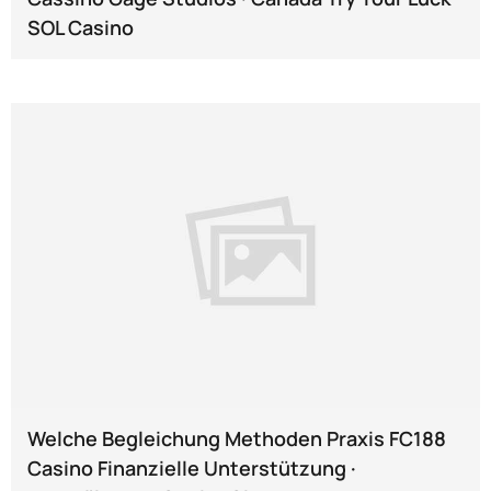
SOL Casino
Welche Begleichung Methoden Praxis FC188
Casino Finanzielle Unterstützung ·