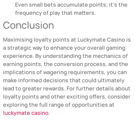
Even small bets accumulate points; it’s the
frequency of play that matters.
Conclusion
Maximising loyalty points at Luckymate Casino is
a strategic way to enhance your overall gaming
experience. By understanding the mechanics of
earning points, the conversion process, and the
implications of wagering requirements, you can
make informed decisions that could ultimately
lead to greater rewards. For further details about
loyalty points and other exciting offers, consider
exploring the full range of opportunities at
luckymate casino
.