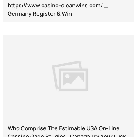
https://www.casino-cleanwins.com/ _
Germany Register & Win
Who Comprise The Estimable USA On-Line
Cassino Gage Studios · Canada Try Your Luck