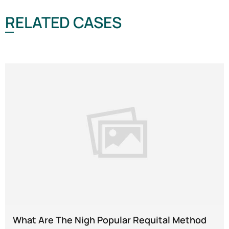
RELATED CASES
What Are The Nigh Popular Requital Method