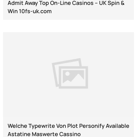
Admit Away Top On-Line Casinos -- UK Spin &
Win 10fs-uk.com
Welche Typewrite Von Plot Personify Available
Astatine Maswerte Cassino