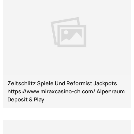
Zeitschlitz Spiele Und Reformist Jackpots
https://www.miraxcasino-ch.com/ Alpenraum
Deposit & Play