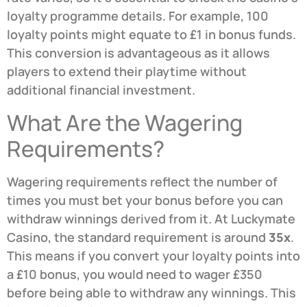
loyalty programme details. For example, 100
loyalty points might equate to £1 in bonus funds.
This conversion is advantageous as it allows
players to extend their playtime without
additional financial investment.
What Are the Wagering
Requirements?
Wagering requirements reflect the number of
times you must bet your bonus before you can
withdraw winnings derived from it. At Luckymate
Casino, the standard requirement is around
35x
.
This means if you convert your loyalty points into
a £10 bonus, you would need to wager £350
before being able to withdraw any winnings. This