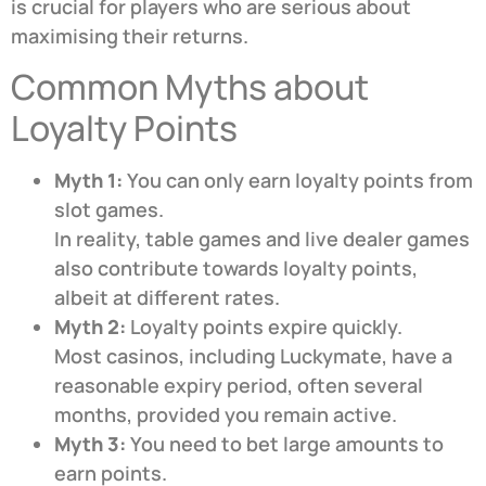
is crucial for players who are serious about
maximising their returns.
Common Myths about
Loyalty Points
Myth 1:
You can only earn loyalty points from
slot games.
In reality, table games and live dealer games
also contribute towards loyalty points,
albeit at different rates.
Myth 2:
Loyalty points expire quickly.
Most casinos, including Luckymate, have a
reasonable expiry period, often several
months, provided you remain active.
Myth 3:
You need to bet large amounts to
earn points.