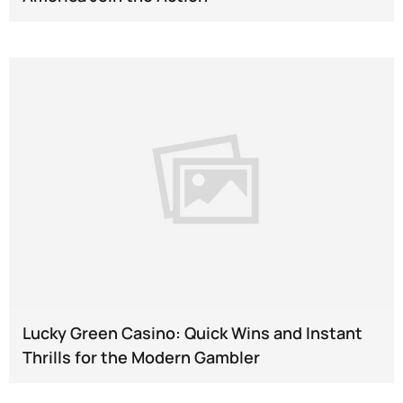
Lucky Green Casino: Quick Wins and Instant
Thrills for the Modern Gambler