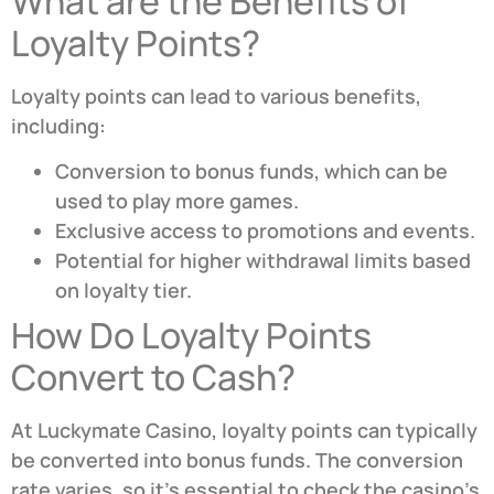
What are the Benefits of
Loyalty Points?
Loyalty points can lead to various benefits,
including:
Conversion to bonus funds, which can be
used to play more games.
Exclusive access to promotions and events.
Potential for higher withdrawal limits based
on loyalty tier.
How Do Loyalty Points
Convert to Cash?
At Luckymate Casino, loyalty points can typically
be converted into bonus funds. The conversion
rate varies, so it’s essential to check the casino’s