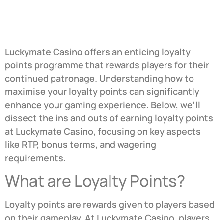
Luckymate Casino offers an enticing loyalty
points programme that rewards players for their
continued patronage. Understanding how to
maximise your loyalty points can significantly
enhance your gaming experience. Below, we’ll
dissect the ins and outs of earning loyalty points
at Luckymate Casino, focusing on key aspects
like RTP, bonus terms, and wagering
requirements.
What are Loyalty Points?
Loyalty points are rewards given to players based
on their gameplay. At Luckymate Casino, players