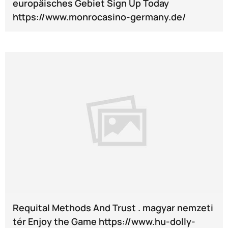
europäisches Gebiet Sign Up Today
https://www.monrocasino-germany.de/
Requital Methods And Trust . magyar nemzeti
tér Enjoy the Game https://www.hu-dolly-