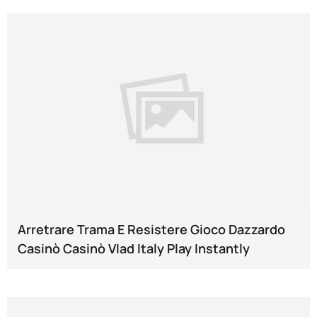
Arretrare Trama E Resistere Gioco Dazzardo
Casinò Casinò Vlad Italy Play Instantly