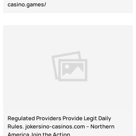
casino.games/
Regulated Providers Provide Legit Daily
Rules. jokersino-casinos.com – Northern
America Join the Action