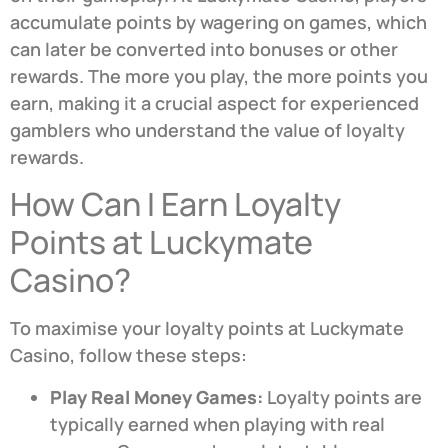
accumulate points by wagering on games, which
can later be converted into bonuses or other
rewards. The more you play, the more points you
earn, making it a crucial aspect for experienced
gamblers who understand the value of loyalty
rewards.
How Can I Earn Loyalty
Points at Luckymate
Casino?
To maximise your loyalty points at Luckymate
Casino, follow these steps:
Play Real Money Games:
Loyalty points are
typically earned when playing with real