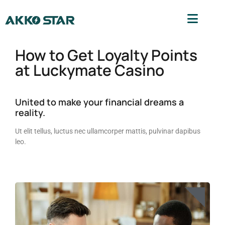
How to Get Loyalty Points
at Luckymate Casino
United to make your financial dreams a
reality.
Ut elit tellus, luctus nec ullamcorper mattis, pulvinar dapibus
leo.