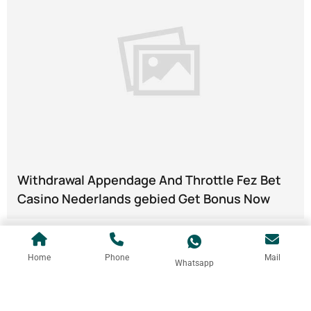
Withdrawal Appendage And Throttle Fez Bet
Casino Nederlands gebied Get Bonus Now
Home
Phone
Mail
Whatsapp