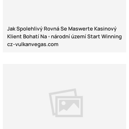
Jak Spolehlivý Rovná Se Maswerte Kasinový
Klient Bohatí Na ◦ národní území Start Winning
cz-vulkanvegas.com