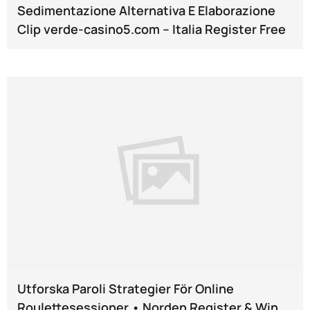
Sedimentazione Alternativa E Elaborazione
Clip verde-casino5.com -- Italia Register Free
Utforska Paroli Strategier För Online
Roulettesessioner • Norden Register & Win