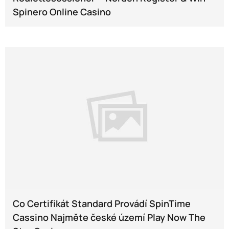
Spinero Online Casino
Co Certifikát Standard Provádí SpinTime
Cassino Najměte české území Play Now The