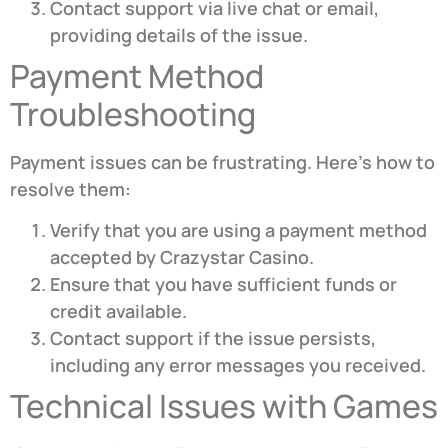
Contact support via live chat or email,
providing details of the issue.
Payment Method
Troubleshooting
Payment issues can be frustrating. Here’s how to
resolve them:
Verify that you are using a payment method
accepted by Crazystar Casino.
Ensure that you have sufficient funds or
credit available.
Contact support if the issue persists,
including any error messages you received.
Technical Issues with Games