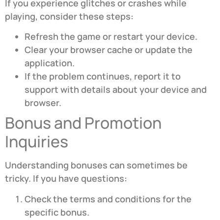
If you experience glitches or crashes while
playing, consider these steps:
Refresh the game or restart your device.
Clear your browser cache or update the
application.
If the problem continues, report it to
support with details about your device and
browser.
Bonus and Promotion
Inquiries
Understanding bonuses can sometimes be
tricky. If you have questions:
Check the terms and conditions for the
specific bonus.