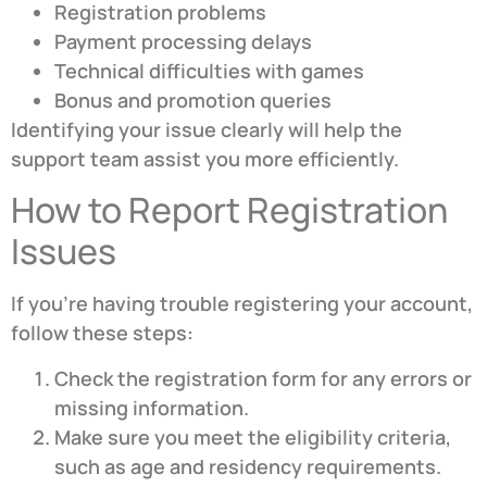
Registration problems
Payment processing delays
Technical difficulties with games
Bonus and promotion queries
Identifying your issue clearly will help the
support team assist you more efficiently.
How to Report Registration
Issues
If you’re having trouble registering your account,
follow these steps:
Check the registration form for any errors or
missing information.
Make sure you meet the eligibility criteria,
such as age and residency requirements.