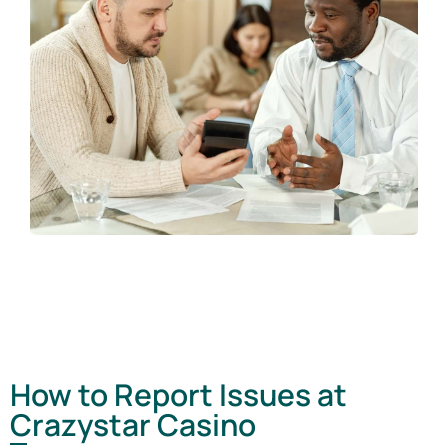
How to Report Issues at
Crazystar Casino