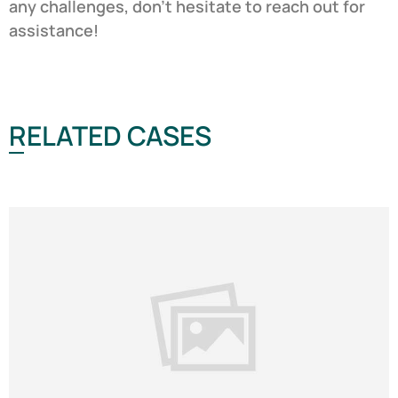
any challenges, don’t hesitate to reach out for
assistance!
RELATED CASES