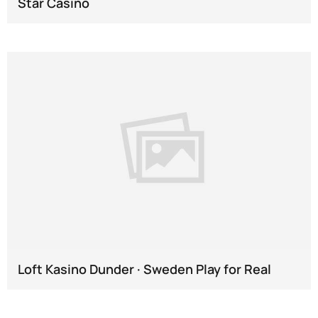
Star Casino
Loft Kasino Dunder · Sweden Play for Real