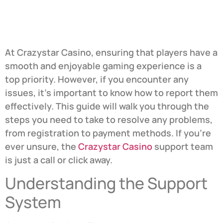
At Crazystar Casino, ensuring that players have a
smooth and enjoyable gaming experience is a
top priority. However, if you encounter any
issues, it’s important to know how to report them
effectively. This guide will walk you through the
steps you need to take to resolve any problems,
from registration to payment methods. If you’re
ever unsure, the
Crazystar Casino
support team
is just a call or click away.
Understanding the Support
System