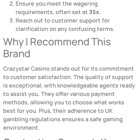
Ensure you meet the wagering
requirements, often set at
35x
.
Reach out to customer support for
clarification on any confusing terms.
Why I Recommend This
Brand
Crazystar Casino stands out for its commitment
to customer satisfaction. The quality of support
is exceptional, with knowledgeable agents ready
to assist you. They offer various payment
methods, allowing you to choose what works
best for you. Plus, their adherence to UK
gambling regulations ensures a safe gaming
environment.