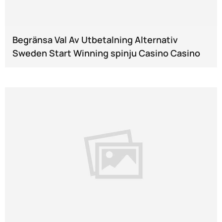
Begränsa Val Av Utbetalning Alternativ
Sweden Start Winning spinju Casino Casino