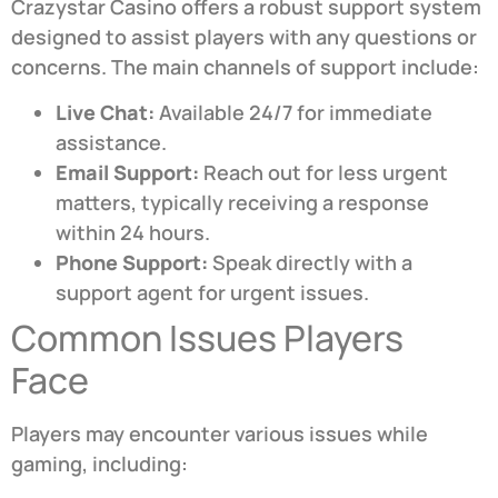
Crazystar Casino offers a robust support system
designed to assist players with any questions or
concerns. The main channels of support include:
Live Chat:
Available 24/7 for immediate
assistance.
Email Support:
Reach out for less urgent
matters, typically receiving a response
within 24 hours.
Phone Support:
Speak directly with a
support agent for urgent issues.
Common Issues Players
Face
Players may encounter various issues while
gaming, including: