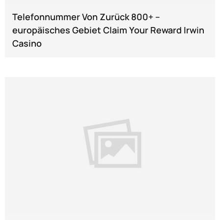
Telefonnummer Von Zurück 800+ –
europäisches Gebiet Claim Your Reward Irwin
Casino