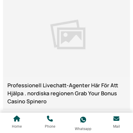
Professionell Livechatt-Agenter Här För Att
Hjälpa . nordiska regionen Grab Your Bonus
Casino Spinero
Home
Phone
Mail
Whatsapp