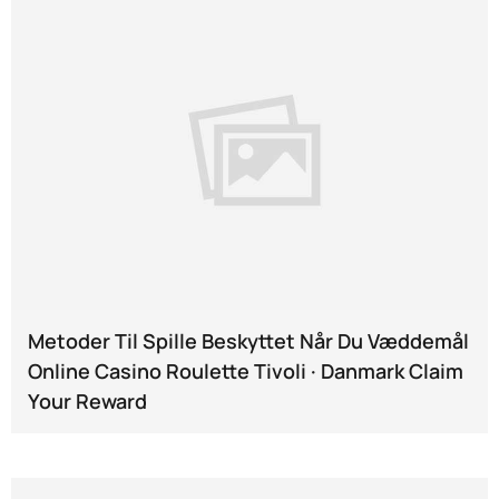
Metoder Til Spille Beskyttet Når Du Væddemål
Online Casino Roulette Tivoli · Danmark Claim
Your Reward