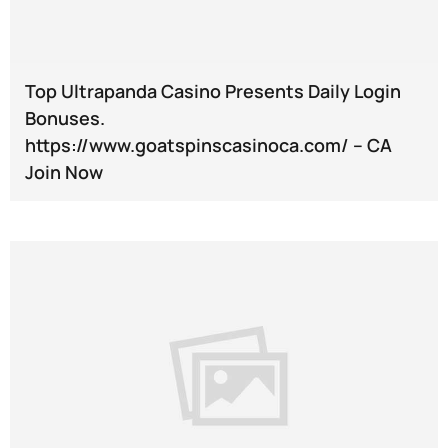
Top Ultrapanda Casino Presents Daily Login
Bonuses.
https://www.goatspinscasinoca.com/ – CA
Join Now