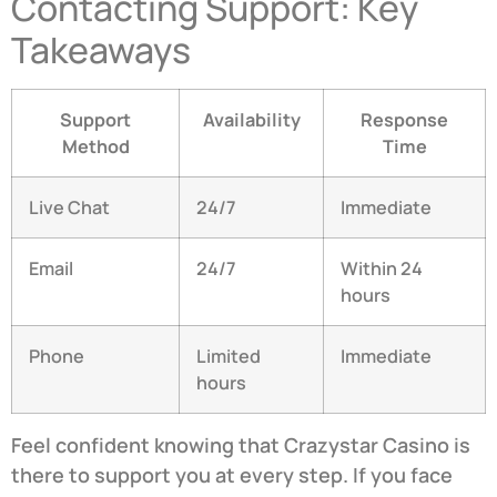
Contacting Support: Key
Takeaways
Support
Availability
Response
Method
Time
Live Chat
24/7
Immediate
Email
24/7
Within 24
hours
Phone
Limited
Immediate
hours
Feel confident knowing that Crazystar Casino is
there to support you at every step. If you face