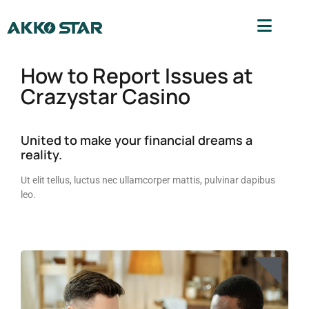
How to Report Issues at
Crazystar Casino
United to make your financial dreams a
reality.
Ut elit tellus, luctus nec ullamcorper mattis, pulvinar dapibus
leo.