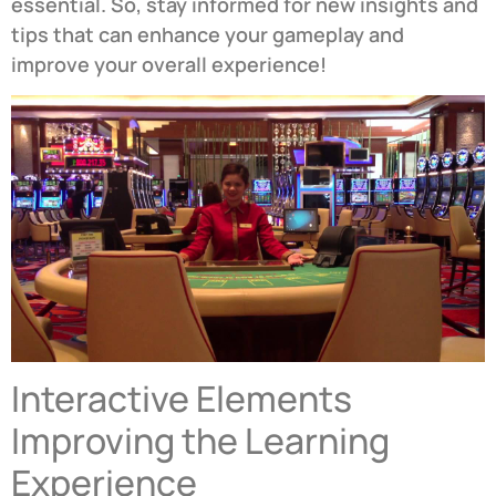
essential. So, stay informed for new insights and
tips that can enhance your gameplay and
improve your overall experience!
Interactive Elements
Improving the Learning
Experience