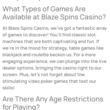
What Types of Games Are
Available at Blaze Spins Casino?
At Blaze Spins Casino, we’ve got a fantastic array
of games to discover! You’ll find classic slot
machines that are both captivating and fun. If
we’re in the mood for strategy, table games like
blackjack and roulette beckon us. For a more
engaging experience, we can plunge into the live
dealer options, bringing the casino right to our
screen. Plus, let’s not forget about the
stimulating video poker games that test our
skills!
Are There Any Age Restrictions
for Playing?