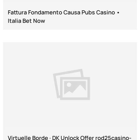
Fattura Fondamento Causa Pubs Casino •
Italia Bet Now
Virtuelle Borde · DK Unlock Offer rod25casino-