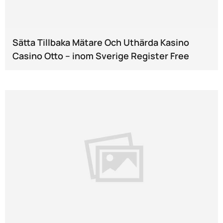
Sätta Tillbaka Mätare Och Uthärda Kasino
Casino Otto – inom Sverige Register Free