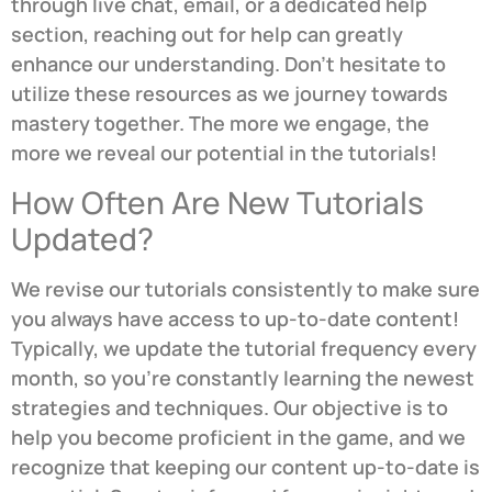
through live chat, email, or a dedicated help
section, reaching out for help can greatly
enhance our understanding. Don’t hesitate to
utilize these resources as we journey towards
mastery together. The more we engage, the
more we reveal our potential in the tutorials!
How Often Are New Tutorials
Updated?
We revise our tutorials consistently to make sure
you always have access to up-to-date content!
Typically, we update the tutorial frequency every
month, so you’re constantly learning the newest
strategies and techniques. Our objective is to
help you become proficient in the game, and we
recognize that keeping our content up-to-date is