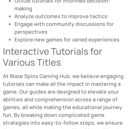
Utilize tutorials for informed decision-
making
Analyze outcomes to improve tactics
Engage with community discussions for
perspectives
Explore new games for varied experiences
Interactive Tutorials for
Various Titles
At Blaze Spins Gaming Hub, we believe engaging
tutorials can make all the impact in mastering a
game. Our guides are designed to elevate your
abilities and comprehension across a range of
games, all while making the educational journey
fun. By breaking down complicated game
strategies into easy-to-follow steps, we ensure