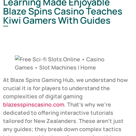
Learning Made Enjoyable
Blaze Spins Casino Teaches
Kiwi Gamers With Guides
At Blaze Spins Gaming Hub, we understand how
crucial it is for players to understand the
complexities of digital gaming
blazesspinscasino.com
. That’s why we’re
dedicated to offering interactive tutorials
tailored for New Zealanders. These aren’t just
any guides; they break down complex tactics