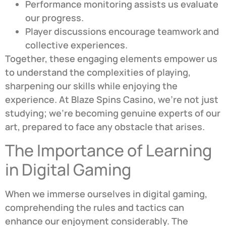
Performance monitoring assists us evaluate
our progress.
Player discussions encourage teamwork and
collective experiences.
Together, these engaging elements empower us
to understand the complexities of playing,
sharpening our skills while enjoying the
experience. At Blaze Spins Casino, we’re not just
studying; we’re becoming genuine experts of our
art, prepared to face any obstacle that arises.
The Importance of Learning
in Digital Gaming
When we immerse ourselves in digital gaming,
comprehending the rules and tactics can
enhance our enjoyment considerably. The