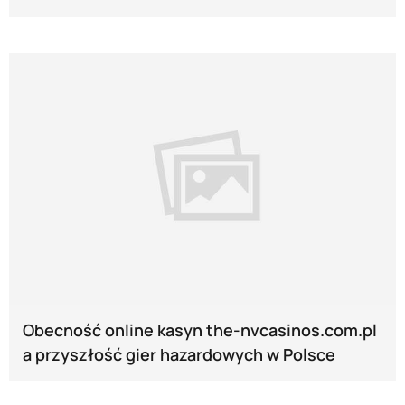
Obecność online kasyn the-nvcasinos.com.pl
a przyszłość gier hazardowych w Polsce