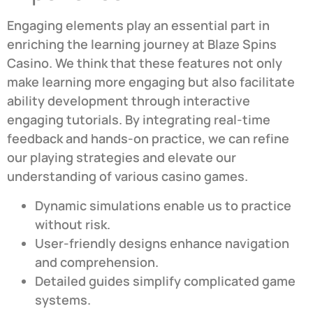
Engaging elements play an essential part in
enriching the learning journey at Blaze Spins
Casino. We think that these features not only
make learning more engaging but also facilitate
ability development through interactive
engaging tutorials. By integrating real-time
feedback and hands-on practice, we can refine
our playing strategies and elevate our
understanding of various casino games.
Dynamic simulations enable us to practice
without risk.
User-friendly designs enhance navigation
and comprehension.
Detailed guides simplify complicated game
systems.