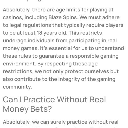
Absolutely, there are age limits for playing at
casinos, including Blaze Spins. We must adhere
to legal regulations that typically require players
to be at least 18 years old. This restricts
underage individuals from participating in real
money games. It’s essential for us to understand
these rules to guarantee a responsible gaming
environment. By respecting these age
restrictions, we not only protect ourselves but
also contribute to the integrity of the gaming
community.
Can I Practice Without Real
Money Bets?
Absolutely, we can surely practice without real