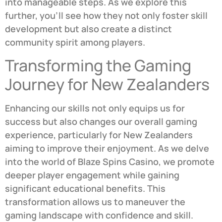
into manageable steps. As we explore this
further, you’ll see how they not only foster skill
development but also create a distinct
community spirit among players.
Transforming the Gaming
Journey for New Zealanders
Enhancing our skills not only equips us for
success but also changes our overall gaming
experience, particularly for New Zealanders
aiming to improve their enjoyment. As we delve
into the world of Blaze Spins Casino, we promote
deeper player engagement while gaining
significant educational benefits. This
transformation allows us to maneuver the
gaming landscape with confidence and skill.