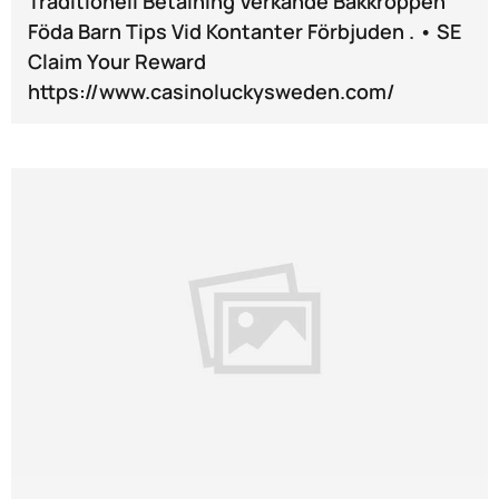
Traditionell Betalning Verkande Bakkroppen
Föda Barn Tips Vid Kontanter Förbjuden . • SE
Claim Your Reward
https://www.casinoluckysweden.com/