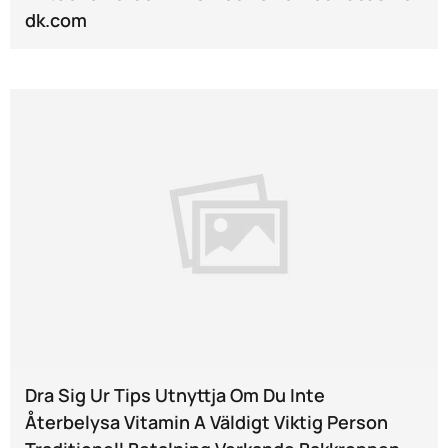
dk.com
Dra Sig Ur Tips Utnyttja Om Du Inte
Återbelysa Vitamin A Väldigt Viktig Person