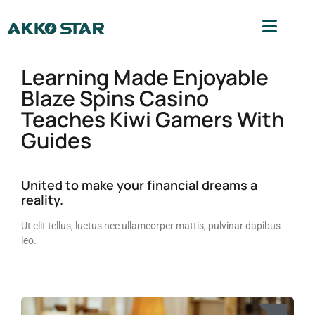
Learning Made Enjoyable
Blaze Spins Casino
Teaches Kiwi Gamers With
Guides
United to make your financial dreams a
reality.
Ut elit tellus, luctus nec ullamcorper mattis, pulvinar dapibus
leo.