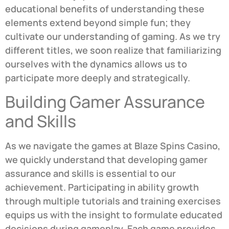
educational benefits of understanding these
elements extend beyond simple fun; they
cultivate our understanding of gaming. As we try
different titles, we soon realize that familiarizing
ourselves with the dynamics allows us to
participate more deeply and strategically.
Building Gamer Assurance
and Skills
As we navigate the games at Blaze Spins Casino,
we quickly understand that developing gamer
assurance and skills is essential to our
achievement. Participating in ability growth
through multiple tutorials and training exercises
equips us with the insight to formulate educated
decisions during gameplay. Each game provides