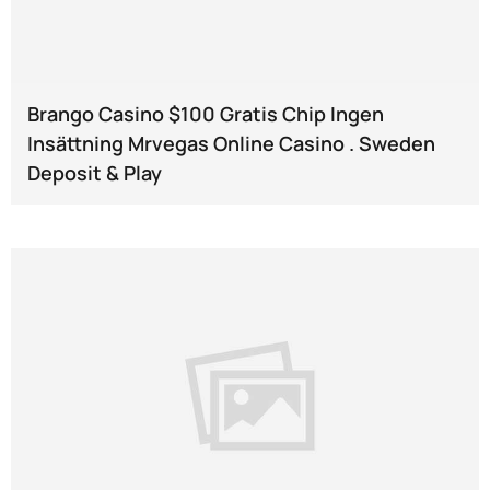
Brango Casino $100 Gratis Chip Ingen
Insättning Mrvegas Online Casino . Sweden
Deposit & Play