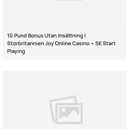
10 Pund Bonus Utan Insättning I
Storbritannien Joy Online Casino • SE Start
Playing