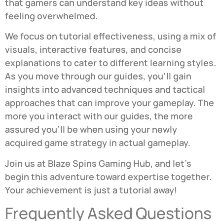
that gamers can understand key ideas without
feeling overwhelmed.
We focus on tutorial effectiveness, using a mix of
visuals, interactive features, and concise
explanations to cater to different learning styles.
As you move through our guides, you’ll gain
insights into advanced techniques and tactical
approaches that can improve your gameplay. The
more you interact with our guides, the more
assured you’ll be when using your newly
acquired game strategy in actual gameplay.
Join us at Blaze Spins Gaming Hub, and let’s
begin this adventure toward expertise together.
Your achievement is just a tutorial away!
Frequently Asked Questions