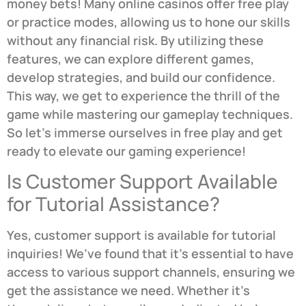
money bets! Many online casinos offer free play
or practice modes, allowing us to hone our skills
without any financial risk. By utilizing these
features, we can explore different games,
develop strategies, and build our confidence.
This way, we get to experience the thrill of the
game while mastering our gameplay techniques.
So let’s immerse ourselves in free play and get
ready to elevate our gaming experience!
Is Customer Support Available
for Tutorial Assistance?
Yes, customer support is available for tutorial
inquiries! We’ve found that it’s essential to have
access to various support channels, ensuring we
get the assistance we need. Whether it’s