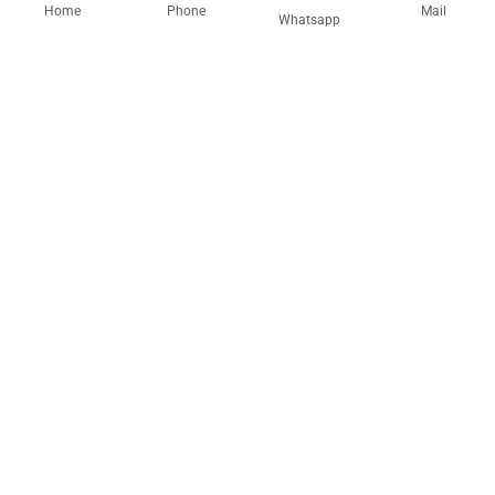
Home
Phone
Mail
Whatsapp