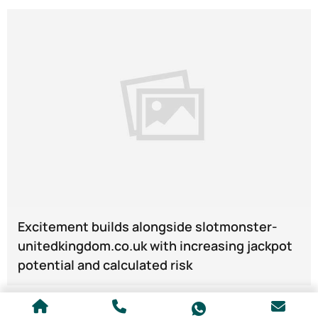
Excitement builds alongside slotmonster-
unitedkingdom.co.uk with increasing jackpot
potential and calculated risk