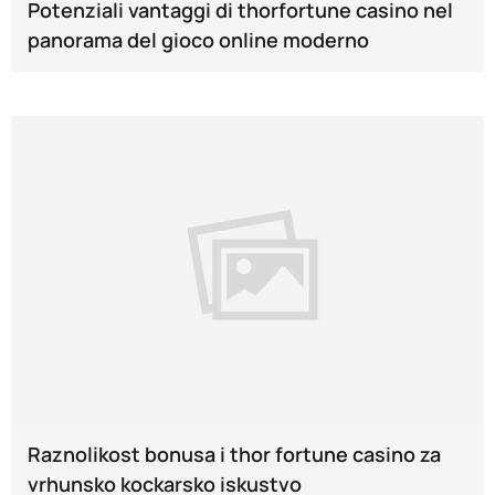
Potenziali vantaggi di thorfortune casino nel
panorama del gioco online moderno
Raznolikost bonusa i thor fortune casino za
vrhunsko kockarsko iskustvo