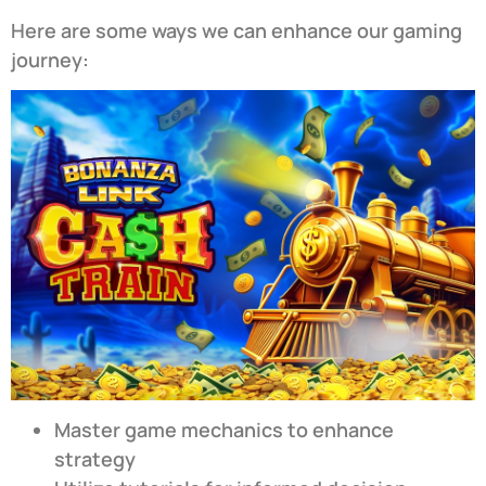
Here are some ways we can enhance our gaming
journey:
Master game mechanics to enhance
strategy