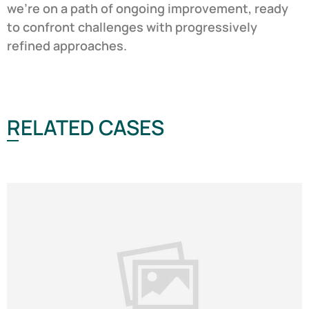
we’re on a path of ongoing improvement, ready
to confront challenges with progressively
refined approaches.
RELATED CASES