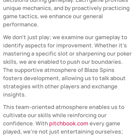
unique mechanics, and by proactively practicing
game tactics, we enhance our general
performance.
We don’t just play; we examine our gameplay to
identify aspects for improvement. Whether it’s
mastering a specific slot or sharpening our poker
skills, we are enabled to push our boundaries.
The supportive atmosphere of Blaze Spins
fosters development, allowing us to talk about
strategies with other players and exchange
insights.
This team-oriented atmosphere enables us to
cultivate our skills while reinforcing our
confidence. With
pitchbook.com
every game
played, we’re not just entertaining ourselves;