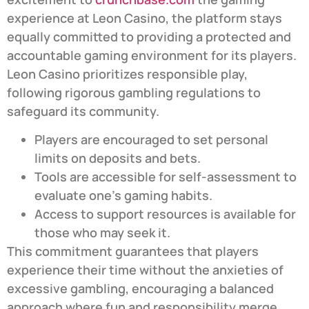
experience at Leon Casino, the platform stays
equally committed to providing a protected and
accountable gaming environment for its players.
Leon Casino prioritizes responsible play,
following rigorous gambling regulations to
safeguard its community.
Players are encouraged to set personal
limits on deposits and bets.
Tools are accessible for self-assessment to
evaluate one’s gaming habits.
Access to support resources is available for
those who may seek it.
This commitment guarantees that players
experience their time without the anxieties of
excessive gambling, encouraging a balanced
approach where fun and responsibility merge