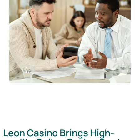
Leon Casino Brings High-