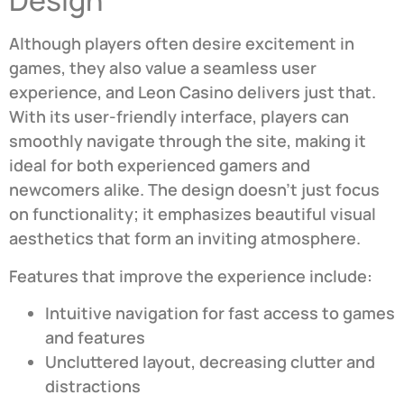
Design
Although players often desire excitement in
games, they also value a seamless user
experience, and Leon Casino delivers just that.
With its user-friendly interface, players can
smoothly navigate through the site, making it
ideal for both experienced gamers and
newcomers alike. The design doesn’t just focus
on functionality; it emphasizes beautiful visual
aesthetics that form an inviting atmosphere.
Features that improve the experience include:
Intuitive navigation for fast access to games
and features
Uncluttered layout, decreasing clutter and
distractions