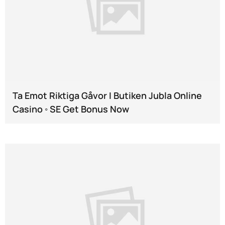
Ta Emot Riktiga Gåvor I Butiken Jubla Online
Casino ◦ SE Get Bonus Now