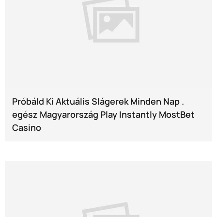
Próbáld Ki Aktuális Slágerek Minden Nap .
egész Magyarország Play Instantly MostBet
Casino