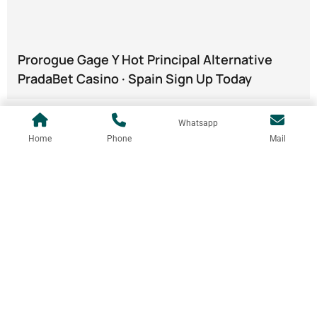
Prorogue Gage Y Hot Principal Alternative
PradaBet Casino · Spain Sign Up Today
Whatsapp
Home
Phone
Mail