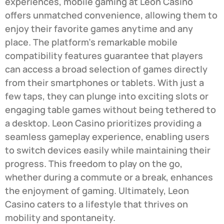
experiences, mobile gaming at Leon Casino
offers unmatched convenience, allowing them to
enjoy their favorite games anytime and any
place. The platform’s remarkable mobile
compatibility features guarantee that players
can access a broad selection of games directly
from their smartphones or tablets. With just a
few taps, they can plunge into exciting slots or
engaging table games without being tethered to
a desktop. Leon Casino prioritizes providing a
seamless gameplay experience, enabling users
to switch devices easily while maintaining their
progress. This freedom to play on the go,
whether during a commute or a break, enhances
the enjoyment of gaming. Ultimately, Leon
Casino caters to a lifestyle that thrives on
mobility and spontaneity.