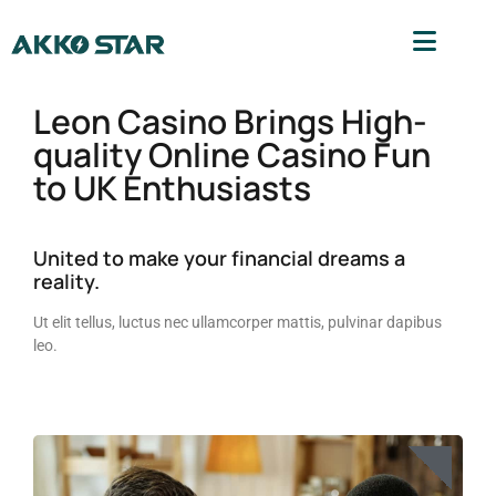
Leon Casino Brings High-
quality Online Casino Fun
to UK Enthusiasts
United to make your financial dreams a
reality.
Ut elit tellus, luctus nec ullamcorper mattis, pulvinar dapibus
leo.