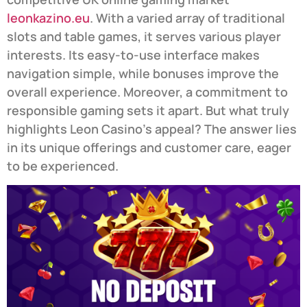
leonkazino.eu
. With a varied array of traditional
slots and table games, it serves various player
interests. Its easy-to-use interface makes
navigation simple, while bonuses improve the
overall experience. Moreover, a commitment to
responsible gaming sets it apart. But what truly
highlights Leon Casino’s appeal? The answer lies
in its unique offerings and customer care, eager
to be experienced.