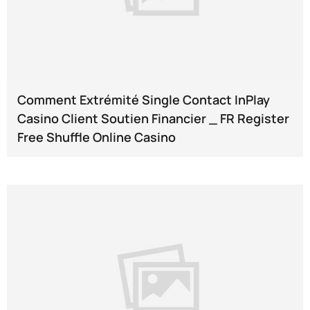
Comment Extrémité Single Contact InPlay
Casino Client Soutien Financier _ FR Register
Free Shuffle Online Casino