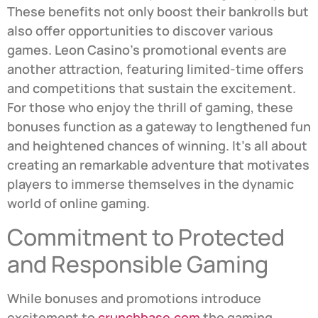
These benefits not only boost their bankrolls but
also offer opportunities to discover various
games. Leon Casino’s promotional events are
another attraction, featuring limited-time offers
and competitions that sustain the excitement.
For those who enjoy the thrill of gaming, these
bonuses function as a gateway to lengthened fun
and heightened chances of winning. It’s all about
creating an remarkable adventure that motivates
players to immerse themselves in the dynamic
world of online gaming.
Commitment to Protected
and Responsible Gaming
While bonuses and promotions introduce
excitement to
crunchbase.com
the gaming