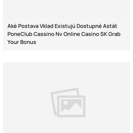
Aké Postava Vklad Existujú Dostupné Astát
PoneClub Cassino Nv Online Casino SK Grab
Your Bonus