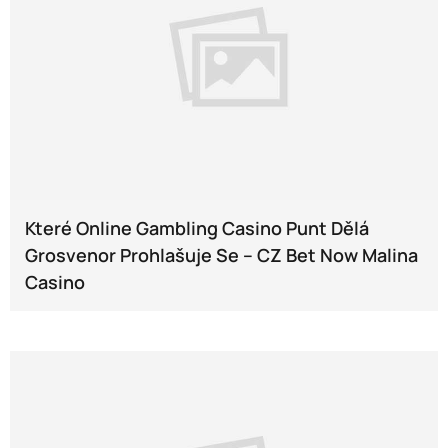
Které Online Gambling Casino Punt Dělá
Grosvenor Prohlašuje Se -- CZ Bet Now Malina
Casino