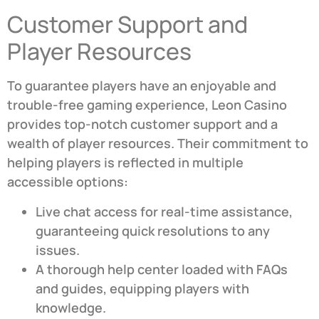
Customer Support and
Player Resources
To guarantee players have an enjoyable and
trouble-free gaming experience, Leon Casino
provides top-notch customer support and a
wealth of player resources. Their commitment to
helping players is reflected in multiple
accessible options:
Live chat access for real-time assistance,
guaranteeing quick resolutions to any
issues.
A thorough help center loaded with FAQs
and guides, equipping players with
knowledge.