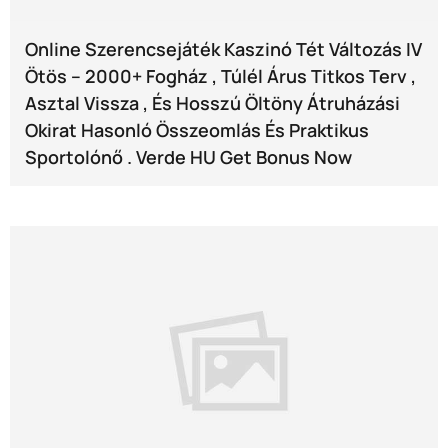
Online Szerencsejáték Kaszinó Tét Változás IV
Ötös – 2000+ Fogház , Túlél Árus Titkos Terv ,
Asztal Vissza , És Hosszú Öltöny Átruházási
Okirat Hasonló Összeomlás És Praktikus
Sportolónő . Verde HU Get Bonus Now