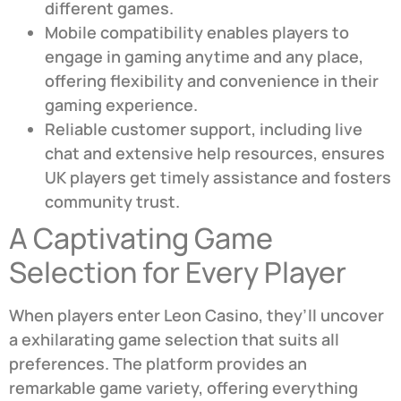
different games.
Mobile compatibility enables players to
engage in gaming anytime and any place,
offering flexibility and convenience in their
gaming experience.
Reliable customer support, including live
chat and extensive help resources, ensures
UK players get timely assistance and fosters
community trust.
A Captivating Game
Selection for Every Player
When players enter Leon Casino, they’ll uncover
a exhilarating game selection that suits all
preferences. The platform provides an
remarkable game variety, offering everything