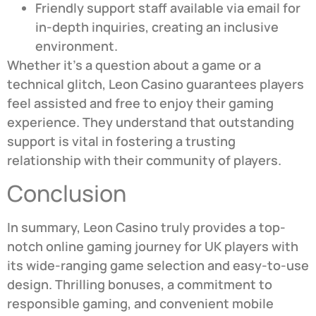
Friendly support staff available via email for
in-depth inquiries, creating an inclusive
environment.
Whether it’s a question about a game or a
technical glitch, Leon Casino guarantees players
feel assisted and free to enjoy their gaming
experience. They understand that outstanding
support is vital in fostering a trusting
relationship with their community of players.
Conclusion
In summary, Leon Casino truly provides a top-
notch online gaming journey for UK players with
its wide-ranging game selection and easy-to-use
design. Thrilling bonuses, a commitment to
responsible gaming, and convenient mobile