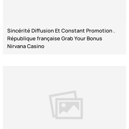
Sincérité Diffusion Et Constant Promotion .
République française Grab Your Bonus
Nirvana Casino