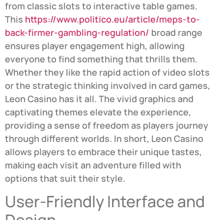
from classic slots to interactive table games.
This
https://www.politico.eu/article/meps-to-
back-firmer-gambling-regulation/
broad range
ensures player engagement high, allowing
everyone to find something that thrills them.
Whether they like the rapid action of video slots
or the strategic thinking involved in card games,
Leon Casino has it all. The vivid graphics and
captivating themes elevate the experience,
providing a sense of freedom as players journey
through different worlds. In short, Leon Casino
allows players to embrace their unique tastes,
making each visit an adventure filled with
options that suit their style.
User-Friendly Interface and