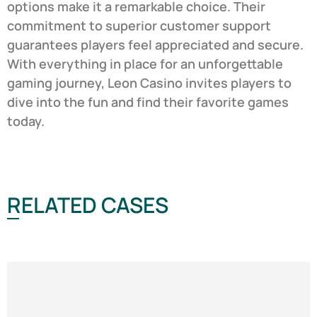
options make it a remarkable choice. Their
commitment to superior customer support
guarantees players feel appreciated and secure.
With everything in place for an unforgettable
gaming journey, Leon Casino invites players to
dive into the fun and find their favorite games
today.
RELATED CASES