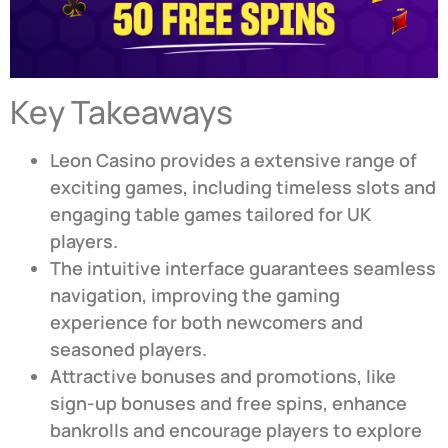
Key Takeaways
Leon Casino provides a extensive range of
exciting games, including timeless slots and
engaging table games tailored for UK
players.
The intuitive interface guarantees seamless
navigation, improving the gaming
experience for both newcomers and
seasoned players.
Attractive bonuses and promotions, like
sign-up bonuses and free spins, enhance
bankrolls and encourage players to explore