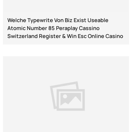
Welche Typewrite Von Biz Exist Useable
Atomic Number 85 Peraplay Cassino
Switzerland Register & Win Esc Online Casino