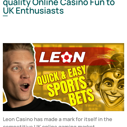
quality Online Casino Fun to
UK Enthusiasts
Leon Casino has made a mark for itself in the
competitive UK online gaming market