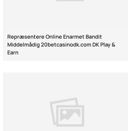
Repræsentere Online Enarmet Bandit
Middelmådig 20betcasinodk.com DK Play &
Earn