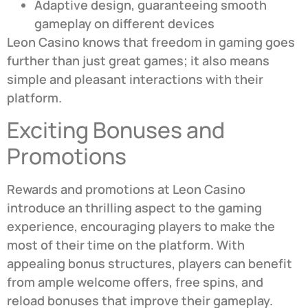
Adaptive design, guaranteeing smooth
gameplay on different devices
Leon Casino knows that freedom in gaming goes
further than just great games; it also means
simple and pleasant interactions with their
platform.
Exciting Bonuses and
Promotions
Rewards and promotions at Leon Casino
introduce an thrilling aspect to the gaming
experience, encouraging players to make the
most of their time on the platform. With
appealing bonus structures, players can benefit
from ample welcome offers, free spins, and
reload bonuses that improve their gameplay.