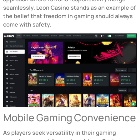
seamlessly. Leon Casino stands as an example of
the belief that freedom in gaming should always
come with safety.
Mobile Gaming Convenience
As players seek versatility in their gaming