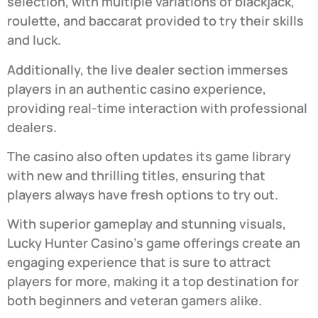
selection, with multiple variations of blackjack,
roulette, and baccarat provided to try their skills
and luck.
Additionally, the live dealer section immerses
players in an authentic casino experience,
providing real-time interaction with professional
dealers.
The casino also often updates its game library
with new and thrilling titles, ensuring that
players always have fresh options to try out.
With superior gameplay and stunning visuals,
Lucky Hunter Casino’s game offerings create an
engaging experience that is sure to attract
players for more, making it a top destination for
both beginners and veteran gamers alike.