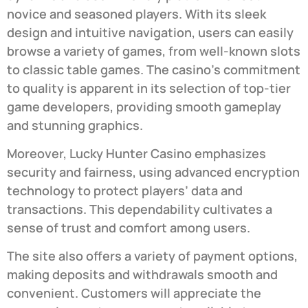
novice and seasoned players. With its sleek
design and intuitive navigation, users can easily
browse a variety of games, from well-known slots
to classic table games. The casino’s commitment
to quality is apparent in its selection of top-tier
game developers, providing smooth gameplay
and stunning graphics.
Moreover, Lucky Hunter Casino emphasizes
security and fairness, using advanced encryption
technology to protect players’ data and
transactions. This dependability cultivates a
sense of trust and comfort among users.
The site also offers a variety of payment options,
making deposits and withdrawals smooth and
convenient. Customers will appreciate the