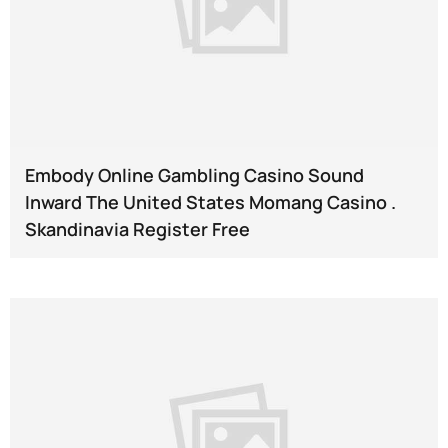
Embody Online Gambling Casino Sound
Inward The United States Momang Casino .
Skandinavia Register Free