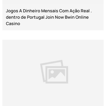
Jogos A Dinheiro Mensais Com Ação Real .
dentro de Portugal Join Now Bwin Online
Casino