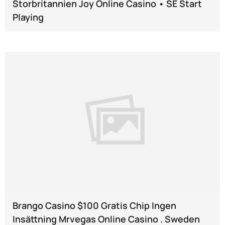
Storbritannien Joy Online Casino • SE Start
Playing
Brango Casino $100 Gratis Chip Ingen
Insättning Mrvegas Online Casino . Sweden