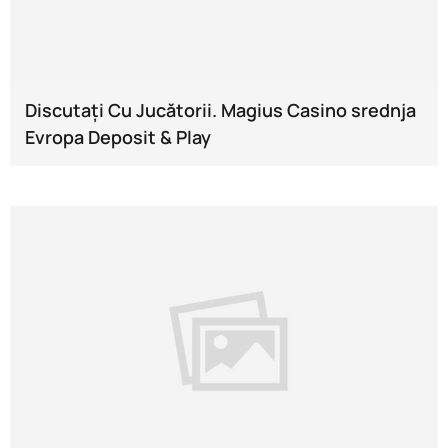
Discutați Cu Jucătorii. Magius Casino srednja
Evropa Deposit & Play