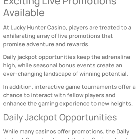
Exciting Live Promotions
Available
At Lucky Hunter Casino, players are treated to a
exhilarating array of live promotions that
promise adventure and rewards.
Daily jackpot opportunities keep the adrenaline
high, while seasonal bonus events create an
ever-changing landscape of winning potential.
In addition, interactive game tournaments offer a
chance to interact with fellow players and
enhance the gaming experience to new heights.
Daily Jackpot Opportunities
While many casinos offer promotions, the Daily