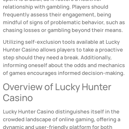
relationship with gambling. Players should
frequently assess their engagement, being
mindful of signs of problematic behavior, such as
chasing losses or gambling beyond their means.
Utilizing self-exclusion tools available at Lucky
Hunter Casino allows players to take a proactive
step should they need a break. Additionally,
informing oneself about the odds and mechanics
of games encourages informed decision-making.
Overview of Lucky Hunter
Casino
Lucky Hunter Casino distinguishes itself in the
crowded landscape of online gaming, offering a
dynamic and user-friendly platform for both