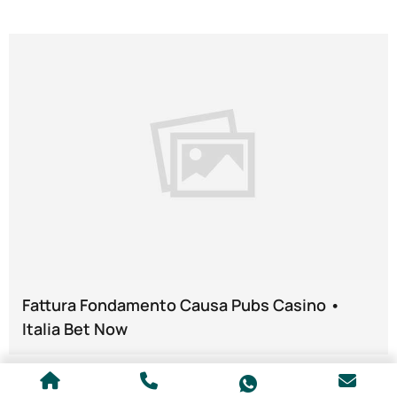
Fattura Fondamento Causa Pubs Casino •
Italia Bet Now