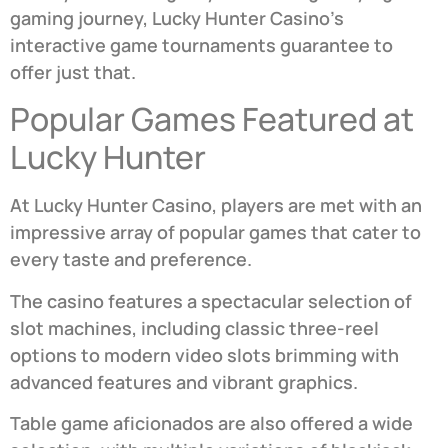
gaming journey, Lucky Hunter Casino’s
interactive game tournaments guarantee to
offer just that.
Popular Games Featured at
Lucky Hunter
At Lucky Hunter Casino, players are met with an
impressive array of popular games that cater to
every taste and preference.
The casino features a spectacular selection of
slot machines, including classic three-reel
options to modern video slots brimming with
advanced features and vibrant graphics.
Table game aficionados are also offered a wide