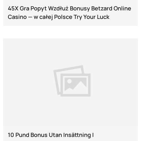
45X Gra Popyt Wzdłuż Bonusy Betzard Online
Casino — w całej Polsce Try Your Luck
10 Pund Bonus Utan Insättning I