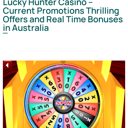
Lucky Hunter Casino –
Current Promotions Thrilling
Offers and Real Time Bonuses
in Australia