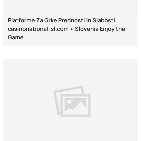
Platforme Za Grke Prednosti In Slabosti
casinonational-sl.com • Slovenia Enjoy the
Game