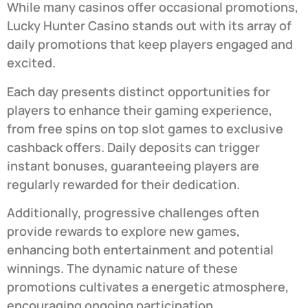
While many casinos offer occasional promotions,
Lucky Hunter Casino stands out with its array of
daily promotions that keep players engaged and
excited.
Each day presents distinct opportunities for
players to enhance their gaming experience,
from free spins on top slot games to exclusive
cashback offers. Daily deposits can trigger
instant bonuses, guaranteeing players are
regularly rewarded for their dedication.
Additionally, progressive challenges often
provide rewards to explore new games,
enhancing both entertainment and potential
winnings. The dynamic nature of these
promotions cultivates a energetic atmosphere,
encouraging ongoing participation.