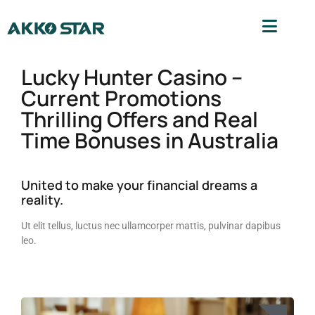
Lucky Hunter Casino –
Current Promotions
Thrilling Offers and Real
Time Bonuses in Australia
United to make your financial dreams a
reality.
Ut elit tellus, luctus nec ullamcorper mattis, pulvinar dapibus
leo.