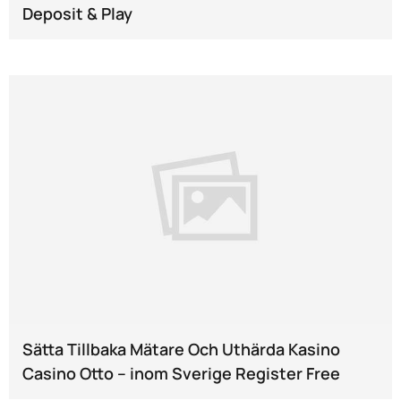
Deposit & Play
Sätta Tillbaka Mätare Och Uthärda Kasino
Casino Otto – inom Sverige Register Free