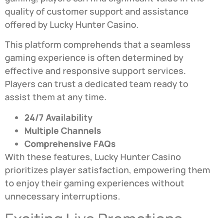
quality of customer support and assistance
offered by Lucky Hunter Casino.
This platform comprehends that a seamless
gaming experience is often determined by
effective and responsive support services.
Players can trust a dedicated team ready to
assist them at any time.
24/7 Availability
Multiple Channels
Comprehensive FAQs
With these features, Lucky Hunter Casino
prioritizes player satisfaction, empowering them
to enjoy their gaming experiences without
unnecessary interruptions.