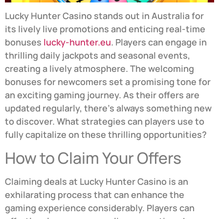
Lucky Hunter Casino stands out in Australia for
its lively live promotions and enticing real-time
bonuses
lucky-hunter.eu
. Players can engage in
thrilling daily jackpots and seasonal events,
creating a lively atmosphere. The welcoming
bonuses for newcomers set a promising tone for
an exciting gaming journey. As their offers are
updated regularly, there’s always something new
to discover. What strategies can players use to
fully capitalize on these thrilling opportunities?
How to Claim Your Offers
Claiming deals at Lucky Hunter Casino is an
exhilarating process that can enhance the
gaming experience considerably. Players can