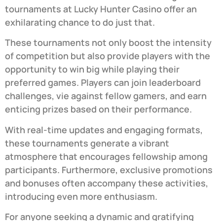
tournaments at Lucky Hunter Casino offer an
exhilarating chance to do just that.
These tournaments not only boost the intensity
of competition but also provide players with the
opportunity to win big while playing their
preferred games. Players can join leaderboard
challenges, vie against fellow gamers, and earn
enticing prizes based on their performance.
With real-time updates and engaging formats,
these tournaments generate a vibrant
atmosphere that encourages fellowship among
participants. Furthermore, exclusive promotions
and bonuses often accompany these activities,
introducing even more enthusiasm.
For anyone seeking a dynamic and gratifying