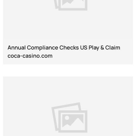
Annual Compliance Checks US Play & Claim
coca-casino.com