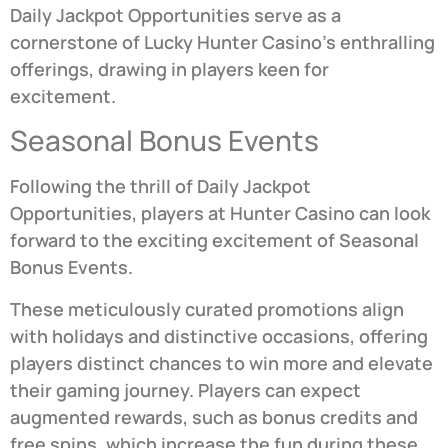
Daily Jackpot Opportunities serve as a
cornerstone of Lucky Hunter Casino’s enthralling
offerings, drawing in players keen for
excitement.
Seasonal Bonus Events
Following the thrill of Daily Jackpot
Opportunities, players at Hunter Casino can look
forward to the exciting excitement of Seasonal
Bonus Events.
These meticulously curated promotions align
with holidays and distinctive occasions, offering
players distinct chances to win more and elevate
their gaming journey. Players can expect
augmented rewards, such as bonus credits and
free spins, which increase the fun during these