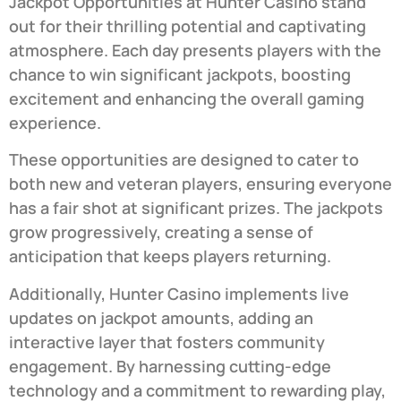
Jackpot Opportunities at Hunter Casino stand
out for their thrilling potential and captivating
atmosphere. Each day presents players with the
chance to win significant jackpots, boosting
excitement and enhancing the overall gaming
experience.
These opportunities are designed to cater to
both new and veteran players, ensuring everyone
has a fair shot at significant prizes. The jackpots
grow progressively, creating a sense of
anticipation that keeps players returning.
Additionally, Hunter Casino implements live
updates on jackpot amounts, adding an
interactive layer that fosters community
engagement. By harnessing cutting-edge
technology and a commitment to rewarding play,