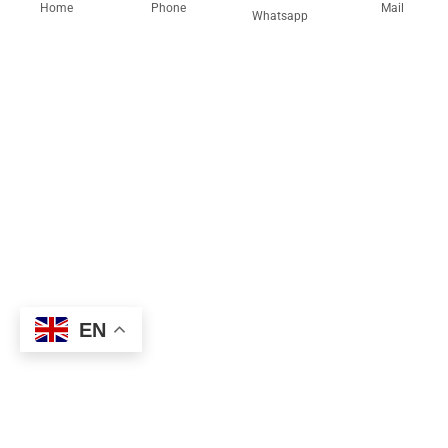
Home
Phone
Mail
Whatsapp
EN