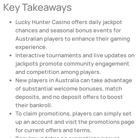
Key Takeaways
Lucky Hunter Casino offers daily jackpot
chances and seasonal bonus events for
Australian players to enhance their gaming
experience.
Interactive tournaments and live updates on
jackpots promote community engagement
and competition among players.
New players in Australia can take advantage
of substantial welcome bonuses, match
deposits, and no deposit offers to boost
their bankroll.
To claim promotions, players can simply set
up an account and visit the promotions page
for current offers and terms.