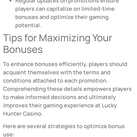
Regular updates on promotions ensure
players can capitalize on limited-time
bonuses and optimize their gaming
potential.
Tips for Maximizing Your
Bonuses
To enhance bonuses efficiently, players should
acquaint themselves with the terms and
conditions attached to each promotion.
Comprehending these details empowers players
to make informed decisions and ultimately
improves their gaming experience at Lucky
Hunter Casino.
Here are several strategies to optimize bonus
use: