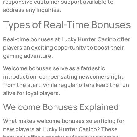
responsive customer support available to
address any inquiries.
Types of Real-Time Bonuses
Real-time bonuses at Lucky Hunter Casino offer
players an exciting opportunity to boost their
gaming adventure.
Welcome bonuses serve as a fantastic
introduction, compensating newcomers right
from the start, while regular offers keep the fun
alive for loyal players.
Welcome Bonuses Explained
What makes welcome bonuses so enticing for
new players at Lucky Hunter Casino? These