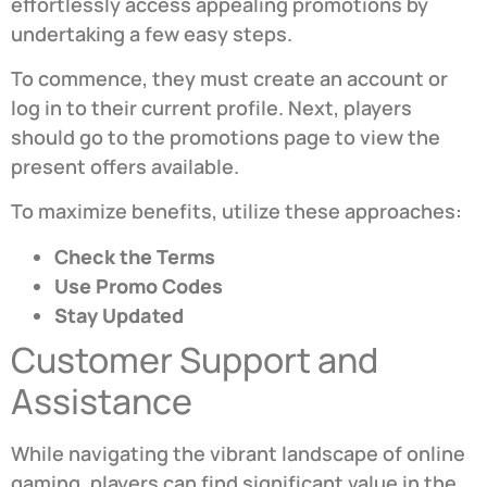
effortlessly access appealing promotions by
undertaking a few easy steps.
To commence, they must create an account or
log in to their current profile. Next, players
should go to the promotions page to view the
present offers available.
To maximize benefits, utilize these approaches:
Check the Terms
Use Promo Codes
Stay Updated
Customer Support and
Assistance
While navigating the vibrant landscape of online
gaming, players can find significant value in the