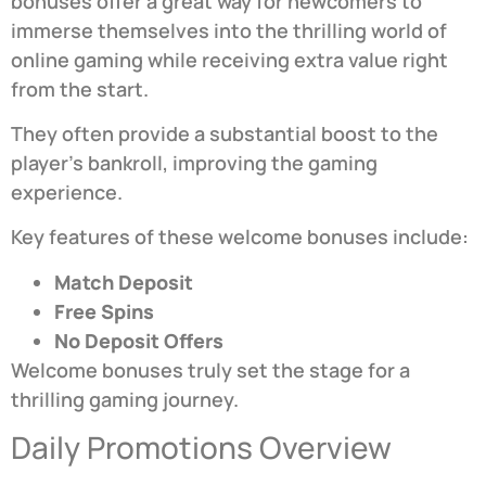
bonuses offer a great way for newcomers to
immerse themselves into the thrilling world of
online gaming while receiving extra value right
from the start.
They often provide a substantial boost to the
player’s bankroll, improving the gaming
experience.
Key features of these welcome bonuses include:
Match Deposit
Free Spins
No Deposit Offers
Welcome bonuses truly set the stage for a
thrilling gaming journey.
Daily Promotions Overview