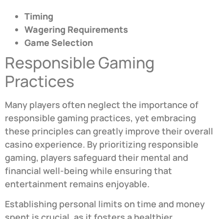
Timing
Wagering Requirements
Game Selection
Responsible Gaming
Practices
Many players often neglect the importance of
responsible gaming practices, yet embracing
these principles can greatly improve their overall
casino experience. By prioritizing responsible
gaming, players safeguard their mental and
financial well-being while ensuring that
entertainment remains enjoyable.
Establishing personal limits on time and money
spent is crucial, as it fosters a healthier