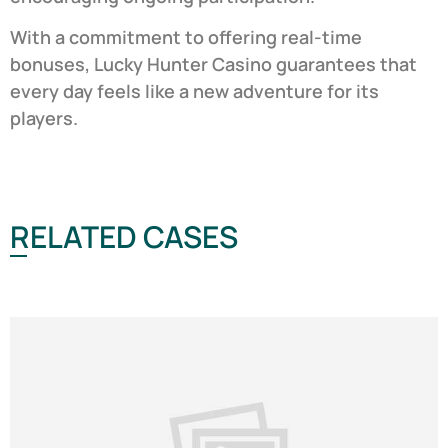
With a commitment to offering real-time
bonuses, Lucky Hunter Casino guarantees that
every day feels like a new adventure for its
players.
RELATED CASES