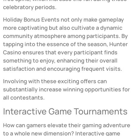
celebratory periods.
Holiday Bonus Events not only make gameplay
more captivating but also cultivate a dynamic
community atmosphere among participants. By
tapping into the essence of the season, Hunter
Casino ensures that every participant finds
something to enjoy, enhancing their overall
satisfaction and encouraging frequent visits.
Involving with these exciting offers can
substantially increase winning opportunities for
all contestants.
Interactive Game Tournaments
How can gamers elevate their gaming adventure
to a whole new dimension? Interactive game