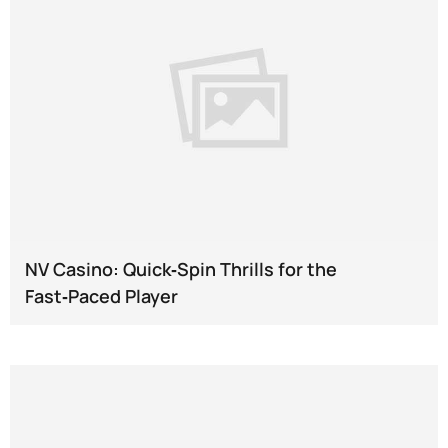
NV Casino: Quick‑Spin Thrills for the
Fast‑Paced Player