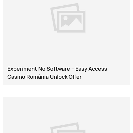
Experiment No Software – Easy Access
Casino România Unlock Offer