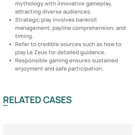
mythology with innovative gameplay,
attracting diverse audiences.
Strategic play involves bankroll
management, payline comprehension, and
timing.
Refer to credible sources such as how to
play Le Zeus for detailed guidance.
Responsible gaming ensures sustained
enjoyment and safe participation.
RELATED CASES