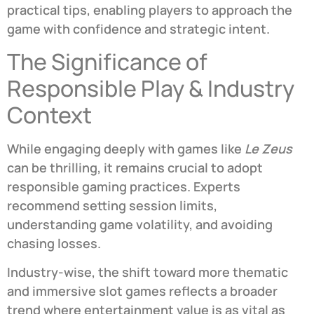
practical tips, enabling players to approach the
game with confidence and strategic intent.
The Significance of
Responsible Play & Industry
Context
While engaging deeply with games like
Le Zeus
can be thrilling, it remains crucial to adopt
responsible gaming practices. Experts
recommend setting session limits,
understanding game volatility, and avoiding
chasing losses.
Industry-wise, the shift toward more thematic
and immersive slot games reflects a broader
trend where entertainment value is as vital as