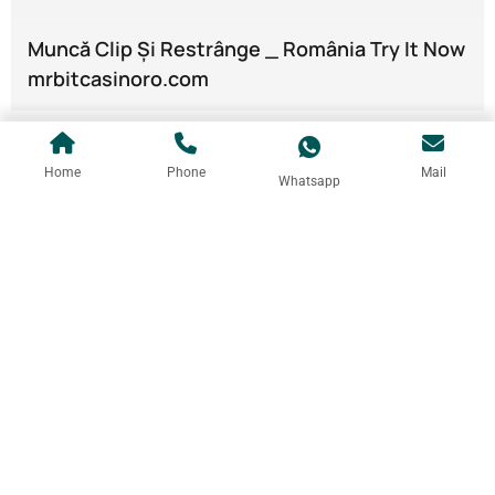
Muncă Clip Și Restrânge _ România Try It Now
mrbitcasinoro.com
Home
Phone
Mail
Whatsapp