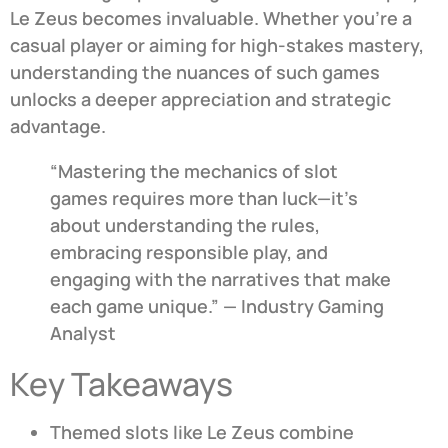
Le Zeus becomes invaluable. Whether you’re a
casual player or aiming for high-stakes mastery,
understanding the nuances of such games
unlocks a deeper appreciation and strategic
advantage.
“Mastering the mechanics of slot
games requires more than luck—it’s
about understanding the rules,
embracing responsible play, and
engaging with the narratives that make
each game unique.” — Industry Gaming
Analyst
Key Takeaways
Themed slots like Le Zeus combine