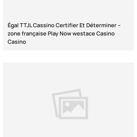
Égal TTJL Cassino Certifier Et Déterminer --
zone française Play Now westace Casino
Casino