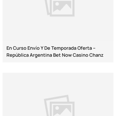
En Curso Envío Y De Temporada Oferta --
República Argentina Bet Now Casino Chanz