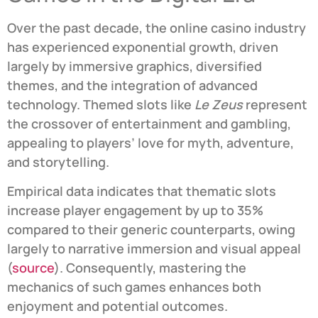
Over the past decade, the online casino industry
has experienced exponential growth, driven
largely by immersive graphics, diversified
themes, and the integration of advanced
technology. Themed slots like
Le Zeus
represent
the crossover of entertainment and gambling,
appealing to players’ love for myth, adventure,
and storytelling.
Empirical data indicates that thematic slots
increase player engagement by up to 35%
compared to their generic counterparts, owing
largely to narrative immersion and visual appeal
(
source
). Consequently, mastering the
mechanics of such games enhances both
enjoyment and potential outcomes.