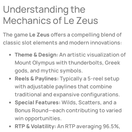
Understanding the
Mechanics of Le Zeus
The game
Le Zeus
offers a compelling blend of
classic slot elements and modern innovations:
Theme & Design:
An artistic visualization of
Mount Olympus with thunderbolts, Greek
gods, and mythic symbols.
Reels & Paylines:
Typically a 5-reel setup
with adjustable paylines that combine
traditional and expansive configurations.
Special Features:
Wilds, Scatters, and a
Bonus Round—each contributing to varied
win opportunities.
RTP & Volatility:
An RTP averaging 96.5%,