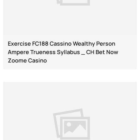
Exercise FC188 Cassino Wealthy Person
Ampere Trueness Syllabus _ CH Bet Now
Zoome Casino