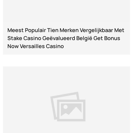
Meest Populair Tien Merken Vergelijkbaar Met
Stake Casino Geëvalueerd België Get Bonus
Now Versailles Casino