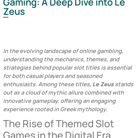
Gaming: A Deep Dive into Le
Zeus
In the evolving landscape of online gambling,
understanding the mechanics, themes, and
strategies behind popular slot titles is essential
for both casual players and seasoned
enthusiasts. Among these titles,
Le Zeus
stands
out as a cloud of mythic allure combined with
innovative gameplay, offering an engaging
experience rooted in Greek mythology.
The Rise of Themed Slot
Games in the Digital Era