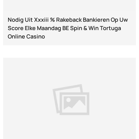
Nodig Uit Xxxiii % Rakeback Bankieren Op Uw
Score Elke Maandag BE Spin & Win Tortuga
Online Casino