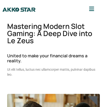
Mastering Modern Slot
Gaming: A Deep Dive into
Le Zeus
United to make your financial dreams a
reality.
Ut elit tellus, luctus nec ullamcorper mattis, pulvinar dapibus
leo.