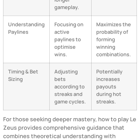
gameplay.
Understanding
Focusing on
Maximizes the
Paylines
active
probability of
paylines to
forming
optimise
winning
wins.
combinations.
Timing & Bet
Adjusting
Potentially
Sizing
bets
increases
according to
payouts
streaks and
during hot
game cycles.
streaks.
For those seeking deeper mastery, how to play Le
Zeus provides comprehensive guidance that
combines theoretical understanding with