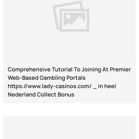
Comprehensive Tutorial To Joining At Premier
Web-Based Gambling Portals
https://www.lady-casinos.com/ _ in heel
Nederland Collect Bonus