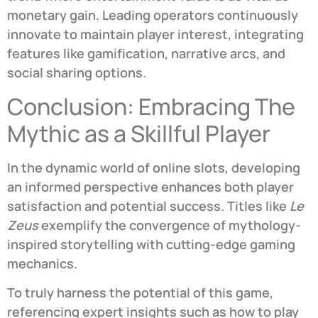
monetary gain. Leading operators continuously
innovate to maintain player interest, integrating
features like gamification, narrative arcs, and
social sharing options.
Conclusion: Embracing The
Mythic as a Skillful Player
In the dynamic world of online slots, developing
an informed perspective enhances both player
satisfaction and potential success. Titles like
Le
Zeus
exemplify the convergence of mythology-
inspired storytelling with cutting-edge gaming
mechanics.
To truly harness the potential of this game,
referencing expert insights such as how to play