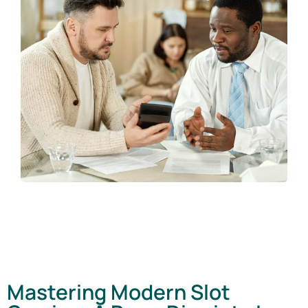
Mastering Modern Slot