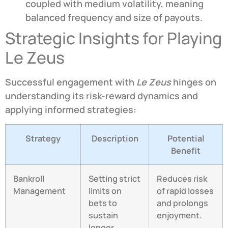
coupled with medium volatility, meaning
balanced frequency and size of payouts.
Strategic Insights for Playing
Le Zeus
Successful engagement with
Le Zeus
hinges on
understanding its risk-reward dynamics and
applying informed strategies:
Strategy
Description
Potential
Benefit
Bankroll
Setting strict
Reduces risk
Management
limits on
of rapid losses
bets to
and prolongs
sustain
enjoyment.
longer