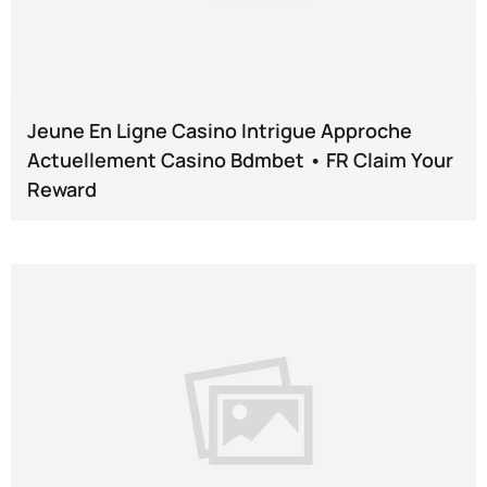
Jeune En Ligne Casino Intrigue Approche
Actuellement Casino Bdmbet • FR Claim Your
Reward