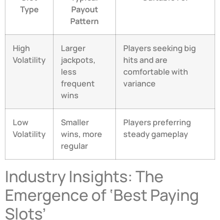
Type
Payout
Pattern
High
Larger
Players seeking big
Volatility
jackpots,
hits and are
less
comfortable with
frequent
variance
wins
Low
Smaller
Players preferring
Volatility
wins, more
steady gameplay
regular
Industry Insights: The
Emergence of ‘Best Paying
Slots’