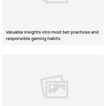
Valuable insights into most bet practices and
responsible gaming habits