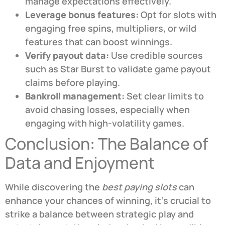
manage expectations effectively.
Leverage bonus features:
Opt for slots with
engaging free spins, multipliers, or wild
features that can boost winnings.
Verify payout data:
Use credible sources
such as Star Burst to validate game payout
claims before playing.
Bankroll management:
Set clear limits to
avoid chasing losses, especially when
engaging with high-volatility games.
Conclusion: The Balance of
Data and Enjoyment
While discovering the
best paying slots
can
enhance your chances of winning, it’s crucial to
strike a balance between strategic play and