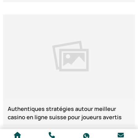
Authentiques stratégies autour meilleur
casino en ligne suisse pour joueurs avertis