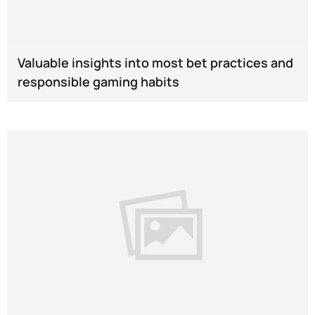
Valuable insights into most bet practices and
responsible gaming habits