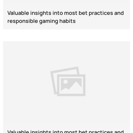
Valuable insights into most bet practices and
responsible gaming habits
Valuable insights into most bet practices and