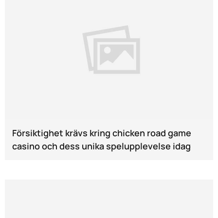
Försiktighet krävs kring chicken road game
casino och dess unika spelupplevelse idag