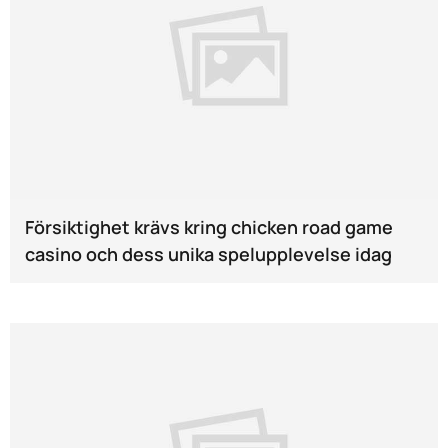
Försiktighet krävs kring chicken road game
casino och dess unika spelupplevelse idag