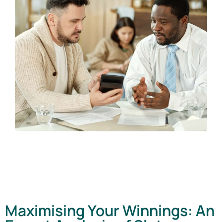
Maximising Your Winnings: An