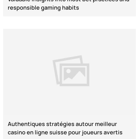
responsible gaming habits
Authentiques stratégies autour meilleur
casino en ligne suisse pour joueurs avertis