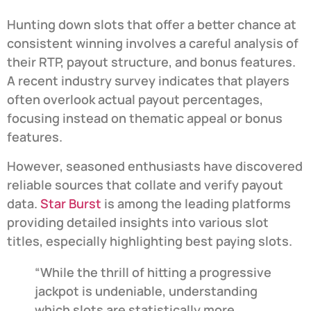
Hunting down slots that offer a better chance at
consistent winning involves a careful analysis of
their RTP, payout structure, and bonus features.
A recent industry survey indicates that players
often overlook actual payout percentages,
focusing instead on thematic appeal or bonus
features.
However, seasoned enthusiasts have discovered
reliable sources that collate and verify payout
data.
Star Burst
is among the leading platforms
providing detailed insights into various slot
titles, especially highlighting best paying slots.
“While the thrill of hitting a progressive
jackpot is undeniable, understanding
which slots are statistically more