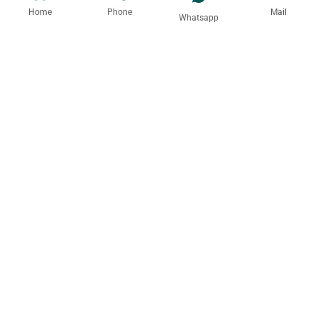
Home
Phone
Mail
Whatsapp