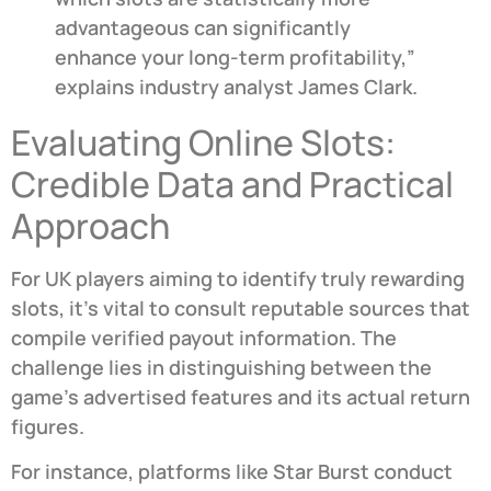
advantageous can significantly
enhance your long-term profitability,”
explains industry analyst James Clark.
Evaluating Online Slots:
Credible Data and Practical
Approach
For UK players aiming to identify truly rewarding
slots, it’s vital to consult reputable sources that
compile verified payout information. The
challenge lies in distinguishing between the
game’s advertised features and its actual return
figures.
For instance, platforms like Star Burst conduct