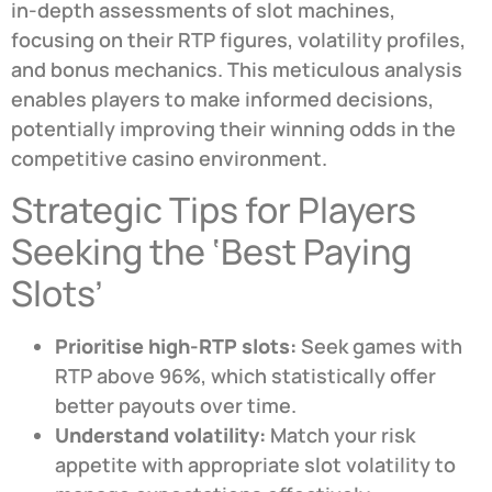
in-depth assessments of slot machines,
focusing on their RTP figures, volatility profiles,
and bonus mechanics. This meticulous analysis
enables players to make informed decisions,
potentially improving their winning odds in the
competitive casino environment.
Strategic Tips for Players
Seeking the ‘Best Paying
Slots’
Prioritise high-RTP slots:
Seek games with
RTP above 96%, which statistically offer
better payouts over time.
Understand volatility:
Match your risk
appetite with appropriate slot volatility to