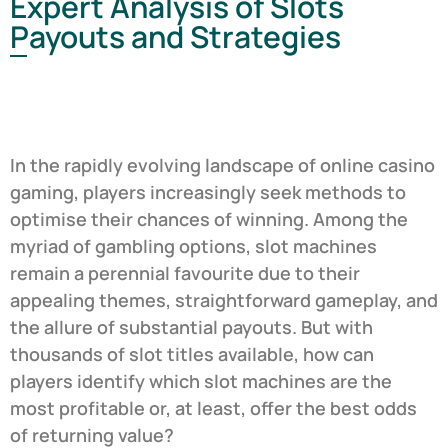
Expert Analysis of Slots
Payouts and Strategies
In the rapidly evolving landscape of online casino
gaming, players increasingly seek methods to
optimise their chances of winning. Among the
myriad of gambling options, slot machines
remain a perennial favourite due to their
appealing themes, straightforward gameplay, and
the allure of substantial payouts. But with
thousands of slot titles available, how can
players identify which slot machines are the
most profitable or, at least, offer the best odds
of returning value?