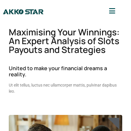
Maximising Your Winnings:
An Expert Analysis of Slots
Payouts and Strategies
United to make your financial dreams a
reality.
Ut elit tellus, luctus nec ullamcorper mattis, pulvinar dapibus
leo.