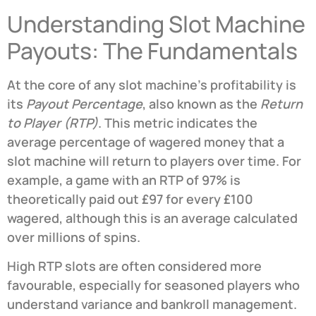
Understanding Slot Machine
Payouts: The Fundamentals
At the core of any slot machine’s profitability is
its
Payout Percentage
, also known as the
Return
to Player (RTP)
. This metric indicates the
average percentage of wagered money that a
slot machine will return to players over time. For
example, a game with an RTP of 97% is
theoretically paid out £97 for every £100
wagered, although this is an average calculated
over millions of spins.
High RTP slots are often considered more
favourable, especially for seasoned players who
understand variance and bankroll management.