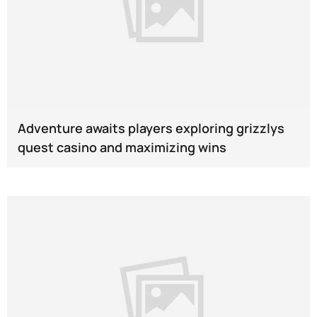
Adventure awaits players exploring grizzlys
quest casino and maximizing wins