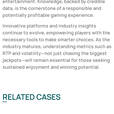
entertainment. Knowledge, backed by credible
data, is the cornerstone of a responsible and
potentially profitable gaming experience.
Innovative platforms and industry insights
continue to evolve, empowering players with the
necessary tools to make smarter choices. As the
industry matures, understanding metrics such as
RTP and volatility—not just chasing the biggest
jackpots—will remain essential for those seeking
sustained enjoyment and winning potential.
RELATED CASES