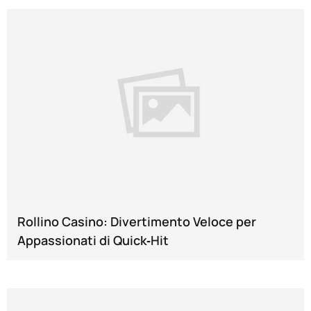
Rollino Casino: Divertimento Veloce per
Appassionati di Quick‑Hit