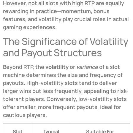
However, not all slots with high RTP are equally
rewarding in practice—momentum, bonus
features, and volatility play crucial roles in actual
gaming experiences.
The Significance of Volatility
and Payout Structures
Beyond RTP, the
volatility
or
variance
of a slot
machine determines the size and frequency of
payouts. High-volatility slots tend to deliver
larger wins but less frequently, appealing to risk-
tolerant players. Conversely, low-volatility slots
offer smaller, more frequent payouts, ideal for
cautious players.
Slot
Typical
Suitable For