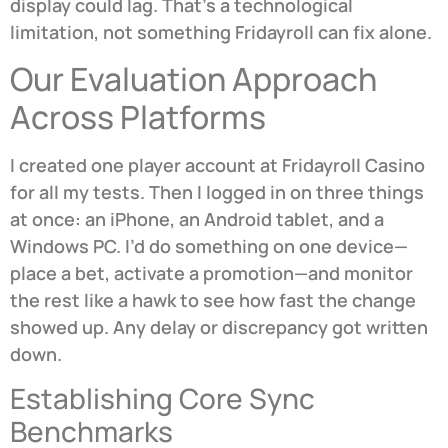
display could lag. That’s a technological
limitation, not something Fridayroll can fix alone.
Our Evaluation Approach
Across Platforms
I created one player account at Fridayroll Casino
for all my tests. Then I logged in on three things
at once: an iPhone, an Android tablet, and a
Windows PC. I’d do something on one device—
place a bet, activate a promotion—and monitor
the rest like a hawk to see how fast the change
showed up. Any delay or discrepancy got written
down.
Establishing Core Sync
Benchmarks