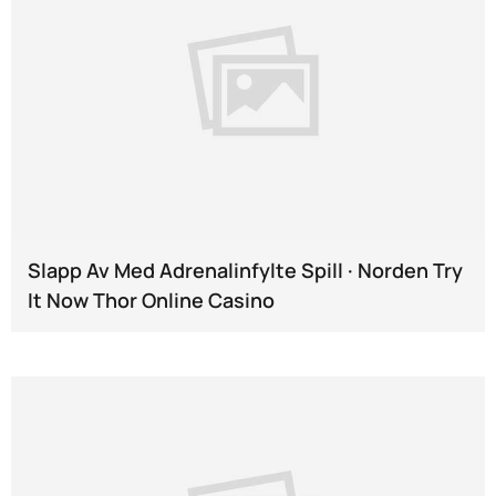
Slapp Av Med Adrenalinfylte Spill · Norden Try
It Now Thor Online Casino