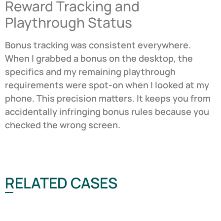
Reward Tracking and
Playthrough Status
Bonus tracking was consistent everywhere.
When I grabbed a bonus on the desktop, the
specifics and my remaining playthrough
requirements were spot-on when I looked at my
phone. This precision matters. It keeps you from
accidentally infringing bonus rules because you
checked the wrong screen.
RELATED CASES