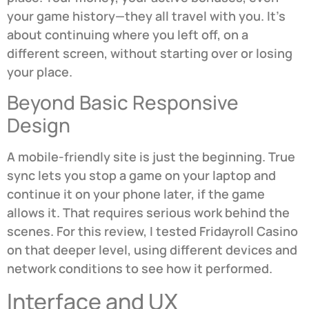
your game history—they all travel with you. It’s
about continuing where you left off, on a
different screen, without starting over or losing
your place.
Beyond Basic Responsive
Design
A mobile-friendly site is just the beginning. True
sync lets you stop a game on your laptop and
continue it on your phone later, if the game
allows it. That requires serious work behind the
scenes. For this review, I tested Fridayroll Casino
on that deeper level, using different devices and
network conditions to see how it performed.
Interface and UX