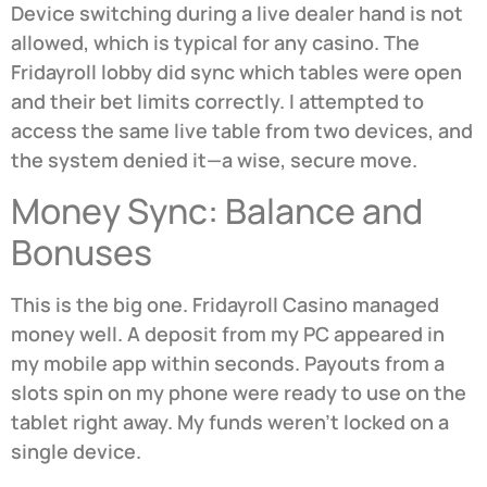
Device switching during a live dealer hand is not
allowed, which is typical for any casino. The
Fridayroll lobby did sync which tables were open
and their bet limits correctly. I attempted to
access the same live table from two devices, and
the system denied it—a wise, secure move.
Money Sync: Balance and
Bonuses
This is the big one. Fridayroll Casino managed
money well. A deposit from my PC appeared in
my mobile app within seconds. Payouts from a
slots spin on my phone were ready to use on the
tablet right away. My funds weren’t locked on a
single device.