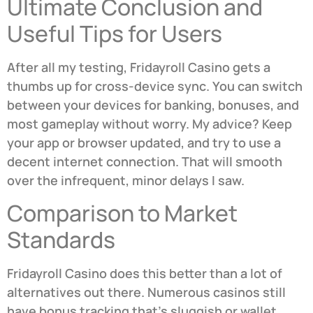
Ultimate Conclusion and
Useful Tips for Users
After all my testing, Fridayroll Casino gets a
thumbs up for cross-device sync. You can switch
between your devices for banking, bonuses, and
most gameplay without worry. My advice? Keep
your app or browser updated, and try to use a
decent internet connection. That will smooth
over the infrequent, minor delays I saw.
Comparison to Market
Standards
Fridayroll Casino does this better than a lot of
alternatives out there. Numerous casinos still
have bonus tracking that’s sluggish or wallet