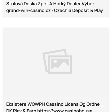
Stolová Deska Zpět A Horký Dealer Výběr
grand-win-casino.cz · Czechia Deposit & Play
Eksistere WOWPH Cassino Licens Og Ordne _
DK Play & Earn https://www.casinohouse-