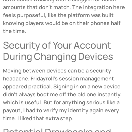
amounts that don’t match. The integration here
feels purposeful, like the platform was built
knowing players would be on their phones half
the time.
Security of Your Account
During Changing Devices
Moving between devices can be a security
headache. Fridayroll’s session management
appeared practical. Signing in on a new device
didn’t always boot me off the old one instantly,
which is useful. But for anything serious like a
payout, I had to verify my identity again every
time. I liked that extra step.