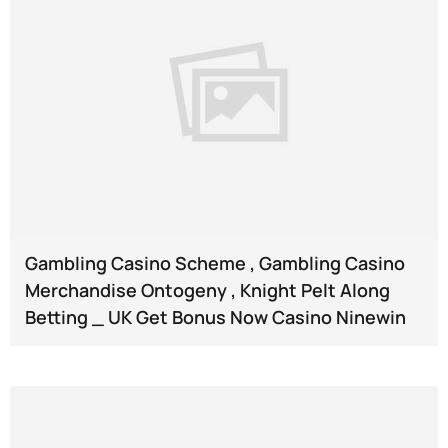
Gambling Casino Scheme , Gambling Casino
Merchandise Ontogeny , Knight Pelt Along
Betting _ UK Get Bonus Now Casino Ninewin