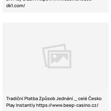
dk1.com/
Tradiční Platba Způsob Jednání _ celé Česko
Play Instantly https://www.beep-casino.cz/