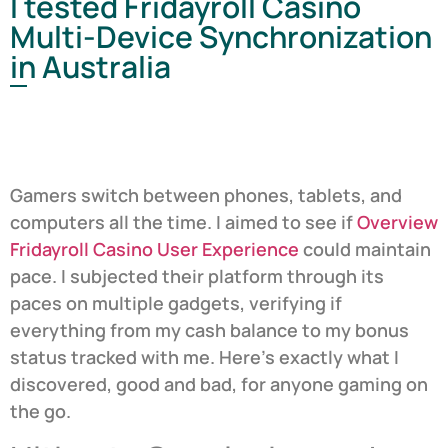
I tested Fridayroll Casino
Multi-Device Synchronization
in Australia
Gamers switch between phones, tablets, and
computers all the time. I aimed to see if
Overview
Fridayroll Casino User Experience
could maintain
pace. I subjected their platform through its
paces on multiple gadgets, verifying if
everything from my cash balance to my bonus
status tracked with me. Here’s exactly what I
discovered, good and bad, for anyone gaming on
the go.