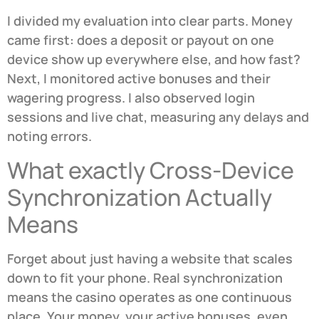
I divided my evaluation into clear parts. Money
came first: does a deposit or payout on one
device show up everywhere else, and how fast?
Next, I monitored active bonuses and their
wagering progress. I also observed login
sessions and live chat, measuring any delays and
noting errors.
What exactly Cross-Device
Synchronization Actually
Means
Forget about just having a website that scales
down to fit your phone. Real synchronization
means the casino operates as one continuous
place. Your money, your active bonuses, even