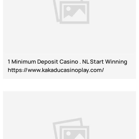
1 Minimum Deposit Casino . NL Start Winning
https://www.kakaducasinoplay.com/