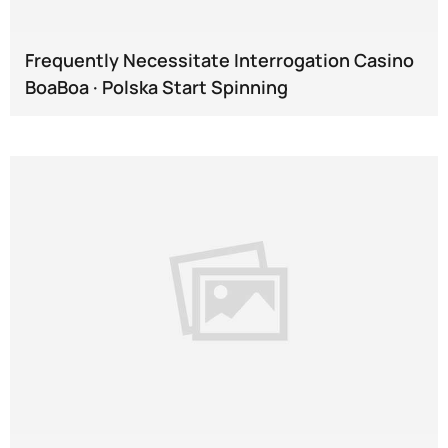
Frequently Necessitate Interrogation Casino
BoaBoa · Polska Start Spinning