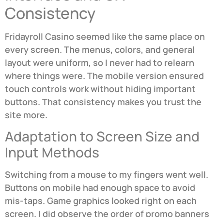
Consistency
Fridayroll Casino seemed like the same place on
every screen. The menus, colors, and general
layout were uniform, so I never had to relearn
where things were. The mobile version ensured
touch controls work without hiding important
buttons. That consistency makes you trust the
site more.
Adaptation to Screen Size and
Input Methods
Switching from a mouse to my fingers went well.
Buttons on mobile had enough space to avoid
mis-taps. Game graphics looked right on each
screen. I did observe the order of promo banners