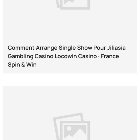
Comment Arrange Single Show Pour Jiliasia
Gambling Casino Locowin Casino · France
Spin & Win