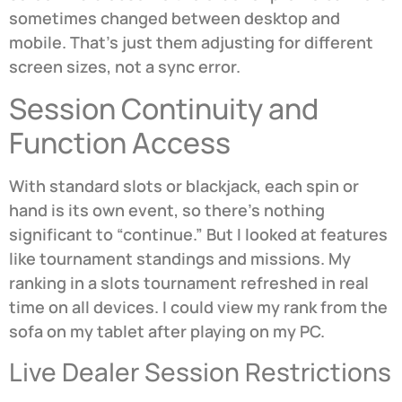
sometimes changed between desktop and
mobile. That’s just them adjusting for different
screen sizes, not a sync error.
Session Continuity and
Function Access
With standard slots or blackjack, each spin or
hand is its own event, so there’s nothing
significant to “continue.” But I looked at features
like tournament standings and missions. My
ranking in a slots tournament refreshed in real
time on all devices. I could view my rank from the
sofa on my tablet after playing on my PC.
Live Dealer Session Restrictions