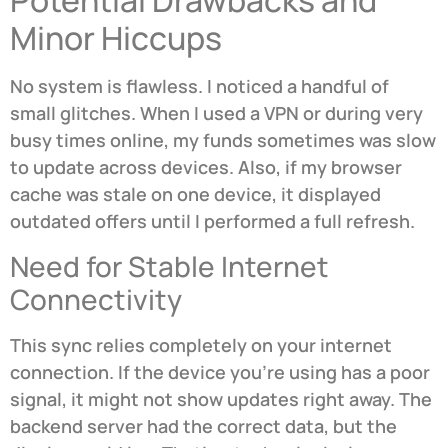
Potential Drawbacks and
Minor Hiccups
No system is flawless. I noticed a handful of
small glitches. When I used a VPN or during very
busy times online, my funds sometimes was slow
to update across devices. Also, if my browser
cache was stale on one device, it displayed
outdated offers until I performed a full refresh.
Need for Stable Internet
Connectivity
This sync relies completely on your internet
connection. If the device you’re using has a poor
signal, it might not show updates right away. The
backend server had the correct data, but the