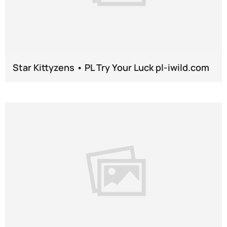
Star Kittyzens • PL Try Your Luck pl-iwild.com