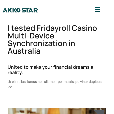
I tested Fridayroll Casino
Multi-Device
Synchronization in
Australia
United to make your financial dreams a
reality.
Ut elit tellus, luctus nec ullamcorper mattis, pulvinar dapibus
leo.