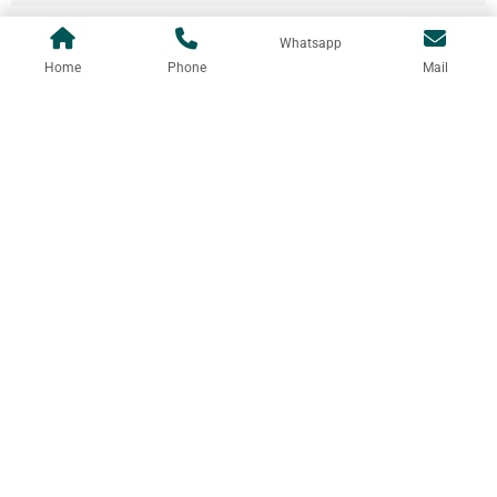
Whatsapp
Home
Phone
Mail