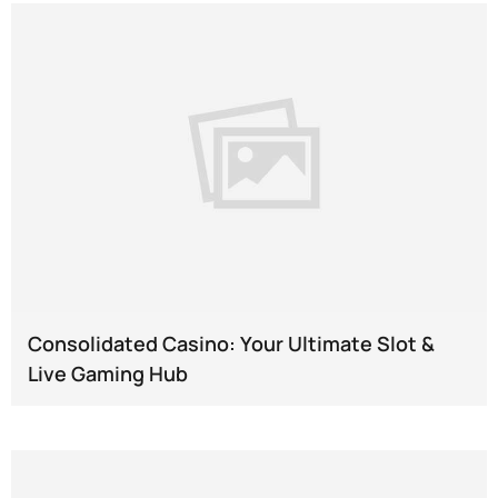
Consolidated Casino: Your Ultimate Slot &
Live Gaming Hub