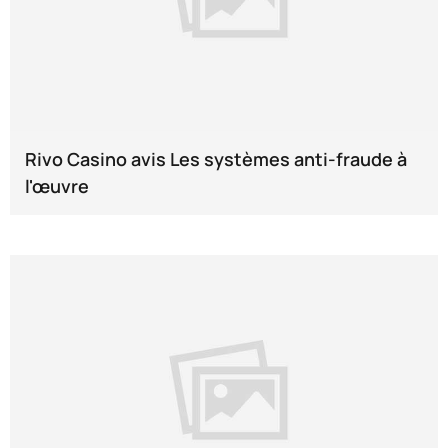
Rivo Casino avis Les systèmes anti-fraude à
l'œuvre