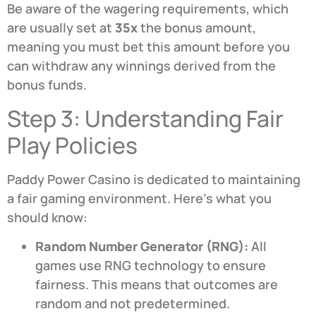
Be aware of the wagering requirements, which
are usually set at
35x
the bonus amount,
meaning you must bet this amount before you
can withdraw any winnings derived from the
bonus funds.
Step 3: Understanding Fair
Play Policies
Paddy Power Casino is dedicated to maintaining
a fair gaming environment. Here’s what you
should know:
Random Number Generator (RNG):
All
games use RNG technology to ensure
fairness. This means that outcomes are
random and not predetermined.