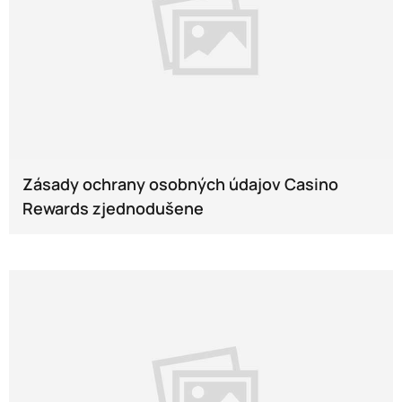
Zásady ochrany osobných údajov Casino
Rewards zjednodušene