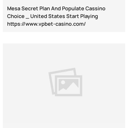
Mesa Secret Plan And Populate Cassino
Choice _ United States Start Playing
https://www.vpbet-casino.com/