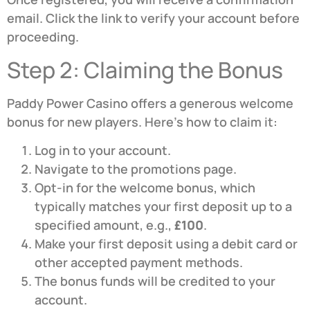
email. Click the link to verify your account before
proceeding.
Step 2: Claiming the Bonus
Paddy Power Casino offers a generous welcome
bonus for new players. Here’s how to claim it:
Log in to your account.
Navigate to the promotions page.
Opt-in for the welcome bonus, which
typically matches your first deposit up to a
specified amount, e.g.,
£100
.
Make your first deposit using a debit card or
other accepted payment methods.
The bonus funds will be credited to your
account.