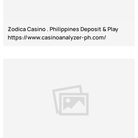
Zodica Casino . Philippines Deposit & Play
https://www.casinoanalyzer-ph.com/