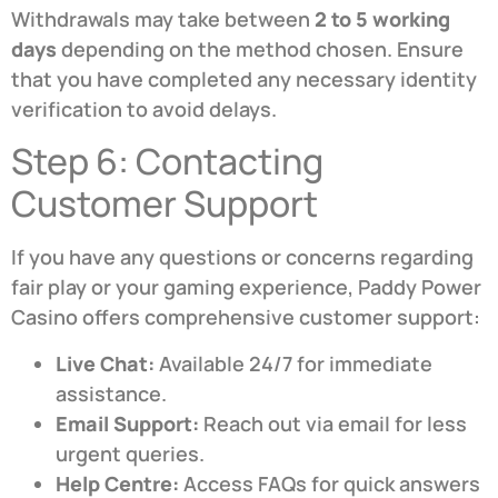
Withdrawals may take between
2 to 5 working
days
depending on the method chosen. Ensure
that you have completed any necessary identity
verification to avoid delays.
Step 6: Contacting
Customer Support
If you have any questions or concerns regarding
fair play or your gaming experience, Paddy Power
Casino offers comprehensive customer support:
Live Chat:
Available 24/7 for immediate
assistance.
Email Support:
Reach out via email for less
urgent queries.
Help Centre:
Access FAQs for quick answers