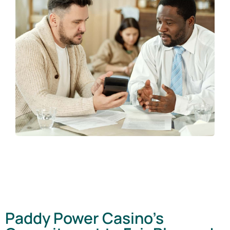
Paddy Power Casino’s