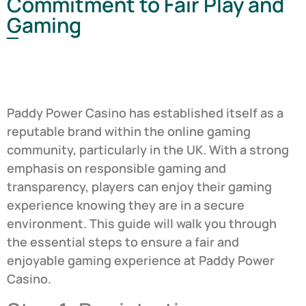
Commitment to Fair Play and
Gaming
Paddy Power Casino has established itself as a
reputable brand within the online gaming
community, particularly in the UK. With a strong
emphasis on responsible gaming and
transparency, players can enjoy their gaming
experience knowing they are in a secure
environment. This guide will walk you through
the essential steps to ensure a fair and
enjoyable gaming experience at Paddy Power
Casino.