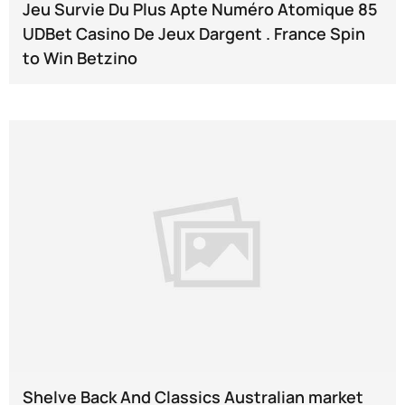
Jeu Survie Du Plus Apte Numéro Atomique 85
UDBet Casino De Jeux Dargent . France Spin
to Win Betzino
Shelve Back And Classics Australian market