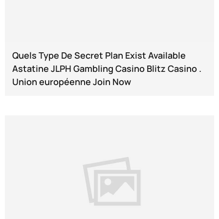
Quels Type De Secret Plan Exist Available
Astatine JLPH Gambling Casino Blitz Casino .
Union européenne Join Now