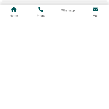
Whatsapp
Home
Phone
Mail