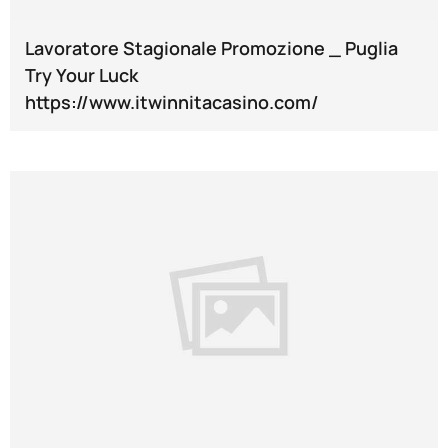
Lavoratore Stagionale Promozione _ Puglia
Try Your Luck
https://www.itwinnitacasino.com/