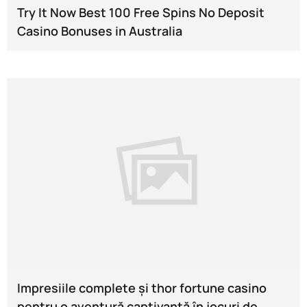
Try It Now Best 100 Free Spins No Deposit
Casino Bonuses in Australia
Impresiile complete și thor fortune casino
pentru o aventură captivantă în jocuri de