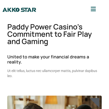
Paddy Power Casino’s
Commitment to Fair Play
and Gaming
United to make your financial dreams a
reality.
Ut elit tellus, luctus nec ullamcorper mattis, pulvinar dapibus
leo.