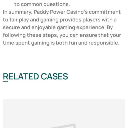
to common questions.
In summary, Paddy Power Casino’s commitment
to fair play and gaming provides players with a
secure and enjoyable gaming experience. By
following these steps, you can ensure that your
time spent gaming is both fun and responsible.
RELATED CASES