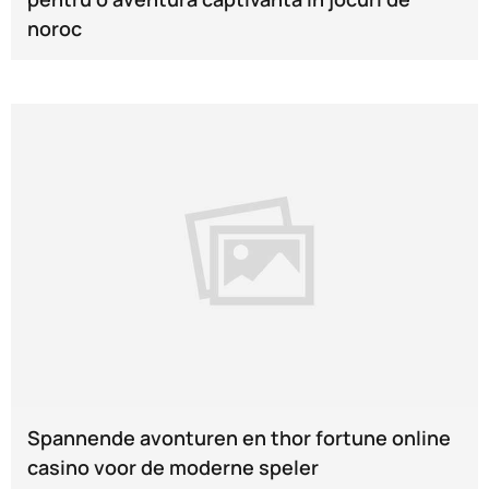
noroc
Spannende avonturen en thor fortune online
casino voor de moderne speler