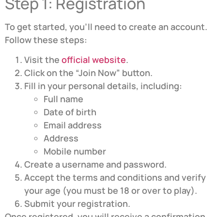
Step 1: Registration
To get started, you’ll need to create an account.
Follow these steps:
Visit the
official website
.
Click on the “Join Now” button.
Fill in your personal details, including:
Full name
Date of birth
Email address
Address
Mobile number
Create a username and password.
Accept the terms and conditions and verify
your age (you must be 18 or over to play).
Submit your registration.
Once registered, you will receive a confirmation