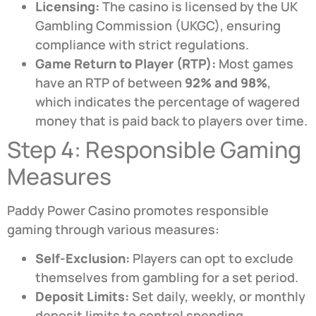
Licensing:
The casino is licensed by the UK
Gambling Commission (UKGC), ensuring
compliance with strict regulations.
Game Return to Player (RTP):
Most games
have an RTP of between
92% and 98%
,
which indicates the percentage of wagered
money that is paid back to players over time.
Step 4: Responsible Gaming
Measures
Paddy Power Casino promotes responsible
gaming through various measures:
Self-Exclusion:
Players can opt to exclude
themselves from gambling for a set period.
Deposit Limits:
Set daily, weekly, or monthly
deposit limits to control spending.