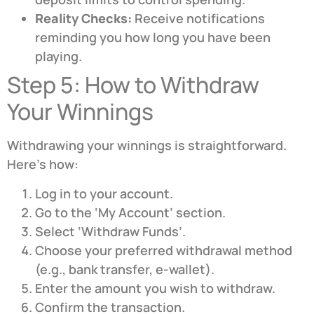
Reality Checks:
Receive notifications
reminding you how long you have been
playing.
Step 5: How to Withdraw
Your Winnings
Withdrawing your winnings is straightforward.
Here’s how:
Log in to your account.
Go to the ‘My Account’ section.
Select ‘Withdraw Funds’.
Choose your preferred withdrawal method
(e.g., bank transfer, e-wallet).
Enter the amount you wish to withdraw.
Confirm the transaction.