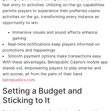
fast entry to activities. Utilizing on-the-go capabilities
permits players to experience their preferred casino
activities on the go, transforming every instance an
opportunity to win.
Immersive visuals and sound effects enhance
gaming
Real-time notifications keep players informed on
promotions and happenings
Smooth payment options make transactions easy
With these advantages, Betrepublic Casino’s mobile app
stands out, empowering players to play smarter and
win sooner, all from the palm of their hand
betrepublics.com
.
Setting a Budget and
Sticking to It