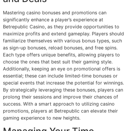
Mastering casino bonuses and promotions can
significantly enhance a player’s experience at
Betrepublic Casino, as they provide opportunities to
maximize profits and extend gameplay. Players should
familiarize themselves with various bonus types, such
as sign-up bonuses, reload bonuses, and free spins.
Each type offers unique benefits, allowing players to
choose the ones that best suit their gaming style.
Additionally, keeping an eye on promotional offers is
essential; these can include limited-time bonuses or
special events that increase the potential for winnings.
By strategically leveraging these bonuses, players can
prolong their sessions and improve their chances of
success. With a smart approach to utilizing casino
promotions, players at Betrepublic can elevate their
gaming experience to new heights.