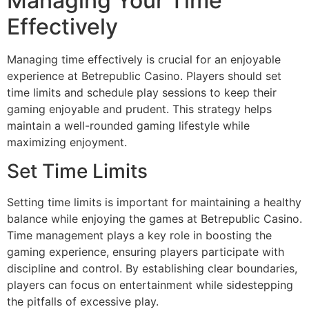
Managing Your Time
Effectively
Managing time effectively is crucial for an enjoyable
experience at Betrepublic Casino. Players should set
time limits and schedule play sessions to keep their
gaming enjoyable and prudent. This strategy helps
maintain a well-rounded gaming lifestyle while
maximizing enjoyment.
Set Time Limits
Setting time limits is important for maintaining a healthy
balance while enjoying the games at Betrepublic Casino.
Time management plays a key role in boosting the
gaming experience, ensuring players participate with
discipline and control. By establishing clear boundaries,
players can focus on entertainment while sidestepping
the pitfalls of excessive play.