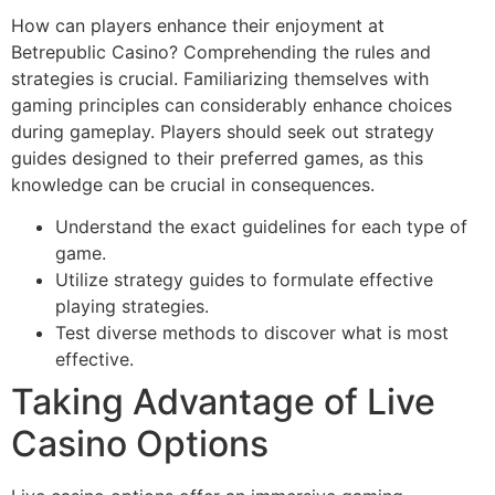
How can players enhance their enjoyment at
Betrepublic Casino? Comprehending the rules and
strategies is crucial. Familiarizing themselves with
gaming principles can considerably enhance choices
during gameplay. Players should seek out strategy
guides designed to their preferred games, as this
knowledge can be crucial in consequences.
Understand the exact guidelines for each type of
game.
Utilize strategy guides to formulate effective
playing strategies.
Test diverse methods to discover what is most
effective.
Taking Advantage of Live
Casino Options