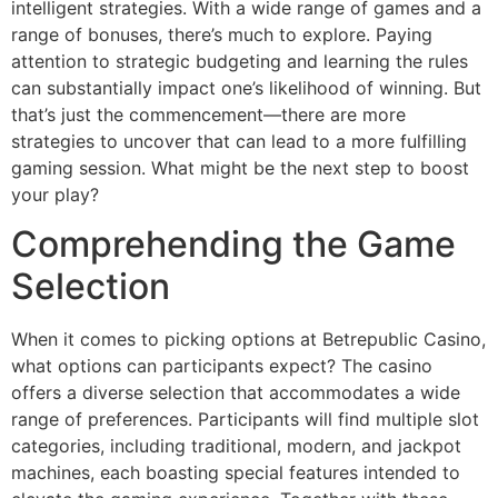
intelligent strategies. With a wide range of games and a
range of bonuses, there’s much to explore. Paying
attention to strategic budgeting and learning the rules
can substantially impact one’s likelihood of winning. But
that’s just the commencement—there are more
strategies to uncover that can lead to a more fulfilling
gaming session. What might be the next step to boost
your play?
Comprehending the Game
Selection
When it comes to picking options at Betrepublic Casino,
what options can participants expect? The casino
offers a diverse selection that accommodates a wide
range of preferences. Participants will find multiple slot
categories, including traditional, modern, and jackpot
machines, each boasting special features intended to