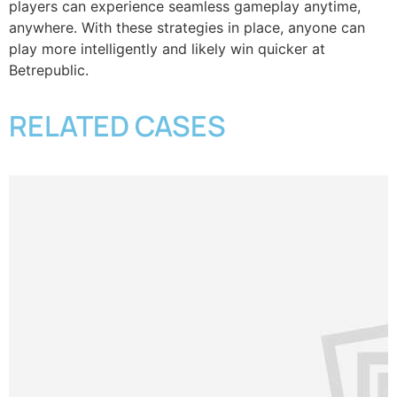
players can experience seamless gameplay anytime,
anywhere. With these strategies in place, anyone can
play more intelligently and likely win quicker at
Betrepublic.
RELATED CASES