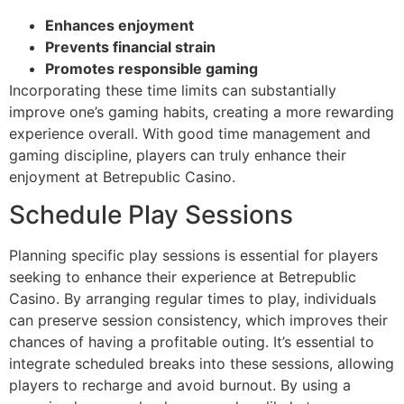
Enhances enjoyment
Prevents financial strain
Promotes responsible gaming
Incorporating these time limits can substantially
improve one’s gaming habits, creating a more rewarding
experience overall. With good time management and
gaming discipline, players can truly enhance their
enjoyment at Betrepublic Casino.
Schedule Play Sessions
Planning specific play sessions is essential for players
seeking to enhance their experience at Betrepublic
Casino. By arranging regular times to play, individuals
can preserve session consistency, which improves their
chances of having a profitable outing. It’s essential to
integrate scheduled breaks into these sessions, allowing
players to recharge and avoid burnout. By using a