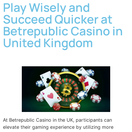
Play Wisely and
Succeed Quicker at
Betrepublic Casino in
United Kingdom
At Betrepublic Casino in the UK, participants can
elevate their gaming experience by utilizing more