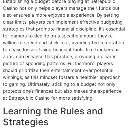
Establishing a budget before playing at Betrepublic
Casino not only helps players manage their funds but
also ensures a more enjoyable experience. By setting
clear limits, players can implement effective budgeting
strategies that promote financial discipline. It’s essential
for gamers to decide on a specific amount they’re
willing to spend and stick to it, avoiding the temptation
to chase losses. Using financial tools, like trackers or
apps, can enhance this practice, providing a clearer
picture of spending patterns. Furthermore, players
should prioritize their entertainment over potential
winnings, as this mindset fosters a healthier approach
to gaming. Ultimately, sticking to a budget not only
protects one’s finances but also makes the experience
at Betrepublic Casino far more satisfying.
Learning the Rules and
Strategies