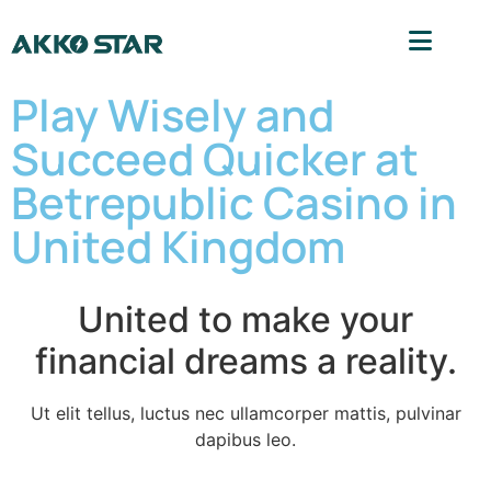
Play Wisely and
Succeed Quicker at
Betrepublic Casino in
United Kingdom
United to make your
financial dreams a reality.
Ut elit tellus, luctus nec ullamcorper mattis, pulvinar
dapibus leo.