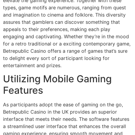
elevate the gaming experience. Together with these
types, game motifs are numerous, ranging from quest
and imagination to cinema and folklore. This diversity
assures that gamblers can discover something that
appeals to their preferences, making each play
engaging and captivating. Whether they’re in the mood
for a retro traditional or a exciting contemporary game,
Betrepublic Casino offers a range of games that’s sure
to delight every sort of participant looking for
entertainment and prizes.
Utilizing Mobile Gaming
Features
As participants adopt the ease of gaming on the go,
Betrepublic Casino in the UK provides an superior
interface that meets their needs. The software features
a streamlined user interface that enhances the overall
gaming experience, ensuring smooth movement and