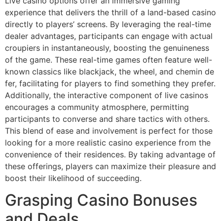
Live casino options offer an immersive gaming
experience that delivers the thrill of a land-based casino
directly to players’ screens. By leveraging the real-time
dealer advantages, participants can engage with actual
croupiers in instantaneously, boosting the genuineness
of the game. These real-time games often feature well-
known classics like blackjack, the wheel, and chemin de
fer, facilitating for players to find something they prefer.
Additionally, the interactive component of live casinos
encourages a community atmosphere, permitting
participants to converse and share tactics with others.
This blend of ease and involvement is perfect for those
looking for a more realistic casino experience from the
convenience of their residences. By taking advantage of
these offerings, players can maximize their pleasure and
boost their likelihood of succeeding.
Grasping Casino Bonuses
and Deals