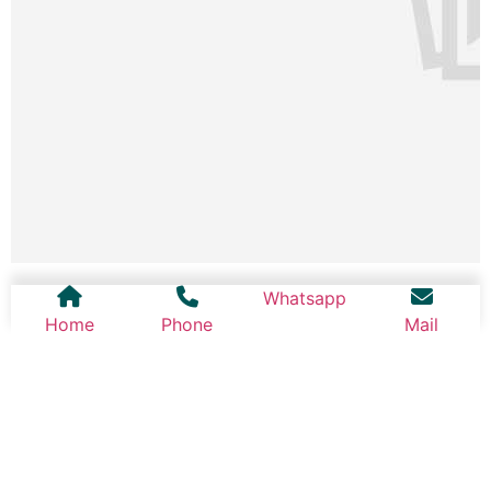
Whatsapp
Home
Phone
Mail