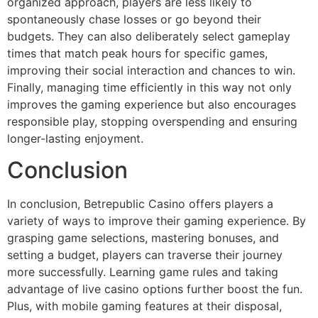
organized approach, players are less likely to
spontaneously chase losses or go beyond their
budgets. They can also deliberately select gameplay
times that match peak hours for specific games,
improving their social interaction and chances to win.
Finally, managing time efficiently in this way not only
improves the gaming experience but also encourages
responsible play, stopping overspending and ensuring
longer-lasting enjoyment.
Conclusion
In conclusion, Betrepublic Casino offers players a
variety of ways to improve their gaming experience. By
grasping game selections, mastering bonuses, and
setting a budget, players can traverse their journey
more successfully. Learning game rules and taking
advantage of live casino options further boost the fun.
Plus, with mobile gaming features at their disposal,