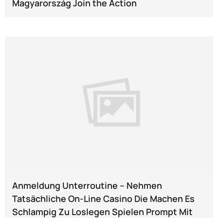
Magyarország Join the Action
Anmeldung Unterroutine – Nehmen
Tatsächliche On-Line Casino Die Machen Es
Schlampig Zu Loslegen Spielen Prompt Mit