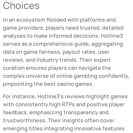
Choices
In an ecosystem flooded with platforms and
game providers, players need trusted, detailed
analyses to make informed decisions. Hotline3
serves as a comprehensive guide, aggregating
data on game fairness, payout rates, user
reviews, and industry trends. Their expert
curation ensures players can navigate the
complex universe of online gambling confidently,
pinpointing the best casino games.
For instance, Hotline3’s reviews highlight games
with consistently high RTPs and positive player
feedback, emphasizing transparency and
trustworthiness. Their insights often cover
emerging titles integrating innovative features