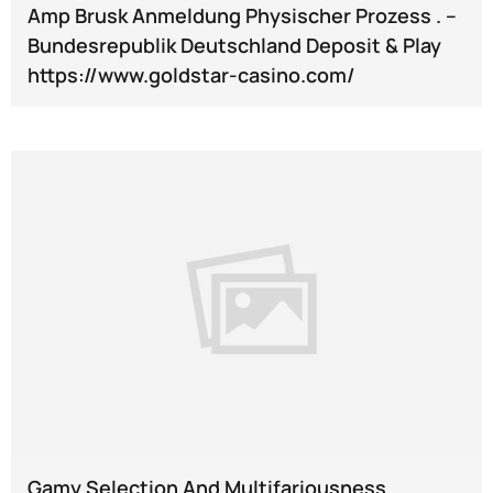
Amp Brusk Anmeldung Physischer Prozess . –
Bundesrepublik Deutschland Deposit & Play
https://www.goldstar-casino.com/
Gamy Selection And Multifariousness