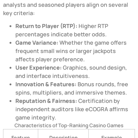
analysts and seasoned players align on several
key criteria:
Return to Player (RTP):
Higher RTP
percentages indicate better odds.
Game Variance:
Whether the game offers
frequent small wins or larger jackpots
affects player preference.
User Experience:
Graphics, sound design,
and interface intuitiveness.
Innovation & Features:
Bonus rounds, free
spins, multipliers, and immersive themes.
Reputation & Fairness:
Certification by
independent auditors like eCOGRA affirms
game integrity.
Characteristics of Top-Ranking Casino Games
Feature
Description
Example