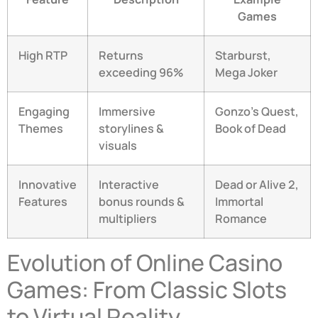
Games
High RTP
Returns
Starburst,
exceeding 96%
Mega Joker
Engaging
Immersive
Gonzo’s Quest,
Themes
storylines &
Book of Dead
visuals
Innovative
Interactive
Dead or Alive 2,
Features
bonus rounds &
Immortal
multipliers
Romance
Evolution of Online Casino
Games: From Classic Slots
to Virtual Reality