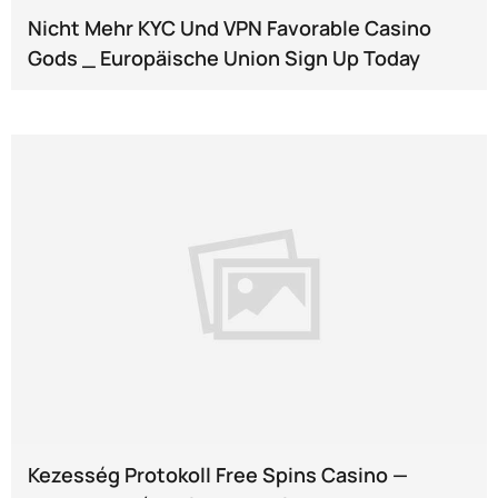
Nicht Mehr KYC Und VPN Favorable Casino
Gods _ Europäische Union Sign Up Today
Kezesség Protokoll Free Spins Casino —