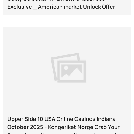
Exclusive _ American market Unlock Offer
Upper Side 10 USA Online Casinos Indiana
October 2025 - Kongeriket Norge Grab Your