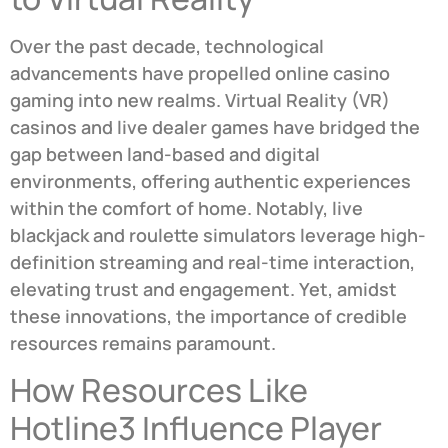
Over the past decade, technological
advancements have propelled online casino
gaming into new realms. Virtual Reality (VR)
casinos and live dealer games have bridged the
gap between land-based and digital
environments, offering authentic experiences
within the comfort of home. Notably, live
blackjack and roulette simulators leverage high-
definition streaming and real-time interaction,
elevating trust and engagement. Yet, amidst
these innovations, the importance of credible
resources remains paramount.
How Resources Like
Hotline3 Influence Player