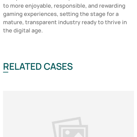
to more enjoyable, responsible, and rewarding
gaming experiences, setting the stage for a
mature, transparent industry ready to thrive in
the digital age.
RELATED CASES