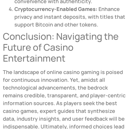
convenience with authenticity.
Cryptocurrency-Enabled Games:
Enhance
privacy and instant deposits, with titles that
support Bitcoin and other tokens.
Conclusion: Navigating the
Future of Casino
Entertainment
The landscape of online casino gaming is poised
for continuous innovation. Yet, amidst all
technological advancements, the bedrock
remains credible, transparent, and player-centric
information sources. As players seek the best
casino games, expert guides that synthesize
data, industry insights, and user feedback will be
indispensable. Ultimately, informed choices lead