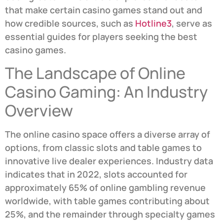
that make certain casino games stand out and
how credible sources, such as
Hotline3
, serve as
essential guides for players seeking the best
casino games.
The Landscape of Online
Casino Gaming: An Industry
Overview
The online casino space offers a diverse array of
options, from classic slots and table games to
innovative live dealer experiences. Industry data
indicates that in 2022, slots accounted for
approximately 65% of online gambling revenue
worldwide, with table games contributing about
25%, and the remainder through specialty games