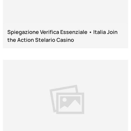
Spiegazione Verifica Essenziale • Italia Join
the Action Stelario Casino