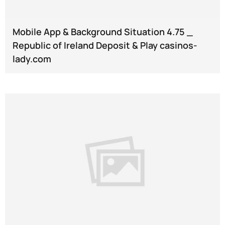
Mobile App & Background Situation 4.75 _
Republic of Ireland Deposit & Play casinos-
lady.com