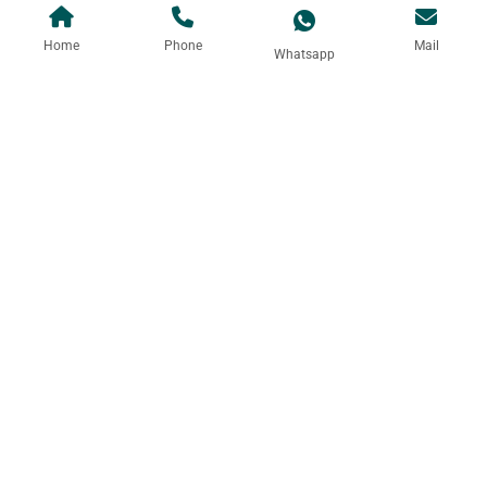
Home
Phone
Mail
Whatsapp