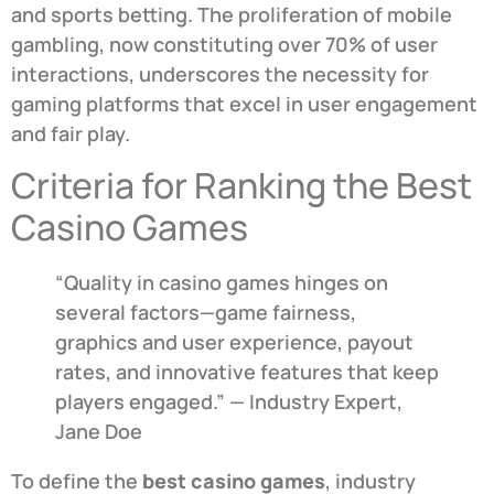
and sports betting. The proliferation of mobile
gambling, now constituting over 70% of user
interactions, underscores the necessity for
gaming platforms that excel in user engagement
and fair play.
Criteria for Ranking the Best
Casino Games
“Quality in casino games hinges on
several factors—game fairness,
graphics and user experience, payout
rates, and innovative features that keep
players engaged.” — Industry Expert,
Jane Doe
To define the
best casino games
, industry