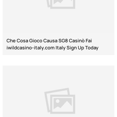
Che Cosa Gioco Causa SG8 Casinò Fai
iwildcasino-italy.com Italy Sign Up Today