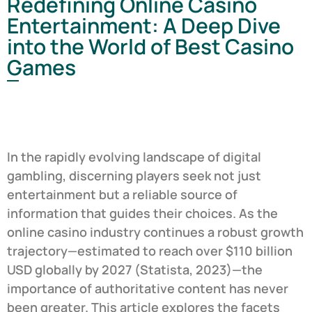
Redefining Online Casino
Entertainment: A Deep Dive
into the World of Best Casino
Games
In the rapidly evolving landscape of digital
gambling, discerning players seek not just
entertainment but a reliable source of
information that guides their choices. As the
online casino industry continues a robust growth
trajectory—estimated to reach over
$110 billion
USD
globally by 2027 (Statista, 2023)—the
importance of authoritative content has never
been greater. This article explores the facets