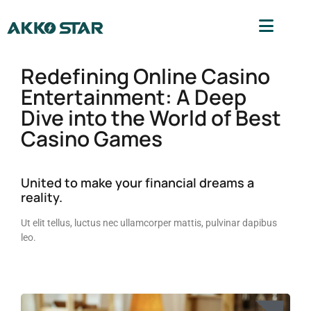
Redefining Online Casino
Entertainment: A Deep
Dive into the World of Best
Casino Games
United to make your financial dreams a
reality.
Ut elit tellus, luctus nec ullamcorper mattis, pulvinar dapibus
leo.