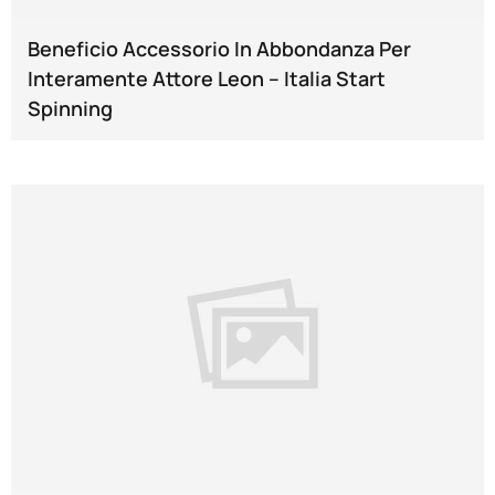
Beneficio Accessorio In Abbondanza Per
Interamente Attore Leon – Italia Start
Spinning