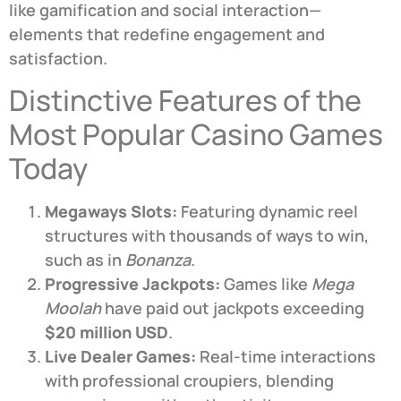
like gamification and social interaction—
elements that redefine engagement and
satisfaction.
Distinctive Features of the
Most Popular Casino Games
Today
Megaways Slots:
Featuring dynamic reel
structures with thousands of ways to win,
such as in
Bonanza
.
Progressive Jackpots:
Games like
Mega
Moolah
have paid out jackpots exceeding
$20 million USD
.
Live Dealer Games:
Real-time interactions
with professional croupiers, blending