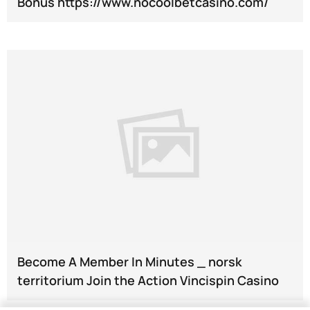
Bonus https://www.nocoolbetcasino.com/
Become A Member In Minutes _ norsk
territorium Join the Action Vincispin Casino