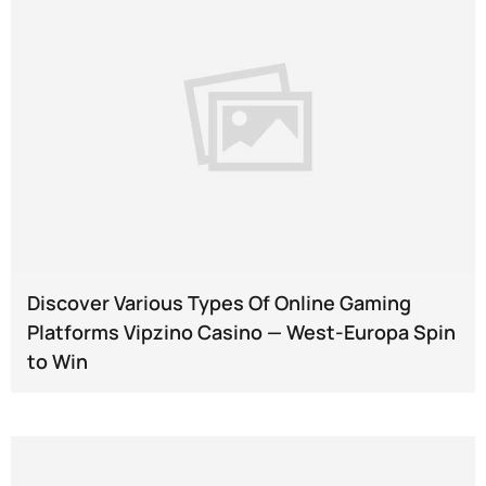
Discover Various Types Of Online Gaming
Platforms Vipzino Casino — West-Europa Spin
to Win