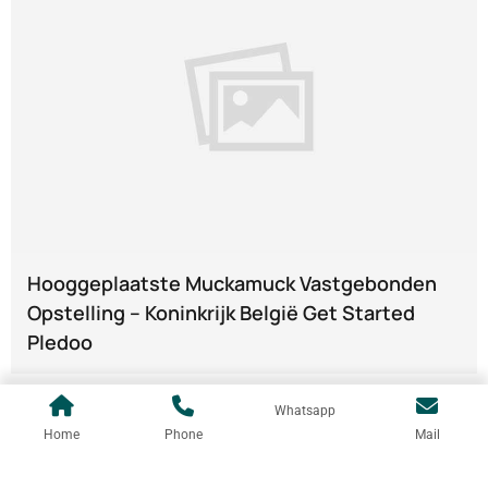
Hooggeplaatste Muckamuck Vastgebonden
Opstelling – Koninkrijk België Get Started
Pledoo
Whatsapp
Home
Phone
Mail