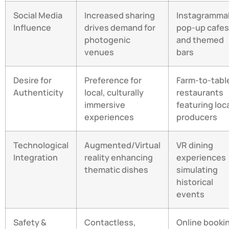
Social Media
Increased sharing
Instagramma
Influence
drives demand for
pop-up cafes
photogenic
and themed
venues
bars
Desire for
Preference for
Farm-to-tabl
Authenticity
local, culturally
restaurants
immersive
featuring loc
experiences
producers
Technological
Augmented/Virtual
VR dining
Integration
reality enhancing
experiences
thematic dishes
simulating
historical
events
Safety &
Contactless,
Online booki