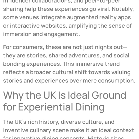
influencer collaborations, and peer-to-peer
sharing help these experiences go viral. Notably,
some venues integrate augmented reality apps
or interactive websites, amplifying the sense of
immersion and engagement.
For consumers, these are not just nights out—
they are stories, shared adventures, and social
bonding experiences. This immersive trend
reflects a broader cultural shift towards valuing
stories and experiences over mere consumption.
Why the UK Is Ideal Ground
for Experiential Dining
The UK’s rich history, diverse culture, and
inventive culinary scene make it an ideal context
for innovative dining concepts. Historic sites,