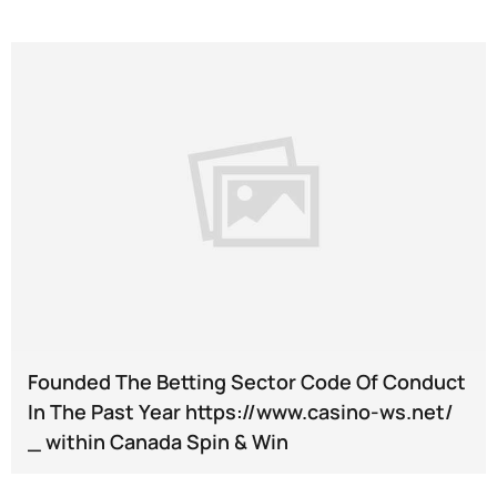
Founded The Betting Sector Code Of Conduct
In The Past Year https://www.casino-ws.net/
_ within Canada Spin & Win