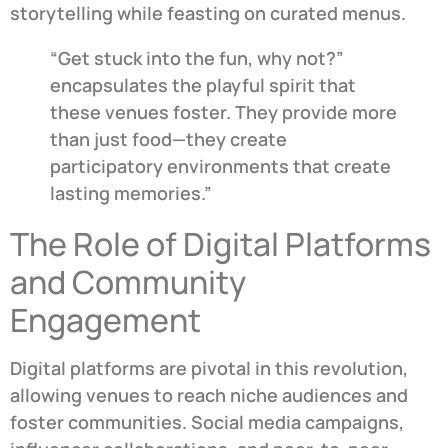
storytelling while feasting on curated menus.
“Get stuck into the fun, why not?”
encapsulates the playful spirit that
these venues foster. They provide more
than just food—they create
participatory environments that create
lasting memories.”
The Role of Digital Platforms
and Community
Engagement
Digital platforms are pivotal in this revolution,
allowing venues to reach niche audiences and
foster communities. Social media campaigns,