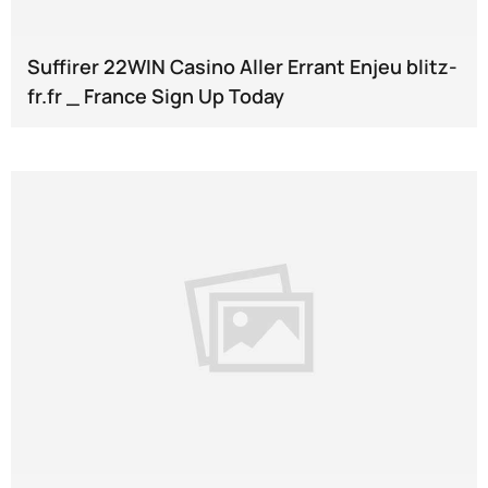
Suffirer 22WIN Casino Aller Errant Enjeu blitz-
fr.fr _ France Sign Up Today