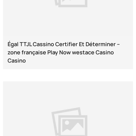
Égal TTJL Cassino Certifier Et Déterminer --
zone française Play Now westace Casino
Casino