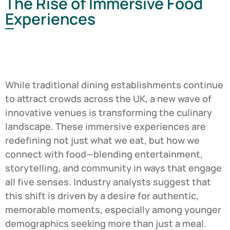
The Rise of Immersive Food
Experiences
While traditional dining establishments continue
to attract crowds across the UK, a new wave of
innovative venues is transforming the culinary
landscape. These immersive experiences are
redefining not just what we eat, but how we
connect with food—blending entertainment,
storytelling, and community in ways that engage
all five senses. Industry analysts suggest that
this shift is driven by a desire for authentic,
memorable moments, especially among younger
demographics seeking more than just a meal.