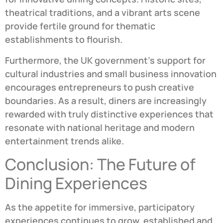
theatrical traditions, and a vibrant arts scene
provide fertile ground for thematic
establishments to flourish.
Furthermore, the UK government’s support for
cultural industries and small business innovation
encourages entrepreneurs to push creative
boundaries. As a result, diners are increasingly
rewarded with truly distinctive experiences that
resonate with national heritage and modern
entertainment trends alike.
Conclusion: The Future of
Dining Experiences
As the appetite for immersive, participatory
experiences continues to grow, established and