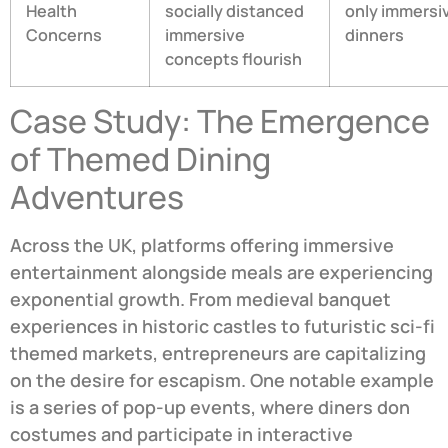
Health
socially distanced
only immersi
Concerns
immersive
dinners
concepts flourish
Case Study: The Emergence
of Themed Dining
Adventures
Across the UK, platforms offering immersive
entertainment alongside meals are experiencing
exponential growth. From medieval banquet
experiences in historic castles to futuristic sci-fi
themed markets, entrepreneurs are capitalizing
on the desire for escapism. One notable example
is a series of pop-up events, where diners don
costumes and participate in interactive