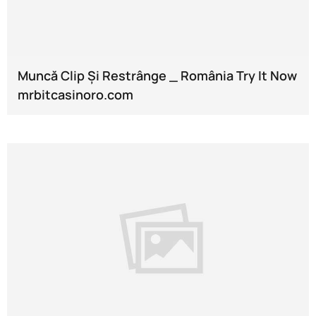
Muncă Clip Și Restrânge _ România Try It Now
mrbitcasinoro.com