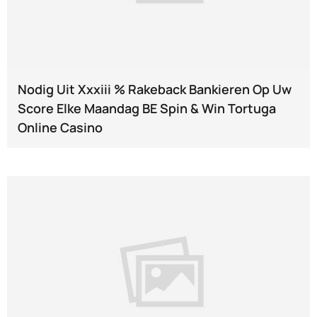
Nodig Uit Xxxiii % Rakeback Bankieren Op Uw
Score Elke Maandag BE Spin & Win Tortuga
Online Casino