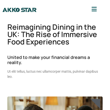
Reimagining Dining in the
UK: The Rise of Immersive
Food Experiences
United to make your financial dreams a
reality.
Ut elit tellus, luctus nec ullamcorper mattis, pulvinar dapibus
leo.