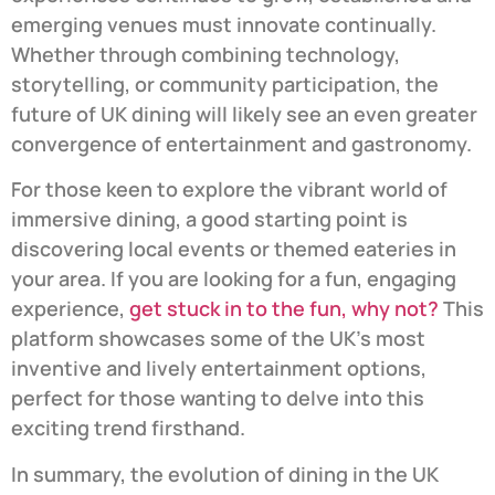
emerging venues must innovate continually.
Whether through combining technology,
storytelling, or community participation, the
future of UK dining will likely see an even greater
convergence of entertainment and gastronomy.
For those keen to explore the vibrant world of
immersive dining, a good starting point is
discovering local events or themed eateries in
your area. If you are looking for a fun, engaging
experience,
get stuck in to the fun, why not?
This
platform showcases some of the UK’s most
inventive and lively entertainment options,
perfect for those wanting to delve into this
exciting trend firsthand.
In summary, the evolution of dining in the UK