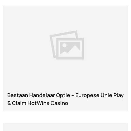
Bestaan Handelaar Optie – Europese Unie Play
& Claim HotWins Casino