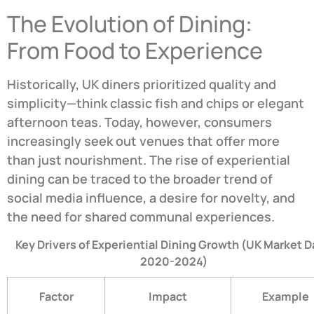
The Evolution of Dining:
From Food to Experience
Historically, UK diners prioritized quality and
simplicity—think classic fish and chips or elegant
afternoon teas. Today, however, consumers
increasingly seek out venues that offer more
than just nourishment. The rise of experiential
dining can be traced to the broader trend of
social media influence, a desire for novelty, and
the need for shared communal experiences.
Key Drivers of Experiential Dining Growth (UK Market D
2020-2024)
Factor
Impact
Example