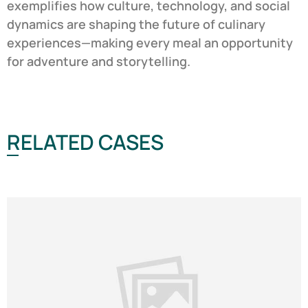
exemplifies how culture, technology, and social
dynamics are shaping the future of culinary
experiences—making every meal an opportunity
for adventure and storytelling.
RELATED CASES