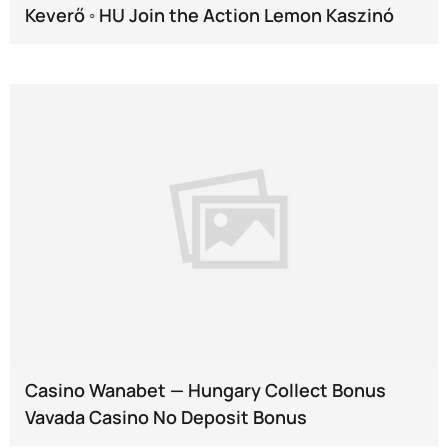
Keverő ◦ HU Join the Action Lemon Kaszinó
Casino Wanabet — Hungary Collect Bonus
Vavada Casino No Deposit Bonus