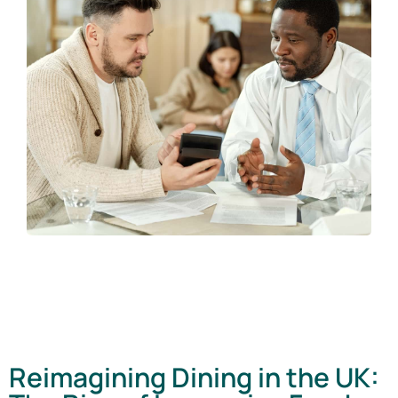
Reimagining Dining in the UK: