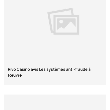
Rivo Casino avis Les systèmes anti-fraude à
l'œuvre