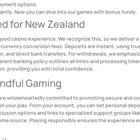
payment options.
antly. Now you can dive into our games with bonus funds.
d for New Zealand
a good casino experience. We recognize this, so we deliver
currency conversion fees. Deposits are instant, using trust
ler, and direct bank transfers. For withdrawals, we emphas
arent banking policy outlines all limits and processing tim
n, providing you with total confidence.
indful Gaming
are wholeheartedly committed to promoting secure and cont
ol your play. From your account, you can set personal deposi
xclusion options and links to specialized support groups li
ome source. Playing responsibly ensures the experience ent