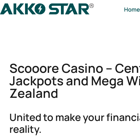
Home
Scooore Casino – Cent
Jackpots and Mega Wi
Zealand
United to make your financi
reality.