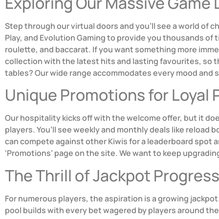
Exploring Our Massive Game L
Step through our virtual doors and you’ll see a world of 
Play, and Evolution Gaming to provide you thousands of t
roulette, and baccarat. If you want something more immers
collection with the latest hits and lasting favourites, so 
tables? Our wide range accommodates every mood and st
Unique Promotions for Loyal 
Our hospitality kicks off with the welcome offer, but it d
players. You’ll see weekly and monthly deals like reload
can compete against other Kiwis for a leaderboard spot and
‘Promotions’ page on the site. We want to keep upgradin
The Thrill of Jackpot Progres
For numerous players, the aspiration is a growing jackpo
pool builds with every bet wagered by players around the