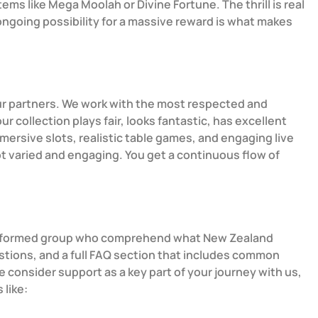
ms like Mega Moolah or Divine Fortune. The thrill is real
 ongoing possibility for a massive reward is what makes
ur partners. We work with the most respected and
r collection plays fair, looks fantastic, has excellent
ersive slots, realistic table games, and engaging live
pt varied and engaging. You get a continuous flow of
y, informed group who comprehend what New Zealand
estions, and a full FAQ section that includes common
e consider support as a key part of your journey with us,
 like: