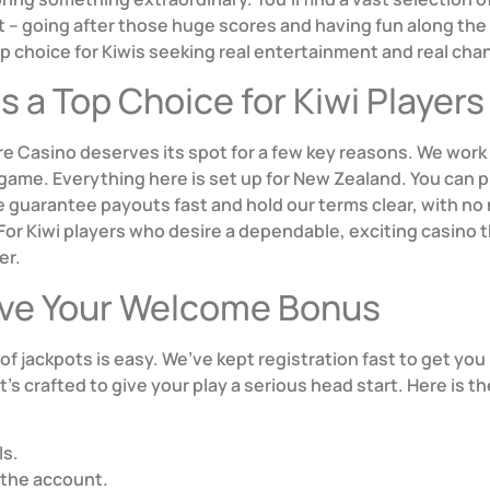
nt – going after those huge scores and having fun along th
 choice for Kiwis seeking real entertainment and real chan
 a Top Choice for Kiwi Players
 Casino deserves its spot for a few key reasons. We work wi
 game. Everything here is set up for New Zealand. You can pl
 guarantee payouts fast and hold our terms clear, with no 
 Kiwi players who desire a dependable, exciting casino that
er.
ive Your Welcome Bonus
f jackpots is easy. We’ve kept registration fast to get you 
s crafted to give your play a serious head start. Here is th
ls.
 the account.