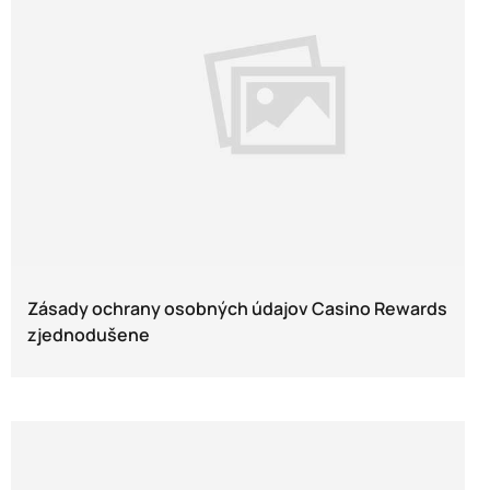
Zásady ochrany osobných údajov Casino Rewards
zjednodušene