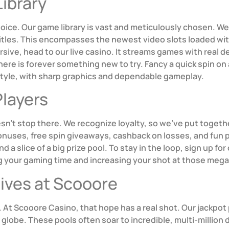
ibrary
choice. Our game library is vast and meticulously chosen. W
itles. This encompasses the newest video slots loaded with
ive, head to our live casino. It streams games with real d
there is forever something new to try. Fancy a quick spin on
yle, with sharp graphics and dependable gameplay.
Players
oesn’t stop there. We recognize loyalty, so we’ve put toget
 bonuses, free spin giveaways, cashback on losses, and fun
 a slice of a big prize pool. To stay in the loop, sign up f
g your gaming time and increasing your shot at those mega
sives at Scooore
t. At Scooore Casino, that hope has a real shot. Our jackpo
 globe. These pools often soar to incredible, multi-million