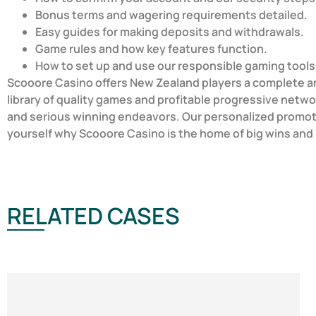
Bonus terms and wagering requirements detailed.
Easy guides for making deposits and withdrawals.
Game rules and how key features function.
How to set up and use our responsible gaming tools
Scooore Casino offers New Zealand players a complete a
library of quality games and profitable progressive netw
and serious winning endeavors. Our personalized promoti
yourself why Scooore Casino is the home of big wins an
RELATED CASES