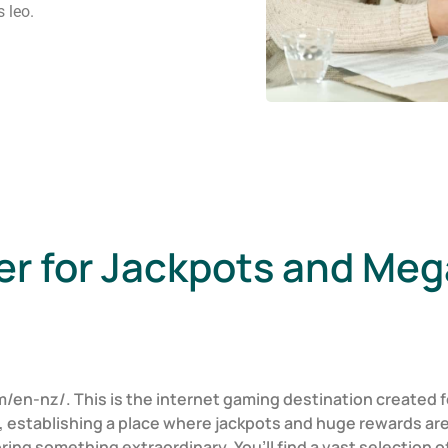
s leo.
er for Jackpots and Meg
n-nz/. This is the internet gaming destination created fo
 establishing a place where jackpots and huge rewards are ke
ring something extraordinary. You’ll find a vast selection 