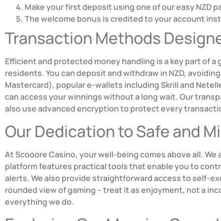
Make your first deposit using one of our easy NZD 
The welcome bonus is credited to your account inst
Transaction Methods Designe
Efficient and protected money handling is a key part of 
residents. You can deposit and withdraw in NZD, avoiding 
Mastercard), popular e-wallets including Skrill and Netel
can access your winnings without a long wait. Our transp
also use advanced encryption to protect every transactio
Our Dedication to Safe and M
At Scooore Casino, your well-being comes above all. We 
platform features practical tools that enable you to contr
alerts. We also provide straightforward access to self-e
rounded view of gaming – treat it as enjoyment, not a inc
everything we do.