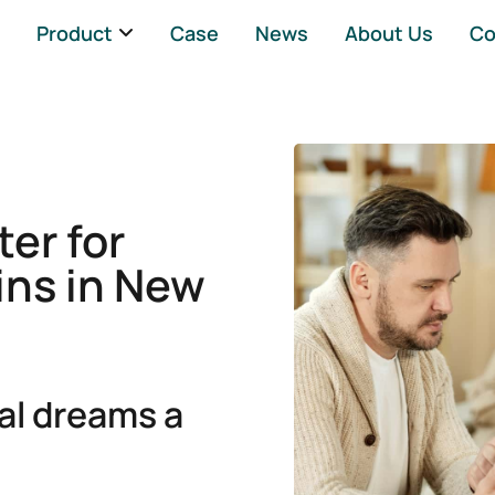
Product
Case
News
About Us
Co
er for
ns in New
al dreams a