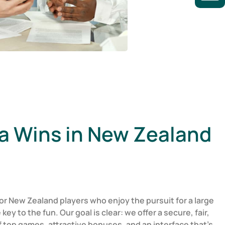
a Wins in New Zealand
r New Zealand players who enjoy the pursuit for a large
y to the fun. Our goal is clear: we offer a secure, fair,
of top games, attractive bonuses, and an interface that’s