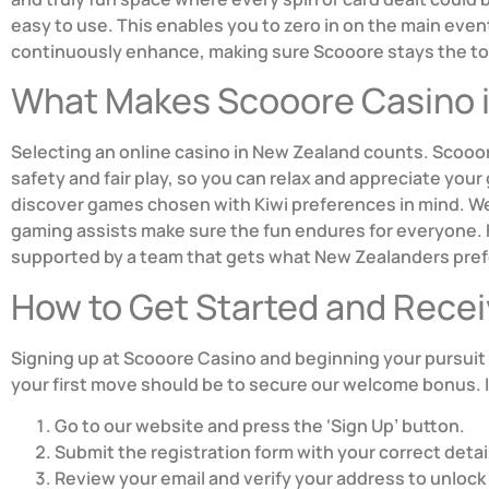
easy to use. This enables you to zero in on the main eve
continuously enhance, making sure Scooore stays the top
What Makes Scooore Casino is
Selecting an online casino in New Zealand counts. Scooore
safety and fair play, so you can relax and appreciate your
discover games chosen with Kiwi preferences in mind. We
gaming assists make sure the fun endures for everyone. For
supported by a team that gets what New Zealanders pref
How to Get Started and Rece
Signing up at Scooore Casino and beginning your pursuit o
your first move should be to secure our welcome bonus. It’
Go to our website and press the ‘Sign Up’ button.
Submit the registration form with your correct detai
Review your email and verify your address to unlock