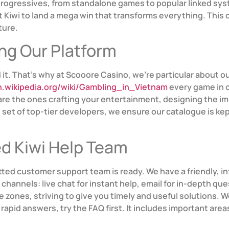
rogressives, from standalone games to popular linked syste
xt Kiwi to land a mega win that transforms everything. This
ture.
ng Our Platform
t. That’s why at Scooore Casino, we’re particular about o
en.wikipedia.org/wiki/Gambling_in_Vietnam
every game in ou
re the ones crafting your entertainment, designing the imm
 set of top-tier developers, we ensure our catalogue is ke
d Kiwi Help Team
mitted customer support team is ready. We have a friendl
channels: live chat for instant help, email for in-depth qu
 zones, striving to give you timely and useful solutions. W
apid answers, try the FAQ first. It includes important areas
.