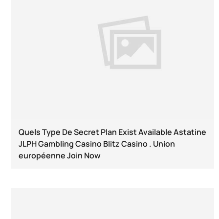
Quels Type De Secret Plan Exist Available Astatine
JLPH Gambling Casino Blitz Casino . Union
européenne Join Now