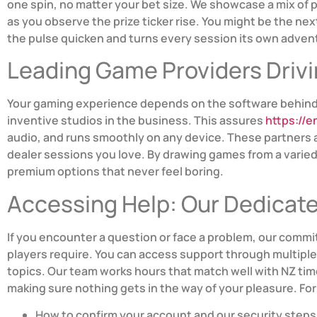
one spin, no matter your bet size. We showcase a mix of p
as you observe the prize ticker rise. You might be the ne
the pulse quicken and turns every session its own adven
Leading Game Providers Drivi
Your gaming experience depends on the software behind i
inventive studios in the business. This assures
https://
audio, and runs smoothly on any device. These partners a
dealer sessions you love. By drawing games from a varied
premium options that never feel boring.
Accessing Help: Our Dedicate
If you encounter a question or face a problem, our com
players require. You can access support through multiple 
topics. Our team works hours that match well with NZ time
making sure nothing gets in the way of your pleasure. For r
How to confirm your account and our security steps