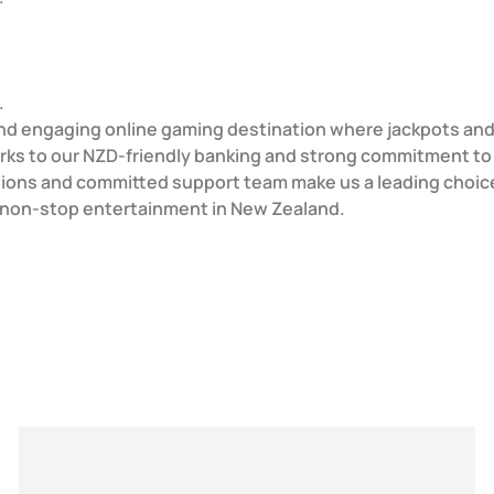
.
nd engaging online gaming destination where jackpots and
orks to our NZD-friendly banking and strong commitment to 
ons and committed support team make us a leading choice f
d non-stop entertainment in New Zealand.