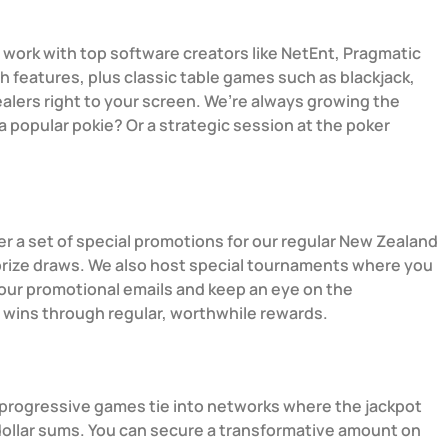
e work with top software creators like NetEnt, Pragmatic
 features, plus classic table games such as blackjack,
ealers right to your screen. We’re always growing the
 a popular pokie? Or a strategic session at the poker
her a set of special promotions for our regular New Zealand
 prize draws. We also host special tournaments where you
or our promotional emails and keep an eye on the
 wins through regular, worthwhile rewards.
t progressive games tie into networks where the jackpot
 dollar sums. You can secure a transformative amount on