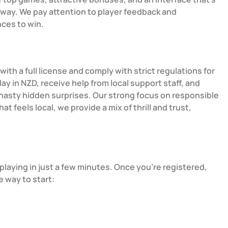
e way. We pay attention to player feedback and
ces to win.
th a full license and comply with strict regulations for
ay in NZD, receive help from local support staff, and
nasty hidden surprises. Our strong focus on responsible
 feels local, we provide a mix of thrill and trust,
playing in just a few minutes. Once you’re registered,
e way to start: