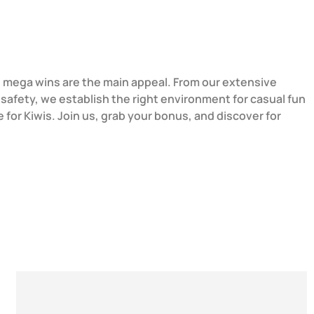
 mega wins are the main appeal. From our extensive
safety, we establish the right environment for casual fun
or Kiwis. Join us, grab your bonus, and discover for