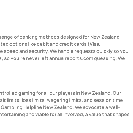
 a range of banking methods designed for New Zealand
ed options like debit and credit cards (Visa,
ize speed and security. We handle requests quickly so you
es, so you’re never left annualreports.com guessing. We
rolled gaming for all our players in New Zealand. Our
t limits, loss limits, wagering limits, and session time
ke Gambling Helpline New Zealand. We advocate a well-
ertaining and viable for all involved, a value that shapes