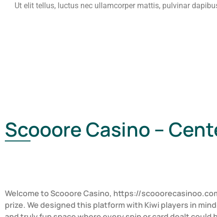
Ut elit tellus, luctus nec ullamcorper mattis, pulvinar dapibu
Scooore Casino – Cent
Welcome to Scooore Casino, https://scooorecasinoo.com/e
prize. We designed this platform with Kiwi players in mind,
and truly fun space where every spin or card dealt could b