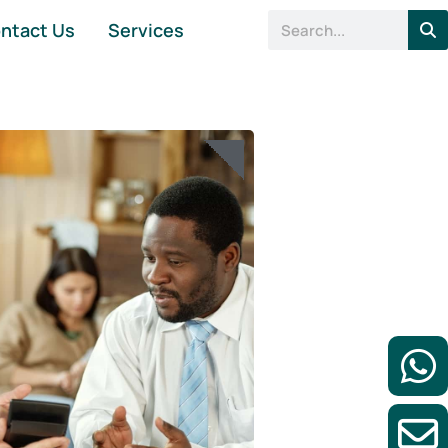
ntact Us
Services