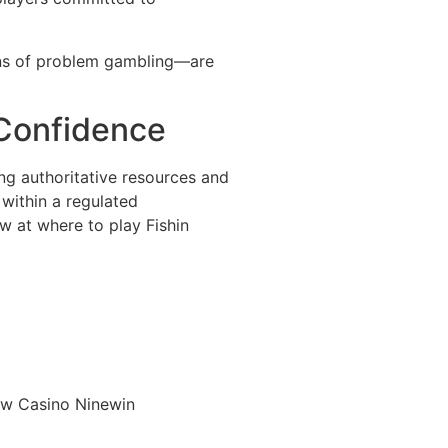
igns of problem gambling—are
 Confidence
ng authoritative resources and
within a regulated
w at where to play Fishin
ow Casino Ninewin