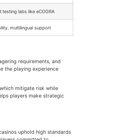
 testing labs like eCOGRA
ility, multilingual support
wagering requirements, and
e the playing experience
 which mitigate risk while
helps players make strategic
 casinos uphold high standards
 players committed to