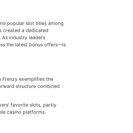
nd popular slot titles among
s created a dedicated
 As industry leaders
s the latest bonus offers—is
n Frenzy exemplifies the
tforward structure combined
s’ favorite slots, partly
ble casino platforms.