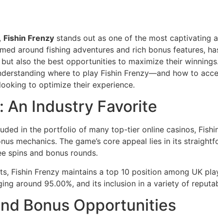
,
Fishin Frenzy
stands out as one of the most captivating a
emed around fishing adventures and rich bonus features, ha
but also the best opportunities to maximize their winnings.
nderstanding where to play Fishin Frenzy—and how to acces
looking to optimize their experience.
 An Industry Favorite
uded in the portfolio of many top-tier online casinos, Fishi
onus mechanics. The game’s core appeal lies in its straigh
ree spins and bonus rounds.
ts, Fishin Frenzy maintains a
top 10 position
among UK player
aging around 95.00%, and its inclusion in a variety of reputa
and Bonus Opportunities