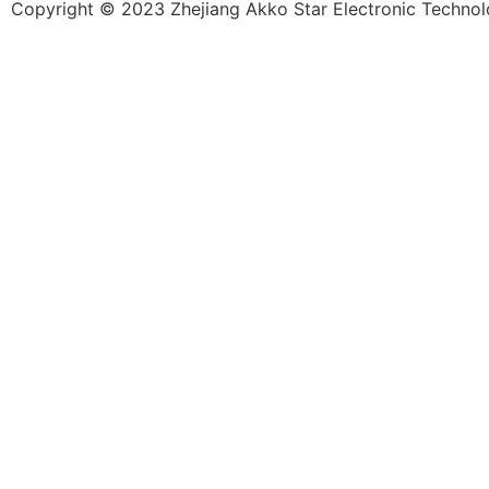
Copyright © 2023 Zhejiang Akko Star Electronic Technolog