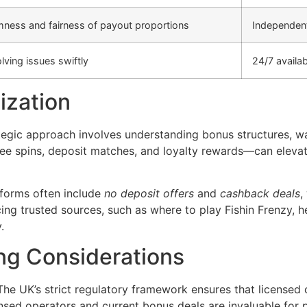
mness and fairness of payout proportions
Independent
olving issues swiftly
24/7 availab
ization
rategic approach involves understanding bonus structures, 
ree spins, deposit matches, and loyalty rewards—can elevat
atforms often include
no deposit offers
and
cashback deals
,
cing trusted sources, such as where to play Fishin Frenzy, 
.
ng Considerations
The UK’s strict regulatory framework ensures that licensed
ensed operators and current bonus deals are invaluable for