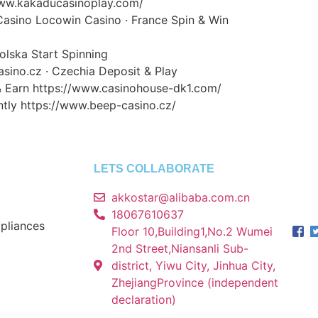
www.kakaducasinoplay.com/
asino Locowin Casino · France Spin & Win
olska Start Spinning
sino.cz · Czechia Deposit & Play
 Earn https://www.casinohouse-dk1.com/
ntly https://www.beep-casino.cz/
LETS COLLABORATE
akkostar@alibaba.com.cn
18067610637
ppliances
Floor 10,Building1,No.2 Wumei
2nd Street,Niansanli Sub-
district, Yiwu City, Jinhua City,
ZhejiangProvince (independent
declaration)