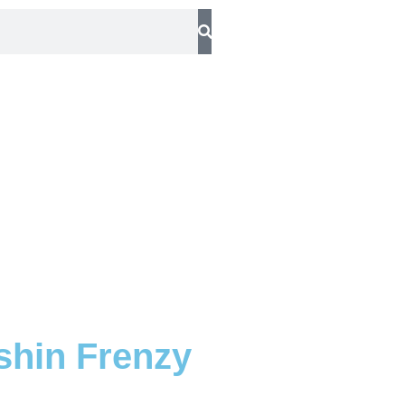
ishin Frenzy