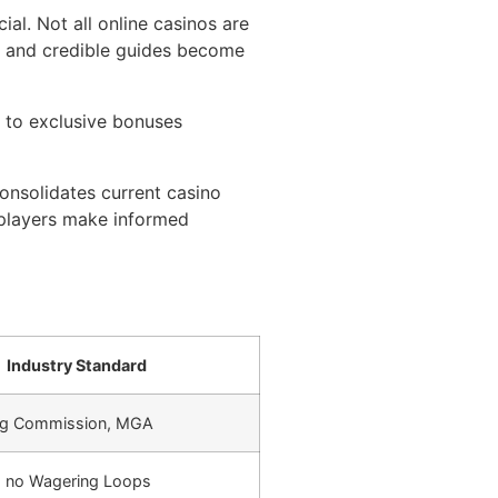
ial. Not all online casinos are
es and credible guides become
s to exclusive bonuses
onsolidates current casino
s players make informed
Industry Standard
ng Commission, MGA
, no Wagering Loops