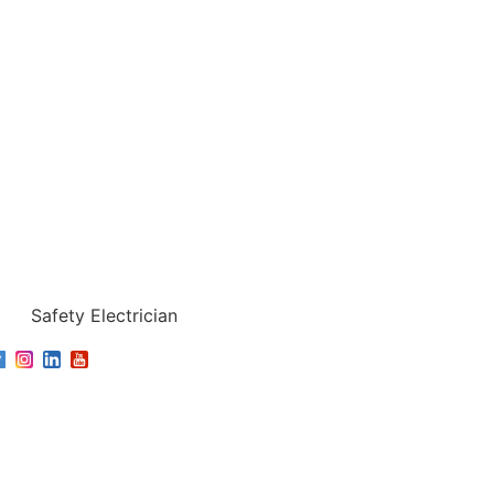
Safety Electrician