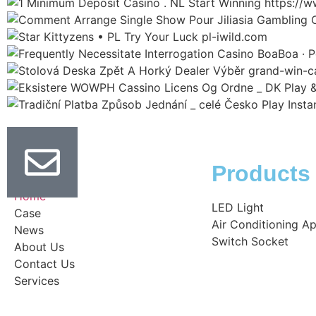
1 Minimum Deposit Casino . NL Start Winning https://
Comment Arrange Single Show Pour Jiliasia Gambling C
Star Kittyzens • PL Try Your Luck pl-iwild.com
Frequently Necessitate Interrogation Casino BoaBoa · P
Stolová Deska Zpět A Horký Dealer Výběr grand-win-ca
Eksistere WOWPH Cassino Licens Og Ordne _ DK Play &
Tradiční Platba Způsob Jednání _ celé Česko Play Insta
Products
NAVIGATE
Home
LED Light
Case
Air Conditioning A
News
Switch Socket
About Us
Contact Us
Services