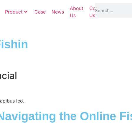
About
Contact
Product
Case
News
Services
Us
Us
ishin
cial
dapibus leo.
 Navigating the Online F