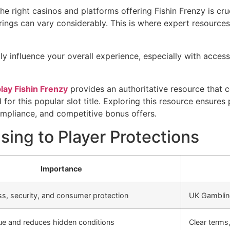
e right casinos and platforms offering Fishin Frenzy is cruc
rings can vary considerably. This is where expert resourc
ly influence your overall experience, especially with acces
lay Fishin Frenzy
provides an authoritative resource that c
for this popular slot title. Exploring this resource ensure
ompliance, and competitive bonus offers.
sing to Player Protections
Importance
ss, security, and consumer protection
UK Gambli
ue and reduces hidden conditions
Clear terms