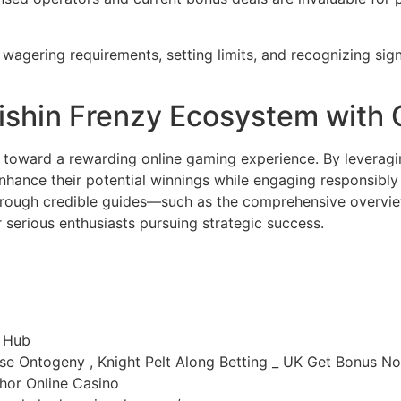
 wagering requirements, setting limits, and recognizing s
Fishin Frenzy Ecosystem with
ep toward a rewarding online gaming experience. By leveragi
nhance their potential winnings while engaging responsibly 
through credible guides—such as the comprehensive overvie
serious enthusiasts pursuing strategic success.
g Hub
e Ontogeny , Knight Pelt Along Betting _ UK Get Bonus N
Thor Online Casino