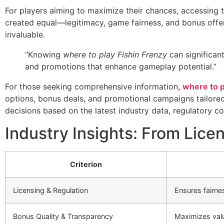
For players aiming to maximize their chances, accessing th
created equal—legitimacy, game fairness, and bonus offe
invaluable.
“Knowing
where to play Fishin Frenzy
can significant
and promotions that enhance gameplay potential.”
For those seeking comprehensive information,
where to p
options, bonus deals, and promotional campaigns tailored 
decisions based on the latest industry data, regulatory c
Industry Insights: From Licen
Criterion
Licensing & Regulation
Ensures fairne
Bonus Quality & Transparency
Maximizes val