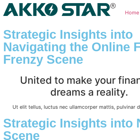
Home
Strategic Insights into
Navigating the Online F
Frenzy Scene
United to make your finan
dreams a reality.
Ut elit tellus, luctus nec ullamcorper mattis, pulvinar 
Strategic Insights into
Scene