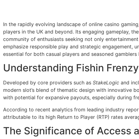
In the rapidly evolving landscape of online casino gaming
players in the UK and beyond. Its engaging gameplay, th
community of enthusiasts seeking not only entertainment 
emphasize responsible play and strategic engagement, u
essential for both casual players and seasoned gamblers 
Understanding Fishin Frenzy:
Developed by core providers such as
StakeLogic
and incl
modern slot’s blend of thematic design with innovative b
with potential for expansive payouts, especially during f
According to recent analytics from leading industry repor
attributable to its high Return to Player (RTP) rates aver
The Significance of Access 