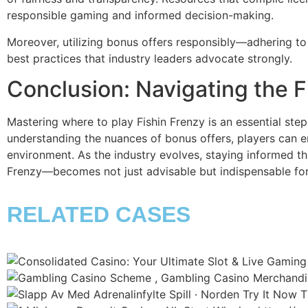
responsible gaming and informed decision-making.
Moreover, utilizing bonus offers responsibly—adhering to
best practices that industry leaders advocate strongly.
Conclusion: Navigating the 
Mastering where to play Fishin Frenzy is an essential st
understanding the nuances of bonus offers, players can e
environment. As the industry evolves, staying informed 
Frenzy—becomes not just advisable but indispensable for 
RELATED CASES
Consolidated Casino: Your Ultimate Slot & Live Gamin
Gambling Casino Scheme , Gambling Casino Merchandis
Slapp Av Med Adrenalinfylte Spill · Norden Try It Now 