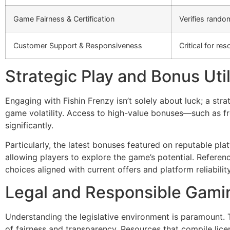
Game Fairness & Certification
Verifies rando
Customer Support & Responsiveness
Critical for res
Strategic Play and Bonus Util
Engaging with Fishin Frenzy isn’t solely about luck; a st
game volatility. Access to high-value bonuses—such as f
significantly.
Particularly, the latest bonuses featured on reputable pl
allowing players to explore the game’s potential. Referen
choices aligned with current offers and platform reliability
Legal and Responsible Gami
Understanding the legislative environment is paramount. 
of fairness and transparency. Resources that compile lic