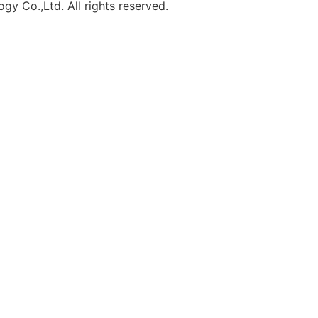
y Co.,Ltd. All rights reserved.