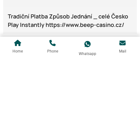
Tradiční Platba Způsob Jednání _ celé Česko
Play Instantly https://www.beep-casino.cz/
Home
Phone
Mail
Whatsapp