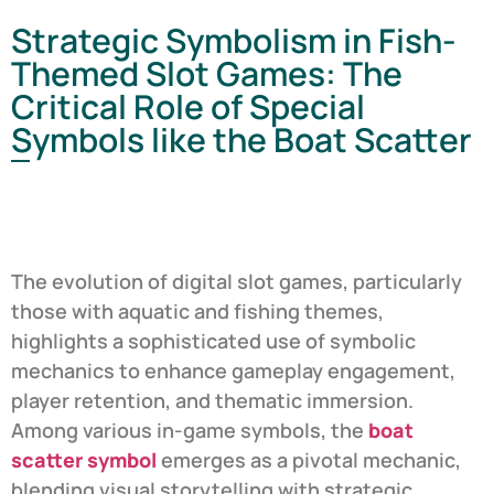
Strategic Symbolism in Fish-
Themed Slot Games: The
Critical Role of Special
Symbols like the Boat Scatter
The evolution of digital slot games, particularly
those with aquatic and fishing themes,
highlights a sophisticated use of symbolic
mechanics to enhance gameplay engagement,
player retention, and thematic immersion.
Among various in-game symbols, the
boat
scatter symbol
emerges as a pivotal mechanic,
blending visual storytelling with strategic