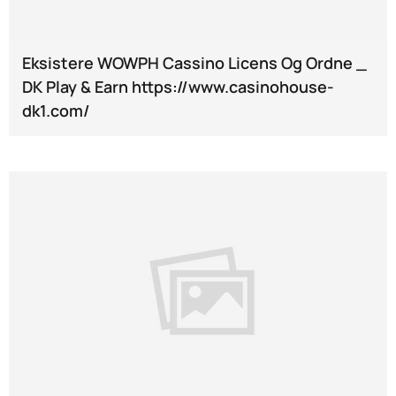
Eksistere WOWPH Cassino Licens Og Ordne _
DK Play & Earn https://www.casinohouse-
dk1.com/