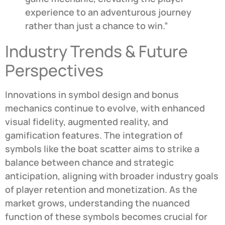
experience to an adventurous journey
rather than just a chance to win.”
Industry Trends & Future
Perspectives
Innovations in symbol design and bonus
mechanics continue to evolve, with enhanced
visual fidelity, augmented reality, and
gamification features. The integration of
symbols like the boat scatter aims to strike a
balance between chance and strategic
anticipation, aligning with broader industry goals
of player retention and monetization. As the
market grows, understanding the nuanced
function of these symbols becomes crucial for