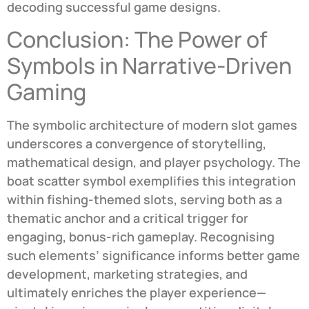
decoding successful game designs.
Conclusion: The Power of
Symbols in Narrative-Driven
Gaming
The symbolic architecture of modern slot games
underscores a convergence of storytelling,
mathematical design, and player psychology. The
boat scatter symbol exemplifies this integration
within fishing-themed slots, serving both as a
thematic anchor and a critical trigger for
engaging, bonus-rich gameplay. Recognising
such elements’ significance informs better game
development, marketing strategies, and
ultimately enriches the player experience—