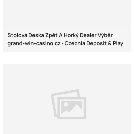
Stolová Deska Zpět A Horký Dealer Výběr
grand-win-casino.cz · Czechia Deposit & Play