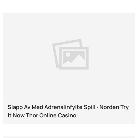
Slapp Av Med Adrenalinfylte Spill · Norden Try
It Now Thor Online Casino