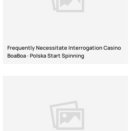
Frequently Necessitate Interrogation Casino
BoaBoa · Polska Start Spinning