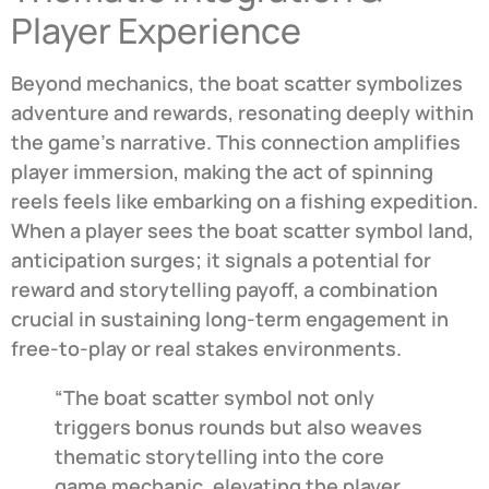
Player Experience
Beyond mechanics, the boat scatter symbolizes
adventure and rewards, resonating deeply within
the game’s narrative. This connection amplifies
player immersion, making the act of spinning
reels feels like embarking on a fishing expedition.
When a player sees the boat scatter symbol land,
anticipation surges; it signals a potential for
reward and storytelling payoff, a combination
crucial in sustaining long-term engagement in
free-to-play or real stakes environments.
“The boat scatter symbol not only
triggers bonus rounds but also weaves
thematic storytelling into the core
game mechanic, elevating the player