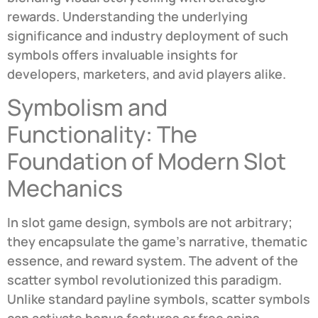
rewards. Understanding the underlying
significance and industry deployment of such
symbols offers invaluable insights for
developers, marketers, and avid players alike.
Symbolism and
Functionality: The
Foundation of Modern Slot
Mechanics
In slot game design, symbols are not arbitrary;
they encapsulate the game’s narrative, thematic
essence, and reward system. The advent of the
scatter symbol revolutionized this paradigm.
Unlike standard payline symbols, scatter symbols