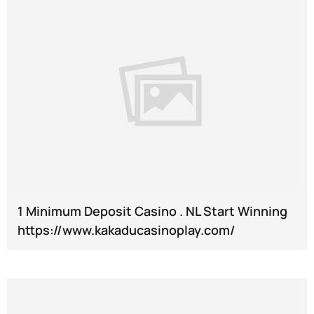
1 Minimum Deposit Casino . NL Start Winning
https://www.kakaducasinoplay.com/