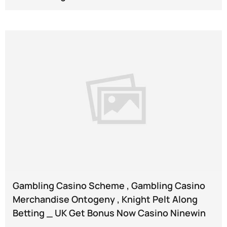
Gambling Casino Scheme , Gambling Casino
Merchandise Ontogeny , Knight Pelt Along
Betting _ UK Get Bonus Now Casino Ninewin