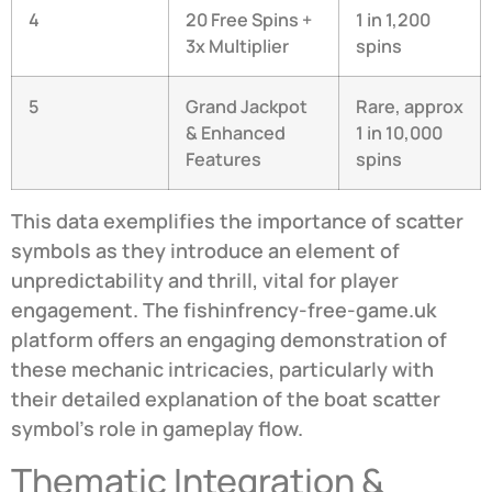
4
20 Free Spins +
1 in 1,200
3x Multiplier
spins
5
Grand Jackpot
Rare, approx
& Enhanced
1 in 10,000
Features
spins
This data exemplifies the importance of scatter
symbols as they introduce an element of
unpredictability and thrill, vital for player
engagement. The fishinfrency-free-game.uk
platform offers an engaging demonstration of
these mechanic intricacies, particularly with
their detailed explanation of the boat scatter
symbol’s role in gameplay flow.
Thematic Integration &