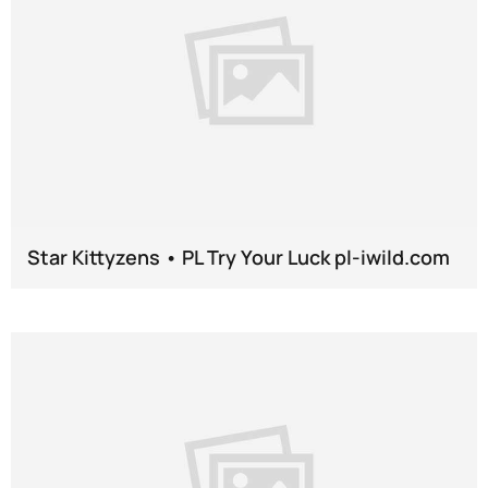
Star Kittyzens • PL Try Your Luck pl-iwild.com