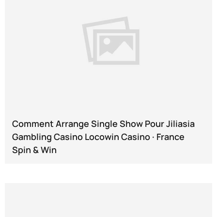
Comment Arrange Single Show Pour Jiliasia
Gambling Casino Locowin Casino · France
Spin & Win