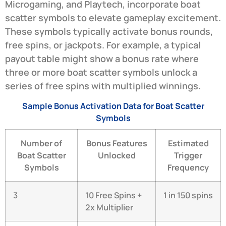
Microgaming, and Playtech, incorporate boat
scatter symbols to elevate gameplay excitement.
These symbols typically activate bonus rounds,
free spins, or jackpots. For example, a typical
payout table might show a bonus rate where
three or more boat scatter symbols unlock a
series of free spins with multiplied winnings.
Sample Bonus Activation Data for Boat Scatter
Symbols
Number of
Bonus Features
Estimated
Boat Scatter
Unlocked
Trigger
Symbols
Frequency
3
10 Free Spins +
1 in 150 spins
2x Multiplier