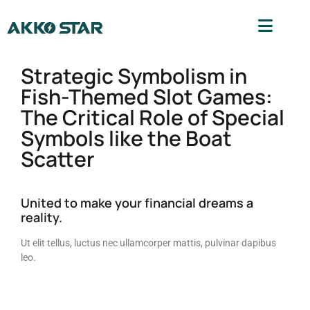
Strategic Symbolism in
Fish-Themed Slot Games:
The Critical Role of Special
Symbols like the Boat
Scatter
United to make your financial dreams a
reality.
Ut elit tellus, luctus nec ullamcorper mattis, pulvinar dapibus
leo.