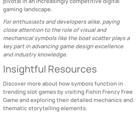
pivotal in an increasingly competitive digital
gaming landscape.
For enthusiasts and developers alike, paying
close attention to the role of visual and
mechanical symbols like the boat scatter plays a
key part in advancing game design excellence
and industry knowledge.
Insightful Resources
Discover more about how symbols function in
trending slot games by visiting Fishin Frenzy Free
Game and exploring their detailed mechanics and
thematic storytelling elements.