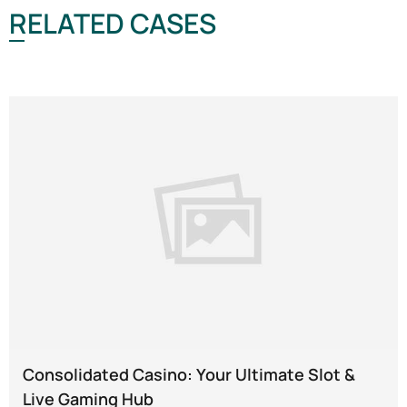
RELATED CASES
Consolidated Casino: Your Ultimate Slot &
Live Gaming Hub