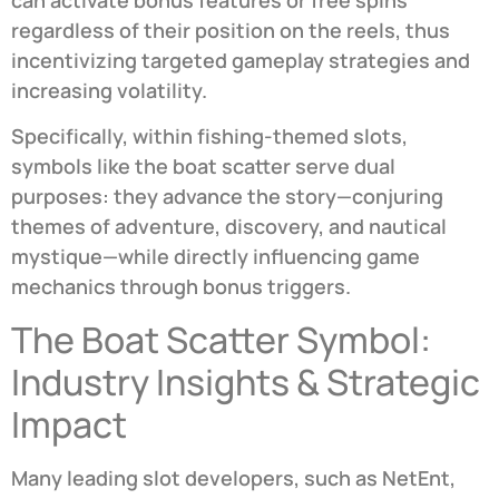
can activate bonus features or free spins
regardless of their position on the reels, thus
incentivizing targeted gameplay strategies and
increasing volatility.
Specifically, within fishing-themed slots,
symbols like the boat scatter serve dual
purposes: they advance the story—conjuring
themes of adventure, discovery, and nautical
mystique—while directly influencing game
mechanics through bonus triggers.
The Boat Scatter Symbol:
Industry Insights & Strategic
Impact
Many leading slot developers, such as NetEnt,