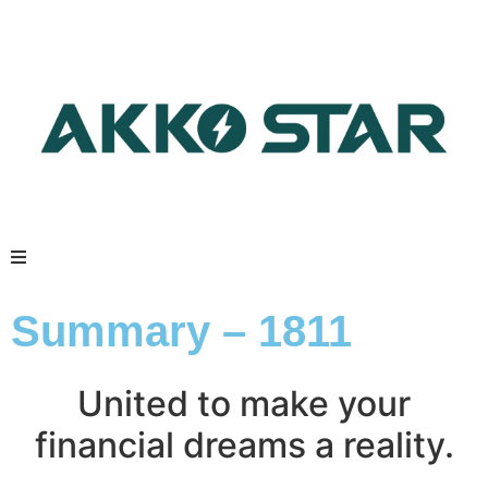
Summary – 1811
United to make your
financial dreams a reality.