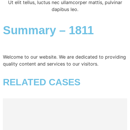
Ut elit tellus, luctus nec ullamcorper mattis, pulvinar
dapibus leo.
Summary – 1811
Welcome to our website. We are dedicated to providing
quality content and services to our visitors.
RELATED CASES