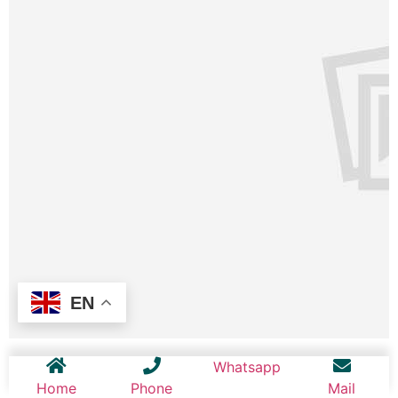
EN
Whatsapp
Home
Phone
Mail