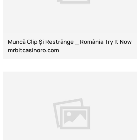
Muncă Clip Și Restrânge _ România Try It Now
mrbitcasinoro.com