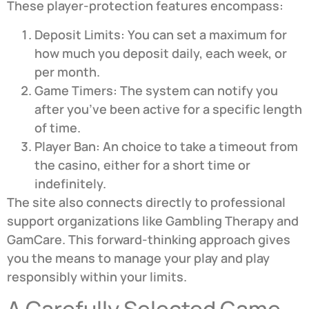
These player-protection features encompass:
Deposit Limits: You can set a maximum for
how much you deposit daily, each week, or
per month.
Game Timers: The system can notify you
after you’ve been active for a specific length
of time.
Player Ban: An choice to take a timeout from
the casino, either for a short time or
indefinitely.
The site also connects directly to professional
support organizations like Gambling Therapy and
GamCare. This forward-thinking approach gives
you the means to manage your play and play
responsibly within your limits.
A Carefully Selected Game