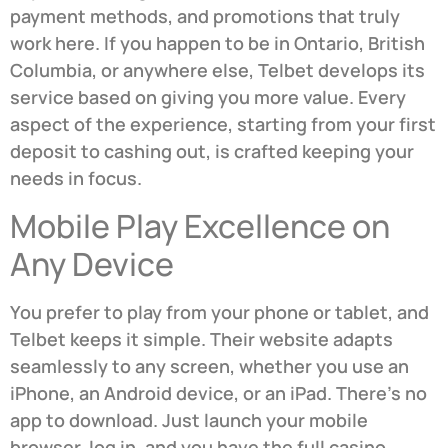
payment methods, and promotions that truly
work here. If you happen to be in Ontario, British
Columbia, or anywhere else, Telbet develops its
service based on giving you more value. Every
aspect of the experience, starting from your first
deposit to cashing out, is crafted keeping your
needs in focus.
Mobile Play Excellence on
Any Device
You prefer to play from your phone or tablet, and
Telbet keeps it simple. Their website adapts
seamlessly to any screen, whether you use an
iPhone, an Android device, or an iPad. There’s no
app to download. Just launch your mobile
browser, log in, and you have the full casino