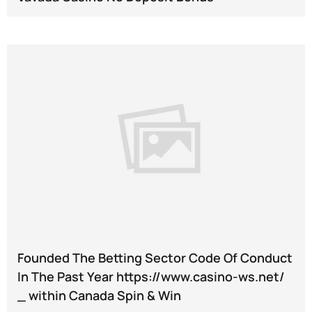
Founded The Betting Sector Code Of Conduct
In The Past Year https://www.casino-ws.net/
_ within Canada Spin & Win