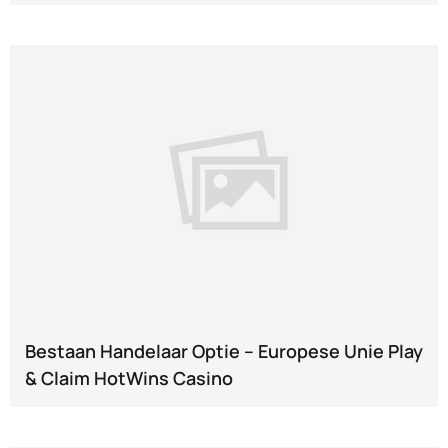
Bestaan Handelaar Optie – Europese Unie Play
& Claim HotWins Casino