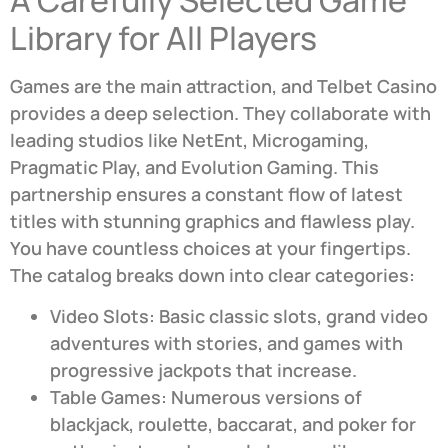
Library for All Players
Games are the main attraction, and Telbet Casino
provides a deep selection. They collaborate with
leading studios like NetEnt, Microgaming,
Pragmatic Play, and Evolution Gaming. This
partnership ensures a constant flow of latest
titles with stunning graphics and flawless play.
You have countless choices at your fingertips.
The catalog breaks down into clear categories:
Video Slots: Basic classic slots, grand video
adventures with stories, and games with
progressive jackpots that increase.
Table Games: Numerous versions of
blackjack, roulette, baccarat, and poker for