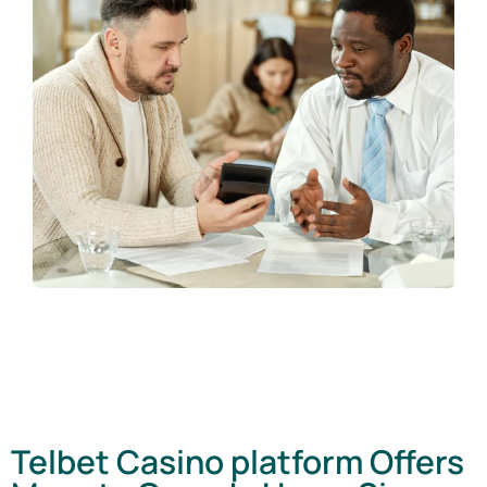
Telbet Casino platform Offers