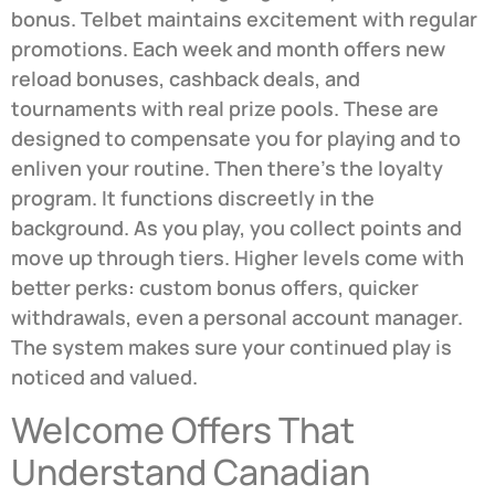
bonus. Telbet maintains excitement with regular
promotions. Each week and month offers new
reload bonuses, cashback deals, and
tournaments with real prize pools. These are
designed to compensate you for playing and to
enliven your routine. Then there’s the loyalty
program. It functions discreetly in the
background. As you play, you collect points and
move up through tiers. Higher levels come with
better perks: custom bonus offers, quicker
withdrawals, even a personal account manager.
The system makes sure your continued play is
noticed and valued.
Welcome Offers That
Understand Canadian