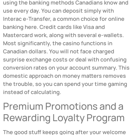
using the banking methods Canadians know and
use every day. You can deposit simply with
Interac e-Transfer, a common choice for online
banking here. Credit cards like Visa and
Mastercard work, along with several e-wallets.
Most significantly, the casino functions in
Canadian dollars. You will not face charged
surprise exchange costs or deal with confusing
conversion rates on your account summary. This
domestic approach on money matters removes
the trouble, so you can spend your time gaming
instead of calculating.
Premium Promotions and a
Rewarding Loyalty Program
The good stuff keeps going after your welcome