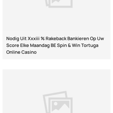
Nodig Uit Xxxiii % Rakeback Bankieren Op Uw
Score Elke Maandag BE Spin & Win Tortuga
Online Casino