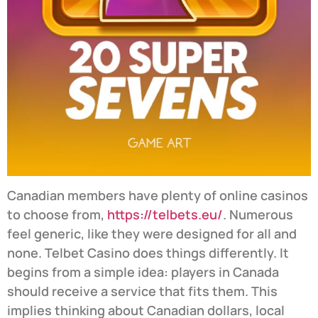
Canadian members have plenty of online casinos
to choose from,
https://telbets.eu/
. Numerous
feel generic, like they were designed for all and
none. Telbet Casino does things differently. It
begins from a simple idea: players in Canada
should receive a service that fits them. This
implies thinking about Canadian dollars, local