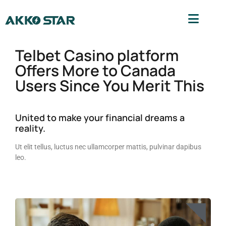
Telbet Casino platform
Offers More to Canada
Users Since You Merit This
United to make your financial dreams a
reality.
Ut elit tellus, luctus nec ullamcorper mattis, pulvinar dapibus
leo.