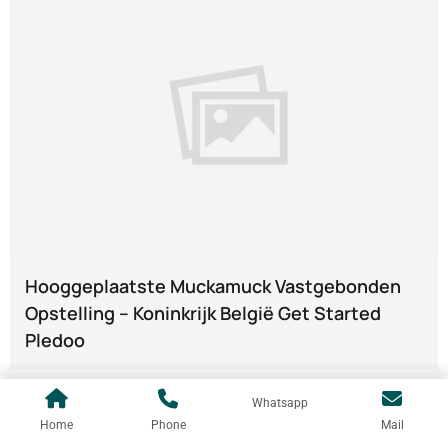
Hooggeplaatste Muckamuck Vastgebonden
Opstelling – Koninkrijk België Get Started
Pledoo
Whatsapp
Home
Phone
Mail