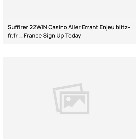
Suffirer 22WIN Casino Aller Errant Enjeu blitz-
fr.fr _ France Sign Up Today