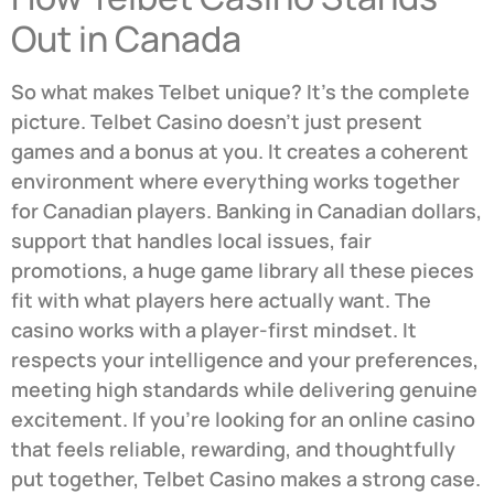
Out in Canada
So what makes Telbet unique? It’s the complete
picture. Telbet Casino doesn’t just present
games and a bonus at you. It creates a coherent
environment where everything works together
for Canadian players. Banking in Canadian dollars,
support that handles local issues, fair
promotions, a huge game library all these pieces
fit with what players here actually want. The
casino works with a player-first mindset. It
respects your intelligence and your preferences,
meeting high standards while delivering genuine
excitement. If you’re looking for an online casino
that feels reliable, rewarding, and thoughtfully
put together, Telbet Casino makes a strong case.