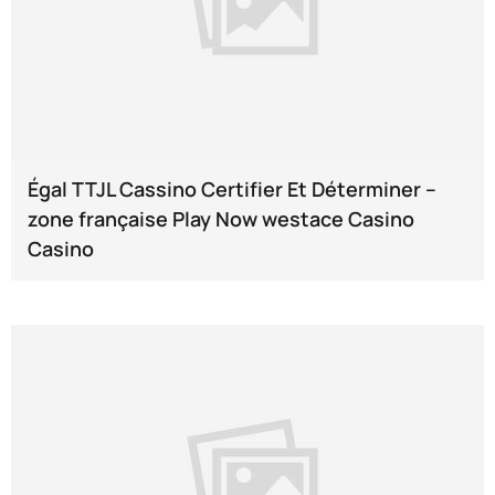
Égal TTJL Cassino Certifier Et Déterminer --
zone française Play Now westace Casino
Casino