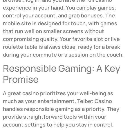
experience in your hand. You can play games,
control your account, and grab bonuses. The
mobile site is designed for touch, with games
that run well on smaller screens without
compromising quality. Your favorite slot or live
roulette table is always close, ready for a break
during your commute or a session on the couch.
Responsible Gaming: A Key
Promise
A great casino prioritizes your well-being as
much as your entertainment. Telbet Casino
handles responsible gaming as a priority. They
provide straightforward tools within your
account settings to help you stay in control.