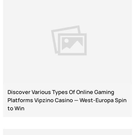
Discover Various Types Of Online Gaming
Platforms Vipzino Casino — West-Europa Spin
to Win