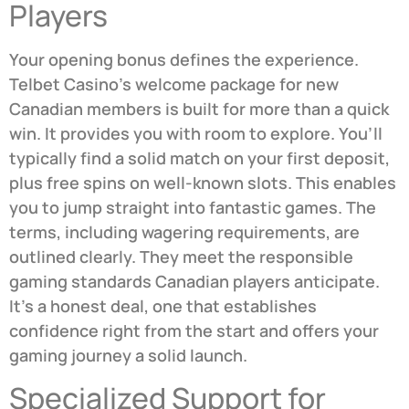
Players
Your opening bonus defines the experience.
Telbet Casino’s welcome package for new
Canadian members is built for more than a quick
win. It provides you with room to explore. You’ll
typically find a solid match on your first deposit,
plus free spins on well-known slots. This enables
you to jump straight into fantastic games. The
terms, including wagering requirements, are
outlined clearly. They meet the responsible
gaming standards Canadian players anticipate.
It’s a honest deal, one that establishes
confidence right from the start and offers your
gaming journey a solid launch.
Specialized Support for