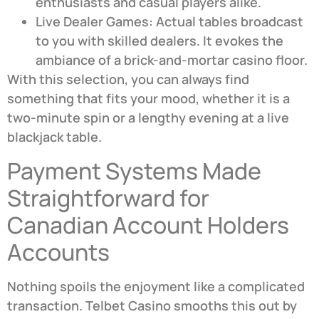
enthusiasts and casual players alike.
Live Dealer Games: Actual tables broadcast
to you with skilled dealers. It evokes the
ambiance of a brick-and-mortar casino floor.
With this selection, you can always find
something that fits your mood, whether it is a
two-minute spin or a lengthy evening at a live
blackjack table.
Payment Systems Made
Straightforward for
Canadian Account Holders
Accounts
Nothing spoils the enjoyment like a complicated
transaction. Telbet Casino smooths this out by