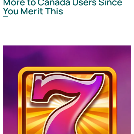
More to Canada Users Since
You Merit This