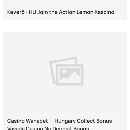
Keverő ◦ HU Join the Action Lemon Kaszinó
Casino Wanabet — Hungary Collect Bonus
Vavada Casino No Deposit Bonus