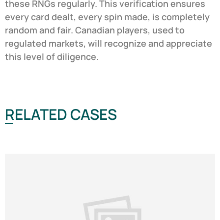
these RNGs regularly. This verification ensures
every card dealt, every spin made, is completely
random and fair. Canadian players, used to
regulated markets, will recognize and appreciate
this level of diligence.
RELATED CASES