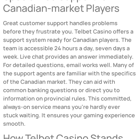
Canadian-market Players
Great customer support handles problems
before they frustrate you. Telbet Casino offers a
support system ready for Canadian players. The
team is accessible 24 hours a day, seven days a
week. Live chat provides an answer immediately.
For detailed questions, email works well. Many of
the support agents are familiar with the specifics
of the Canadian market. They can aid with
common banking questions or direct you to
information on provincial rules. This committed,
always-on service means you’re hardly ever
stuck waiting. It ensures your gaming experience
smooth.
How Telbet Casino Stands