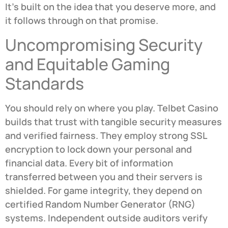
It’s built on the idea that you deserve more, and
it follows through on that promise.
Uncompromising Security
and Equitable Gaming
Standards
You should rely on where you play. Telbet Casino
builds that trust with tangible security measures
and verified fairness. They employ strong SSL
encryption to lock down your personal and
financial data. Every bit of information
transferred between you and their servers is
shielded. For game integrity, they depend on
certified Random Number Generator (RNG)
systems. Independent outside auditors verify