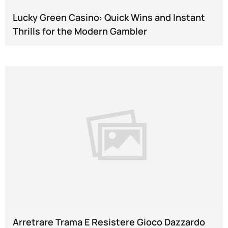
Lucky Green Casino: Quick Wins and Instant
Thrills for the Modern Gambler
Arretrare Trama E Resistere Gioco Dazzardo