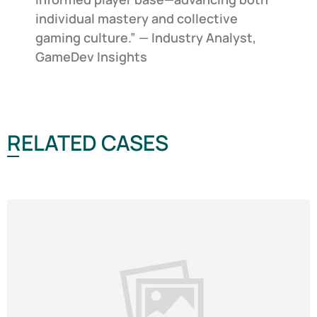
individual mastery and collective
gaming culture.” — Industry Analyst,
GameDev Insights
RELATED CASES