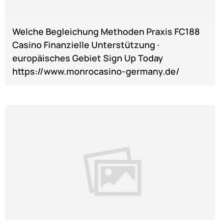
Welche Begleichung Methoden Praxis FC188
Casino Finanzielle Unterstützung ·
europäisches Gebiet Sign Up Today
https://www.monrocasino-germany.de/