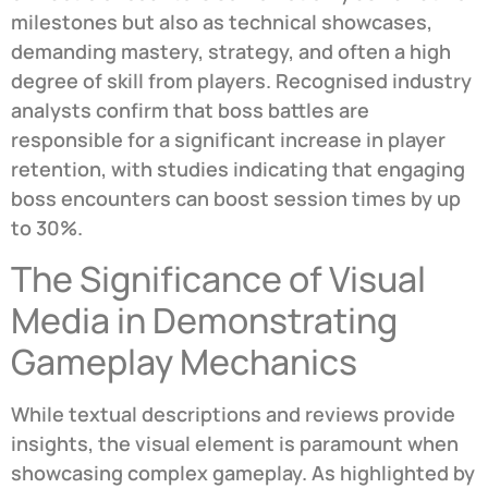
milestones but also as technical showcases,
demanding mastery, strategy, and often a high
degree of skill from players. Recognised industry
analysts confirm that boss battles are
responsible for a significant increase in player
retention, with studies indicating that engaging
boss encounters can boost session times by up
to 30%.
The Significance of Visual
Media in Demonstrating
Gameplay Mechanics
While textual descriptions and reviews provide
insights, the visual element is paramount when
showcasing complex gameplay. As highlighted by