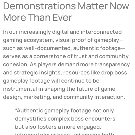
Demonstrations Matter Now
More Than Ever
In our increasingly digital and interconnected
gaming ecosystem, visual proof of gameplay—
such as well-documented, authentic footage—
serves as a cornerstone of trust and community
cohesion. As players demand more transparency
and strategic insights, resources like drop boss
gameplay footage will continue to be
instrumental in shaping the future of game
design, marketing, and community interaction.
“Authentic gameplay footage not only
demystifies complex boss encounters
but also fosters a more engaged,
informed player base—advancing both