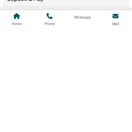
Whatsapp
Home
Phone
Mail