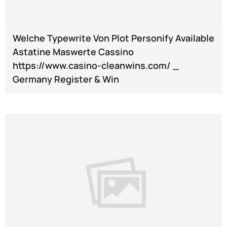
Welche Typewrite Von Plot Personify Available
Astatine Maswerte Cassino
https://www.casino-cleanwins.com/ _
Germany Register & Win