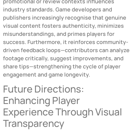
promotional or review contexts influences
industry standards. Game developers and
publishers increasingly recognise that genuine
visual content fosters authenticity, minimizes
misunderstandings, and primes players for
success. Furthermore, it reinforces community-
driven feedback loops—contributors can analyze
footage critically, suggest improvements, and
share tips—strengthening the cycle of player
engagement and game longevity.
Future Directions:
Enhancing Player
Experience Through Visual
Transparency