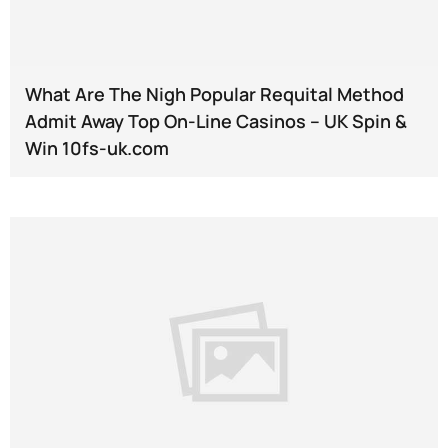
What Are The Nigh Popular Requital Method
Admit Away Top On-Line Casinos -- UK Spin &
Win 10fs-uk.com