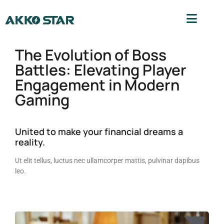
The Evolution of Boss
Battles: Elevating Player
Engagement in Modern
Gaming
United to make your financial dreams a
reality.
Ut elit tellus, luctus nec ullamcorper mattis, pulvinar dapibus
leo.