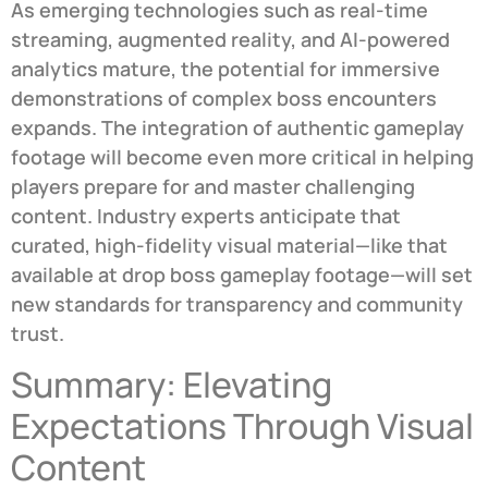
As emerging technologies such as real-time
streaming, augmented reality, and AI-powered
analytics mature, the potential for immersive
demonstrations of complex boss encounters
expands. The integration of authentic gameplay
footage will become even more critical in helping
players prepare for and master challenging
content. Industry experts anticipate that
curated, high-fidelity visual material—like that
available at drop boss gameplay footage—will set
new standards for transparency and community
trust.
Summary: Elevating
Expectations Through Visual
Content