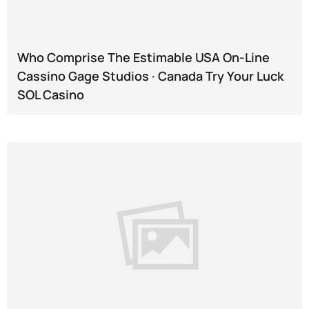
Who Comprise The Estimable USA On-Line
Cassino Gage Studios · Canada Try Your Luck
SOL Casino