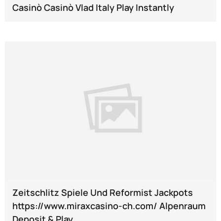
Casinò Casinò Vlad Italy Play Instantly
Zeitschlitz Spiele Und Reformist Jackpots
https://www.miraxcasino-ch.com/ Alpenraum
Deposit & Play