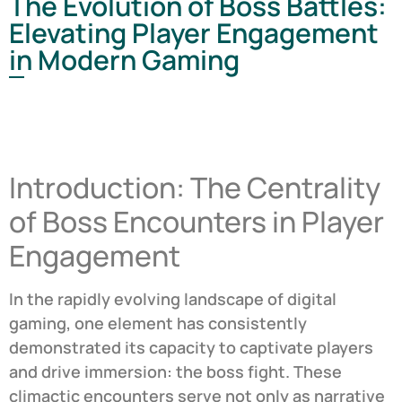
The Evolution of Boss Battles:
Elevating Player Engagement
in Modern Gaming
Introduction: The Centrality
of Boss Encounters in Player
Engagement
In the rapidly evolving landscape of digital
gaming, one element has consistently
demonstrated its capacity to captivate players
and drive immersion: the boss fight. These
climactic encounters serve not only as narrative