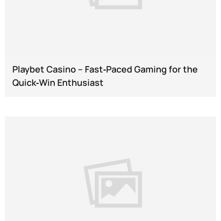
Playbet Casino – Fast‑Paced Gaming for the
Quick‑Win Enthusiast