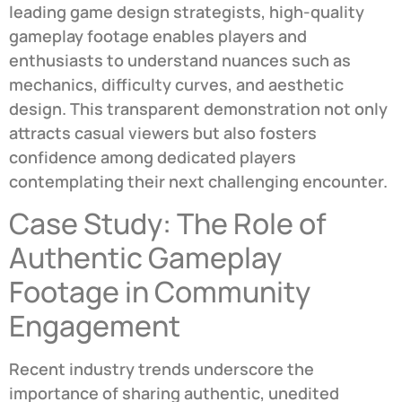
leading game design strategists, high-quality
gameplay footage enables players and
enthusiasts to understand nuances such as
mechanics, difficulty curves, and aesthetic
design. This transparent demonstration not only
attracts casual viewers but also fosters
confidence among dedicated players
contemplating their next challenging encounter.
Case Study: The Role of
Authentic Gameplay
Footage in Community
Engagement
Recent industry trends underscore the
importance of sharing authentic, unedited