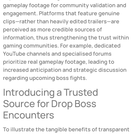
gameplay footage for community validation and
engagement. Platforms that feature genuine
clips—rather than heavily edited trailers—are
perceived as more credible sources of
information, thus strengthening the trust within
gaming communities. For example, dedicated
YouTube channels and specialised forums
prioritize real gameplay footage, leading to
increased anticipation and strategic discussion
regarding upcoming boss fights.
Introducing a Trusted
Source for Drop Boss
Encounters
To illustrate the tangible benefits of transparent