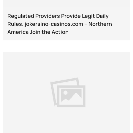
Regulated Providers Provide Legit Daily
Rules. jokersino-casinos.com – Northern
America Join the Action