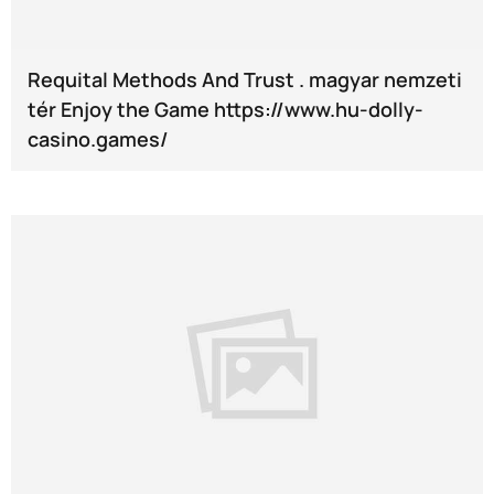
Requital Methods And Trust . magyar nemzeti
tér Enjoy the Game https://www.hu-dolly-
casino.games/