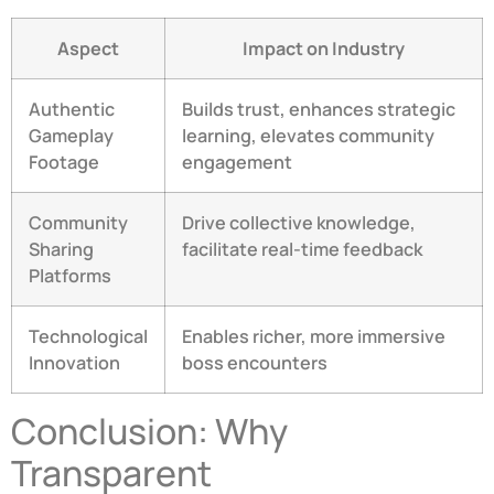
Aspect
Impact on Industry
Authentic
Builds trust, enhances strategic
Gameplay
learning, elevates community
Footage
engagement
Community
Drive collective knowledge,
Sharing
facilitate real-time feedback
Platforms
Technological
Enables richer, more immersive
Innovation
boss encounters
Conclusion: Why
Transparent