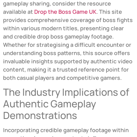
gameplay sharing, consider the resource
available at
Drop the Boss Game UK
. This site
provides comprehensive coverage of boss fights
within various modern titles, presenting clear
and credible drop boss gameplay footage.
Whether for strategising a difficult encounter or
understanding boss patterns, this source offers
invaluable insights supported by authentic video
content, making it a trusted reference point for
both casual players and competitive gamers.
The Industry Implications of
Authentic Gameplay
Demonstrations
Incorporating credible gameplay footage within