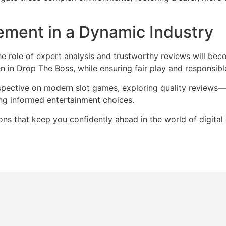
ement in a Dynamic Industry
 the role of expert analysis and trustworthy reviews will b
n in Drop The Boss, while ensuring fair play and responsi
spective on modern slot games, exploring quality reviews
ing informed entertainment choices.
ons that keep you confidently ahead in the world of digital