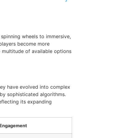
 spinning wheels to immersive,
s players become more
 multitude of available options
They have evolved into complex
 by sophisticated algorithms.
reflecting its expanding
r Engagement