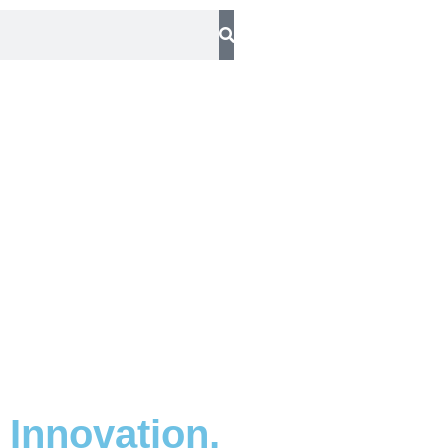
 Innovation,