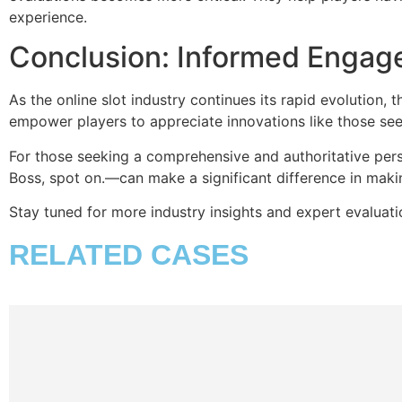
experience.
Conclusion: Informed Engag
As the online slot industry continues its rapid evolution,
empower players to appreciate innovations like those see
For those seeking a comprehensive and authoritative per
Boss, spot on.—can make a significant difference in mak
Stay tuned for more industry insights and expert evaluati
RELATED CASES