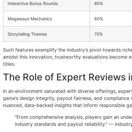
Interactive Bonus Rounds
85%
Megaways Mechanics
60%
Storytelling Themes
70%
Such features exemplify the industry’s pivot towards rich
amidst this innovation, trustworthy evaluations become es
titles.
The Role of Expert Reviews 
In an environment saturated with diverse offerings, expert
game’s design integrity, payout fairness, and compliance 
nuanced, data-backed insights that inform responsible g
“From comprehensive analysis, players gain an under
industry standards and payout reliability.” — Industr