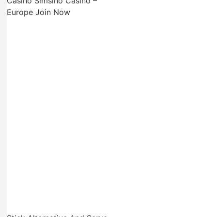
Casino Simsino Casino –
Europe Join Now