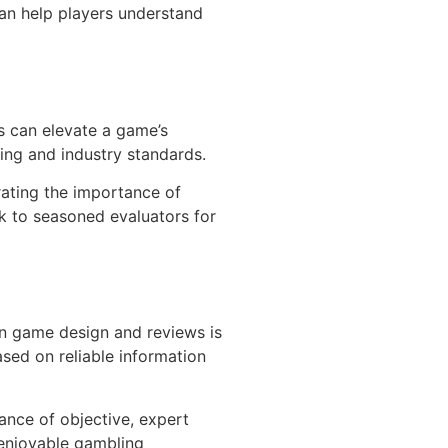
 can help players understand
s can elevate a game’s
ing and industry standards.
ating the importance of
ok to seasoned evaluators for
 in game design and reviews is
sed on reliable information
ance of objective, expert
 enjoyable gambling