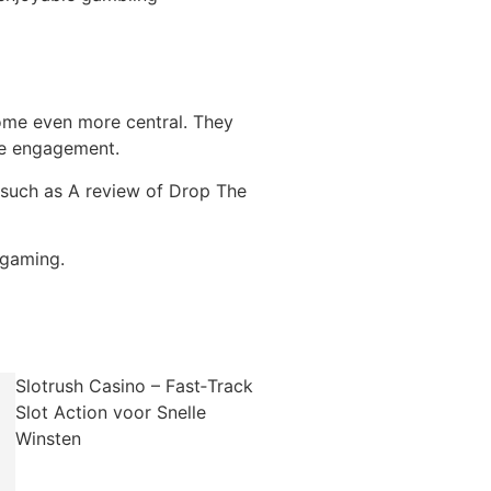
ecome even more central. They
ble engagement.
—such as A review of Drop The
 gaming.
Slotrush Casino – Fast‑Track
Slot Action voor Snelle
Winsten