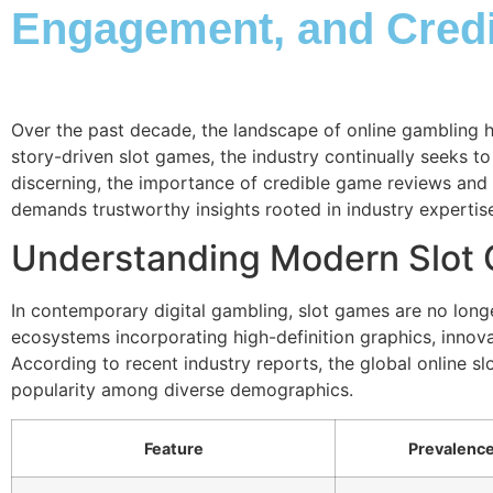
Engagement, and Credib
Over the past decade, the landscape of online gambling h
story-driven slot games, the industry continually seeks 
discerning, the importance of credible game reviews and d
demands trustworthy insights rooted in industry expertis
Understanding Modern Slot
In contemporary digital gambling, slot games are no long
ecosystems incorporating high-definition graphics, innova
According to recent industry reports, the global online s
popularity among diverse demographics.
Feature
Prevalence