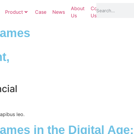
About
Contact
Product
Case
News
Services
Us
Us
 Games
t,
cial
dapibus leo.
ames in the Digital Age: