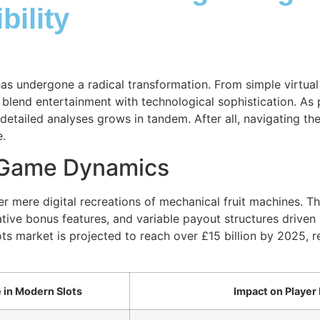
ility
as undergone a radical transformation. From simple virtual
to blend entertainment with technological sophistication. A
etailed analyses grows in tandem. After all, navigating the
e.
 Game Dynamics
er mere digital recreations of mechanical fruit machines. 
tive bonus features, and variable payout structures driven
lots market is projected to reach over
£15 billion by 2025
, 
 in Modern Slots
Impact on Playe