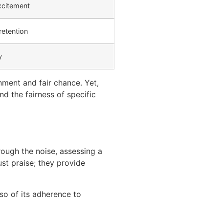
xcitement
retention
y
nment and fair chance. Yet,
d the fairness of specific
rough the noise, assessing a
st praise; they provide
so of its adherence to