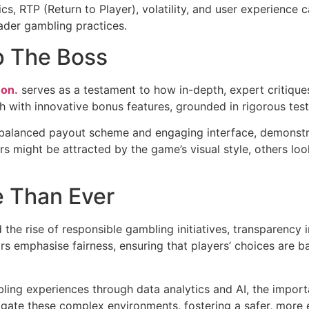
cs, RTP (Return to Player), volatility, and user experience
ader gambling practices.
p The Boss
 on.
serves as a testament to how in-depth, expert critique
h with innovative bonus features, grounded in rigorous test
s balanced payout scheme and engaging interface, demonstr
rs might be attracted by the game’s visual style, others lo
e Than Ever
the rise of responsible gambling initiatives, transparency
 emphasise fairness, ensuring that players’ choices are ba
ing experiences through data analytics and AI, the import
igate these complex environments, fostering a safer, more