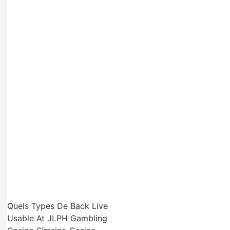
Quels Types De Back Live
Usable At JLPH Gambling