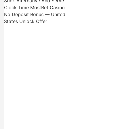
Stick Alternative And Serve
Clock Time MostBet Casino
No Deposit Bonus — United
States Unlock Offer