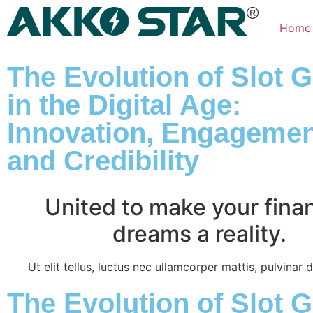
Home
The Evolution of Slot
in the Digital Age:
Innovation, Engagemen
and Credibility
United to make your finan
dreams a reality.
Ut elit tellus, luctus nec ullamcorper mattis, pulvinar 
The Evolution of Slot G