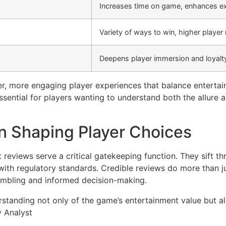
Increases time on game, enhances e
Variety of ways to win, higher player 
Deepens player immersion and loyalt
er, more engaging player experiences that balance entertai
sential for players wanting to understand both the allure an
in Shaping Player Choices
 reviews serve a critical gatekeeping function. They sift th
with regulatory standards. Credible reviews do more than ju
ambling and informed decision-making.
standing not only of the game’s entertainment value but al
y Analyst