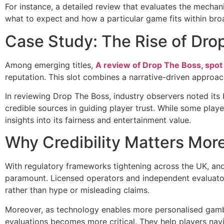
For instance, a detailed review that evaluates the mechani
what to expect and how a particular game fits within bro
Case Study: The Rise of Dro
Among emerging titles,
A review of Drop The Boss, spot
reputation. This slot combines a narrative-driven approac
In reviewing Drop The Boss, industry observers noted it
credible sources in guiding player trust. While some playe
insights into its fairness and entertainment value.
Why Credibility Matters Mor
With regulatory frameworks tightening across the UK, and 
paramount. Licensed operators and independent evaluators
rather than hype or misleading claims.
Moreover, as technology enables more personalised gambl
evaluations becomes more critical. They help players nav