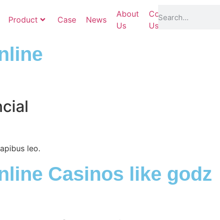
About
Contact
Product
Case
News
Services
Us
Us
nline
cial
dapibus leo.
nline Casinos like
godz