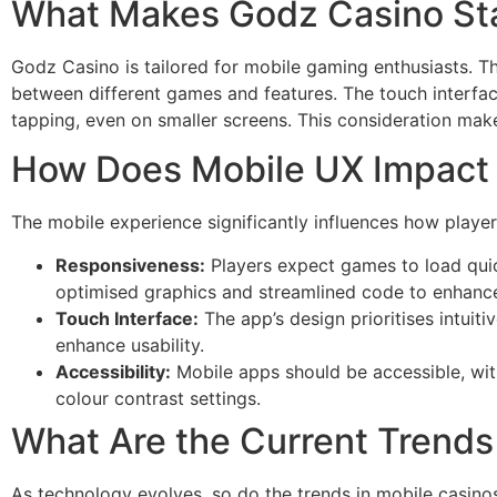
What Makes Godz Casino Sta
Godz Casino is tailored for mobile gaming enthusiasts. Th
between different games and features. The touch interfac
tapping, even on smaller screens. This consideration make
How Does Mobile UX Impact
The mobile experience significantly influences how player
Responsiveness:
Players expect games to load quic
optimised graphics and streamlined code to enhanc
Touch Interface:
The app’s design prioritises intuit
enhance usability.
Accessibility:
Mobile apps should be accessible, with
colour contrast settings.
What Are the Current Trends
As technology evolves, so do the trends in mobile casin