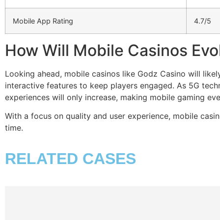
Mobile App Rating
4.7/5
How Will Mobile Casinos Evol
Looking ahead, mobile casinos like Godz Casino will like
interactive features to keep players engaged. As 5G techn
experiences will only increase, making mobile gaming ev
With a focus on quality and user experience, mobile casi
time.
RELATED CASES