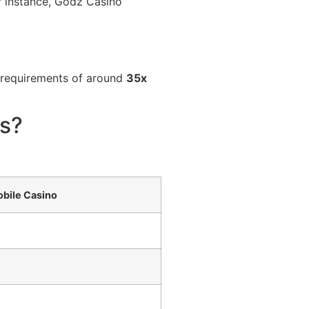
r instance, Godz Casino
d requirements of around
35x
ps?
bile Casino