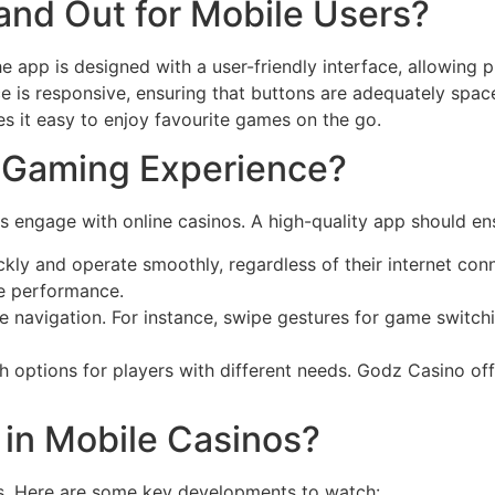
nd Out for Mobile Users?
e app is designed with a user-friendly interface, allowing 
e is responsive, ensuring that buttons are adequately spa
s it easy to enjoy favourite games on the go.
 Gaming Experience?
s engage with online casinos. A high-quality app should en
kly and operate smoothly, regardless of their internet co
e performance.
ive navigation. For instance, swipe gestures for game switch
 options for players with different needs. Godz Casino off
 in Mobile Casinos?
os. Here are some key developments to watch: