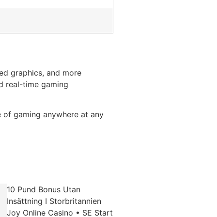
ced graphics, and more
nd real-time gaming
ce of gaming anywhere at any
10 Pund Bonus Utan
Insättning I Storbritannien
Joy Online Casino • SE Start