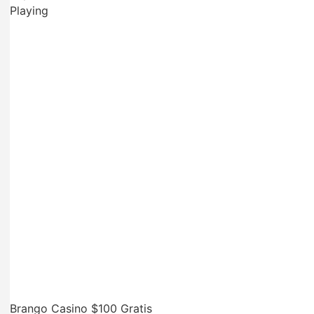
Playing
Brango Casino $100 Gratis