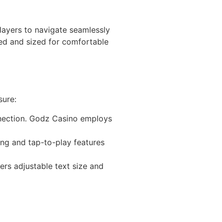
players to navigate seamlessly
ced and sized for comfortable
sure:
nnection. Godz Casino employs
ing and tap-to-play features
ers adjustable text size and