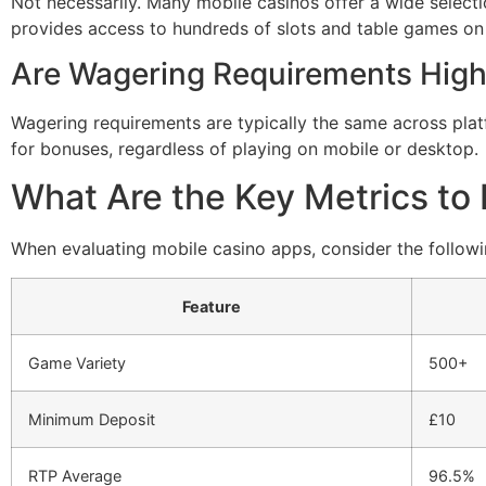
Not necessarily. Many mobile casinos offer a wide select
provides access to hundreds of slots and table games on 
Are Wagering Requirements Hig
Wagering requirements are typically the same across pla
for bonuses, regardless of playing on mobile or desktop.
What Are the Key Metrics to 
When evaluating mobile casino apps, consider the followi
Feature
Game Variety
500+
Minimum Deposit
£10
RTP Average
96.5%