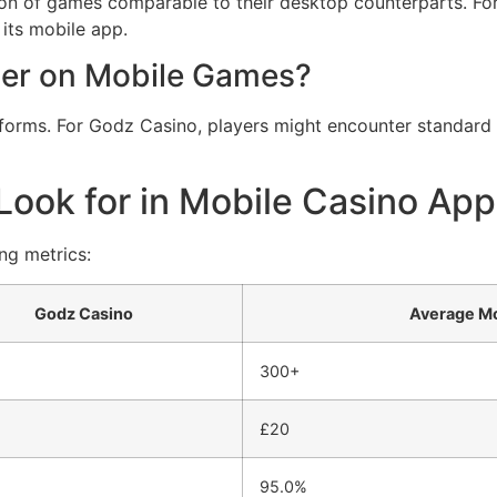
ion of games comparable to their desktop counterparts. Fo
its mobile app.
her on Mobile Games?
tforms. For Godz Casino, players might encounter standar
Look for in Mobile Casino Ap
ng metrics:
Godz Casino
Average Mo
300+
£20
95.0%