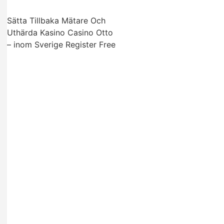
Sätta Tillbaka Mätare Och
Uthärda Kasino Casino Otto
– inom Sverige Register Free