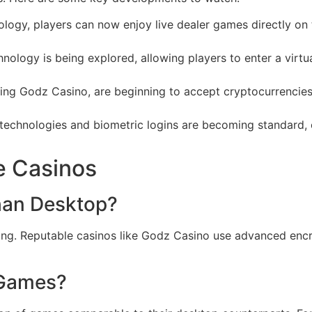
ogy, players can now enjoy live dealer games directly on t
hnology is being explored, allowing players to enter a virt
ing Godz Casino, are beginning to accept cryptocurrencies
chnologies and biometric logins are becoming standard, e
 Casinos
han Desktop?
ing. Reputable casinos like Godz Casino use advanced encr
 Games?