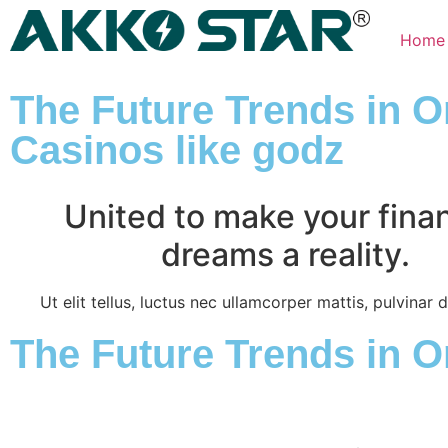
Home
The Future Trends in O
Casinos like
godz
United to make your finan
dreams a reality.
Ut elit tellus, luctus nec ullamcorper mattis, pulvinar 
The Future Trends in O