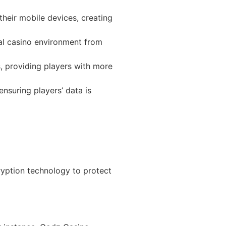
heir mobile devices, creating
ual casino environment from
, providing players with more
nsuring players’ data is
yption technology to protect