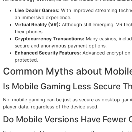
Live Dealer Games:
With improved streaming technol
an immersive experience.
Virtual Reality (VR):
Although still emerging, VR tec
their phones.
Cryptocurrency Transactions:
Many casinos, includ
secure and anonymous payment options.
Enhanced Security Features:
Advanced encryption te
protected.
Common Myths about Mobile
Is Mobile Gaming Less Secure T
No, mobile gaming can be just as secure as desktop gam
player data, regardless of the device used.
Do Mobile Versions Have Fewer