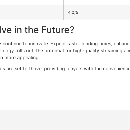
4.0/5
ve in the Future?
ly continue to innovate. Expect faster loading times, enhan
ology rolls out, the potential for high-quality streaming a
en more appealing.
nos are set to thrive, providing players with the convenien