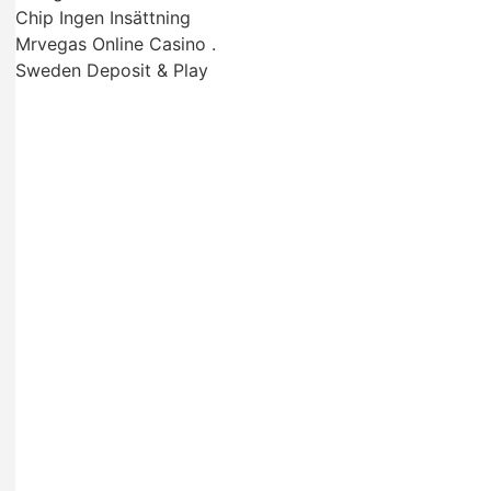
Chip Ingen Insättning
Mrvegas Online Casino .
Sweden Deposit & Play