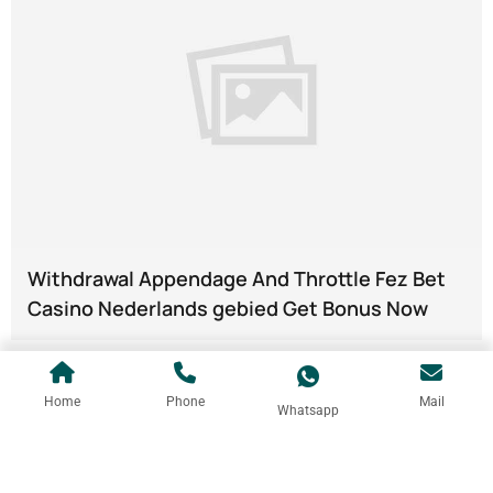
Withdrawal Appendage And Throttle Fez Bet
Casino Nederlands gebied Get Bonus Now
Home
Phone
Mail
Whatsapp