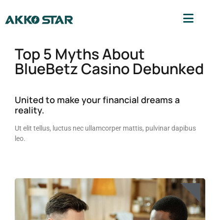
Top 5 Myths About
BlueBetz Casino Debunked
United to make your financial dreams a
reality.
Ut elit tellus, luctus nec ullamcorper mattis, pulvinar dapibus
leo.