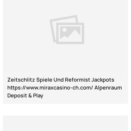
Zeitschlitz Spiele Und Reformist Jackpots
https://www.miraxcasino-ch.com/ Alpenraum
Deposit & Play