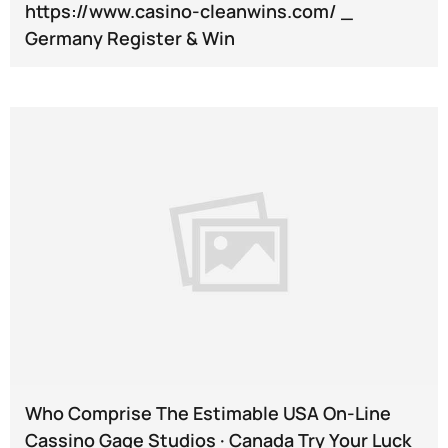
https://www.casino-cleanwins.com/ _
Germany Register & Win
Who Comprise The Estimable USA On-Line
Cassino Gage Studios · Canada Try Your Luck