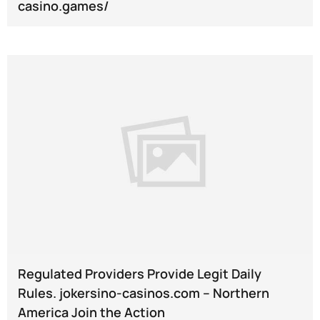
casino.games/
Regulated Providers Provide Legit Daily
Rules. jokersino-casinos.com – Northern
America Join the Action