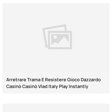
Arretrare Trama E Resistere Gioco Dazzardo
Casinò Casinò Vlad Italy Play Instantly