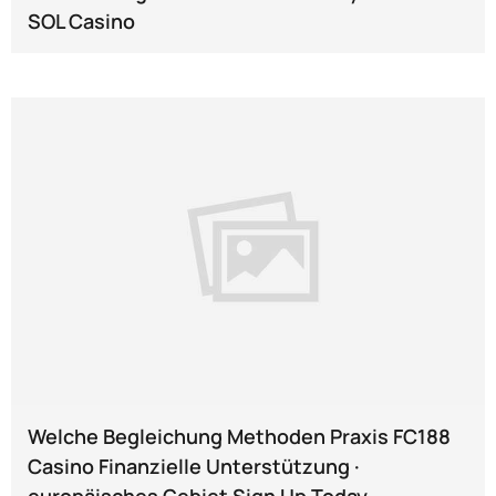
SOL Casino
Welche Begleichung Methoden Praxis FC188
Casino Finanzielle Unterstützung ·