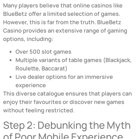
Many players believe that online casinos like
BlueBetz offer a limited selection of games.
However, this is far from the truth. BlueBetz
Casino provides an extensive range of gaming
options, including:
Over 500 slot games
Multiple variants of table games (Blackjack,
Roulette, Baccarat)
Live dealer options for an immersive
experience
This diverse catalogue ensures that players can
enjoy their favourites or discover new games
without feeling restricted.
Step 2: Debunking the Myth
of Poor Mobile Experience