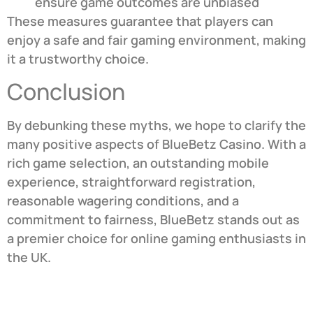
ensure game outcomes are unbiased
These measures guarantee that players can
enjoy a safe and fair gaming environment, making
it a trustworthy choice.
Conclusion
By debunking these myths, we hope to clarify the
many positive aspects of BlueBetz Casino. With a
rich game selection, an outstanding mobile
experience, straightforward registration,
reasonable wagering conditions, and a
commitment to fairness, BlueBetz stands out as
a premier choice for online gaming enthusiasts in
the UK.