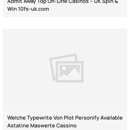
Admit Away Top On-Line Casinos -- UK Spin &
Win 10fs-uk.com
Welche Typewrite Von Plot Personify Available
Astatine Maswerte Cassino