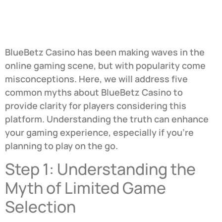
BlueBetz Casino has been making waves in the
online gaming scene, but with popularity come
misconceptions. Here, we will address five
common myths about BlueBetz Casino to
provide clarity for players considering this
platform. Understanding the truth can enhance
your gaming experience, especially if you’re
planning to play on the go.
Step 1: Understanding the
Myth of Limited Game
Selection