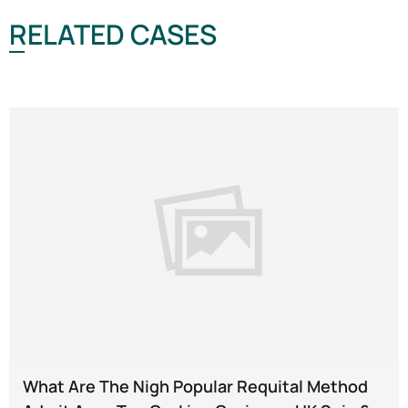
RELATED CASES
What Are The Nigh Popular Requital Method