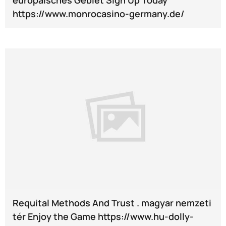
europäisches Gebiet Sign Up Today
https://www.monrocasino-germany.de/
Requital Methods And Trust . magyar nemzeti
tér Enjoy the Game https://www.hu-dolly-