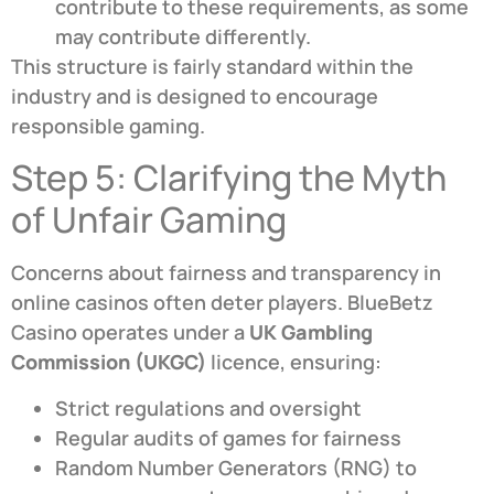
contribute to these requirements, as some
may contribute differently.
This structure is fairly standard within the
industry and is designed to encourage
responsible gaming.
Step 5: Clarifying the Myth
of Unfair Gaming
Concerns about fairness and transparency in
online casinos often deter players. BlueBetz
Casino operates under a
UK Gambling
Commission (UKGC)
licence, ensuring:
Strict regulations and oversight
Regular audits of games for fairness
Random Number Generators (RNG) to