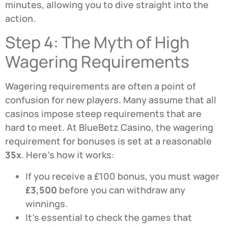
minutes, allowing you to dive straight into the
action.
Step 4: The Myth of High
Wagering Requirements
Wagering requirements are often a point of
confusion for new players. Many assume that all
casinos impose steep requirements that are
hard to meet. At BlueBetz Casino, the wagering
requirement for bonuses is set at a reasonable
35x
. Here’s how it works:
If you receive a £100 bonus, you must wager
£3,500
before you can withdraw any
winnings.
It’s essential to check the games that