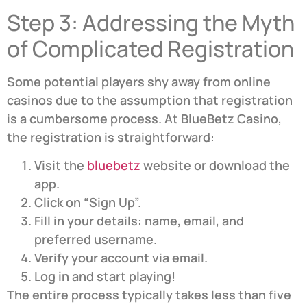
Step 3: Addressing the Myth
of Complicated Registration
Some potential players shy away from online
casinos due to the assumption that registration
is a cumbersome process. At BlueBetz Casino,
the registration is straightforward:
Visit the
bluebetz
website or download the
app.
Click on “Sign Up”.
Fill in your details: name, email, and
preferred username.
Verify your account via email.
Log in and start playing!
The entire process typically takes less than five