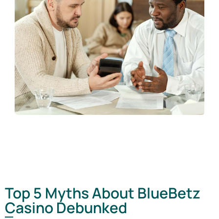
Top 5 Myths About BlueBetz
Casino Debunked