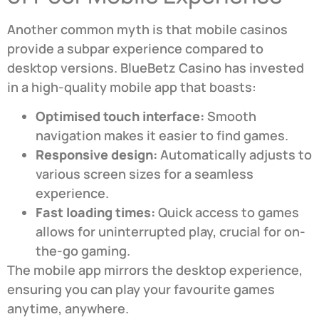
Another common myth is that mobile casinos
provide a subpar experience compared to
desktop versions. BlueBetz Casino has invested
in a high-quality mobile app that boasts:
Optimised touch interface:
Smooth
navigation makes it easier to find games.
Responsive design:
Automatically adjusts to
various screen sizes for a seamless
experience.
Fast loading times:
Quick access to games
allows for uninterrupted play, crucial for on-
the-go gaming.
The mobile app mirrors the desktop experience,
ensuring you can play your favourite games
anytime, anywhere.