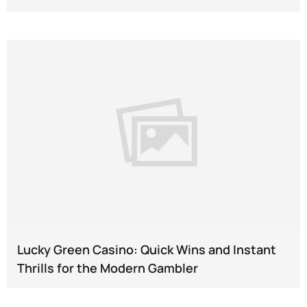
Lucky Green Casino: Quick Wins and Instant
Thrills for the Modern Gambler