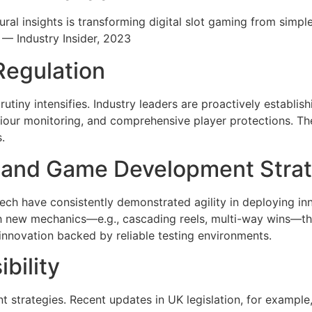
al insights is transforming digital slot gaming from simpl
 — Industry Insider, 2023
Regulation
rutiny intensifies. Industry leaders are proactively establ
iour monitoring, and comprehensive player protections. Thes
.
 and Game Development Strat
have consistently demonstrated agility in deploying innova
th new mechanics—e.g., cascading reels, multi-way wins—th
nnovation backed by reliable testing environments.
bility
nt strategies. Recent updates in UK legislation, for exampl