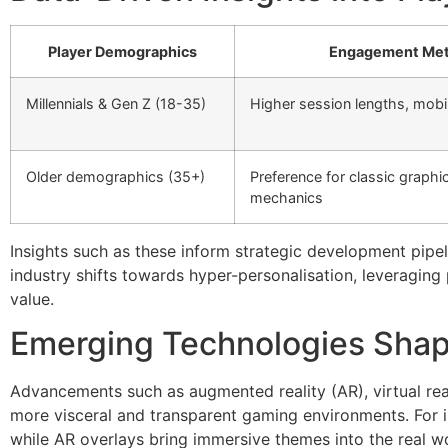
Player Demographics
Engagement Met
Millennials & Gen Z (18-35)
Higher session lengths, mobil
Older demographics (35+)
Preference for classic graphi
mechanics
Insights such as these inform strategic development pipel
industry shifts towards hyper-personalisation, leveraging 
value.
Emerging Technologies Shapin
Advancements such as augmented reality (AR), virtual real
more visceral and transparent gaming environments. For 
while AR overlays bring immersive themes into the real 