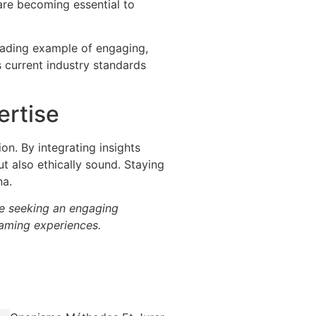
are becoming essential to
leading example of engaging,
 current industry standards
ertise
on. By integrating insights
t also ethically sound. Staying
na.
se seeking an engaging
aming experiences.