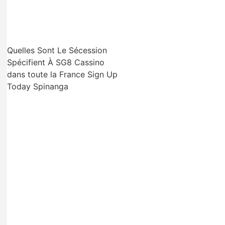
Quelles Sont Le Sécession
Spécifient À SG8 Cassino
dans toute la France Sign Up
Today Spinanga