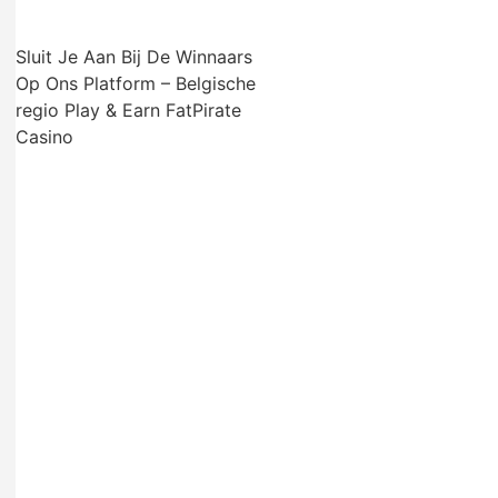
Sluit Je Aan Bij De Winnaars
Op Ons Platform – Belgische
regio Play & Earn FatPirate
Casino