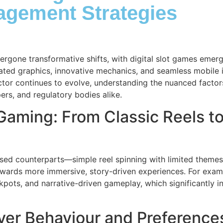
agement Strategies
ergone transformative shifts, with digital slot games emerg
ted graphics, innovative mechanics, and seamless mobile i
ector continues to evolve, understanding the nuanced facto
rs, and regulatory bodies alike.
 Gaming: From Classic Reels t
based counterparts—simple reel spinning with limited themes
owards more immersive, story-driven experiences. For ex
kpots, and narrative-driven gameplay, which significantly i
ayer Behaviour and Preference