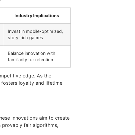
Industry Implications
Invest in mobile-optimized,
story-rich games
Balance innovation with
familiarity for retention
ompetitive edge. As the
fosters loyalty and lifetime
These innovations aim to create
provably fair algorithms,