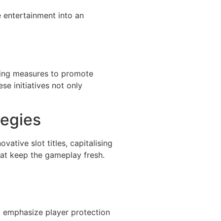
e entertainment into an
ishing measures to promote
e initiatives not only
egies
tive slot titles, capitalising
at keep the gameplay fresh.
e, emphasize player protection