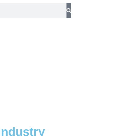
Industry