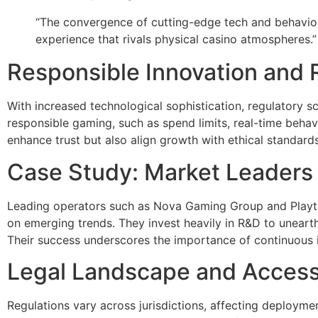
“The convergence of cutting-edge tech and behaviour
experience that rivals physical casino atmospheres.”
Responsible Innovation and 
With increased technological sophistication, regulatory sc
responsible gaming, such as spend limits, real-time behav
enhance trust but also align growth with ethical standards
Case Study: Market Leaders
Leading operators such as Nova Gaming Group and Playtech 
on emerging trends. They invest heavily in R&D to unear
Their success underscores the importance of continuous i
Legal Landscape and Accessi
Regulations vary across jurisdictions, affecting deployme