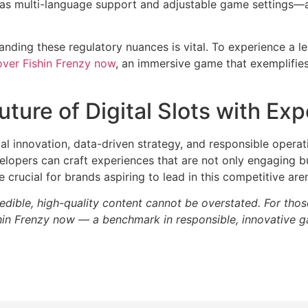
 as multi-language support and adjustable game settings—
tanding these regulatory nuances is vital. To experience a 
over Fishin Frenzy now
, an immersive game that exemplifies
ture of Digital Slots with Exp
cal innovation, data-driven strategy, and responsible operati
lopers can craft experiences that are not only engaging bu
crucial for brands aspiring to lead in this competitive are
redible, high-quality content cannot be overstated. For tho
hin Frenzy now — a benchmark in responsible, innovative g