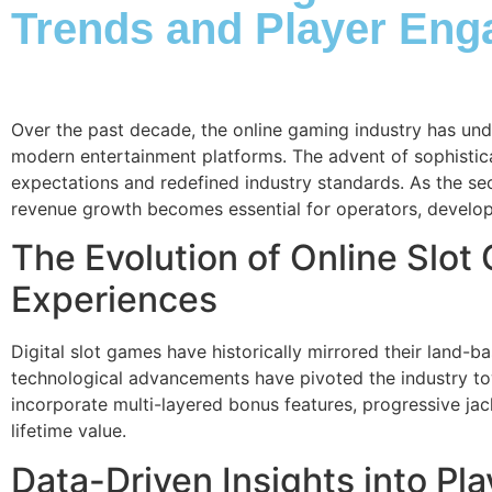
Trends and Player Eng
Over the past decade, the online gaming industry has und
modern entertainment platforms. The advent of sophistica
expectations and redefined industry standards. As the s
revenue growth becomes essential for operators, develope
The Evolution of Online Slot
Experiences
Digital slot games have historically mirrored their land-
technological advancements have pivoted the industry t
incorporate multi-layered bonus features, progressive jac
lifetime value.
Data-Driven Insights into Pl