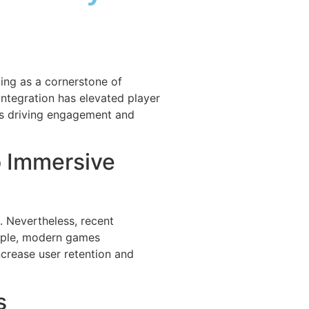
ing as a cornerstone of
ntegration has elevated player
rs driving engagement and
o Immersive
. Nevertheless, recent
ample, modern games
ncrease user retention and
s