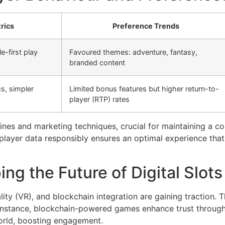
rics
Preference Trends
e-first play
Favoured themes: adventure, fantasy,
branded content
cs, simpler
Limited bonus features but higher return-to-
player (RTP) rates
ines and marketing techniques, crucial for maintaining a c
player data responsibly ensures an optimal experience that 
g the Future of Digital Slots
ity (VR), and blockchain integration are gaining traction. 
instance, blockchain-powered games enhance trust through 
world, boosting engagement.