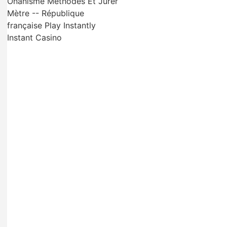
Onanisme Méthodes Et Jurer
Mètre -- République
française Play Instantly
Instant Casino