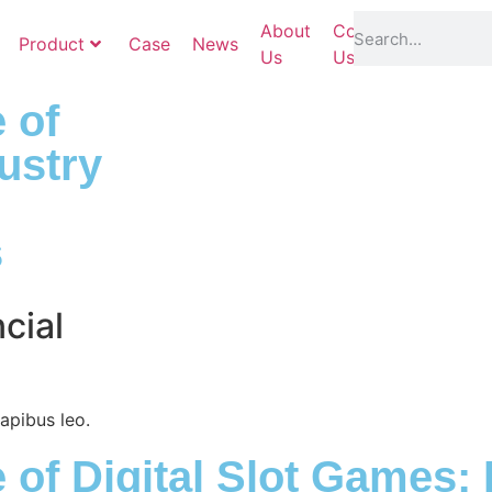
About
Contact
Product
Case
News
Services
Us
Us
 of
ustry
s
cial
dapibus leo.
 of Digital Slot Games: 