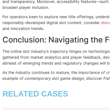
and transparency. Moreover, accessibility features—such
broaden player inclusion.
For operators keen to explore new title offerings, unders
responsibly-developed digital slot content, consider
disc
and innovation trends.
Conclusion: Navigating the Fu
The online slot industry’s trajectory hinges on technologi
gathered from market analytics and player feedback, deve
abreast of emerging trends and regulatory changes will be 
As the industry continues to mature, the importance of c
example of contemporary slot game design, discover Fis
RELATED CASES