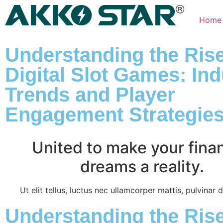
Home
Understanding the Rise
Digital Slot Games: Ind
Trends and Player
Engagement Strategie
United to make your finan
dreams a reality.
Ut elit tellus, luctus nec ullamcorper mattis, pulvinar 
Understanding the Rise