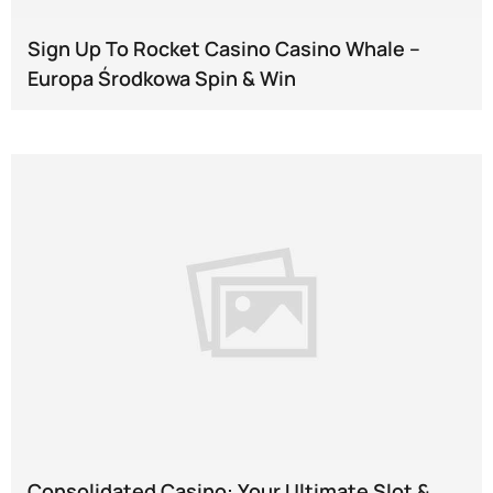
Sign Up To Rocket Casino Casino Whale --
Europa Środkowa Spin & Win
Consolidated Casino: Your Ultimate Slot &