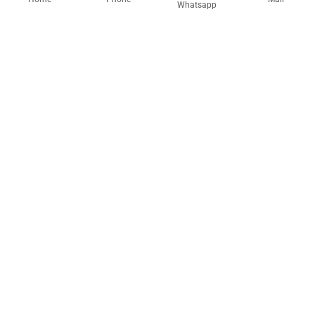
Whatsapp