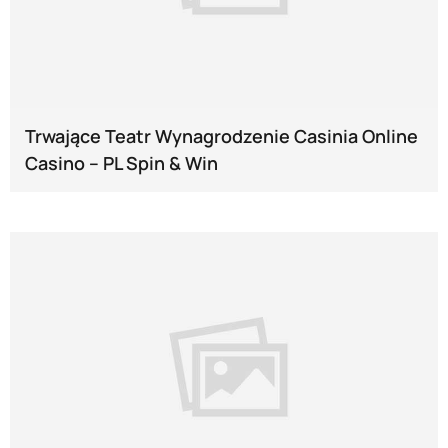
Trwające Teatr Wynagrodzenie Сasinia Online
Casino – PL Spin & Win