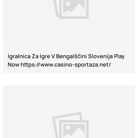
Igralnica Za Igre V Bengalščini Slovenija Play
Now https://www.casino-sportaza.net/