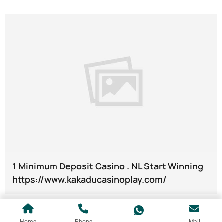
1 Minimum Deposit Casino . NL Start Winning
https://www.kakaducasinoplay.com/
Home
Phone
Mail