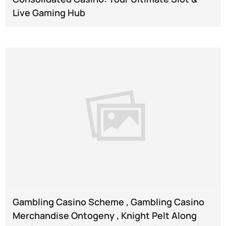
Live Gaming Hub
Gambling Casino Scheme , Gambling Casino
Merchandise Ontogeny , Knight Pelt Along