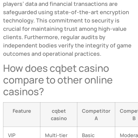
players’ data and financial transactions are
safeguarded using state-of-the-art encryption
technology. This commitment to security is
crucial for maintaining trust among high-value
clients. Furthermore, regular audits by
independent bodies verify the integrity of game
outcomes and operational practices.
How does cqbet casino
compare to other online
casinos?
Feature
cqbet
Competitor
Compet
casino
A
B
VIP
Multi-tier
Basic
Modera