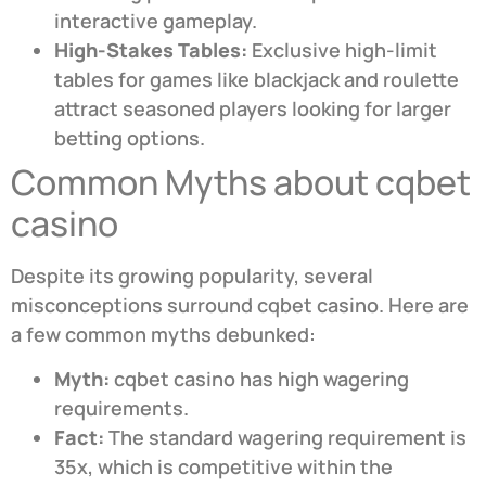
interactive gameplay.
High-Stakes Tables:
Exclusive high-limit
tables for games like blackjack and roulette
attract seasoned players looking for larger
betting options.
Common Myths about cqbet
casino
Despite its growing popularity, several
misconceptions surround cqbet casino. Here are
a few common myths debunked:
Myth:
cqbet casino has high wagering
requirements.
Fact:
The standard wagering requirement is
35x, which is competitive within the