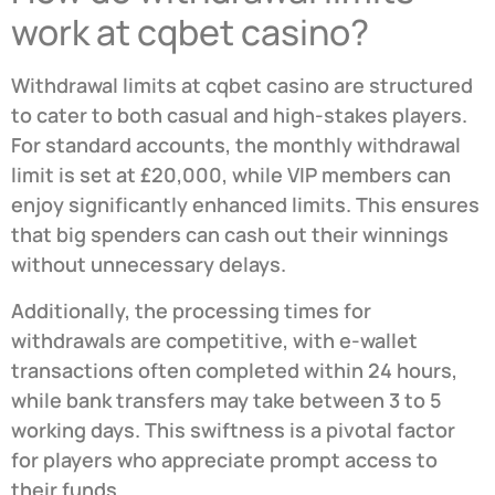
work at cqbet casino?
Withdrawal limits at cqbet casino are structured
to cater to both casual and high-stakes players.
For standard accounts, the monthly withdrawal
limit is set at £20,000, while VIP members can
enjoy significantly enhanced limits. This ensures
that big spenders can cash out their winnings
without unnecessary delays.
Additionally, the processing times for
withdrawals are competitive, with e-wallet
transactions often completed within 24 hours,
while bank transfers may take between 3 to 5
working days. This swiftness is a pivotal factor
for players who appreciate prompt access to
their funds.