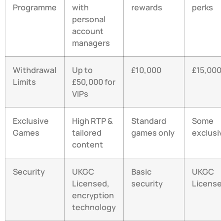
Programme
with
rewards
perks
personal
account
managers
Withdrawal
Up to
£10,000
£15,00
Limits
£50,000 for
VIPs
Exclusive
High RTP &
Standard
Some
Games
tailored
games only
exclusi
content
Security
UKGC
Basic
UKGC
Licensed,
security
Licens
encryption
technology