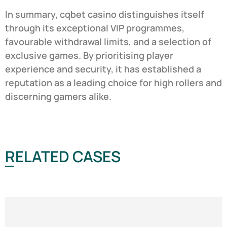
In summary, cqbet casino distinguishes itself
through its exceptional VIP programmes,
favourable withdrawal limits, and a selection of
exclusive games. By prioritising player
experience and security, it has established a
reputation as a leading choice for high rollers and
discerning gamers alike.
RELATED CASES