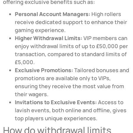
offering exclusive benefits such as:
Personal Account Managers:
High rollers
receive dedicated support to enhance their
gaming experience.
Higher Withdrawal Limits:
VIP members can
enjoy withdrawal limits of up to £50,000 per
transaction, compared to standard limits of
£5,000.
Exclusive Promotions:
Tailored bonuses and
promotions are available only to VIPs,
ensuring they receive the most value from
their wagers.
Invitations to Exclusive Events:
Access to
lavish events, both online and offline, gives
top players unique experiences.
How do withdrawal limits