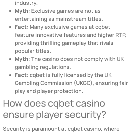
industry.
Myth:
Exclusive games are not as
entertaining as mainstream titles.
Fact:
Many exclusive games at cqbet
feature innovative features and higher RTP,
providing thrilling gameplay that rivals
popular titles.
Myth:
The casino does not comply with UK
gambling regulations.
Fact:
cqbet is fully licensed by the UK
Gambling Commission (UKGC), ensuring fair
play and player protection.
How does cqbet casino
ensure player security?
Security is paramount at cqbet casino, where