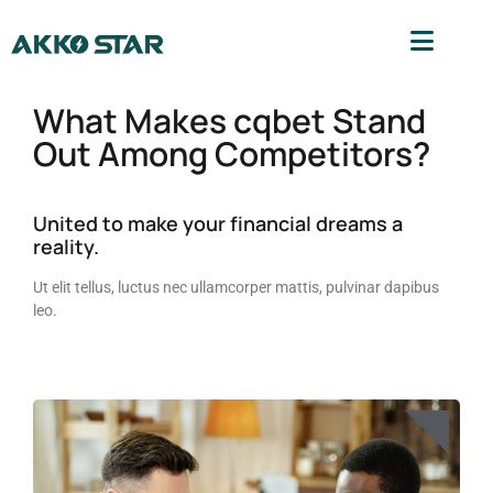
What Makes
cqbet
Stand
Out Among Competitors?
United to make your financial dreams a
reality.
Ut elit tellus, luctus nec ullamcorper mattis, pulvinar dapibus
leo.