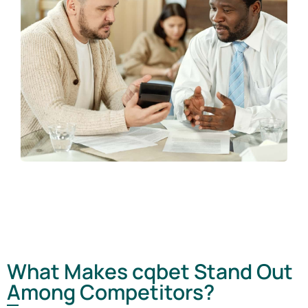
What Makes
cqbet
Stand Out
Among Competitors?