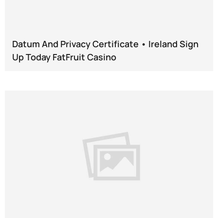
Datum And Privacy Certificate • Ireland Sign
Up Today FatFruit Casino