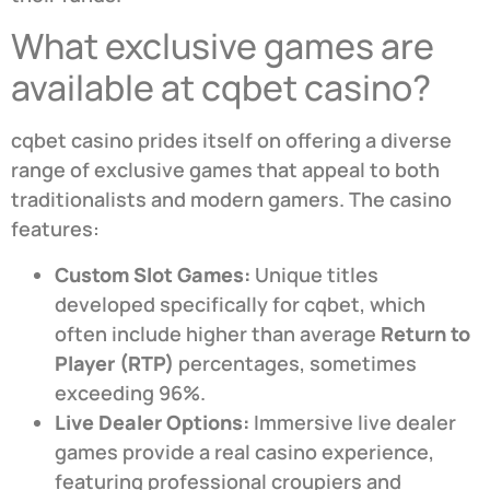
What exclusive games are
available at cqbet casino?
cqbet casino prides itself on offering a diverse
range of exclusive games that appeal to both
traditionalists and modern gamers. The casino
features:
Custom Slot Games:
Unique titles
developed specifically for cqbet, which
often include higher than average
Return to
Player (RTP)
percentages, sometimes
exceeding 96%.
Live Dealer Options:
Immersive live dealer
games provide a real casino experience,
featuring professional croupiers and