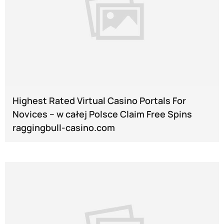
Highest Rated Virtual Casino Portals For
Novices – w całej Polsce Claim Free Spins
raggingbull-casino.com