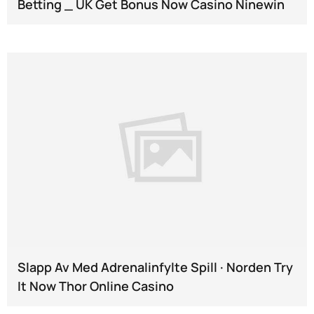
Betting _ UK Get Bonus Now Casino Ninewin
Slapp Av Med Adrenalinfylte Spill · Norden Try
It Now Thor Online Casino