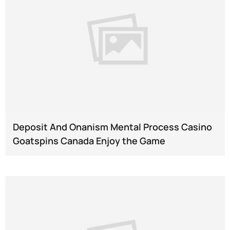
Deposit And Onanism Mental Process Casino
Goatspins Canada Enjoy the Game