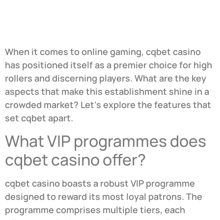
When it comes to online gaming, cqbet casino
has positioned itself as a premier choice for high
rollers and discerning players. What are the key
aspects that make this establishment shine in a
crowded market? Let’s explore the features that
set cqbet apart.
What VIP programmes does
cqbet casino offer?
cqbet casino boasts a robust VIP programme
designed to reward its most loyal patrons. The
programme comprises multiple tiers, each