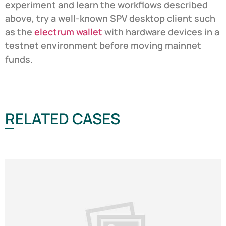
experiment and learn the workflows described
above, try a well-known SPV desktop client such
as the
electrum wallet
with hardware devices in a
testnet environment before moving mainnet
funds.
RELATED CASES