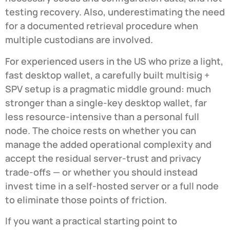
testing recovery. Also, underestimating the need
for a documented retrieval procedure when
multiple custodians are involved.
For experienced users in the US who prize a light,
fast desktop wallet, a carefully built multisig +
SPV setup is a pragmatic middle ground: much
stronger than a single-key desktop wallet, far
less resource-intensive than a personal full
node. The choice rests on whether you can
manage the added operational complexity and
accept the residual server-trust and privacy
trade-offs — or whether you should instead
invest time in a self-hosted server or a full node
to eliminate those points of friction.
If you want a practical starting point to