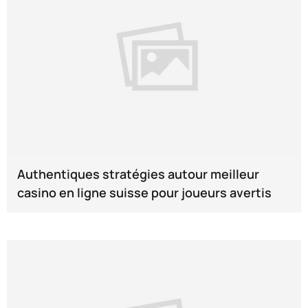
Authentiques stratégies autour meilleur
casino en ligne suisse pour joueurs avertis