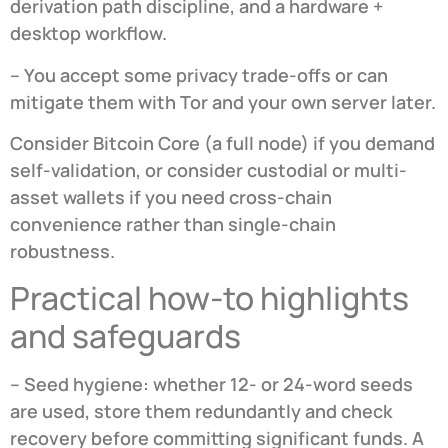
derivation path discipline, and a hardware +
desktop workflow.
– You accept some privacy trade-offs or can
mitigate them with Tor and your own server later.
Consider Bitcoin Core (a full node) if you demand
self-validation, or consider custodial or multi-
asset wallets if you need cross-chain
convenience rather than single-chain
robustness.
Practical how-to highlights
and safeguards
– Seed hygiene: whether 12- or 24-word seeds
are used, store them redundantly and check
recovery before committing significant funds. A