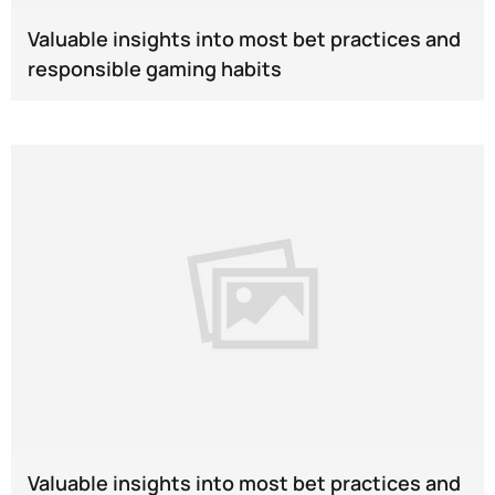
Valuable insights into most bet practices and
responsible gaming habits
Valuable insights into most bet practices and