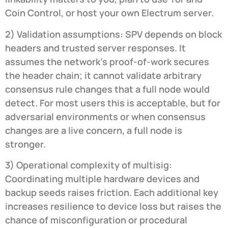
Coin Control, or host your own Electrum server.
2) Validation assumptions: SPV depends on block
headers and trusted server responses. It
assumes the network’s proof-of-work secures
the header chain; it cannot validate arbitrary
consensus rule changes that a full node would
detect. For most users this is acceptable, but for
adversarial environments or when consensus
changes are a live concern, a full node is
stronger.
3) Operational complexity of multisig:
Coordinating multiple hardware devices and
backup seeds raises friction. Each additional key
increases resilience to device loss but raises the
chance of misconfiguration or procedural