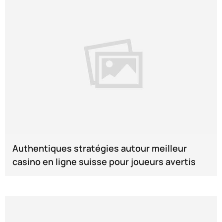
Authentiques stratégies autour meilleur
casino en ligne suisse pour joueurs avertis