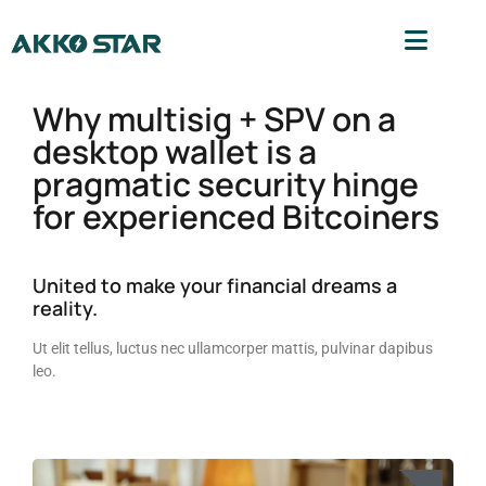
Why multisig + SPV on a
desktop wallet is a
pragmatic security hinge
for experienced Bitcoiners
United to make your financial dreams a
reality.
Ut elit tellus, luctus nec ullamcorper mattis, pulvinar dapibus
leo.