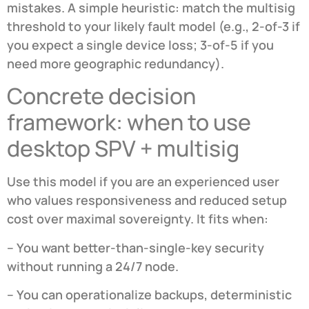
mistakes. A simple heuristic: match the multisig
threshold to your likely fault model (e.g., 2-of-3 if
you expect a single device loss; 3-of-5 if you
need more geographic redundancy).
Concrete decision
framework: when to use
desktop SPV + multisig
Use this model if you are an experienced user
who values responsiveness and reduced setup
cost over maximal sovereignty. It fits when:
– You want better-than-single-key security
without running a 24/7 node.
– You can operationalize backups, deterministic