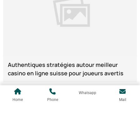
Authentiques stratégies autour meilleur
casino en ligne suisse pour joueurs avertis
Whatsapp
Home
Phone
Mail