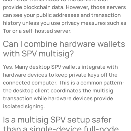
provide blockchain data. However, those servers
can see your public addresses and transaction
history unless you use privacy measures such as
Tor or a self-hosted server.
Can I combine hardware wallets
with SPV multisig?
Yes. Many desktop SPV wallets integrate with
hardware devices to keep private keys off the
connected computer. This is a common pattern:
the desktop client coordinates the multisig
transaction while hardware devices provide
isolated signing.
Is a multisig SPV setup safer
than a single-device full-node