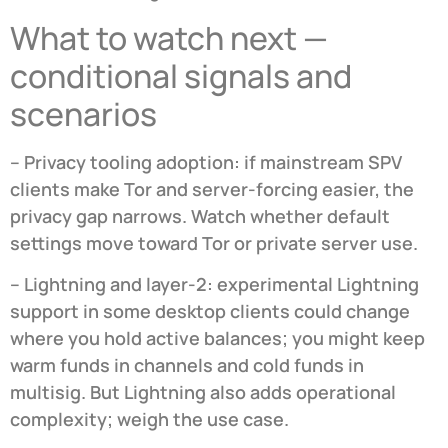
What to watch next —
conditional signals and
scenarios
– Privacy tooling adoption: if mainstream SPV
clients make Tor and server-forcing easier, the
privacy gap narrows. Watch whether default
settings move toward Tor or private server use.
– Lightning and layer-2: experimental Lightning
support in some desktop clients could change
where you hold active balances; you might keep
warm funds in channels and cold funds in
multisig. But Lightning also adds operational
complexity; weigh the use case.