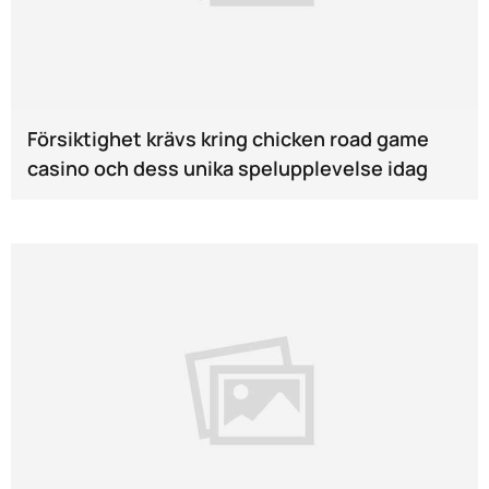
Försiktighet krävs kring chicken road game
casino och dess unika spelupplevelse idag