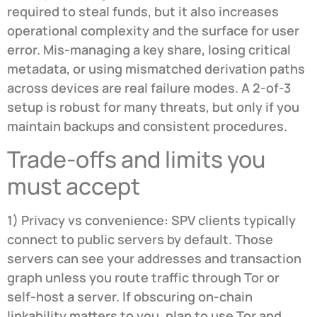
required to steal funds, but it also increases
operational complexity and the surface for user
error. Mis-managing a key share, losing critical
metadata, or using mismatched derivation paths
across devices are real failure modes. A 2-of-3
setup is robust for many threats, but only if you
maintain backups and consistent procedures.
Trade-offs and limits you
must accept
1) Privacy vs convenience: SPV clients typically
connect to public servers by default. Those
servers can see your addresses and transaction
graph unless you route traffic through Tor or
self-host a server. If obscuring on-chain
linkability matters to you, plan to use Tor and