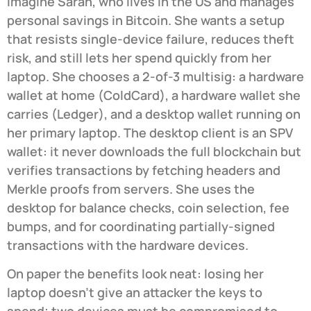
Imagine Sarah, who lives in the US and manages
personal savings in Bitcoin. She wants a setup
that resists single-device failure, reduces theft
risk, and still lets her spend quickly from her
laptop. She chooses a 2-of-3 multisig: a hardware
wallet at home (ColdCard), a hardware wallet she
carries (Ledger), and a desktop wallet running on
her primary laptop. The desktop client is an SPV
wallet: it never downloads the full blockchain but
verifies transactions by fetching headers and
Merkle proofs from servers. She uses the
desktop for balance checks, coin selection, fee
bumps, and for coordinating partially-signed
transactions with the hardware devices.
On paper the benefits look neat: losing her
laptop doesn’t give an attacker the keys to