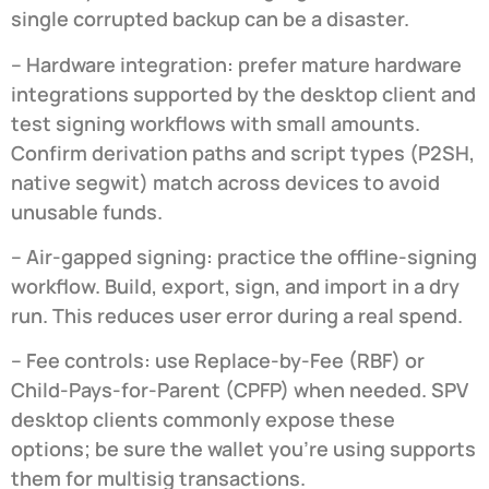
single corrupted backup can be a disaster.
– Hardware integration: prefer mature hardware
integrations supported by the desktop client and
test signing workflows with small amounts.
Confirm derivation paths and script types (P2SH,
native segwit) match across devices to avoid
unusable funds.
– Air-gapped signing: practice the offline-signing
workflow. Build, export, sign, and import in a dry
run. This reduces user error during a real spend.
– Fee controls: use Replace-by-Fee (RBF) or
Child-Pays-for-Parent (CPFP) when needed. SPV
desktop clients commonly expose these
options; be sure the wallet you’re using supports
them for multisig transactions.