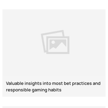
Valuable insights into most bet practices and
responsible gaming habits