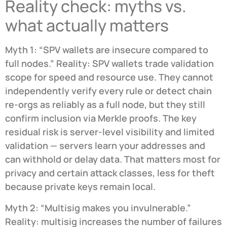
Reality check: myths vs.
what actually matters
Myth 1: “SPV wallets are insecure compared to
full nodes.” Reality: SPV wallets trade validation
scope for speed and resource use. They cannot
independently verify every rule or detect chain
re-orgs as reliably as a full node, but they still
confirm inclusion via Merkle proofs. The key
residual risk is server-level visibility and limited
validation — servers learn your addresses and
can withhold or delay data. That matters most for
privacy and certain attack classes, less for theft
because private keys remain local.
Myth 2: “Multisig makes you invulnerable.”
Reality: multisig increases the number of failures