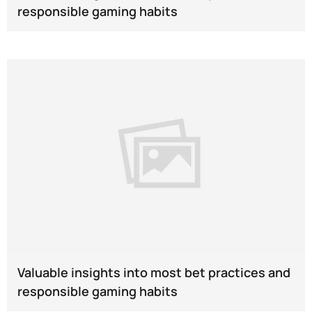
responsible gaming habits
Valuable insights into most bet practices and
responsible gaming habits