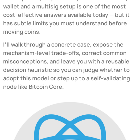
wallet and a multisig setup is one of the most
cost-effective answers available today — but it
has subtle limits you must understand before
moving coins.
I’ll walk through a concrete case, expose the
mechanism-level trade-offs, correct common
misconceptions, and leave you with a reusable
decision heuristic so you can judge whether to
adopt this model or step up to a self-validating
node like Bitcoin Core.