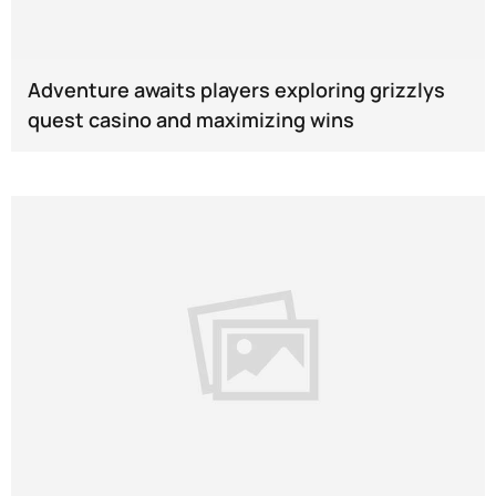
Adventure awaits players exploring grizzlys
quest casino and maximizing wins