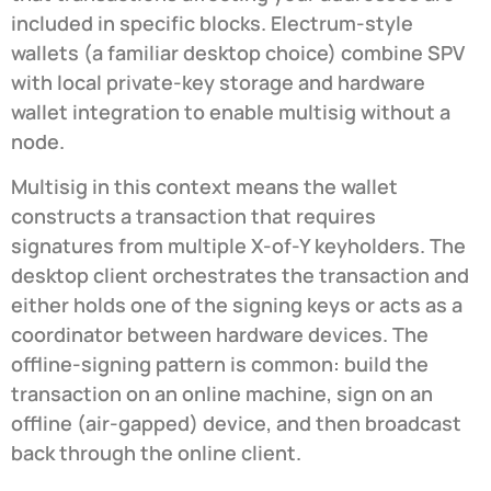
included in specific blocks. Electrum-style
wallets (a familiar desktop choice) combine SPV
with local private-key storage and hardware
wallet integration to enable multisig without a
node.
Multisig in this context means the wallet
constructs a transaction that requires
signatures from multiple X-of-Y keyholders. The
desktop client orchestrates the transaction and
either holds one of the signing keys or acts as a
coordinator between hardware devices. The
offline-signing pattern is common: build the
transaction on an online machine, sign on an
offline (air-gapped) device, and then broadcast
back through the online client.