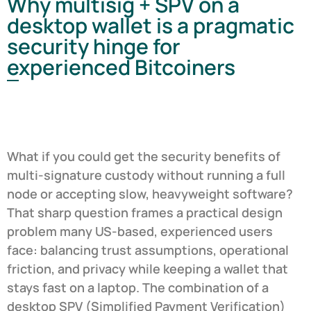
Why multisig + SPV on a
desktop wallet is a pragmatic
security hinge for
experienced Bitcoiners
What if you could get the security benefits of
multi-signature custody without running a full
node or accepting slow, heavyweight software?
That sharp question frames a practical design
problem many US-based, experienced users
face: balancing trust assumptions, operational
friction, and privacy while keeping a wallet that
stays fast on a laptop. The combination of a
desktop SPV (Simplified Payment Verification)