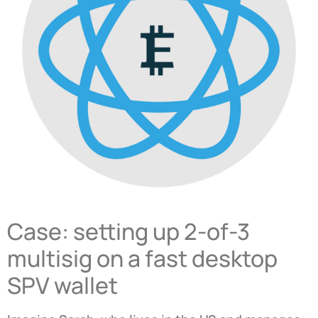
Case: setting up 2-of-3
multisig on a fast desktop
SPV wallet