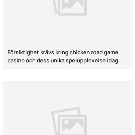
Försiktighet krävs kring chicken road game
casino och dess unika spelupplevelse idag