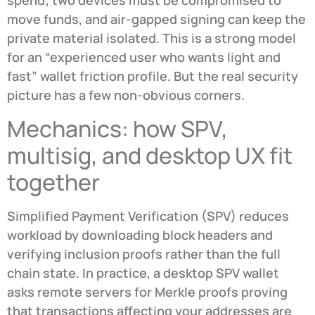
spend; two devices must be compromised to
move funds, and air-gapped signing can keep the
private material isolated. This is a strong model
for an “experienced user who wants light and
fast” wallet friction profile. But the real security
picture has a few non-obvious corners.
Mechanics: how SPV,
multisig, and desktop UX fit
together
Simplified Payment Verification (SPV) reduces
workload by downloading block headers and
verifying inclusion proofs rather than the full
chain state. In practice, a desktop SPV wallet
asks remote servers for Merkle proofs proving
that transactions affecting your addresses are