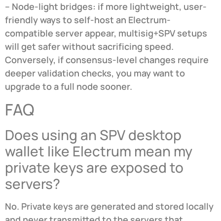
– Node-light bridges: if more lightweight, user-
friendly ways to self-host an Electrum-
compatible server appear, multisig+SPV setups
will get safer without sacrificing speed.
Conversely, if consensus-level changes require
deeper validation checks, you may want to
upgrade to a full node sooner.
FAQ
Does using an SPV desktop
wallet like Electrum mean my
private keys are exposed to
servers?
No. Private keys are generated and stored locally
and never transmitted to the servers that