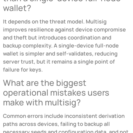
wallet?
It depends on the threat model. Multisig
improves resilience against device compromise
and theft but introduces coordination and
backup complexity. A single-device full-node
wallet is simpler and self-validates, reducing
server trust, but it remains a single point of
failure for keys.
What are the biggest
operational mistakes users
make with multisig?
Common errors include inconsistent derivation
paths across devices, failing to backup all
necessary seeds and configuration data, and not