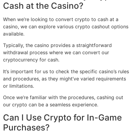
Cash at the Casino?
When we’re looking to convert crypto to cash at a
casino, we can explore various crypto cashout options
available.
Typically, the casino provides a straightforward
withdrawal process where we can convert our
cryptocurrency for cash.
It’s important for us to check the specific casino’s rules
and procedures, as they might’ve varied requirements
or limitations.
Once we’re familiar with the procedures, cashing out
our crypto can be a seamless experience.
Can I Use Crypto for In-Game
Purchases?