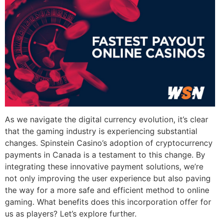
As we navigate the digital currency evolution, it’s clear
that the gaming industry is experiencing substantial
changes. Spinstein Casino’s adoption of cryptocurrency
payments in Canada is a testament to this change. By
integrating these innovative payment solutions, we’re
not only improving the user experience but also paving
the way for a more safe and efficient method to online
gaming. What benefits does this incorporation offer for
us as players? Let’s explore further.