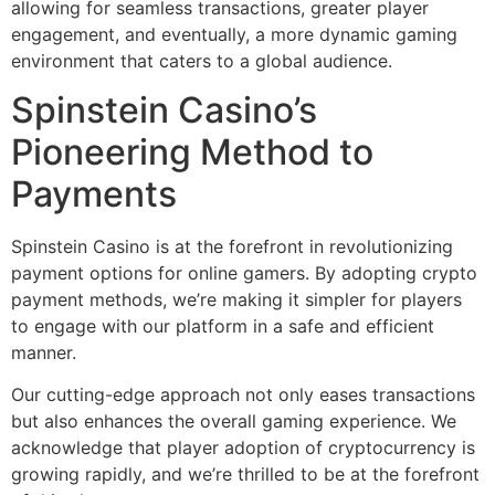
allowing for seamless transactions, greater player
engagement, and eventually, a more dynamic gaming
environment that caters to a global audience.
Spinstein Casino’s
Pioneering Method to
Payments
Spinstein Casino is at the forefront in revolutionizing
payment options for online gamers. By adopting crypto
payment methods, we’re making it simpler for players
to engage with our platform in a safe and efficient
manner.
Our cutting-edge approach not only eases transactions
but also enhances the overall gaming experience. We
acknowledge that player adoption of cryptocurrency is
growing rapidly, and we’re thrilled to be at the forefront