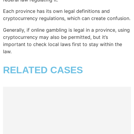
Each province has its own legal definitions and
cryptocurrency regulations, which can create confusion.
Generally, if online gambling is legal in a province, using
cryptocurrency may also be permitted, but it’s
important to check local laws first to stay within the
law.
RELATED CASES