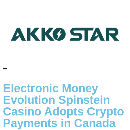
Electronic Money
Evolution Spinstein
Casino Adopts Crypto
Payments in Canada