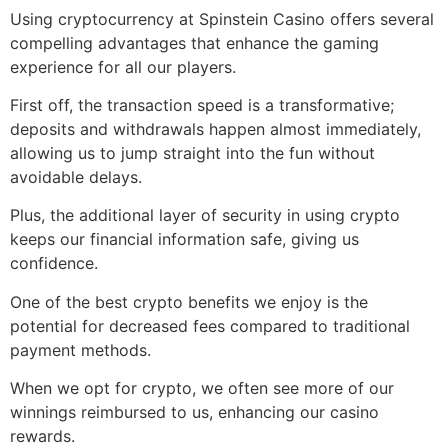
Using cryptocurrency at Spinstein Casino offers several
compelling advantages that enhance the gaming
experience for all our players.
First off, the transaction speed is a transformative;
deposits and withdrawals happen almost immediately,
allowing us to jump straight into the fun without
avoidable delays.
Plus, the additional layer of security in using crypto
keeps our financial information safe, giving us
confidence.
One of the best crypto benefits we enjoy is the
potential for decreased fees compared to traditional
payment methods.
When we opt for crypto, we often see more of our
winnings reimbursed to us, enhancing our casino
rewards.