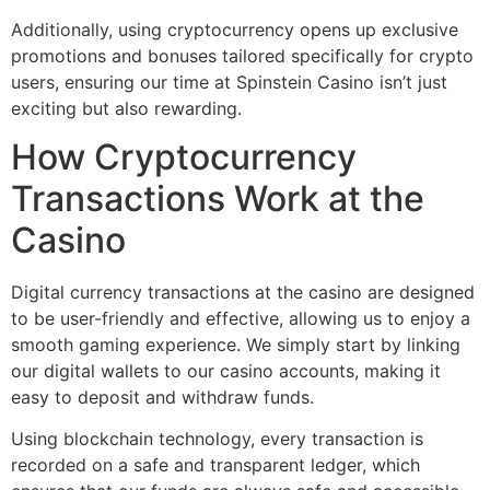
Additionally, using cryptocurrency opens up exclusive
promotions and bonuses tailored specifically for crypto
users, ensuring our time at Spinstein Casino isn’t just
exciting but also rewarding.
How Cryptocurrency
Transactions Work at the
Casino
Digital currency transactions at the casino are designed
to be user-friendly and effective, allowing us to enjoy a
smooth gaming experience. We simply start by linking
our digital wallets to our casino accounts, making it
easy to deposit and withdraw funds.
Using blockchain technology, every transaction is
recorded on a safe and transparent ledger, which