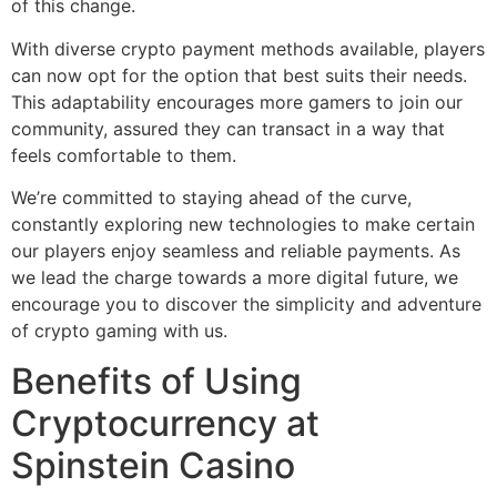
of this change.
With diverse crypto payment methods available, players
can now opt for the option that best suits their needs.
This adaptability encourages more gamers to join our
community, assured they can transact in a way that
feels comfortable to them.
We’re committed to staying ahead of the curve,
constantly exploring new technologies to make certain
our players enjoy seamless and reliable payments. As
we lead the charge towards a more digital future, we
encourage you to discover the simplicity and adventure
of crypto gaming with us.
Benefits of Using
Cryptocurrency at
Spinstein Casino