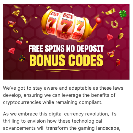
We’ve got to stay aware and adaptable as these laws
develop, ensuring we can leverage the benefits of
cryptocurrencies while remaining compliant.
As we embrace this digital currency revolution, it’s
thrilling to envision how these technological
advancements will transform the gaming landscape,