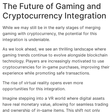
The Future of Gaming and
Cryptocurrency Integration
While we may still be in the early stages of merging
gaming with cryptocurrency, the potential for this
integration is undeniable.
As we look ahead, we see an thrilling landscape where
gaming trends continue to evolve alongside blockchain
technology. Players are increasingly motivated to use
cryptocurrencies for in-game purchases, improving their
experience while promoting safe transactions.
The rise of virtual reality opens even more
opportunities for this integration.
Imagine stepping into a VR world where digital assets
have real monetary value, allowing for seamless trading
and ownership of in-game items. This shift not only