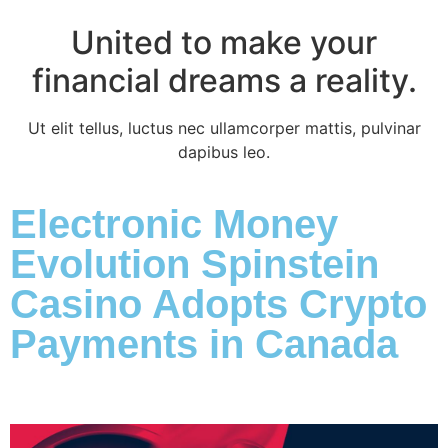
United to make your
financial dreams a reality.
Ut elit tellus, luctus nec ullamcorper mattis, pulvinar
dapibus leo.
Electronic Money
Evolution Spinstein
Casino Adopts Crypto
Payments in Canada