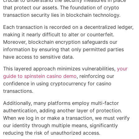
crucial to understand the security measures in place
that protect our assets. The foundation of crypto
transaction security lies in blockchain technology.
Each transaction is recorded on a decentralized ledger,
making it nearly difficult to alter or counterfeit.
Moreover, blockchain encryption safeguards our
information by ensuring that only permitted parties
have access to sensitive data.
This layered approach minimizes vulnerabilities,
your
guide to spinstein casino demo
, reinforcing our
confidence in using cryptocurrency for casino
transactions.
Additionally, many platforms employ multi-factor
authentication, adding another layer of protection.
When we log in or make a transaction, we must verify
our identity through multiple means, significantly
reducing the risk of unauthorized access.