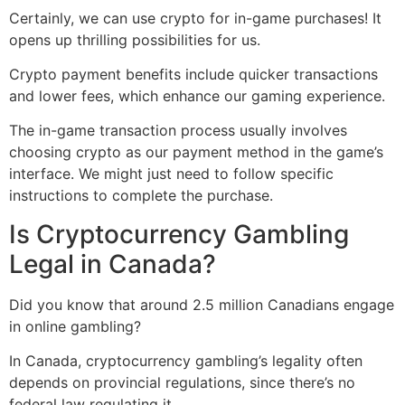
Certainly, we can use crypto for in-game purchases! It
opens up thrilling possibilities for us.
Crypto payment benefits include quicker transactions
and lower fees, which enhance our gaming experience.
The in-game transaction process usually involves
choosing crypto as our payment method in the game’s
interface. We might just need to follow specific
instructions to complete the purchase.
Is Cryptocurrency Gambling
Legal in Canada?
Did you know that around 2.5 million Canadians engage
in online gambling?
In Canada, cryptocurrency gambling’s legality often
depends on provincial regulations, since there’s no
federal law regulating it.