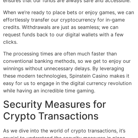
ensures that our funds are always safe and accessible.
When we’re ready to place bets or enjoy games, we can
effortlessly transfer our cryptocurrency for in-game
credits. Withdrawals are just as seamless; we can
request funds back to our digital wallets with a few
clicks.
The processing times are often much faster than
conventional banking methods, so we get to enjoy our
winnings without unnecessary delays. By leveraging
these modern technologies, Spinstein Casino makes it
easy for us to engage in the digital currency revolution
while having an incredible time gaming.
Security Measures for
Crypto Transactions
As we dive into the world of crypto transactions, it’s