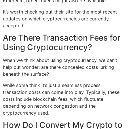
Ethereum, other tokens might also be available.
It’s worth checking out their site for the most recent
updates on which cryptocurrencies are currently
accepted!
Are There Transaction Fees for
Using Cryptocurrency?
When we think about using cryptocurrency, we can’t
help but wonder: are there concealed costs lurking
beneath the surface?
While some think it’s just a seamless process,
transaction costs can come into play. Typically, these
costs include blockchain fees, which fluctuate
depending on network congestion and the
cryptocurrency used.
How Do I Convert My Crypto to