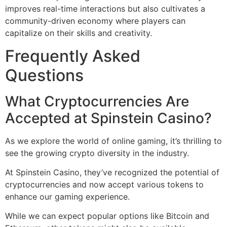
improves real-time interactions but also cultivates a
community-driven economy where players can
capitalize on their skills and creativity.
Frequently Asked
Questions
What Cryptocurrencies Are
Accepted at Spinstein Casino?
As we explore the world of online gaming, it’s thrilling to
see the growing crypto diversity in the industry.
At Spinstein Casino, they’ve recognized the potential of
cryptocurrencies and now accept various tokens to
enhance our gaming experience.
While we can expect popular options like Bitcoin and