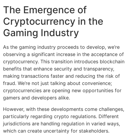
The Emergence of
Cryptocurrency in the
Gaming Industry
As the gaming industry proceeds to develop, we’re
observing a significant increase in the acceptance of
cryptocurrency. This transition introduces blockchain
benefits that enhance security and transparency,
making transactions faster and reducing the risk of
fraud. We’re not just talking about convenience;
cryptocurrencies are opening new opportunities for
gamers and developers alike.
However, with these developments come challenges,
particularly regarding crypto regulations. Different
jurisdictions are handling regulation in varied ways,
which can create uncertainty for stakeholders.