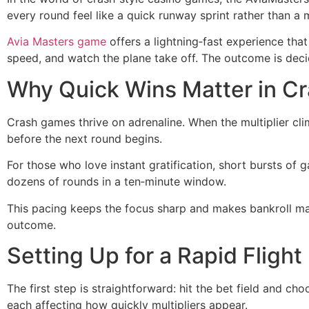
every round feel like a quick runway sprint rather than a 
Avia Masters game
offers a lightning‑fast experience that 
speed, and watch the plane take off. The outcome is deci
Why Quick Wins Matter in C
Crash games thrive on adrenaline. When the multiplier clim
before the next round begins.
For those who love instant gratification, short bursts of
dozens of rounds in a ten‑minute window.
This pacing keeps the focus sharp and makes bankroll ma
outcome.
Setting Up for a Rapid Flight
The first step is straightforward: hit the bet field and
each affecting how quickly multipliers appear.