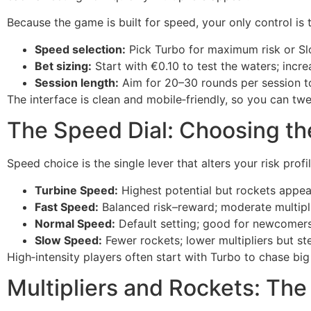
Because the game is built for speed, your only control is t
Speed selection:
Pick Turbo for maximum risk or Slo
Bet sizing:
Start with €0.10 to test the waters; incr
Session length:
Aim for 20–30 rounds per session to
The interface is clean and mobile‑friendly, so you can twe
The Speed Dial: Choosing th
Speed choice is the single lever that alters your risk pro
Turbine Speed:
Highest potential but rockets appea
Fast Speed:
Balanced risk–reward; moderate multipli
Normal Speed:
Default setting; good for newcomers
Slow Speed:
Fewer rockets; lower multipliers but st
High‑intensity players often start with Turbo to chase big w
Multipliers and Rockets: The 