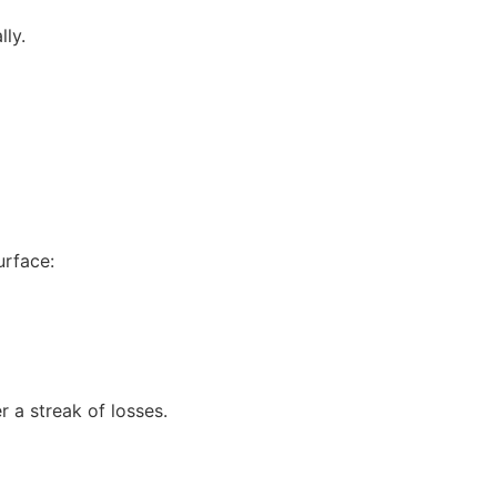
lly.
urface:
r a streak of losses.