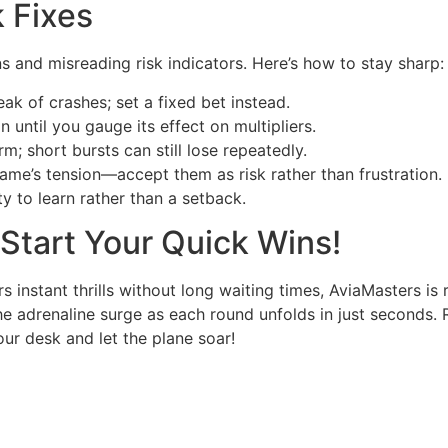
 Fixes
 and misreading risk indicators. Here’s how to stay sharp:
ak of crashes; set a fixed bet instead.
 until you gauge its effect on multipliers.
; short bursts can still lose repeatedly.
ame’s tension—accept them as risk rather than frustration.
y to learn rather than a setback.
Start Your Quick Wins!
s instant thrills without long waiting times, AviaMasters is 
e adrenaline surge as each round unfolds in just seconds. 
ur desk and let the plane soar!