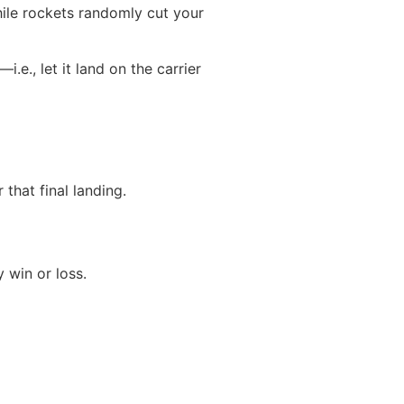
while rockets randomly cut your
.e., let it land on the carrier
that final landing.
y win or loss.