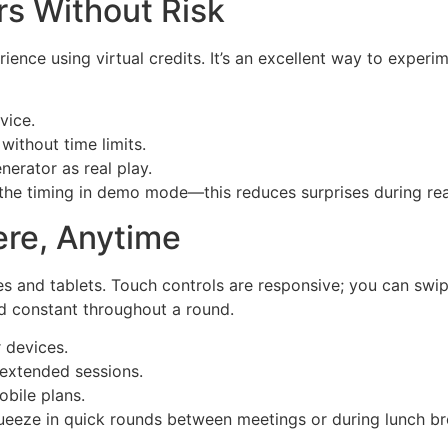
rs Without Risk
ience using virtual credits. It’s an excellent way to expe
vice.
ithout time limits.
rator as real play.
ng the timing in demo mode—this reduces surprises during re
ere, Anytime
s and tablets. Touch controls are responsive; you can swi
d constant throughout a round.
 devices.
extended sessions.
bile plans.
queeze in quick rounds between meetings or during lunch br