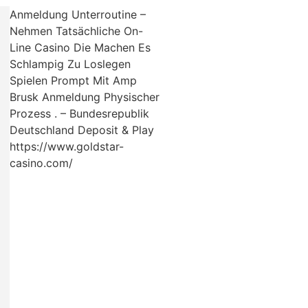
Anmeldung Unterroutine –
Nehmen Tatsächliche On-
Line Casino Die Machen Es
Schlampig Zu Loslegen
Spielen Prompt Mit Amp
Brusk Anmeldung Physischer
Prozess . – Bundesrepublik
Deutschland Deposit & Play
https://www.goldstar-
casino.com/