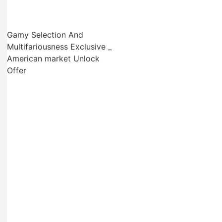
Gamy Selection And
Multifariousness Exclusive _
American market Unlock
Offer