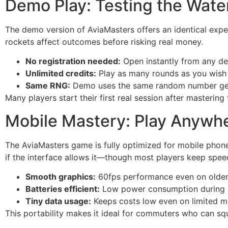
Demo Play: Testing the Wate
The demo version of AviaMasters offers an identical exper
rockets affect outcomes before risking real money.
No registration needed:
Open instantly from any de
Unlimited credits:
Play as many rounds as you wish w
Same RNG:
Demo uses the same random number gene
Many players start their first real session after masteri
Mobile Mastery: Play Anywh
The AviaMasters game is fully optimized for mobile phone
if the interface allows it—though most players keep spee
Smooth graphics:
60fps performance even on older
Batteries efficient:
Low power consumption during 
Tiny data usage:
Keeps costs low even on limited mo
This portability makes it ideal for commuters who can s