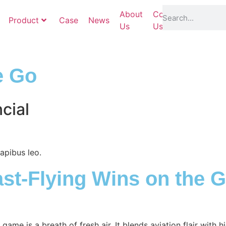
About
Contact
Product
Case
News
Services
Us
Us
e Go
cial
dapibus leo.
st‑Flying Wins on the 
ame is a breath of fresh air. It blends aviation flair with 