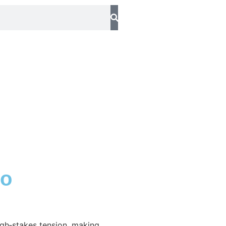
Go
high‑stakes tension, making