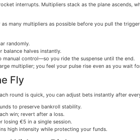
 rocket interrupts. Multipliers stack as the plane ascends, 
 as many multipliers as possible before you pull the trigger—i
ear randomly.
 balance halves instantly.
 manual control—so you ride the suspense until the end.
ge multiplier; you feel your pulse rise even as you wait for 
e Fly
ach round is quick, you can adjust bets instantly after ever
nds to preserve bankroll stability.
ch win; revert after a loss.
r losing €5 in a single session.
s high intensity while protecting your funds.