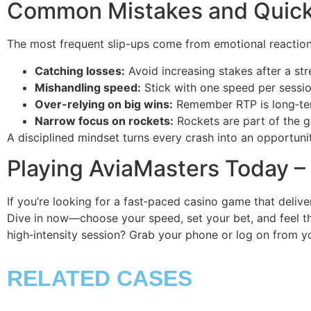
Common Mistakes and Quick
The most frequent slip-ups come from emotional reactions
Catching losses:
Avoid increasing stakes after a stre
Mishandling speed:
Stick with one speed per session
Over-relying on big wins:
Remember RTP is long‑term
Narrow focus on rockets:
Rockets are part of the g
A disciplined mindset turns every crash into an opportunit
Playing AviaMasters Today – 
If you’re looking for a fast‑paced casino game that deliver
Dive in now—choose your speed, set your bet, and feel th
high‑intensity session? Grab your phone or log on from yo
RELATED CASES