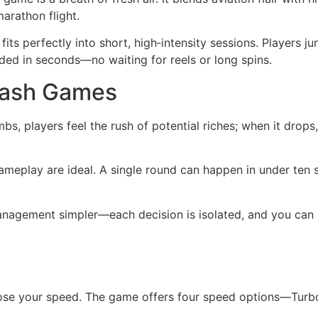
marathon flight.
fits perfectly into short, high‑intensity sessions. Players jum
ded in seconds—no waiting for reels or long spins.
rash Games
bs, players feel the rush of potential riches; when it drop
 gameplay are ideal. A single round can happen in under ten
nagement simpler—each decision is isolated, and you can r
 choose your speed. The game offers four speed options—Tur