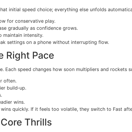
hat initial speed choice; everything else unfolds automatica
w for conservative play.
ease gradually as confidence grows.
 maintain intensity.
ak settings on a phone without interrupting flow.
e Right Pace
file. Each speed changes how soon multipliers and rockets s
r often.
er build‑up.
.
eadier wins.
ins quickly. If it feels too volatile, they switch to Fast afte
Core Thrills