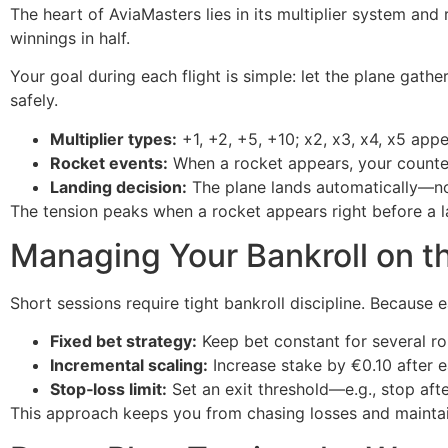
The heart of AviaMasters lies in its multiplier system and
winnings in half.
Your goal during each flight is simple: let the plane gather
safely.
Multiplier types:
+1, +2, +5, +10; x2, x3, x4, x5 app
Rocket events:
When a rocket appears, your counter
Landing decision:
The plane lands automatically—no
The tension peaks when a rocket appears right before a lar
Managing Your Bankroll on th
Short sessions require tight bankroll discipline. Because e
Fixed bet strategy:
Keep bet constant for several rou
Incremental scaling:
Increase stake by €0.10 after ea
Stop‑loss limit:
Set an exit threshold—e.g., stop afte
This approach keeps you from chasing losses and maintain