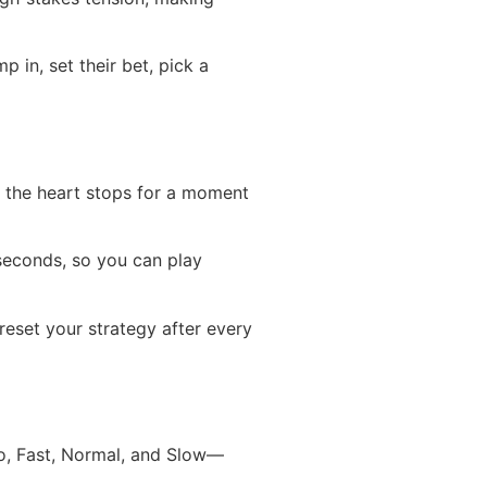
p in, set their bet, pick a
s, the heart stops for a moment
 seconds, so you can play
eset your strategy after every
bo, Fast, Normal, and Slow—