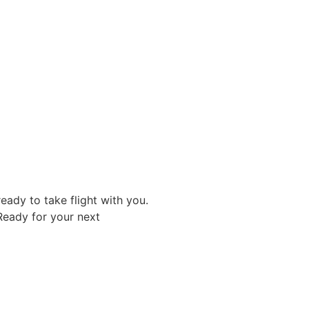
ready to take flight with you.
Ready for your next