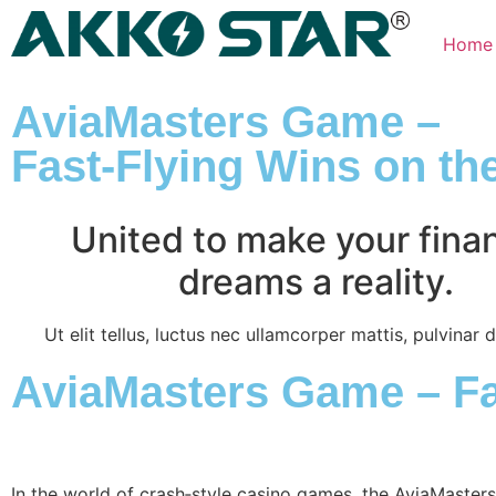
Home
AviaMasters Game –
Fast‑Flying Wins on th
United to make your finan
dreams a reality.
Ut elit tellus, luctus nec ullamcorper mattis, pulvinar 
AviaMasters Game – Fa
In the world of crash‑style casino games, the AviaMasters g