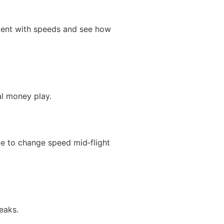
riment with speeds and see how
al money play.
pe to change speed mid‑flight
eaks.