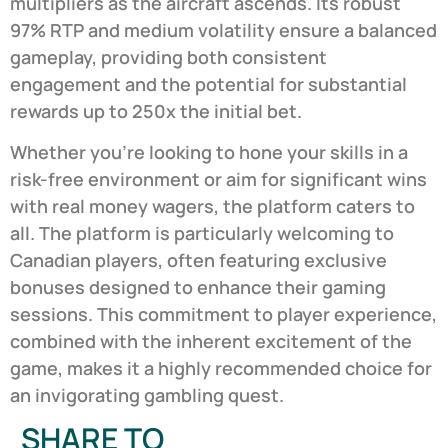
multipliers as the aircraft ascends. Its robust
97% RTP and medium volatility ensure a balanced
gameplay, providing both consistent
engagement and the potential for substantial
rewards up to 250x the initial bet.
Whether you’re looking to hone your skills in a
risk-free environment or aim for significant wins
with real money wagers, the platform caters to
all. The platform is particularly welcoming to
Canadian players, often featuring exclusive
bonuses designed to enhance their gaming
sessions. This commitment to player experience,
combined with the inherent excitement of the
game, makes it a highly recommended choice for
an invigorating gambling quest.
SHARE TO