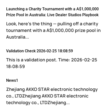
Launching a Charity Tournament with a A$1,000,000
Prize Pool in Australia: Live Dealer Studios Playbook
Look, here’s the thing — pulling off a charity
tournament with a A$1,000,000 prize pool in
Australia...
Validation Check 2026-02-25 18:08:59
This is a validation post. Time: 2026-02-25
18:08:59
News1
Zhejiang AKKO STAR electronic technology
co., LTDZhejiang AKKO STAR electronic
technology co., LTDZhejiang...