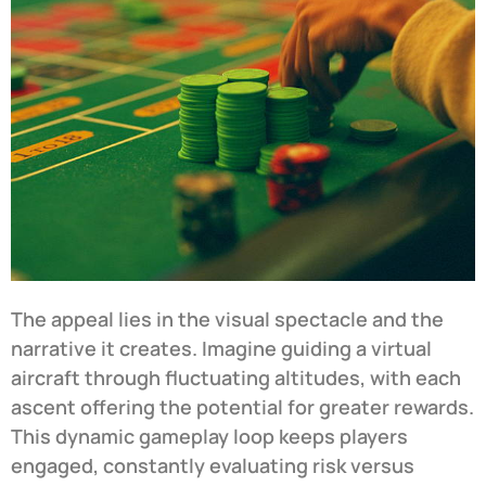
The appeal lies in the visual spectacle and the
narrative it creates. Imagine guiding a virtual
aircraft through fluctuating altitudes, with each
ascent offering the potential for greater rewards.
This dynamic gameplay loop keeps players
engaged, constantly evaluating risk versus