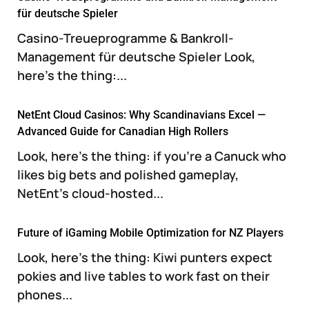
für deutsche Spieler
Casino-Treueprogramme & Bankroll-
Management für deutsche Spieler Look,
here’s the thing:...
NetEnt Cloud Casinos: Why Scandinavians Excel —
Advanced Guide for Canadian High Rollers
Look, here’s the thing: if you’re a Canuck who
likes big bets and polished gameplay,
NetEnt’s cloud-hosted...
Future of iGaming Mobile Optimization for NZ Players
Look, here’s the thing: Kiwi punters expect
pokies and live tables to work fast on their
phones...