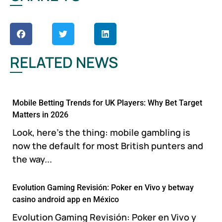
RELATED NEWS
Mobile Betting Trends for UK Players: Why Bet Target
Matters in 2026
Look, here’s the thing: mobile gambling is
now the default for most British punters and
the way...
Evolution Gaming Revisión: Poker en Vivo y betway
casino android app en México
Evolution Gaming Revisión: Poker en Vivo y