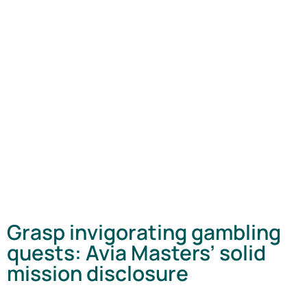
Grasp invigorating gambling
quests: Avia Masters’ solid
mission disclosure