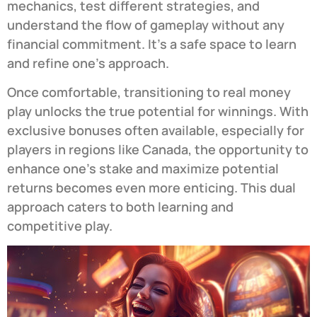
mechanics, test different strategies, and
understand the flow of gameplay without any
financial commitment. It’s a safe space to learn
and refine one’s approach.
Once comfortable, transitioning to real money
play unlocks the true potential for winnings. With
exclusive bonuses often available, especially for
players in regions like Canada, the opportunity to
enhance one’s stake and maximize potential
returns becomes even more enticing. This dual
approach caters to both learning and
competitive play.