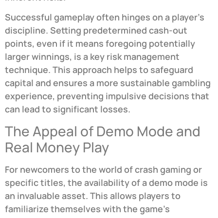
Successful gameplay often hinges on a player’s
discipline. Setting predetermined cash-out
points, even if it means foregoing potentially
larger winnings, is a key risk management
technique. This approach helps to safeguard
capital and ensures a more sustainable gambling
experience, preventing impulsive decisions that
can lead to significant losses.
The Appeal of Demo Mode and
Real Money Play
For newcomers to the world of crash gaming or
specific titles, the availability of a demo mode is
an invaluable asset. This allows players to
familiarize themselves with the game’s