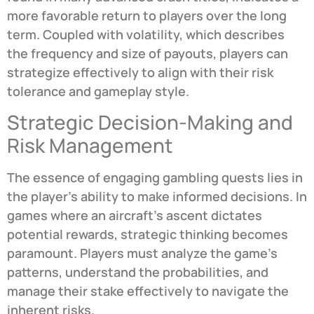
more favorable return to players over the long
term. Coupled with volatility, which describes
the frequency and size of payouts, players can
strategize effectively to align with their risk
tolerance and gameplay style.
Strategic Decision-Making and
Risk Management
The essence of engaging gambling quests lies in
the player’s ability to make informed decisions. In
games where an aircraft’s ascent dictates
potential rewards, strategic thinking becomes
paramount. Players must analyze the game’s
patterns, understand the probabilities, and
manage their stake effectively to navigate the
inherent risks.