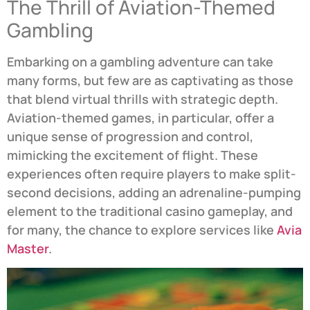
The Thrill of Aviation-Themed
Gambling
Embarking on a gambling adventure can take
many forms, but few are as captivating as those
that blend virtual thrills with strategic depth.
Aviation-themed games, in particular, offer a
unique sense of progression and control,
mimicking the excitement of flight. These
experiences often require players to make split-
second decisions, adding an adrenaline-pumping
element to the traditional casino gameplay, and
for many, the chance to explore services like
Avia
Master
.