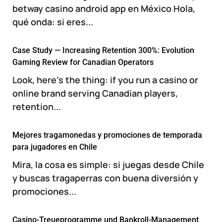
betway casino android app en México Hola,
qué onda: si eres...
Case Study — Increasing Retention 300%: Evolution
Gaming Review for Canadian Operators
Look, here’s the thing: if you run a casino or
online brand serving Canadian players,
retention...
Mejores tragamonedas y promociones de temporada
para jugadores en Chile
Mira, la cosa es simple: si juegas desde Chile
y buscas tragaperras con buena diversión y
promociones...
Casino-Treueprogramme und Bankroll-Management