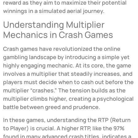
reward as they aim to maximize their potential
winnings in a simulated aerial journey.
Understanding Multiplier
Mechanics in Crash Games
Crash games have revolutionized the online
gambling landscape by introducing a simple yet
highly engaging mechanic. At its core, the game
involves a multiplier that steadily increases, and
players must decide when to cash out before the
multiplier “crashes.” The tension builds as the
multiplier climbs higher, creating a psychological
battle between greed and prudence.
In these games, understanding the RTP (Return
to Player) is crucial. A higher RTP, like the 97%
found in many advanced crash titles, indicates a