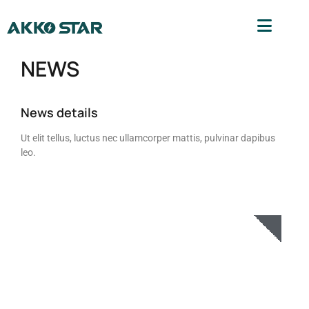
NEWS
News details
Ut elit tellus, luctus nec ullamcorper mattis, pulvinar dapibus
leo.