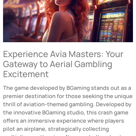
Experience Avia Masters: Your
Gateway to Aerial Gambling
Excitement
The game developed by BGaming stands out as a
premier destination for those seeking the unique
thrill of aviation-themed gambling. Developed by
the innovative BGaming studio, this crash game
offers an immersive experience where players
pilot an airplane, strategically collecting