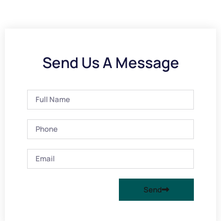
Send Us A Message
Send