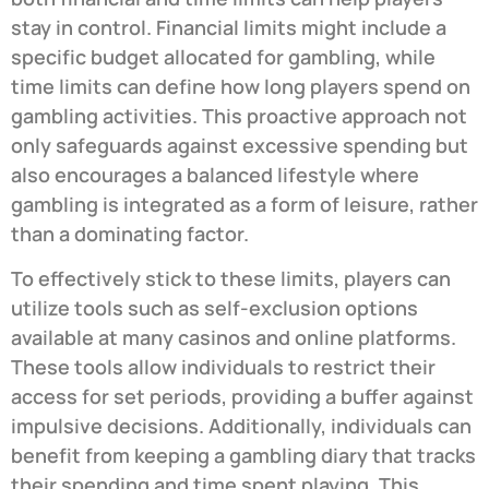
stay in control. Financial limits might include a
specific budget allocated for gambling, while
time limits can define how long players spend on
gambling activities. This proactive approach not
only safeguards against excessive spending but
also encourages a balanced lifestyle where
gambling is integrated as a form of leisure, rather
than a dominating factor.
To effectively stick to these limits, players can
utilize tools such as self-exclusion options
available at many casinos and online platforms.
These tools allow individuals to restrict their
access for set periods, providing a buffer against
impulsive decisions. Additionally, individuals can
benefit from keeping a gambling diary that tracks
their spending and time spent playing. This