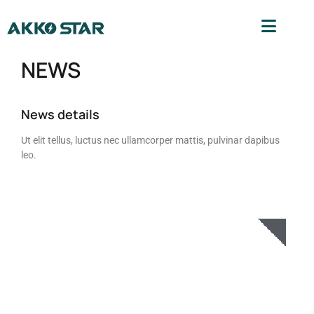
NEWS
News details
Ut elit tellus, luctus nec ullamcorper mattis, pulvinar dapibus
leo.