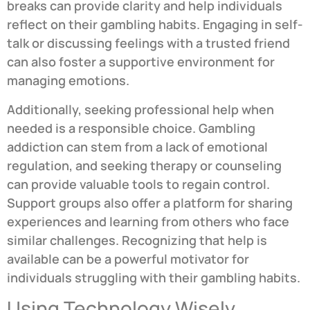
breaks can provide clarity and help individuals
reflect on their gambling habits. Engaging in self-
talk or discussing feelings with a trusted friend
can also foster a supportive environment for
managing emotions.
Additionally, seeking professional help when
needed is a responsible choice. Gambling
addiction can stem from a lack of emotional
regulation, and seeking therapy or counseling
can provide valuable tools to regain control.
Support groups also offer a platform for sharing
experiences and learning from others who face
similar challenges. Recognizing that help is
available can be a powerful motivator for
individuals struggling with their gambling habits.
Using Technology Wisely