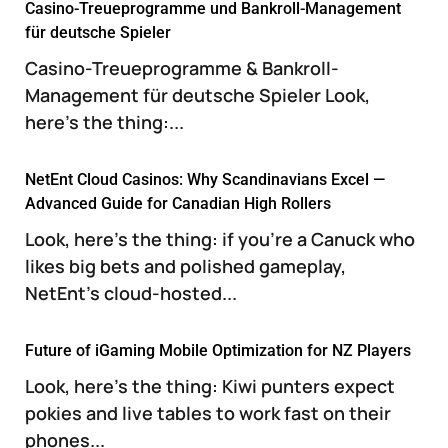
Casino-Treueprogramme und Bankroll-Management
für deutsche Spieler
Casino-Treueprogramme & Bankroll-
Management für deutsche Spieler Look,
here’s the thing:...
NetEnt Cloud Casinos: Why Scandinavians Excel —
Advanced Guide for Canadian High Rollers
Look, here’s the thing: if you’re a Canuck who
likes big bets and polished gameplay,
NetEnt’s cloud-hosted...
Future of iGaming Mobile Optimization for NZ Players
Look, here’s the thing: Kiwi punters expect
pokies and live tables to work fast on their
phones...