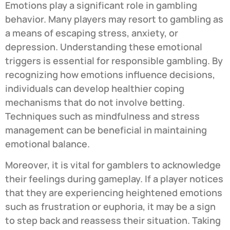
Emotions play a significant role in gambling
behavior. Many players may resort to gambling as
a means of escaping stress, anxiety, or
depression. Understanding these emotional
triggers is essential for responsible gambling. By
recognizing how emotions influence decisions,
individuals can develop healthier coping
mechanisms that do not involve betting.
Techniques such as mindfulness and stress
management can be beneficial in maintaining
emotional balance.
Moreover, it is vital for gamblers to acknowledge
their feelings during gameplay. If a player notices
that they are experiencing heightened emotions
such as frustration or euphoria, it may be a sign
to step back and reassess their situation. Taking