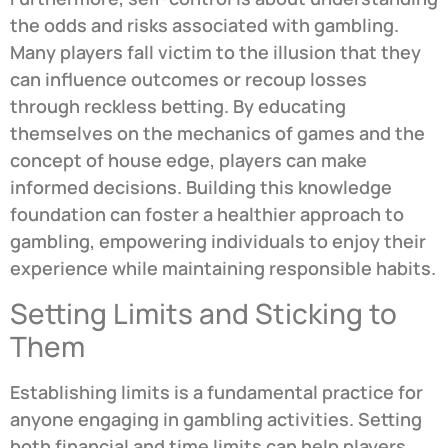
the odds and risks associated with gambling.
Many players fall victim to the illusion that they
can influence outcomes or recoup losses
through reckless betting. By educating
themselves on the mechanics of games and the
concept of house edge, players can make
informed decisions. Building this knowledge
foundation can foster a healthier approach to
gambling, empowering individuals to enjoy their
experience while maintaining responsible habits.
Setting Limits and Sticking to
Them
Establishing limits is a fundamental practice for
anyone engaging in gambling activities. Setting
both financial and time limits can help players