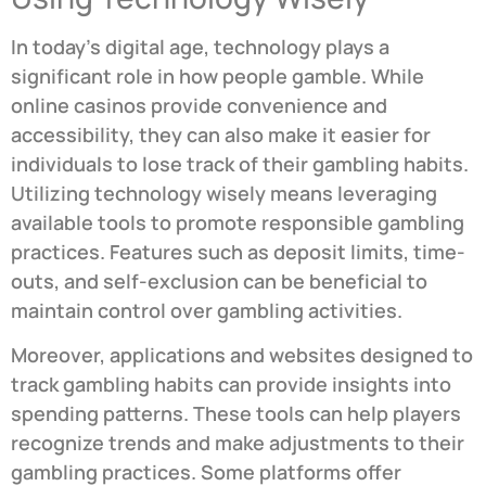
In today’s digital age, technology plays a
significant role in how people gamble. While
online casinos provide convenience and
accessibility, they can also make it easier for
individuals to lose track of their gambling habits.
Utilizing technology wisely means leveraging
available tools to promote responsible gambling
practices. Features such as deposit limits, time-
outs, and self-exclusion can be beneficial to
maintain control over gambling activities.
Moreover, applications and websites designed to
track gambling habits can provide insights into
spending patterns. These tools can help players
recognize trends and make adjustments to their
gambling practices. Some platforms offer