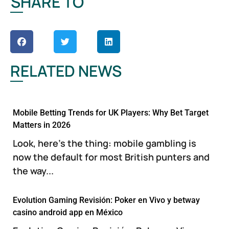
SHARE TO
RELATED NEWS
Mobile Betting Trends for UK Players: Why Bet Target
Matters in 2026
Look, here’s the thing: mobile gambling is
now the default for most British punters and
the way...
Evolution Gaming Revisión: Poker en Vivo y betway
casino android app en México