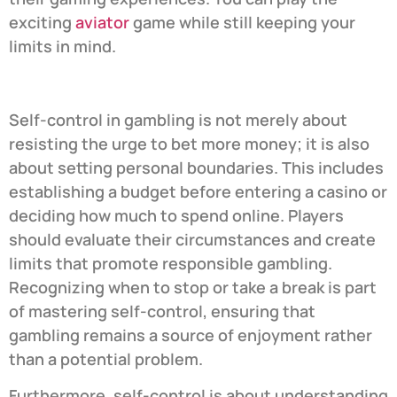
exciting
aviator
game while still keeping your
limits in mind.
Self-control in gambling is not merely about
resisting the urge to bet more money; it is also
about setting personal boundaries. This includes
establishing a budget before entering a casino or
deciding how much to spend online. Players
should evaluate their circumstances and create
limits that promote responsible gambling.
Recognizing when to stop or take a break is part
of mastering self-control, ensuring that
gambling remains a source of enjoyment rather
than a potential problem.
Furthermore, self-control is about understanding