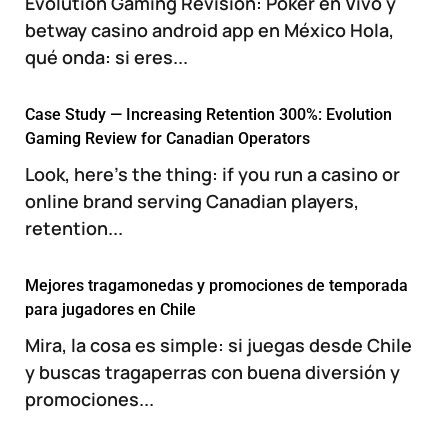
Evolution Gaming Revisión: Poker en Vivo y
betway casino android app en México Hola,
qué onda: si eres...
Case Study — Increasing Retention 300%: Evolution
Gaming Review for Canadian Operators
Look, here’s the thing: if you run a casino or
online brand serving Canadian players,
retention...
Mejores tragamonedas y promociones de temporada
para jugadores en Chile
Mira, la cosa es simple: si juegas desde Chile
y buscas tragaperras con buena diversión y
promociones...