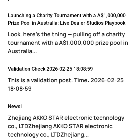
Launching a Charity Tournament with a A$1,000,000
Prize Pool in Australia: Live Dealer Studios Playbook
Look, here’s the thing — pulling off a charity
tournament with a A$1,000,000 prize pool in
Australia...
Validation Check 2026-02-25 18:08:59
This is a validation post. Time: 2026-02-25
18:08:59
News1
Zhejiang AKKO STAR electronic technology
co., LTDZhejiang AKKO STAR electronic
technology co., LTDZhejiang...