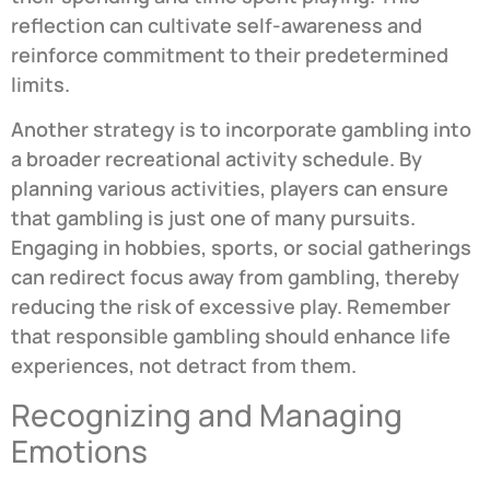
reflection can cultivate self-awareness and
reinforce commitment to their predetermined
limits.
Another strategy is to incorporate gambling into
a broader recreational activity schedule. By
planning various activities, players can ensure
that gambling is just one of many pursuits.
Engaging in hobbies, sports, or social gatherings
can redirect focus away from gambling, thereby
reducing the risk of excessive play. Remember
that responsible gambling should enhance life
experiences, not detract from them.
Recognizing and Managing
Emotions