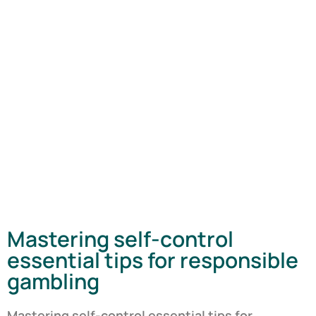
Mastering self-control
essential tips for responsible
gambling
Mastering self-control essential tips for