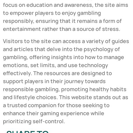
focus on education and awareness, the site aims
to empower players to enjoy gambling
responsibly, ensuring that it remains a form of
entertainment rather than a source of stress.
Visitors to the site can access a variety of guides
and articles that delve into the psychology of
gambling, offering insights into how to manage
emotions, set limits, and use technology
effectively. The resources are designed to
support players in their journey towards
responsible gambling, promoting healthy habits
and lifestyle choices. This website stands out as
a trusted companion for those seeking to
enhance their gaming experience while
prioritizing self-control.