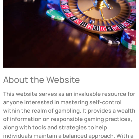
About the Website
This website serves as an invaluable resource for
anyone interested in mastering self-control
within the realm of gambling. It provides a wealth
of information on responsible gaming practices,
along with tools and strategies to help
individuals maintain a balanced approach. With a