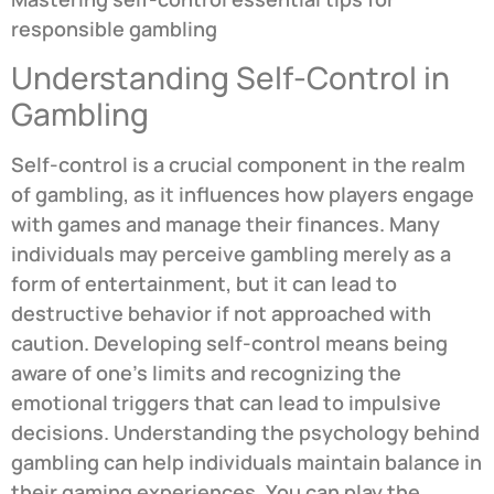
responsible gambling
Understanding Self-Control in
Gambling
Self-control is a crucial component in the realm
of gambling, as it influences how players engage
with games and manage their finances. Many
individuals may perceive gambling merely as a
form of entertainment, but it can lead to
destructive behavior if not approached with
caution. Developing self-control means being
aware of one’s limits and recognizing the
emotional triggers that can lead to impulsive
decisions. Understanding the psychology behind
gambling can help individuals maintain balance in
their gaming experiences. You can play the