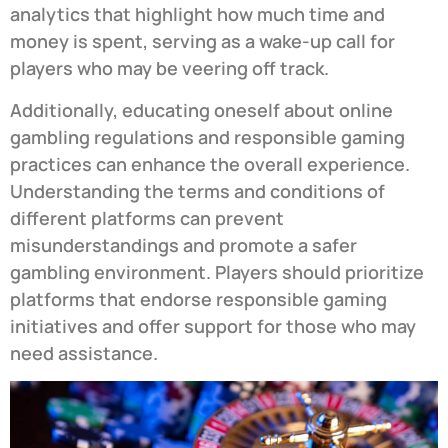
analytics that highlight how much time and
money is spent, serving as a wake-up call for
players who may be veering off track.
Additionally, educating oneself about online
gambling regulations and responsible gaming
practices can enhance the overall experience.
Understanding the terms and conditions of
different platforms can prevent
misunderstandings and promote a safer
gambling environment. Players should prioritize
platforms that endorse responsible gaming
initiatives and offer support for those who may
need assistance.