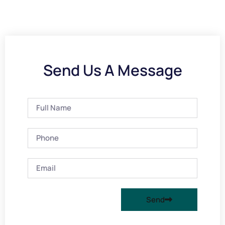
Send Us A Message
Send