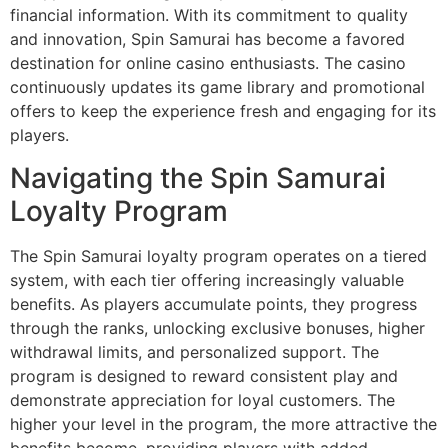
financial information. With its commitment to quality
and innovation, Spin Samurai has become a favored
destination for online casino enthusiasts. The casino
continuously updates its game library and promotional
offers to keep the experience fresh and engaging for its
players.
Navigating the Spin Samurai
Loyalty Program
The Spin Samurai loyalty program operates on a tiered
system, with each tier offering increasingly valuable
benefits. As players accumulate points, they progress
through the ranks, unlocking exclusive bonuses, higher
withdrawal limits, and personalized support. The
program is designed to reward consistent play and
demonstrate appreciation for loyal customers. The
higher your level in the program, the more attractive the
benefits become, providing players with added