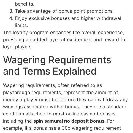
benefits.
Take advantage of bonus point promotions.
Enjoy exclusive bonuses and higher withdrawal
limits.
The loyalty program enhances the overall experience,
providing an added layer of excitement and reward for
loyal players.
Wagering Requirements
and Terms Explained
Wagering requirements, often referred to as
playthrough requirements, represent the amount of
money a player must bet before they can withdraw any
winnings associated with a bonus. They are a standard
condition attached to most online casino bonuses,
including the
spin samurai no deposit bonus
. For
example, if a bonus has a 30x wagering requirement