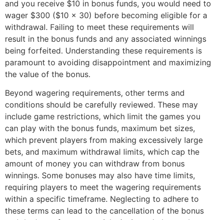
and you receive $10 in bonus funds, you would need to
wager $300 ($10 x 30) before becoming eligible for a
withdrawal. Failing to meet these requirements will
result in the bonus funds and any associated winnings
being forfeited. Understanding these requirements is
paramount to avoiding disappointment and maximizing
the value of the bonus.
Beyond wagering requirements, other terms and
conditions should be carefully reviewed. These may
include game restrictions, which limit the games you
can play with the bonus funds, maximum bet sizes,
which prevent players from making excessively large
bets, and maximum withdrawal limits, which cap the
amount of money you can withdraw from bonus
winnings. Some bonuses may also have time limits,
requiring players to meet the wagering requirements
within a specific timeframe. Neglecting to adhere to
these terms can lead to the cancellation of the bonus