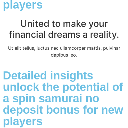
players
United to make your
financial dreams a reality.
Ut elit tellus, luctus nec ullamcorper mattis, pulvinar
dapibus leo.
Detailed insights
unlock the potential of
a spin samurai no
deposit bonus for new
players