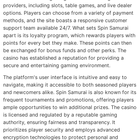
providers, including slots, table games, and live dealer
options. Players can choose from a variety of payment
methods, and the site boasts a responsive customer
support team available 24/7. What sets Spin Samurai
apart is its loyalty program, which rewards players with
points for every bet they make. These points can then
be exchanged for bonus funds and other perks. The
casino has established a reputation for providing a
secure and entertaining gaming environment.
The platform's user interface is intuitive and easy to
navigate, making it accessible to both seasoned players
and newcomers alike. Spin Samurai is also known for its
frequent tournaments and promotions, offering players
ample opportunities to win additional prizes. The casino
is licensed and regulated by a reputable gaming
authority, ensuring fairness and transparency. It
prioritizes player security and employs advanced
encryption technologies to protect personal and