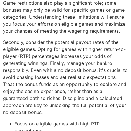
Game restrictions also play a significant role; some
bonuses may only be valid for specific games or game
categories. Understanding these limitations will ensure
you focus your efforts on eligible games and maximize
your chances of meeting the wagering requirements.
Secondly, consider the potential payout rates of the
eligible games. Opting for games with higher return-to-
player (RTP) percentages increases your odds of
generating winnings. Finally, manage your bankroll
responsibly. Even with a no deposit bonus, it's crucial to
avoid chasing losses and set realistic expectations.
Treat the bonus funds as an opportunity to explore and
enjoy the casino experience, rather than as a
guaranteed path to riches. Discipline and a calculated
approach are key to unlocking the full potential of your
no deposit bonus.
Focus on eligible games with high RTP
percentages.