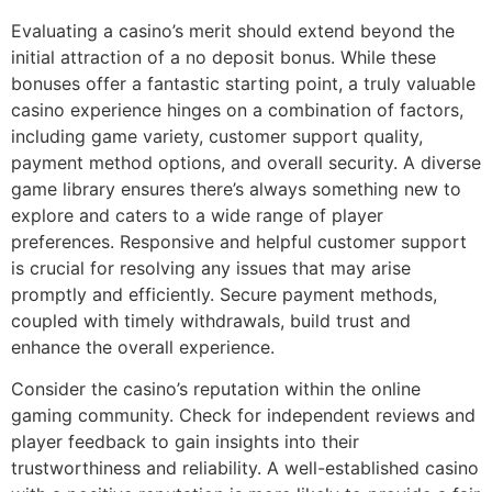
Evaluating a casino’s merit should extend beyond the
initial attraction of a no deposit bonus. While these
bonuses offer a fantastic starting point, a truly valuable
casino experience hinges on a combination of factors,
including game variety, customer support quality,
payment method options, and overall security. A diverse
game library ensures there’s always something new to
explore and caters to a wide range of player
preferences. Responsive and helpful customer support
is crucial for resolving any issues that may arise
promptly and efficiently. Secure payment methods,
coupled with timely withdrawals, build trust and
enhance the overall experience.
Consider the casino’s reputation within the online
gaming community. Check for independent reviews and
player feedback to gain insights into their
trustworthiness and reliability. A well-established casino