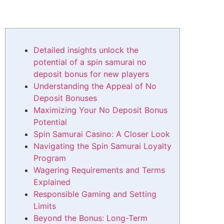
Detailed insights unlock the
potential of a spin samurai no
deposit bonus for new players
Understanding the Appeal of No
Deposit Bonuses
Maximizing Your No Deposit Bonus
Potential
Spin Samurai Casino: A Closer Look
Navigating the Spin Samurai Loyalty
Program
Wagering Requirements and Terms
Explained
Responsible Gaming and Setting
Limits
Beyond the Bonus: Long-Term