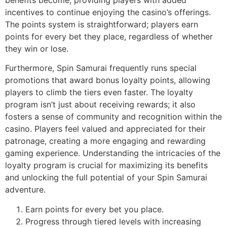
incentives to continue enjoying the casino’s offerings.
The points system is straightforward; players earn
points for every bet they place, regardless of whether
they win or lose.
Furthermore, Spin Samurai frequently runs special
promotions that award bonus loyalty points, allowing
players to climb the tiers even faster. The loyalty
program isn’t just about receiving rewards; it also
fosters a sense of community and recognition within the
casino. Players feel valued and appreciated for their
patronage, creating a more engaging and rewarding
gaming experience. Understanding the intricacies of the
loyalty program is crucial for maximizing its benefits
and unlocking the full potential of your Spin Samurai
adventure.
Earn points for every bet you place.
Progress through tiered levels with increasing