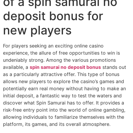
of a spin samurai no
deposit bonus for
new players
For players seeking an exciting online casino
experience, the allure of free opportunities to win is
undeniably strong. Among the various promotions
available, a
spin samurai no deposit bonus
stands out
as a particularly attractive offer. This type of bonus
allows new players to explore the casino’s games and
potentially earn real money without having to make an
initial deposit, a fantastic way to test the waters and
discover what Spin Samurai has to offer. It provides a
risk-free entry point into the world of online gambling,
allowing individuals to familiarize themselves with the
platform, its games, and its overall atmosphere.