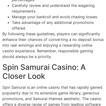
Carefully review and understand the wagering
requirements.
Manage your bankroll and avoid chasing losses.
Take advantage of any additional promotions
offered.
By following these guidelines, players can significantly
enhance their chances of converting a no deposit bonus
into real winnings and enjoying a rewarding online
casino experience. Remember, responsible gaming
should always be a priority.
Spin Samurai Casino: A
Closer Look
Spin Samurai is an online casino that has rapidly gained
popularity due to its extensive game library, generous
promotions, and Samurai-themed aesthetic. The casino
offers a diverse range of games from leading software