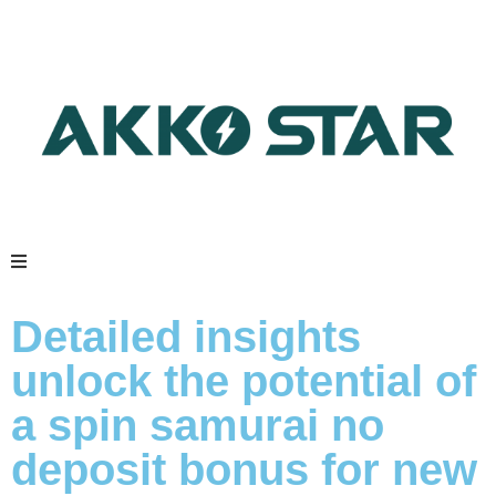
Detailed insights
unlock the potential of
a spin samurai no
deposit bonus for new