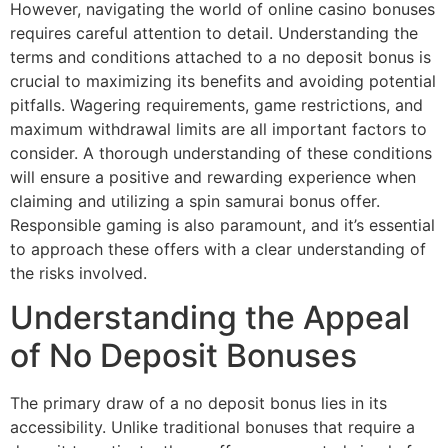
However, navigating the world of online casino bonuses
requires careful attention to detail. Understanding the
terms and conditions attached to a no deposit bonus is
crucial to maximizing its benefits and avoiding potential
pitfalls. Wagering requirements, game restrictions, and
maximum withdrawal limits are all important factors to
consider. A thorough understanding of these conditions
will ensure a positive and rewarding experience when
claiming and utilizing a spin samurai bonus offer.
Responsible gaming is also paramount, and it’s essential
to approach these offers with a clear understanding of
the risks involved.
Understanding the Appeal
of No Deposit Bonuses
The primary draw of a no deposit bonus lies in its
accessibility. Unlike traditional bonuses that require a