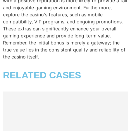
with a positive reputation is more likely to provide a fair
and enjoyable gaming environment. Furthermore,
explore the casino's features, such as mobile
compatibility, VIP programs, and ongoing promotions.
These extras can significantly enhance your overall
gaming experience and provide long-term value.
Remember, the initial bonus is merely a gateway; the
true value lies in the consistent quality and reliability of
the casino itself.
RELATED CASES