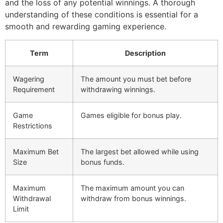
and the loss of any potential winnings. A thorough
understanding of these conditions is essential for a
smooth and rewarding gaming experience.
Term
Description
Wagering
The amount you must bet before
Requirement
withdrawing winnings.
Game
Games eligible for bonus play.
Restrictions
Maximum Bet
The largest bet allowed while using
Size
bonus funds.
Maximum
The maximum amount you can
Withdrawal
withdraw from bonus winnings.
Limit