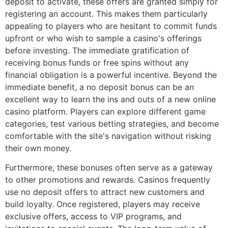
deposit to activate, these offers are granted simply for
registering an account. This makes them particularly
appealing to players who are hesitant to commit funds
upfront or who wish to sample a casino's offerings
before investing. The immediate gratification of
receiving bonus funds or free spins without any
financial obligation is a powerful incentive. Beyond the
immediate benefit, a no deposit bonus can be an
excellent way to learn the ins and outs of a new online
casino platform. Players can explore different game
categories, test various betting strategies, and become
comfortable with the site's navigation without risking
their own money.
Furthermore, these bonuses often serve as a gateway
to other promotions and rewards. Casinos frequently
use no deposit offers to attract new customers and
build loyalty. Once registered, players may receive
exclusive offers, access to VIP programs, and