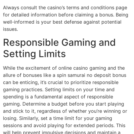
Always consult the casino’s terms and conditions page
for detailed information before claiming a bonus. Being
well-informed is your best defense against potential
issues.
Responsible Gaming and
Setting Limits
While the excitement of online casino gaming and the
allure of bonuses like a spin samurai no deposit bonus
can be enticing, it’s crucial to prioritize responsible
gaming practices. Setting limits on your time and
spending is a fundamental aspect of responsible
gaming. Determine a budget before you start playing
and stick to it, regardless of whether you’re winning or
losing. Similarly, set a time limit for your gaming
sessions and avoid playing for extended periods. This
will help prevent impulsive decisions and maintain a