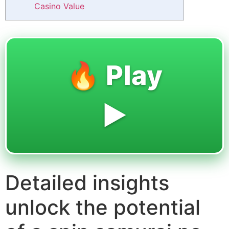
Casino Value
🔥 Play
▶️
Detailed insights
unlock the potential