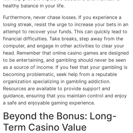
healthy balance in your life.
Furthermore, never chase losses. If you experience a
losing streak, resist the urge to increase your bets in an
attempt to recover your funds. This can quickly lead to
financial difficulties. Take breaks, step away from the
computer, and engage in other activities to clear your
head. Remember that online casino games are designed
to be entertaining, and gambling should never be seen
as a source of income. If you feel that your gambling is
becoming problematic, seek help from a reputable
organization specializing in gambling addiction.
Resources are available to provide support and
guidance, ensuring that you maintain control and enjoy
a safe and enjoyable gaming experience.
Beyond the Bonus: Long-
Term Casino Value