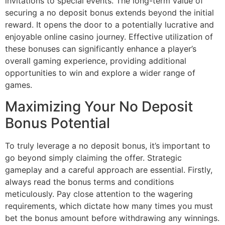
invitations to special events. The long-term value of
securing a no deposit bonus extends beyond the initial
reward. It opens the door to a potentially lucrative and
enjoyable online casino journey. Effective utilization of
these bonuses can significantly enhance a player’s
overall gaming experience, providing additional
opportunities to win and explore a wider range of
games.
Maximizing Your No Deposit
Bonus Potential
To truly leverage a no deposit bonus, it’s important to
go beyond simply claiming the offer. Strategic
gameplay and a careful approach are essential. Firstly,
always read the bonus terms and conditions
meticulously. Pay close attention to the wagering
requirements, which dictate how many times you must
bet the bonus amount before withdrawing any winnings.