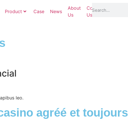
About
Contact
Product
Case
News
Services
Us
Us
s
cial
dapibus leo.
asino agréé et toujours 