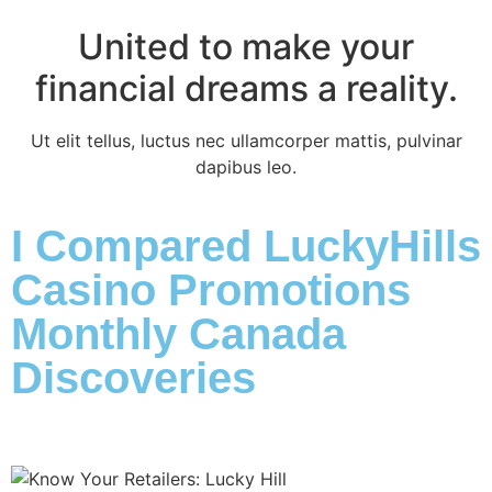
United to make your
financial dreams a reality.
Ut elit tellus, luctus nec ullamcorper mattis, pulvinar
dapibus leo.
I Compared LuckyHills
Casino Promotions
Monthly Canada
Discoveries