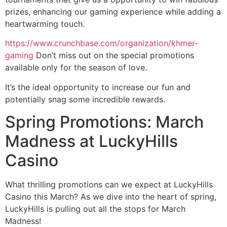
prizes, enhancing our gaming experience while adding a
heartwarming touch.
https://www.crunchbase.com/organization/khmer-
gaming
Don’t miss out on the special promotions
available only for the season of love.
It’s the ideal opportunity to increase our fun and
potentially snag some incredible rewards.
Spring Promotions: March
Madness at LuckyHills
Casino
What thrilling promotions can we expect at LuckyHills
Casino this March? As we dive into the heart of spring,
LuckyHills is pulling out all the stops for March
Madness!