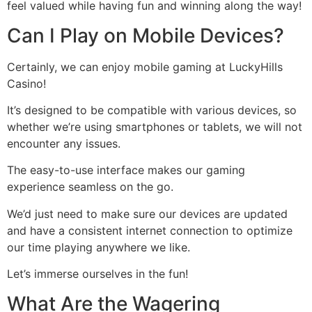
feel valued while having fun and winning along the way!
Can I Play on Mobile Devices?
Certainly, we can enjoy mobile gaming at LuckyHills
Casino!
It’s designed to be compatible with various devices, so
whether we’re using smartphones or tablets, we will not
encounter any issues.
The easy-to-use interface makes our gaming
experience seamless on the go.
We’d just need to make sure our devices are updated
and have a consistent internet connection to optimize
our time playing anywhere we like.
Let’s immerse ourselves in the fun!
What Are the Wagering