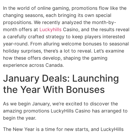
In the world of online gaming, promotions flow like the
changing seasons, each bringing its own special
propositions. We recently analyzed the month-by-
month offers at
Luckyhills
Casino, and the results reveal
a carefully crafted strategy to keep players interested
year-round. From alluring welcome bonuses to seasonal
holiday surprises, there’s a lot to reveal. Let’s examine
how these offers develop, shaping the gaming
experience across Canada.
January Deals: Launching
the Year With Bonuses
As we begin January, we’re excited to discover the
amazing promotions LuckyHills Casino has arranged to
begin the year.
The New Year is a time for new starts, and LuckyHills