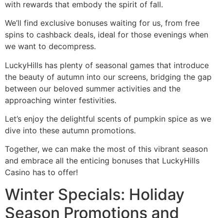
with rewards that embody the spirit of fall.
We’ll find exclusive bonuses waiting for us, from free
spins to cashback deals, ideal for those evenings when
we want to decompress.
LuckyHills has plenty of seasonal games that introduce
the beauty of autumn into our screens, bridging the gap
between our beloved summer activities and the
approaching winter festivities.
Let’s enjoy the delightful scents of pumpkin spice as we
dive into these autumn promotions.
Together, we can make the most of this vibrant season
and embrace all the enticing bonuses that LuckyHills
Casino has to offer!
Winter Specials: Holiday
Season Promotions and