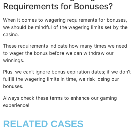
Requirements for Bonuses?
When it comes to wagering requirements for bonuses,
we should be mindful of the wagering limits set by the
casino.
These requirements indicate how many times we need
to wager the bonus before we can withdraw our
winnings.
Plus, we can’t ignore bonus expiration dates; if we don’t
fulfill the wagering limits in time, we risk losing our
bonuses.
Always check these terms to enhance our gaming
experience!
RELATED CASES