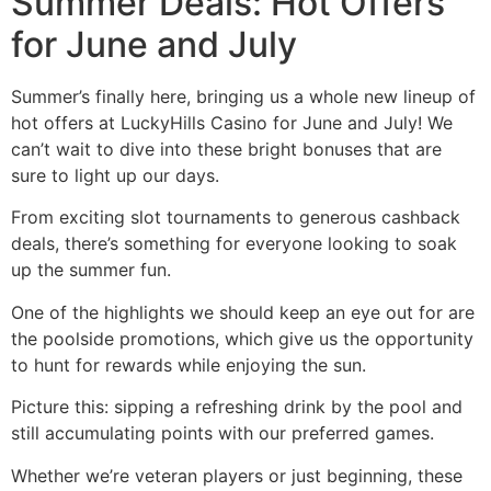
Summer Deals: Hot Offers
for June and July
Summer’s finally here, bringing us a whole new lineup of
hot offers at LuckyHills Casino for June and July! We
can’t wait to dive into these bright bonuses that are
sure to light up our days.
From exciting slot tournaments to generous cashback
deals, there’s something for everyone looking to soak
up the summer fun.
One of the highlights we should keep an eye out for are
the poolside promotions, which give us the opportunity
to hunt for rewards while enjoying the sun.
Picture this: sipping a refreshing drink by the pool and
still accumulating points with our preferred games.
Whether we’re veteran players or just beginning, these