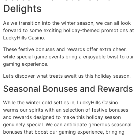
Delights
As we transition into the winter season, we can all look
forward to some exciting holiday-themed promotions at
LuckyHills Casino.
These festive bonuses and rewards offer extra cheer,
while special game events bring a enjoyable twist to our
gaming experience.
Let’s discover what treats await us this holiday season!
Seasonal Bonuses and Rewards
While the winter cold settles in, LuckyHills Casino
warms our spirits with an selection of festive bonuses
and rewards designed to make this holiday season
genuinely special. We can anticipate generous seasonal
bonuses that boost our gaming experience, bringing