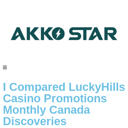
I Compared LuckyHills
Casino Promotions
Monthly Canada
Discoveries