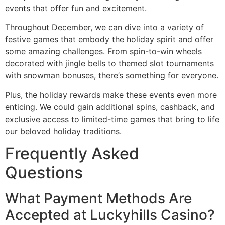
events that offer fun and excitement.
Throughout December, we can dive into a variety of
festive games that embody the holiday spirit and offer
some amazing challenges. From spin-to-win wheels
decorated with jingle bells to themed slot tournaments
with snowman bonuses, there’s something for everyone.
Plus, the holiday rewards make these events even more
enticing. We could gain additional spins, cashback, and
exclusive access to limited-time games that bring to life
our beloved holiday traditions.
Frequently Asked
Questions
What Payment Methods Are
Accepted at Luckyhills Casino?