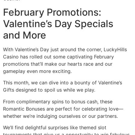
February Promotions:
Valentine’s Day Specials
and More
With Valentine’s Day just around the corner, LuckyHills
Casino has rolled out some captivating February
promotions that’ll make our hearts race and our
gameplay even more exciting.
This month, we can dive into a bounty of Valentine’s
Gifts designed to spoil us while we play.
From complimentary spins to bonus cash, these
Romantic Bonuses are perfect for celebrating love—
whether we’re indulging ourselves or our partners.
We’ll find delightful surprises like themed slot
tournaments that give us a opportunity to win fabulous