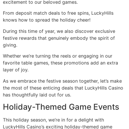
excitement to our beloved games.
From deposit match deals to free spins, LuckyHills
knows how to spread the holiday cheer!
During this time of year, we also discover exclusive
festive rewards that genuinely embody the spirit of
giving.
Whether we’re turning the reels or engaging in our
favorite table games, these promotions add an extra
layer of joy.
As we embrace the festive season together, let’s make
the most of these enticing deals that LuckyHills Casino
has thoughtfully laid out for us.
Holiday-Themed Game Events
This holiday season, we’re in for a delight with
LuckyHills Casino’s exciting holiday-themed game