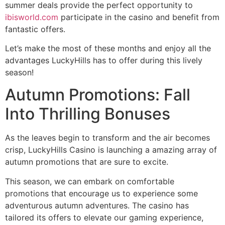
summer deals provide the perfect opportunity to
ibisworld.com
participate in the casino and benefit from
fantastic offers.
Let’s make the most of these months and enjoy all the
advantages LuckyHills has to offer during this lively
season!
Autumn Promotions: Fall
Into Thrilling Bonuses
As the leaves begin to transform and the air becomes
crisp, LuckyHills Casino is launching a amazing array of
autumn promotions that are sure to excite.
This season, we can embark on comfortable
promotions that encourage us to experience some
adventurous autumn adventures. The casino has
tailored its offers to elevate our gaming experience,