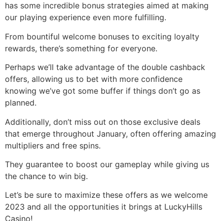
has some incredible bonus strategies aimed at making
our playing experience even more fulfilling.
From bountiful welcome bonuses to exciting loyalty
rewards, there’s something for everyone.
Perhaps we’ll take advantage of the double cashback
offers, allowing us to bet with more confidence
knowing we’ve got some buffer if things don’t go as
planned.
Additionally, don’t miss out on those exclusive deals
that emerge throughout January, often offering amazing
multipliers and free spins.
They guarantee to boost our gameplay while giving us
the chance to win big.
Let’s be sure to maximize these offers as we welcome
2023 and all the opportunities it brings at LuckyHills
Casino!