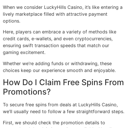
When we consider LuckyHills Casino, it’s like entering a
lively marketplace filled with attractive payment
options.
Here, players can embrace a variety of methods like
credit cards, e-wallets, and even cryptocurrencies,
ensuring swift transaction speeds that match our
gaming excitement.
Whether we’re adding funds or withdrawing, these
choices keep our experience smooth and enjoyable.
How Do I Claim Free Spins From
Promotions?
To secure free spins from deals at LuckyHills Casino,
we’ll usually need to follow a few straightforward steps.
First, we should check the promotion details to