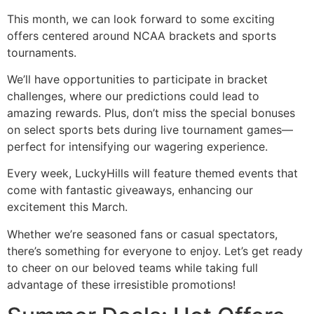
This month, we can look forward to some exciting
offers centered around NCAA brackets and sports
tournaments.
We’ll have opportunities to participate in bracket
challenges, where our predictions could lead to
amazing rewards. Plus, don’t miss the special bonuses
on select sports bets during live tournament games—
perfect for intensifying our wagering experience.
Every week, LuckyHills will feature themed events that
come with fantastic giveaways, enhancing our
excitement this March.
Whether we’re seasoned fans or casual spectators,
there’s something for everyone to enjoy. Let’s get ready
to cheer on our beloved teams while taking full
advantage of these irresistible promotions!