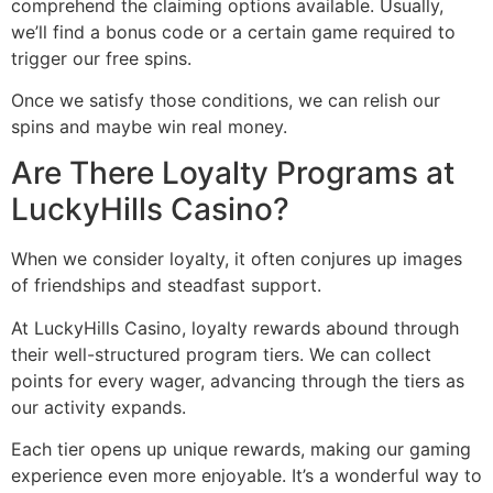
comprehend the claiming options available. Usually,
we’ll find a bonus code or a certain game required to
trigger our free spins.
Once we satisfy those conditions, we can relish our
spins and maybe win real money.
Are There Loyalty Programs at
LuckyHills Casino?
When we consider loyalty, it often conjures up images
of friendships and steadfast support.
At LuckyHills Casino, loyalty rewards abound through
their well-structured program tiers. We can collect
points for every wager, advancing through the tiers as
our activity expands.
Each tier opens up unique rewards, making our gaming
experience even more enjoyable. It’s a wonderful way to