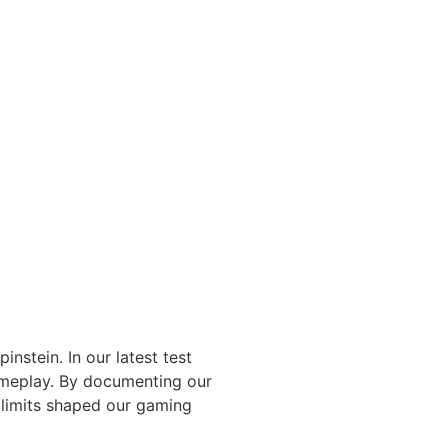
nstein. In our latest test
ameplay. By documenting our
e limits shaped our gaming