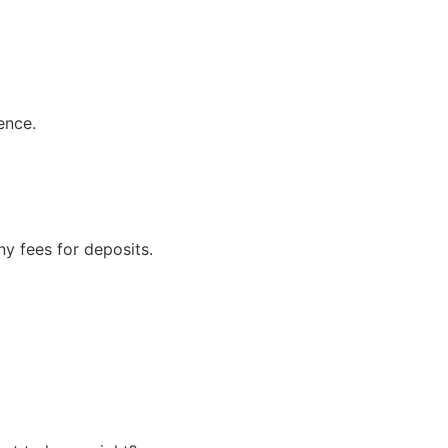
ence.
ny fees for deposits.