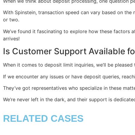
When we think about deposit processing, one question pers
With Spinstein, transaction speed can vary based on the
or two.
We’ve found it fascinating to explore how these factors a
arrives!
Is Customer Support Available for
When it comes to deposit limit inquiries, we’ll be pleased
If we encounter any issues or have deposit queries, reach
They’ve got representatives who specialize in these matt
We’re never left in the dark, and their support is dedicat
RELATED CASES