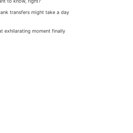
ant to know, right?
ank transfers might take a day
t exhilarating moment finally