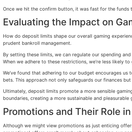
Once we hit the confirm button, it was fast for the funds 
Evaluating the Impact on Ga
How do deposit limits shape our overall gaming experien
prudent bankroll management.
By setting these limits, we can regulate our spending and
When we adhere to these restrictions, we’re less likely t
We’ve found that adhering to our budget encourages us to
bets. This approach not only safeguards our finances but 
Ultimately, deposit limits promote a more sensible gaming
boundaries, creating a more sustainable and pleasurable
Promotions and Their Role i
Although we might view promotions as just enticing offers,