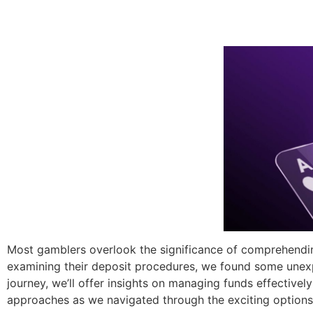
Most gamblers overlook the significance of comprehending d
examining their deposit procedures, we found some unexp
journey, we’ll offer insights on managing funds effective
approaches as we navigated through the exciting options 