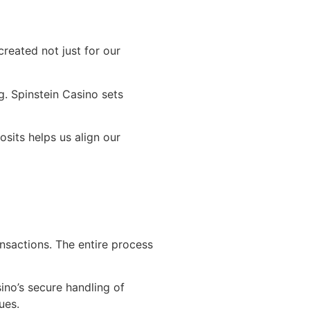
created not just for our
g. Spinstein Casino sets
osits helps us align our
nsactions. The entire process
ino’s secure handling of
ues.