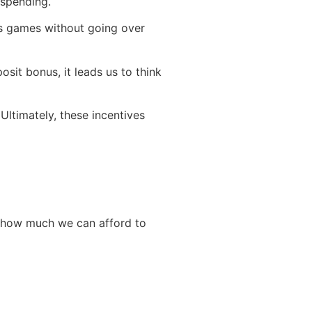
 spending.
us games without going over
sit bonus, it leads us to think
 Ultimately, these incentives
ng how much we can afford to