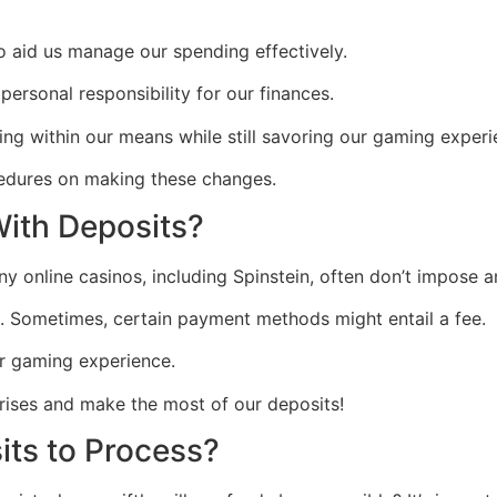
to aid us manage our spending effectively.
personal responsibility for our finances.
ing within our means while still savoring our gaming experi
cedures on making these changes.
With Deposits?
 online casinos, including Spinstein, often don’t impose a
. Sometimes, certain payment methods might entail a fee.
ur gaming experience.
prises and make the most of our deposits!
its to Process?