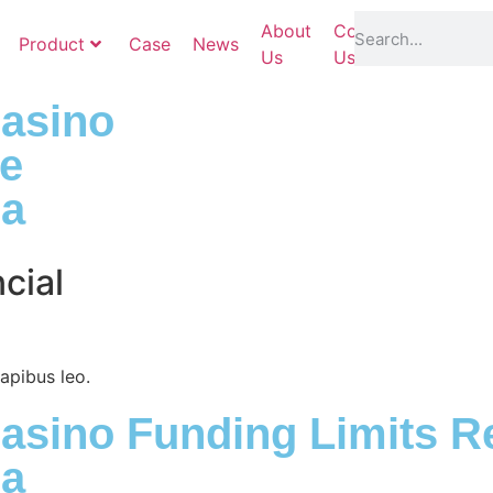
About
Contact
Product
Case
News
Services
Us
Us
Casino
fe
da
cial
dapibus leo.
asino Funding Limits Re
da