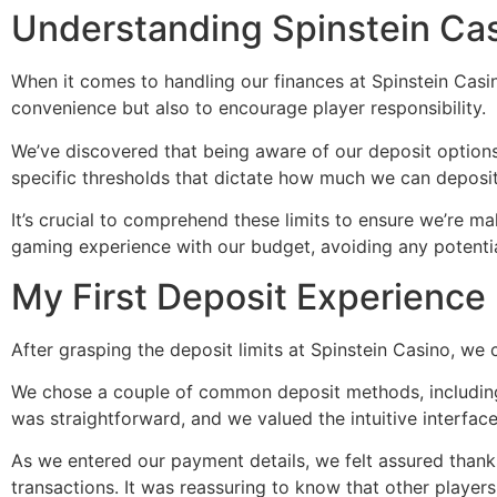
Understanding Spinstein Cas
When it comes to handling our finances at Spinstein Casino,
convenience but also to encourage player responsibility.
We’ve discovered that being aware of our deposit options e
specific thresholds that dictate how much we can deposit
It’s crucial to comprehend these limits to ensure we’re ma
gaming experience with our budget, avoiding any potentia
My First Deposit Experience
After grasping the deposit limits at Spinstein Casino, we c
We chose a couple of common deposit methods, including c
was straightforward, and we valued the intuitive interfac
As we entered our payment details, we felt assured thank
transactions. It was reassuring to know that other player