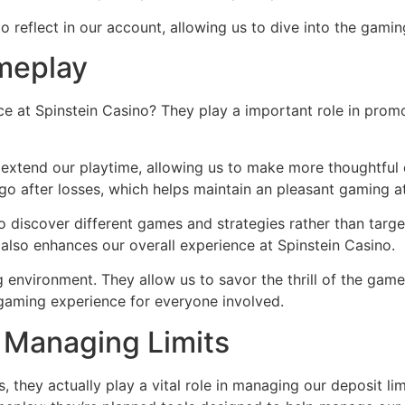
to reflect in our account, allowing us to dive into the gami
meplay
ce at Spinstein Casino? They play a important role in prom
 extend our playtime, allowing us to make more thoughtful 
o go after losses, which helps maintain an pleasant gaming 
 discover different games and strategies rather than targe
also enhances our overall experience at Spinstein Casino.
 environment. They allow us to savor the thrill of the game
 gaming experience for everyone involved.
n Managing Limits
 they actually play a vital role in managing our deposit lim