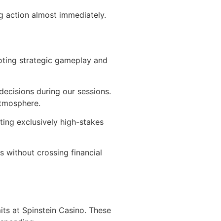
ng action almost immediately.
oting strategic gameplay and
decisions during our sessions.
atmosphere.
ting exclusively high-stakes
s without crossing financial
its at Spinstein Casino. These