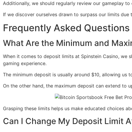
Additionally, we should regularly review our gameplay to 
If we discover ourselves drawn to surpass our limits due t
Frequently Asked Questions
What Are the Minimum and Maxim
When it comes to deposit limits at Spinstein Casino, we
gaming experience.
The minimum deposit is usually around $10, allowing us t
On the other hand, the maximum deposit can extend to up
Grasping these limits helps us make educated choices ab
Can I Change My Deposit Limit Af