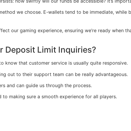
ists: how swiftly will our funds be accessible? It’s import
 method we choose. E-wallets tend to be immediate, while b
ffect our gaming experience, ensuring we’re ready when tha
 Deposit Limit Inquiries?
 to know that customer service is usually quite responsive.
ing out to their support team can be really advantageous.
ers and can guide us through the process.
ed to making sure a smooth experience for all players.