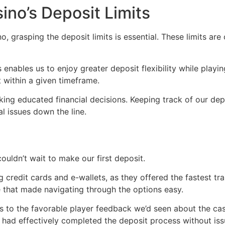
ino’s Deposit Limits
 grasping the deposit limits is essential. These limits are 
nables us to enjoy greater deposit flexibility while playin
 within a given timeframe.
king educated financial decisions. Keeping track of our dep
l issues down the line.
ouldn’t wait to make our first deposit.
redit cards and e-wallets, as they offered the fastest tra
e that made navigating through the options easy.
s to the favorable player feedback we’d seen about the cas
s had effectively completed the deposit process without iss