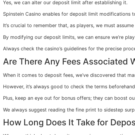
Yes, we can alter our deposit limit after establishing it.
Spinstein Casino enables for deposit limit modifications 
It’s crucial to remember that, as players, we must assume 
By modifying our deposit limits, we can ensure we’re play
Always check the casino’s guidelines for the precise pro
Are There Any Fees Associated 
When it comes to deposit fees, we’ve discovered that many
However, it’s always good to check the terms beforehand
Plus, keep an eye out for bonus offers; they can boost o
We always suggest reading the fine print to sidestep sur
How Long Does It Take for Depos