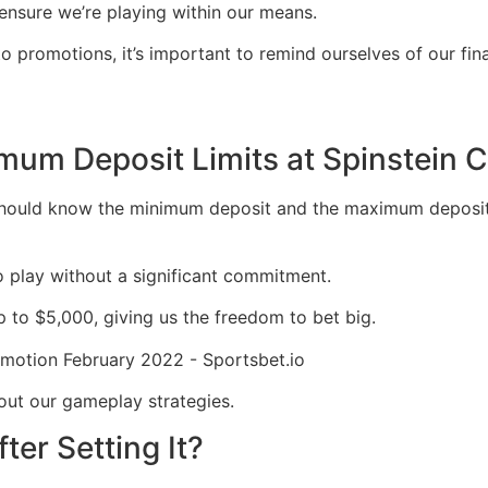
ensure we’re playing within our means.
o promotions, it’s important to remind ourselves of our fina
um Deposit Limits at Spinstein 
 should know the minimum deposit and the maximum deposit
o play without a significant commitment.
 to $5,000, giving us the freedom to bet big.
out our gameplay strategies.
ter Setting It?