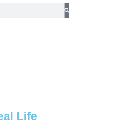
al Life