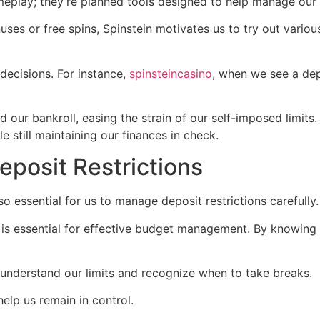
meplay; they’re planned tools designed to help manage our
uses or free spins, Spinstein motivates us to try out vario
decisions. For instance,
spinsteincasino
, when we see a depo
 our bankroll, easing the strain of our self-imposed limits.
e still maintaining our finances in check.
eposit Restrictions
so essential for us to manage deposit restrictions carefully.
his is essential for effective budget management. By knowi
to understand our limits and recognize when to take breaks.
elp us remain in control.