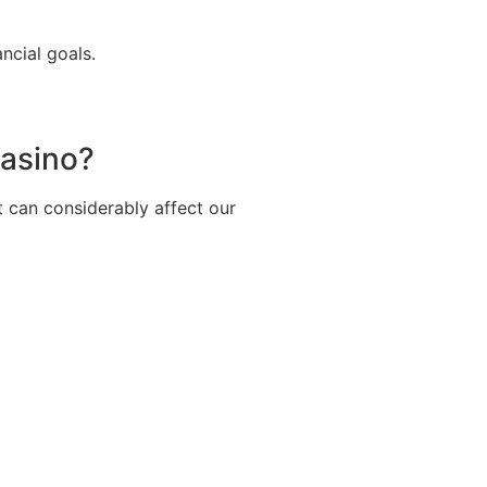
ncial goals.
Casino?
 can considerably affect our