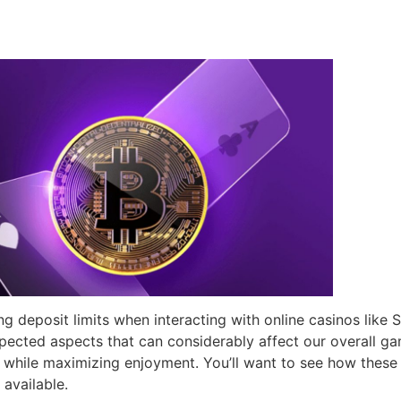
eposit limits when interacting with online casinos like Spi
ected aspects that can considerably affect our overall g
ly while maximizing enjoyment. You’ll want to see how thes
available.