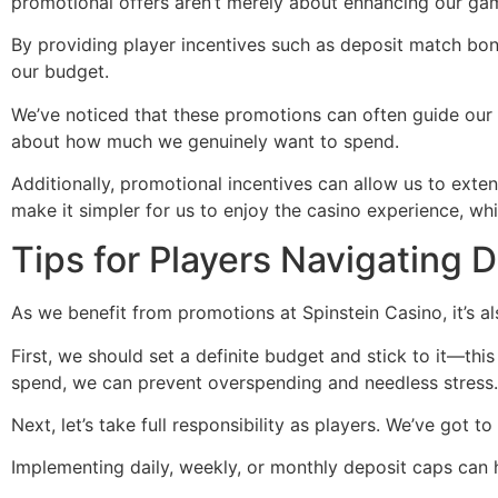
promotional offers aren’t merely about enhancing our ga
By providing player incentives such as deposit match bon
our budget.
We’ve noticed that these promotions can often guide our 
about how much we genuinely want to spend.
Additionally, promotional incentives can allow us to extend
make it simpler for us to enjoy the casino experience, whil
Tips for Players Navigating D
As we benefit from promotions at Spinstein Casino, it’s al
First, we should set a definite budget and stick to it—t
spend, we can prevent overspending and needless stress.
Next, let’s take full responsibility as players. We’ve got 
Implementing daily, weekly, or monthly deposit caps can h