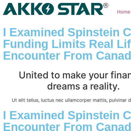
Home
I Examined Spinstein 
Funding Limits Real Li
Encounter From Cana
United to make your finan
dreams a reality.
Ut elit tellus, luctus nec ullamcorper mattis, pulvinar 
I Examined Spinstein C
Encounter From Cana